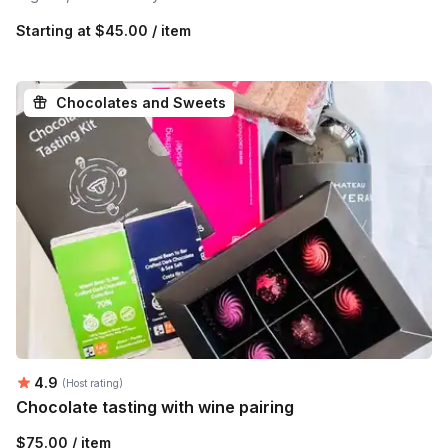
Starting at
$45.00 / item
Chocolates and Sweets
Average rating:
4.9
(Host rating)
Chocolate tasting with wine pairing
$75.00 / item