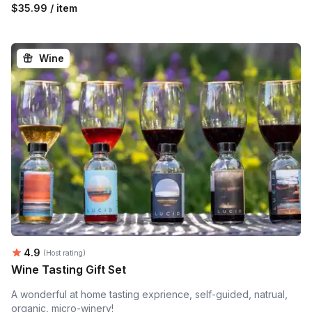
$35.99 / item
Wine
Average rating:
4.9
(Host rating)
Wine Tasting Gift Set
A wonderful at home tasting exprience, self-guided, natrual,
organic, micro-winery!