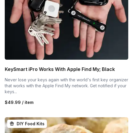
KeySmart iPro Works With Apple Find My; Black
Never lose your keys again with the world's first key organizer
that works with the Apple Find My network. Get notified if your
keys...
$49.99 / item
DIY Food Kits