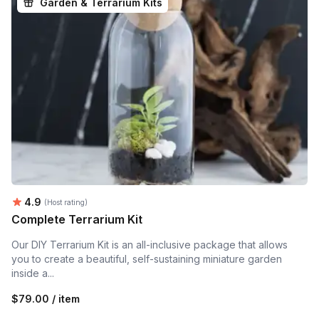
Garden & Terrarium Kits
Average rating:
4.9
(Host rating)
Complete Terrarium Kit
Our DIY Terrarium Kit is an all-inclusive package that allows
you to create a beautiful, self-sustaining miniature garden
inside a...
$79.00 / item