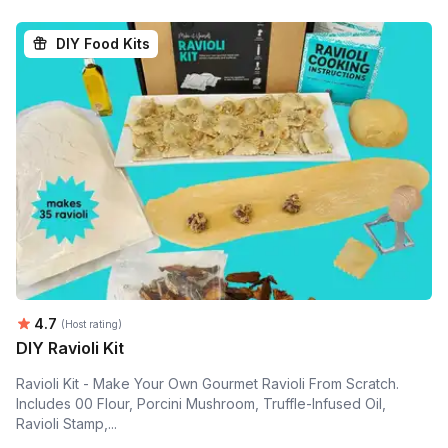
DIY Food Kits
Average rating:
4.7
(Host rating)
DIY Ravioli Kit
Ravioli Kit - Make Your Own Gourmet Ravioli From Scratch.
Includes 00 Flour, Porcini Mushroom, Truffle-Infused Oil,
Ravioli Stamp,...