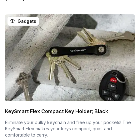
Gadgets
KeySmart Flex Compact Key Holder; Black
Eliminate your bulky keychain and free up your pockets! The
KeySmart Flex makes your keys compact, quiet and
comfortable to carry.