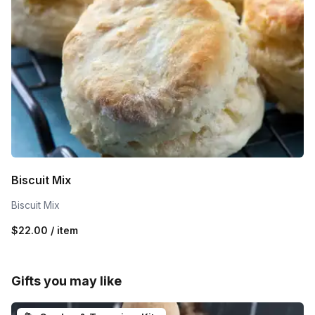
Biscuit Mix
Biscuit Mix
$22.00 / item
Gifts you may like