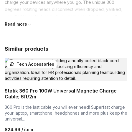
charge your devices anywhere you go. The unique 360 
degrees rotating heads disconnect when dropped, yanked, 
or pulled to protect your phone from potential damage. Play 
games, watch movies or stream shows, and keep charging 
Read more
without cables.

Includes 3 Magnetic Connectors

Similar products
Universal connectors easily charge all your daily devices with 
one cable.

Tech Accessories
Strong & Fast

3000 mAh, 10W battery pack built with the latest smart 
charging technology.

Statik 360 Pro 100W Universal Magnetic Charge
Cable; 6ft/2m
Charge Anywhere You Go

360 Pro is the last cable you will ever need! Superfast charge
Fits in your pocket or purse. No more time wasted being stuck 
your laptop, smartphone, headphones and more plus keep the
with a wall charger.

universal...
Works With Everything

$24.99 / item