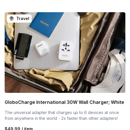
Mobile Phones, Tablets, Compatible Laptops, etc. Universal 
Connectors can charge most smartphones, tablets, 
headphones, cameras, and more.

Travel
Protects Your Expensive Phone

The unique 360 degrees rotating heads disconnect when 
dropped, yanked, or pulled to protect your phone from 
potential damage.

Play While Charging

Play games, watch a movie, stream shows, and keep 
charging. Stays out of your way.
GloboCharge International 30W Wall Charger; White
The universal adapter that charges up to 6 devices at once
from anywhere in the world - 2x faster than other adapters!
$49.99 / item