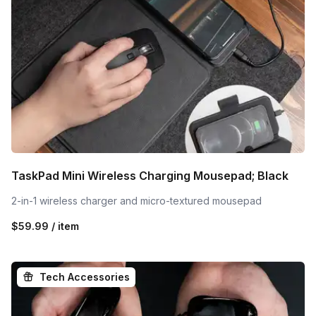
TaskPad Mini Wireless Charging Mousepad; Black
2-in-1 wireless charger and micro-textured mousepad
$59.99 / item
Tech Accessories