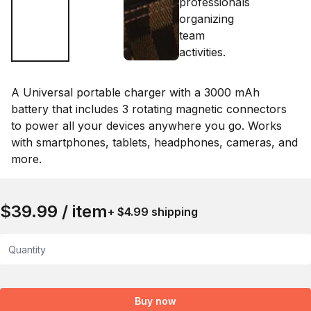
A Universal portable charger with a 3000 mAh
battery that includes 3 rotating magnetic connectors
to power all your devices anywhere you go. Works
with smartphones, tablets, headphones, cameras, and
more.
$39.99 / item
+ $4.99 shipping
Quantity
Buy now