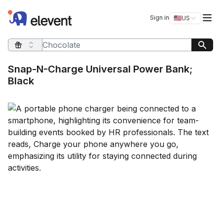
Elevent
Op
Sign in
🇺🇸
US
Switch storefro
Search query
Snap-N-Charge Universal Power Bank;
Black