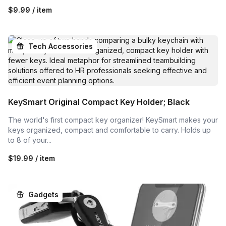
$9.99 / item
Tech Accessories
KeySmart Original Compact Key Holder; Black
The world's first compact key organizer! KeySmart makes your
keys organized, compact and comfortable to carry. Holds up
to 8 of your...
$19.99 / item
Gadgets