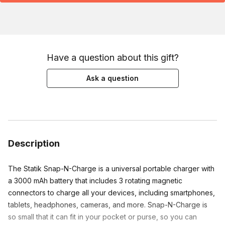
Have a question about this gift?
Ask a question
Description
The Statik Snap-N-Charge is a universal portable charger with 
a 3000 mAh battery that includes 3 rotating magnetic 
connectors to charge all your devices, including smartphones, 
tablets, headphones, cameras, and more. Snap-N-Charge is 
so small that it can fit in your pocket or purse, so you can 