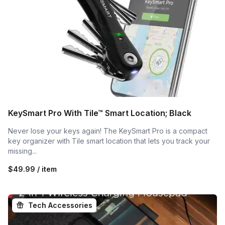
KeySmart Pro With Tile™ Smart Location; Black
Never lose your keys again! The KeySmart Pro is a compact
key organizer with Tile smart location that lets you track your
missing...
$49.99 / item
Tech Accessories