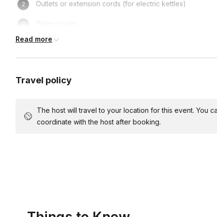
Outlets or extension cords (for electric kettles)
Water cooler
Read more
Sink (for clean up)
Travel policy
The host will travel to your location for this event. You
coordinate with the host after booking.