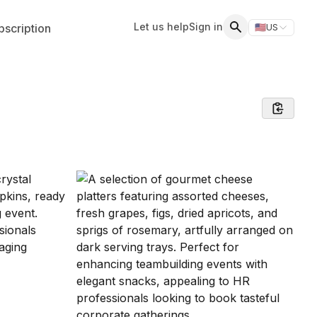
Let us help
Sign in
scription
🇺🇸
US
Switch storefr
Search