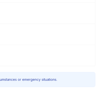
rcumstances or emergency situations.