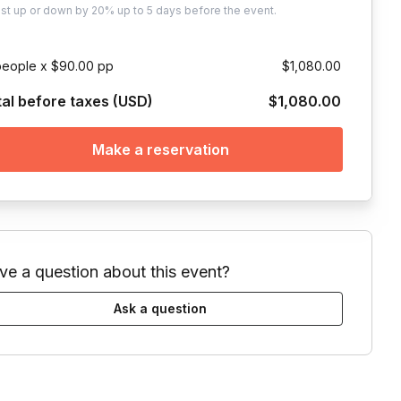
ust
up or down by 20%
up to
5 days
before the event.
people x $90.00 pp
$1,080.00
tal before taxes (USD)
$1,080.00
Make a reservation
ve a question about this event?
Ask a question