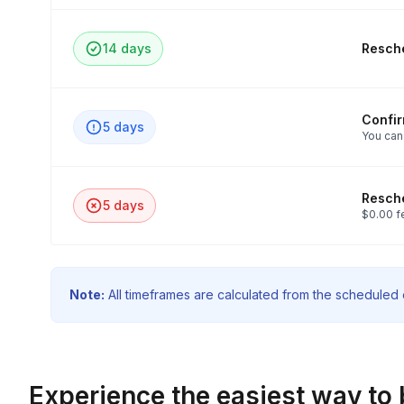
14 days
Resche
Confi
5 days
You can
Resche
5 days
$0.00 f
Note:
All timeframes are calculated from the scheduled e
Experience the easiest way to 