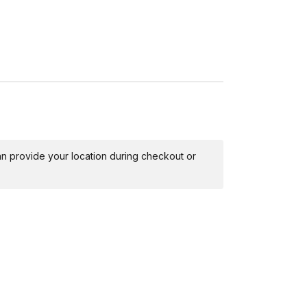
 can provide your location during checkout or