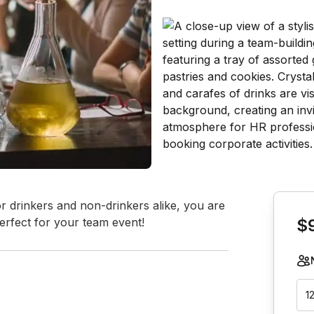
Book th
or drinkers and non-drinkers alike, you are 
erfect for your team event!
$
1