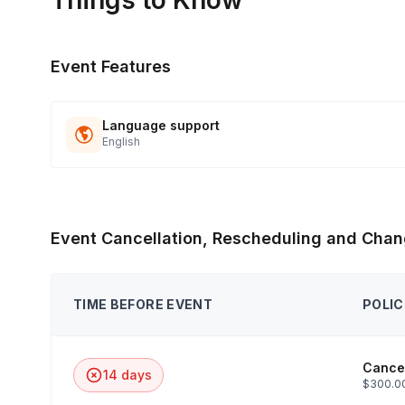
Things to Know
Event Features
Language support
English
Event Cancellation, Rescheduling and Chan
TIME BEFORE EVENT
POLIC
Cancel
14 days
$300.00