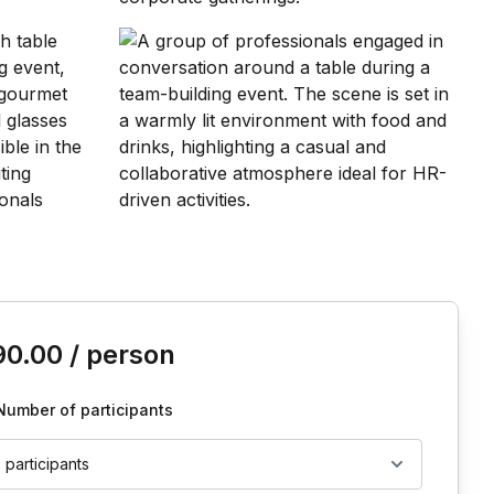
is event
90.00
/ person
Number of participants
2 participants