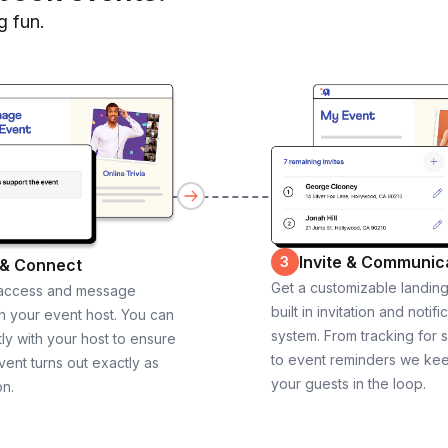
g fun.
Invite & Communic
3
 & Connect
Get a customizable landin
 access and message
built in invitation and notifi
th your event host. You can
system. From tracking for 
ly with your host to ensure
to event reminders we ke
vent turns out exactly as
your guests in the loop.
on.