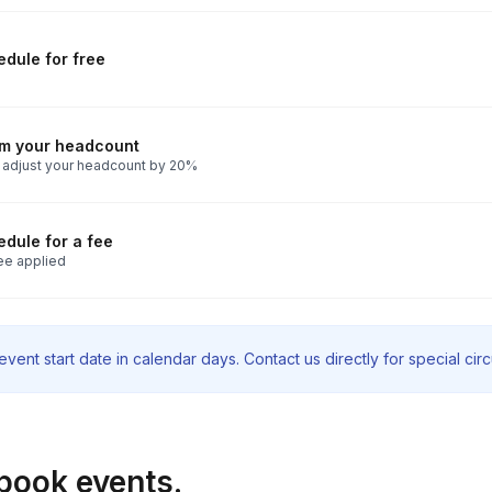
dule for free
rm your headcount
 adjust your headcount by 20%
dule for a fee
ee applied
vent start date in calendar days. Contact us directly for special ci
book events.