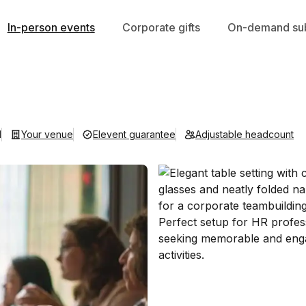
In-person events
Corporate gifts
On-demand sub
d
Your venue
Elevent guarantee
Adjustable headcount