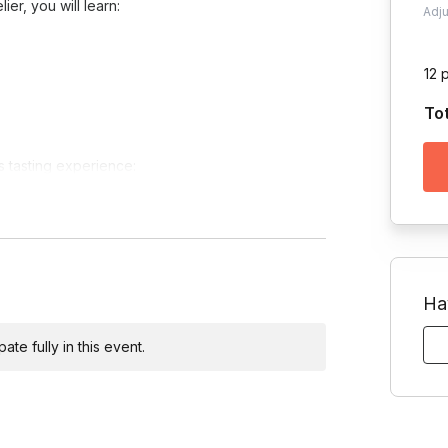
er, you will learn:
Adj
12 
To
is tasting experience:
Ha
n option.
te fully in this event.