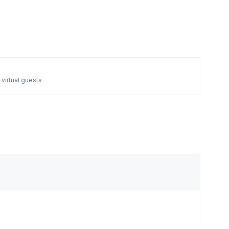
 virtual guests