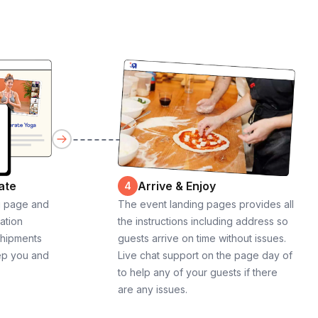
ate
Arrive & Enjoy
4
g page and
The event landing pages provides all
cation
the instructions including address so
shipments
guests arrive on time without issues.
ep you and
Live chat support on the page day of
to help any of your guests if there
are any issues.