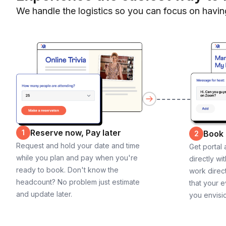
We handle the logistics so you can focus on havin
Reserve now, Pay later
1
Book
2
Request and hold your date and time
Get portal
while you plan and pay when you're
directly wi
ready to book. Don't know the
work direct
headcount? No problem just estimate
that your e
and update later.
you envisi