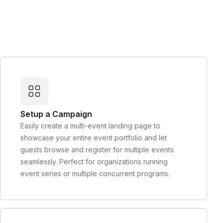
Setup a Campaign
Easily create a multi-event landing page to
showcase your entire event portfolio and let
guests browse and register for multiple events
seamlessly. Perfect for organizations running
event series or multiple concurrent programs.