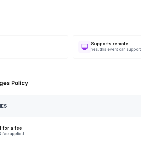
Supports remote
Yes, this event can support
ges Policy
IES
 for a fee
 fee applied