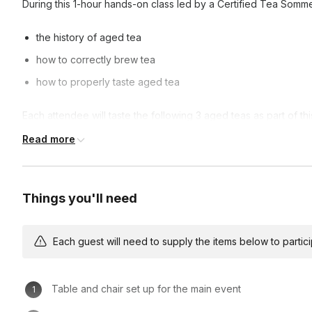
During this 1-hour hands-on class led by a Certified Tea Sommeli
the history of aged tea
how to correctly brew tea
how to properly taste aged tea
Each attendee will taste the following 3 aged teas as part of th
Read more
[Fuding 2015] White Peony
[Bulang 2017] Raw Pu’er
[Menghai 2009] Old Tree Ripe Pu’er
Things you'll need
Take-home teas (1oz each, 3oz total) are available as an add-o
Each guest will need to supply the items below to participa
Table and chair set up for the main event