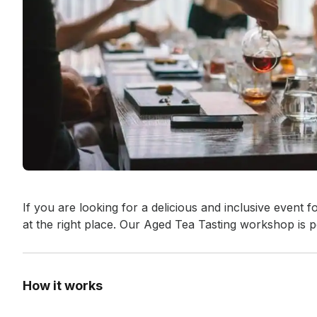
Event short description
If you are looking for a delicious and inclusive event f
at the right place. Our Aged Tea Tasting workshop is p
How it works