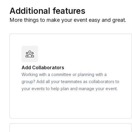
Additional features
More things to make your event easy and great.
Add Collaborators
Working with a committee or planning with a
group? Add all your teammates as collaborators to
your events to help plan and manage your event.