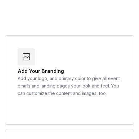
Add Your Branding
Add your logo, and primary color to give all event
emails and landing pages your look and feel. You
can customize the content and images, too.