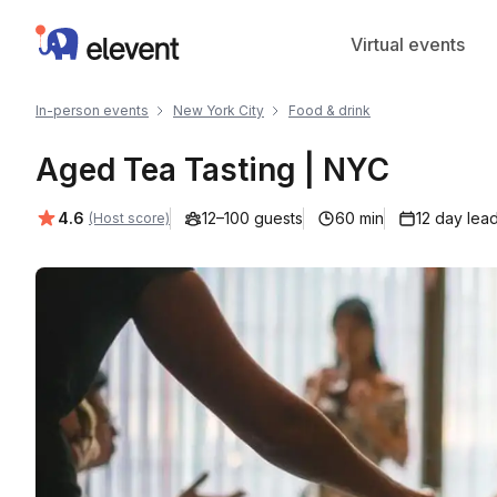
Elevent
Virtual events
In-person events
New York City
Food & drink
Aged Tea Tasting | NYC
Average rating:
4.6
12–100 guests
60 min
12 day lea
(Host score)