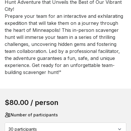
Hunt Adventure that Unveils the Best of Our Vibrant 
City!

Prepare your team for an interactive and exhilarating 
expedition that will take them on a journey through 
the heart of Minneapolis! This in-person scavenger 
hunt will immerse your team in a series of thrilling 
challenges, uncovering hidden gems and fostering 
team collaboration. Led by a professional facilitator, 
the adventure guarantees a fun, safe, and unique 
experience. Get ready for an unforgettable team-
building scavenger hunt!"
Book this event
$80.00
/ person
Number of participants
30 participants