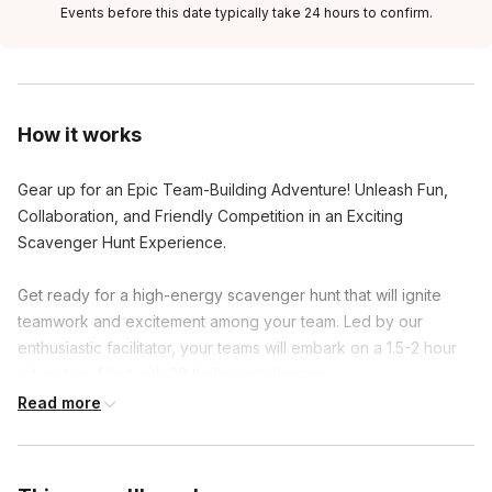
Events before this date typically take 24 hours to confirm.
How it works
Gear up for an Epic Team-Building Adventure! Unleash Fun,
Collaboration, and Friendly Competition in an Exciting
Scavenger Hunt Experience.
Get ready for a high-energy scavenger hunt that will ignite
teamwork and excitement among your team. Led by our
enthusiastic facilitator, your teams will embark on a 1.5-2 hour
adventure filled with 30 thrilling challenges.
Read more
Activate the scavenger hunt on your mobile devices and dive
into clever riddles, hilarious group photos, and hidden gems.
As you conquer each challenge, earn points and unlock