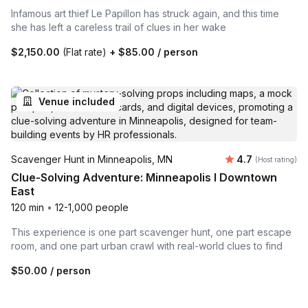
Infamous art thief Le Papillon has struck again, and this time
she has left a careless trail of clues in her wake
$2,150.00
(Flat rate)
+
$85.00
/ person
Venue included
Average rating
Scavenger Hunt in Minneapolis, MN
4.7
(Host rating)
Clue-Solving Adventure: Minneapolis I Downtown
East
120 min
•
12-1,000 people
This experience is one part scavenger hunt, one part escape
room, and one part urban crawl with real-world clues to find
$50.00
/ person