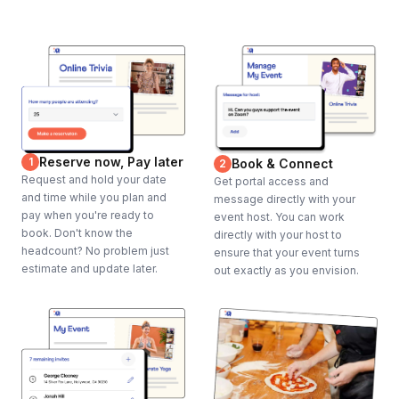
Reserve now, Pay later
1
Book & Connect
2
Request and hold your date
Get portal access and
and time while you plan and
message directly with your
pay when you're ready to
event host. You can work
book. Don't know the
directly with your host to
headcount? No problem just
ensure that your event turns
estimate and update later.
out exactly as you envision.