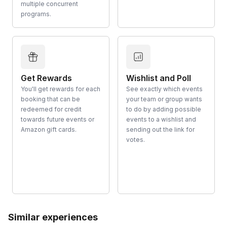
multiple concurrent
programs.
Get Rewards
Wishlist and Poll
You'll get rewards for each
See exactly which events
booking that can be
your team or group wants
redeemed for credit
to do by adding possible
towards future events or
events to a wishlist and
Amazon gift cards.
sending out the link for
votes.
Similar experiences