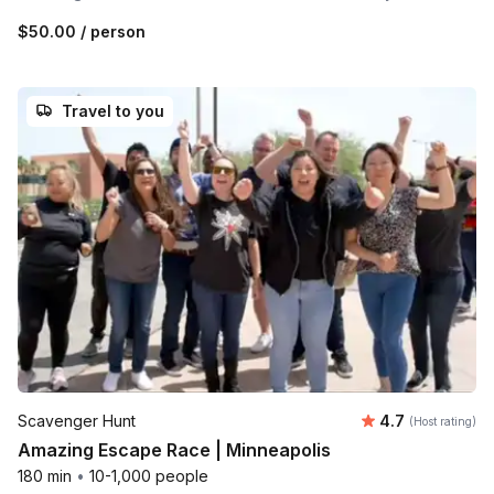
$50.00
/ person
Travel to you
Average rating
Scavenger Hunt
4.7
(Host rating)
Amazing Escape Race | Minneapolis
180 min
•
10-1,000 people