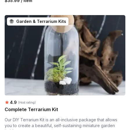
$35.99 / item
Garden & Terrarium Kits
Average rating:
4.9
(Host rating)
Complete Terrarium Kit
Our DIY Terrarium Kit is an all-inclusive package that allows
you to create a beautiful, self-sustaining miniature garden