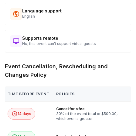
Language support
English
Supports remote
No, this event can't support virtual guests
Event Cancellation, Rescheduling and
Changes Policy
TIME BEFORE EVENT
POLICIES
Cancel for a fee
14 days
30% of the event total or $500.00,
whichever is greater