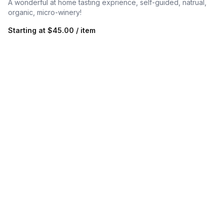
A wonderful at home tasting exprience, self-guided, natrual,
organic, micro-winery!
Starting at
$45.00 / item