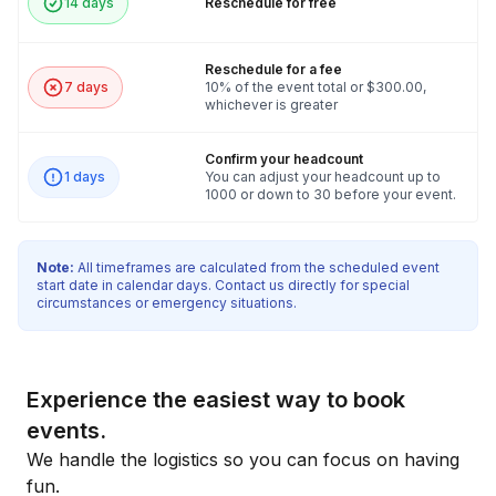
14 days
Reschedule for free
Reschedule for a fee
7 days
10% of the event total or $300.00,
whichever is greater
Confirm your headcount
1 days
You can adjust your headcount up to
1000 or down to 30 before your event.
Note:
All timeframes are calculated from the scheduled event
start date in calendar days. Contact us directly for special
circumstances or emergency situations.
Experience the easiest way to book
events.
We handle the logistics so you can focus on having
fun.