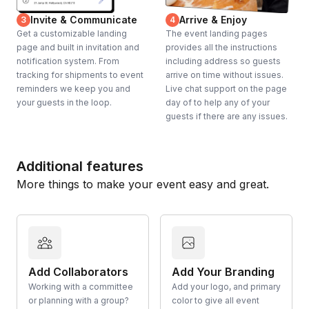
Invite & Communicate
Arrive & Enjoy
3
4
Get a customizable landing
The event landing pages
page and built in invitation and
provides all the instructions
notification system. From
including address so guests
tracking for shipments to event
arrive on time without issues.
reminders we keep you and
Live chat support on the page
your guests in the loop.
day of to help any of your
guests if there are any issues.
Additional features
More things to make your event easy and great.
Add Collaborators
Add Your Branding
Working with a committee
Add your logo, and primary
or planning with a group?
color to give all event