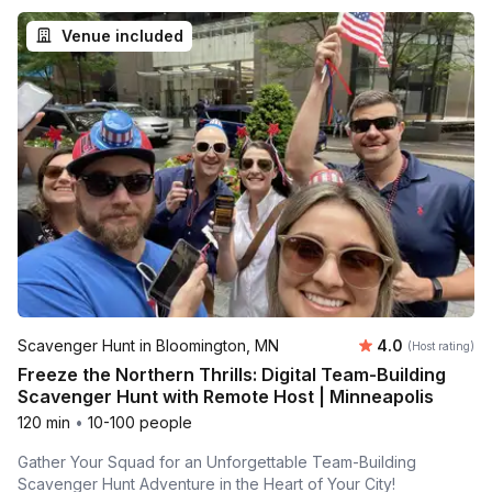
Venue included
Average rating
Scavenger Hunt in Bloomington, MN
4.0
(Host rating)
Freeze the Northern Thrills: Digital Team-Building
Scavenger Hunt with Remote Host | Minneapolis
120 min
•
10-100 people
Gather Your Squad for an Unforgettable Team-Building
Scavenger Hunt Adventure in the Heart of Your City!