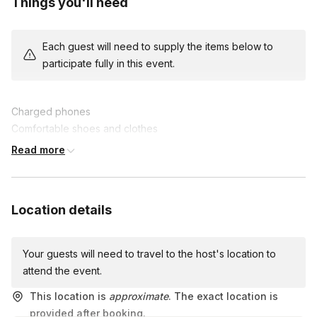
Things you'll need
exciting facts about the area and your colleagues.
The team with the highest score at the end claims victory and
Each guest will need to supply the items below to
fantastic prizes. Enhance collaboration, communication, and
participate fully in this event.
problem-solving skills while creating lasting memories.
Join us for this epic team-building experience, where fun and
Charged phones
friendly competition collide in an unforgettable scavenger hunt
Comfortable shoes and clothes
adventure!
A lot of energy and good vibes!
Read more
Location details
Your guests will need to travel to the host's location to
attend the event.
This location is
approximate
. The exact location is
provided after booking.