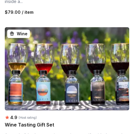
inside a...
$79.00 / item
Wine
Average rating:
4.9
(Host rating)
Wine Tasting Gift Set