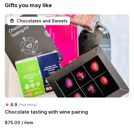
Gifts you may like
Chocolates and Sweets
Average rating:
4.9
(Host rating)
Chocolate tasting with wine pairing
$75.00 / item