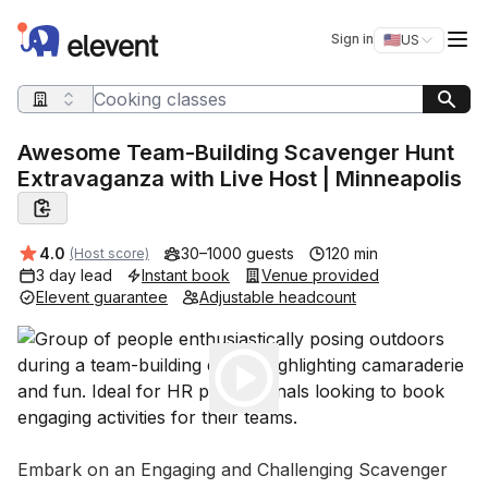
Elevent
Op
Sign in
🇺🇸
US
Switch storefro
Search query
Awesome Team-Building Scavenger Hunt
Extravaganza with Live Host | Minneapolis
Average rating:
4.0
30–1000 guests
120 min
(Host score)
3 day lead
Instant book
Venue provided
Elevent guarantee
Adjustable headcount
Play
Event short description
Embark on an Engaging and Challenging Scavenger 