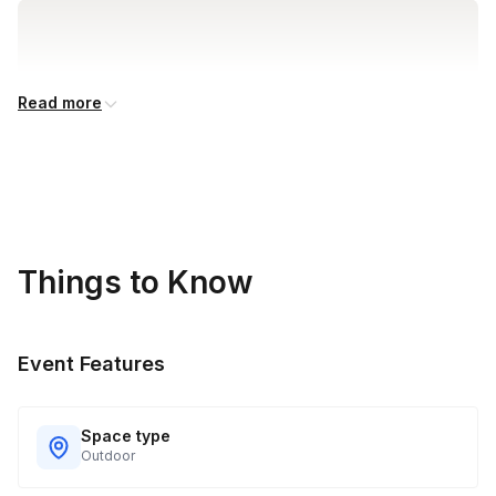
Read more
Things to Know
Event Features
Space type
Outdoor