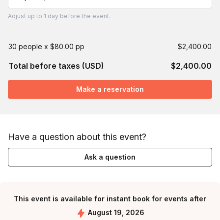
Adjust
up to
1 day
before the event.
30 people x $80.00 pp
$2,400.00
Total before taxes (USD)
$2,400.00
Make a reservation
Have a question about this event?
Ask a question
This event is available for instant book for events after
August 19, 2026