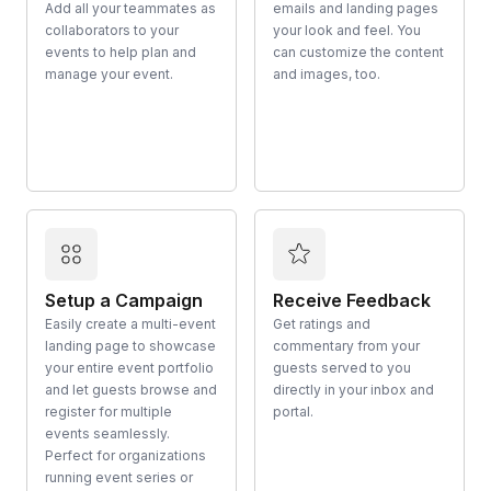
Add all your teammates as
emails and landing pages
collaborators to your
your look and feel. You
events to help plan and
can customize the content
manage your event.
and images, too.
Setup a Campaign
Receive Feedback
Easily create a multi-event
Get ratings and
landing page to showcase
commentary from your
your entire event portfolio
guests served to you
and let guests browse and
directly in your inbox and
register for multiple
portal.
events seamlessly.
Perfect for organizations
running event series or