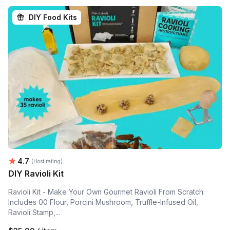
DIY Food Kits
Average rating:
4.7
(Host rating)
DIY Ravioli Kit
Ravioli Kit - Make Your Own Gourmet Ravioli From Scratch.
Includes 00 Flour, Porcini Mushroom, Truffle-Infused Oil,
Ravioli Stamp,...