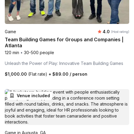
Average rating
Game
4.0
(Host rating)
Team Building Games for Groups and Companies |
Atlanta
120 min
•
30-500 people
Unleash the Power of Play: Innovative Team Building Games
$1,000.00
(Flat rate)
+
$89.00
/ person
Venue included
Game in Augusta, GA