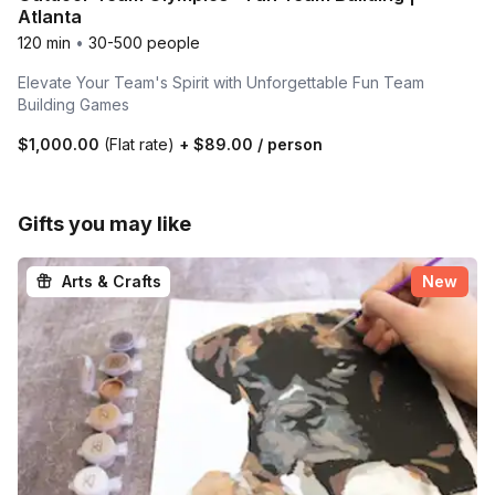
Atlanta
120 min
•
30-500 people
Elevate Your Team's Spirit with Unforgettable Fun Team
Building Games
$1,000.00
(Flat rate)
+
$89.00
/ person
Gifts you may like
Arts & Crafts
New