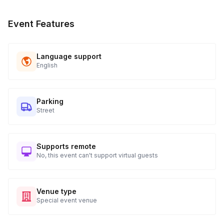
Event Features
Language support
English
Parking
Street
Supports remote
No, this event can't support virtual guests
Venue type
Special event venue