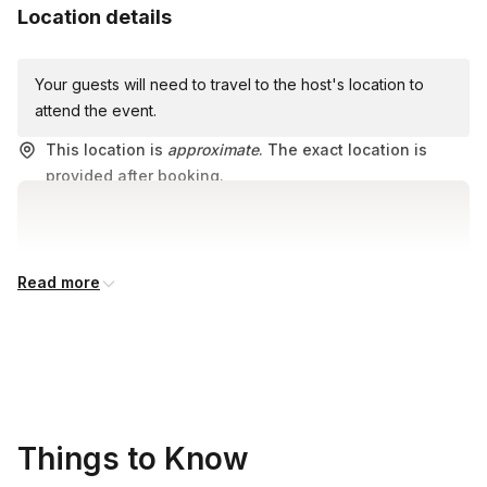
Location details
Your guests will need to travel to the host's location to
attend the event.
This location is
approximate
. The exact location is
provided after booking.
Read more
Things to Know