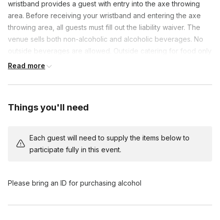
wristband provides a guest with entry into the axe throwing
area. Before receiving your wristband and entering the axe
throwing area, all guests must fill out the liability waiver. The
venue sells both non-alcoholic and alcoholic beverages. No
outside beverages are allowed. Outside catering for food only
is allowed.
Read more
Things you'll need
Each guest will need to supply the items below to
participate fully in this event.
Please bring an ID for purchasing alcohol