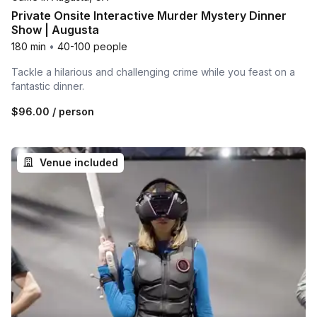
Private Onsite Interactive Murder Mystery Dinner
Show | Augusta
180 min
•
40-100 people
Tackle a hilarious and challenging crime while you feast on a
fantastic dinner.
$96.00
/ person
Venue included