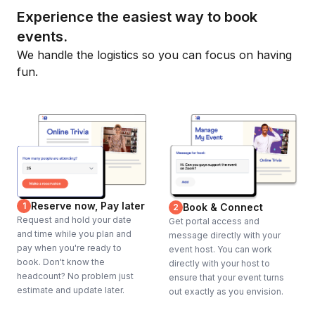
Experience the easiest way to book
events.
We handle the logistics so you can focus on having
fun.
Reserve now, Pay later
1
Book & Connect
2
Request and hold your date
Get portal access and
and time while you plan and
message directly with your
pay when you're ready to
event host. You can work
book. Don't know the
directly with your host to
headcount? No problem just
ensure that your event turns
estimate and update later.
out exactly as you envision.