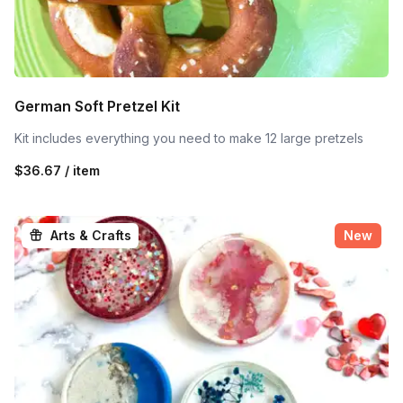
German Soft Pretzel Kit
Kit includes everything you need to make 12 large pretzels
$36.67 / item
Arts & Crafts
New