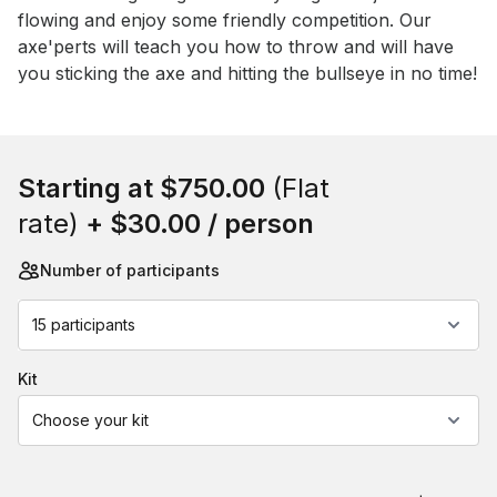
flowing and enjoy some friendly competition. Our 
axe'perts will teach you how to throw and will have 
you sticking the axe and hitting the bullseye in no time!
Book this event
Starting at
$750.00
(Flat
rate)
+
$30.00
/ person
Number of participants
15 participants
kit
Choose your kit