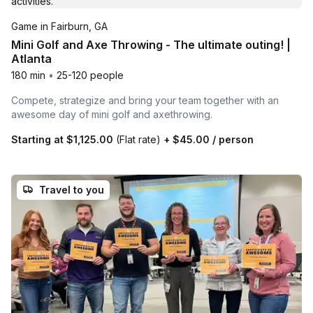
Game in Fairburn, GA
Mini Golf and Axe Throwing - The ultimate outing! |
Atlanta
180 min
•
25-120 people
Compete, strategize and bring your team together with an
awesome day of mini golf and axethrowing.
Starting at
$1,125.00
(Flat rate)
+
$45.00
/ person
Travel to you