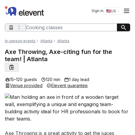
Elevent
Op
Sign in
🇺🇸
US
Switch storefro
Search query
In-person events
Atlanta
Atlanta
Axe Throwing, Axe-citing fun for the
team! | Atlanta
15–120 guests
120 min
1 day lead
Venue provided
Elevent guarantee
Event short description
Axe Throwing is a great activity to get the juices 