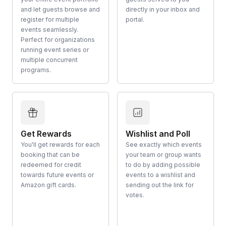
and let guests browse and
directly in your inbox and
register for multiple
portal.
events seamlessly.
Perfect for organizations
running event series or
multiple concurrent
programs.
Get Rewards
Wishlist and Poll
You'll get rewards for each
See exactly which events
booking that can be
your team or group wants
redeemed for credit
to do by adding possible
towards future events or
events to a wishlist and
Amazon gift cards.
sending out the link for
votes.