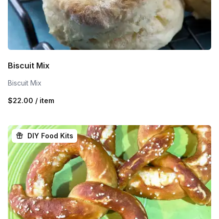
Biscuit Mix
Biscuit Mix
$22.00 / item
DIY Food Kits