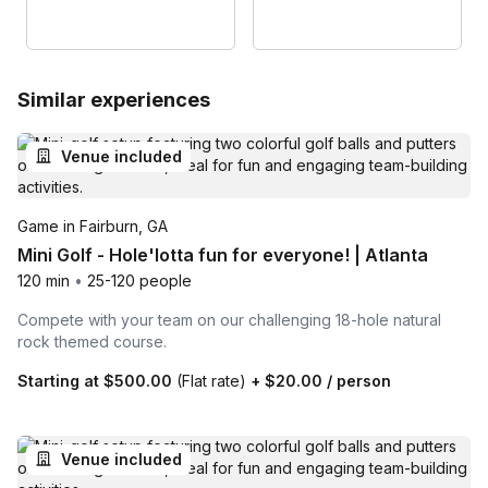
Similar experiences
Venue included
Game in Fairburn, GA
Mini Golf - Hole'lotta fun for everyone! | Atlanta
120 min
•
25-120 people
Compete with your team on our challenging 18-hole natural
rock themed course.
Starting at
$500.00
(Flat rate)
+
$20.00
/ person
Venue included