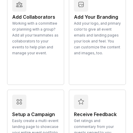
Add Collaborators
Add Your Branding
Working with a committee
Add your logo, and primary
or planning with a group?
color to give all event
Add all your teammates as
emails and landing pages
collaborators to your
your look and feel. You
events to help plan and
can customize the content
manage your event.
and images, too.
Setup a Campaign
Receive Feedback
Easily create a multi-event
Get ratings and
landing page to showcase
commentary from your
your entire event portfolio
guests served to you