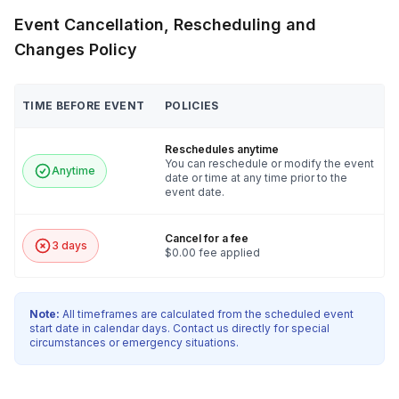
Event Cancellation, Rescheduling and
Changes Policy
TIME BEFORE EVENT
POLICIES
Reschedules anytime
You can reschedule or modify the event
Anytime
date or time at any time prior to the
event date.
Cancel for a fee
3 days
$0.00 fee applied
Note:
All timeframes are calculated from the scheduled event
start date in calendar days. Contact us directly for special
circumstances or emergency situations.