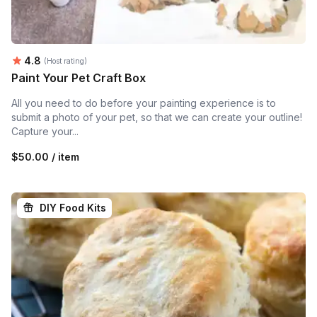
Average rating:
4.8
(Host rating)
Paint Your Pet Craft Box
All you need to do before your painting experience is to
submit a photo of your pet, so that we can create your outline!
Capture your...
$50.00 / item
DIY Food Kits