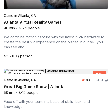
Game in Atlanta, GA
Atlanta Virtual Reality Games
40 min
•
6-24 people
We combine motion capture with the latest in VR hardware to
create the best VR experience on the planet. In our VR, you
can see and...
$55.00
/ person
Venue included
New
Average rating
Game in Atlanta, GA
4.8
(Host rating)
Great Big Game Show | Atlanta
58 min
•
8-12 people
Face off with your team in a battle of skills, luck, and
knowledge!