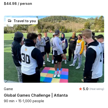
$44.98
/ person
Travel to you
Average rating
Game
5.0
(Host rating)
Global Games Challenge | Atlanta
90 min
•
15-1,000 people