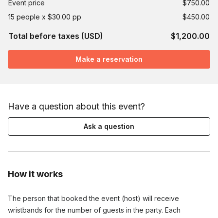
Event price
$750.00
15 people x $30.00 pp
$450.00
Total before taxes (USD)
$1,200.00
Make a reservation
Have a question about this event?
Ask a question
How it works
The person that booked the event (host) will receive
wristbands for the number of guests in the party. Each