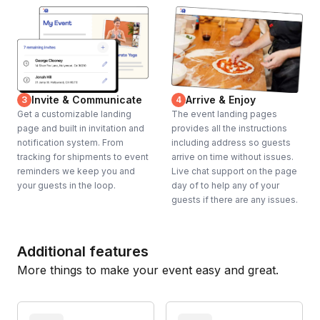
Invite & Communicate
Arrive & Enjoy
3
4
Get a customizable landing
The event landing pages
page and built in invitation and
provides all the instructions
notification system. From
including address so guests
tracking for shipments to event
arrive on time without issues.
reminders we keep you and
Live chat support on the page
your guests in the loop.
day of to help any of your
guests if there are any issues.
Additional features
More things to make your event easy and great.