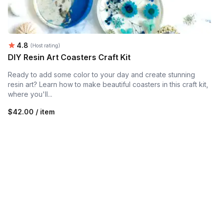
Average rating:
4.8
(Host rating)
DIY Resin Art Coasters Craft Kit
Ready to add some color to your day and create stunning
resin art? Learn how to make beautiful coasters in this craft kit,
where you'll...
$42.00 / item