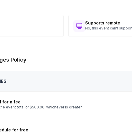
Supports remote
No, this event can't support
ges Policy
IES
 for a fee
the event total or $500.00, whichever is greater
dule for free