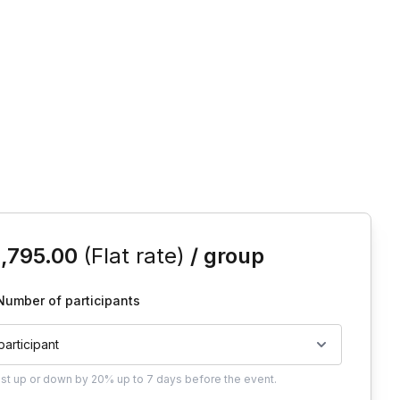
is event
1,795.00
(Flat rate)
/ group
Number of participants
 participant
ust
up or down by 20%
up to
7 days
before the event.