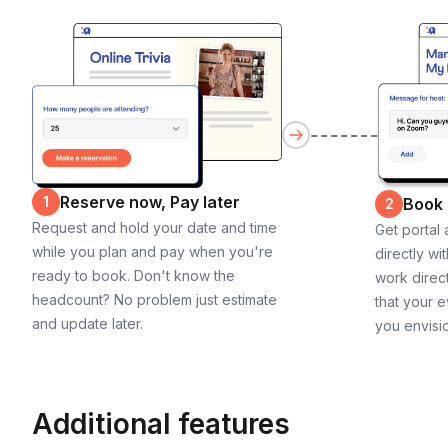
Reserve now, Pay later
1
Book
2
Request and hold your date and time
Get portal
while you plan and pay when you're
directly wi
ready to book. Don't know the
work direct
headcount? No problem just estimate
that your e
and update later.
you envisi
Additional features