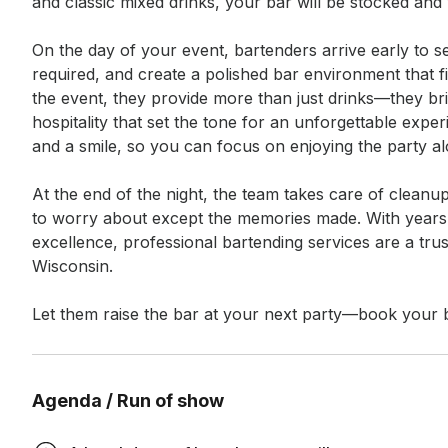
and classic mixed drinks, your bar will be stocked and
On the day of your event, bartenders arrive early to se
required, and create a polished bar environment that fi
the event, they provide more than just drinks—they br
hospitality that set the tone for an unforgettable exper
and a smile, so you can focus on enjoying the party al
At the end of the night, the team takes care of clean
to worry about except the memories made. With years 
excellence, professional bartending services are a trus
Wisconsin.

Let them raise the bar at your next party—book your b
Agenda / Run of show