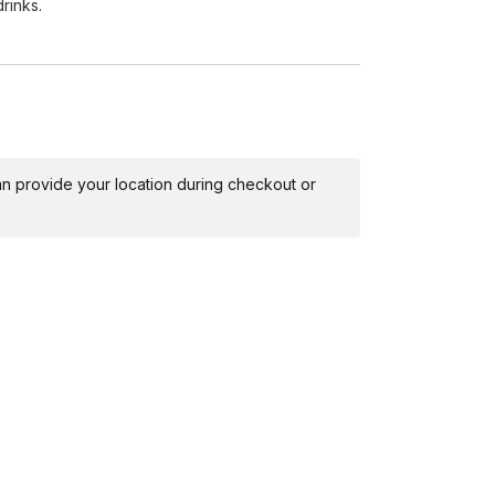
rinks.
nd cleanup, leaving the space as tidy as we
r so you can relax and enjoy the memories made
 can provide your location during checkout or