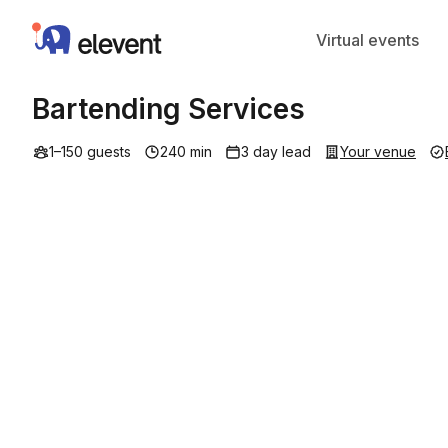
Elevent
Virtual events
Bartending Services
1–150 guests
240 min
3 day lead
Your venue