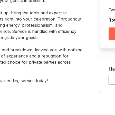
 your guests impressed.

Eve
t up, bring the tools and expertise 
ts right into your celebration. Throughout 
To
ing energy, professionalism, and 
ience. Service is handled with efficiency 
ongside your guests.

up and breakdown, leaving you with nothing 
of experience and a reputation for 
ted choice for private parties across 
Ha
artending service today!