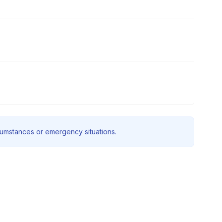
rcumstances or emergency situations.