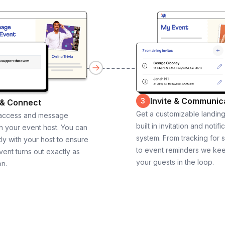
Invite & Communic
3
 & Connect
Get a customizable landin
 access and message
built in invitation and notifi
th your event host. You can
system. From tracking for 
ly with your host to ensure
to event reminders we ke
vent turns out exactly as
your guests in the loop.
on.