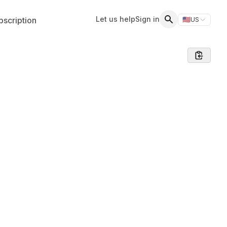
Let us help
Sign in
scription
🇺🇸
US
Switch storefr
Search