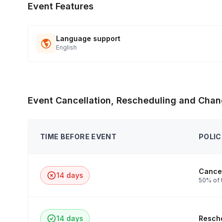
Event Features
Language support
English
Event Cancellation, Rescheduling and Chan
TIME BEFORE EVENT
POLIC
Cancel
14 days
50% of 
14 days
Resche