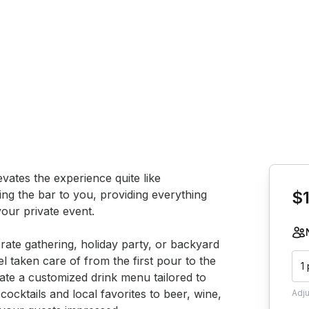
Book th
vates the experience quite like 
ing the bar to you, providing everything 
$
our private event.

ate gathering, holiday party, or backyard 
l taken care of from the first pour to the 
1
eate a customized drink menu tailored to 
ocktails and local favorites to beer, wine, 
Adj