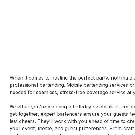
Event short description
When it comes to hosting the perfect party, nothing ele
professional bartending. Mobile bartending services br
needed for seamless, stress-free beverage service at y
Whether you’re planning a birthday celebration, corpor
get-together, expert bartenders ensure your guests fee
last cheers. They’ll work with you ahead of time to cr
your event, theme, and guest preferences. From craft c