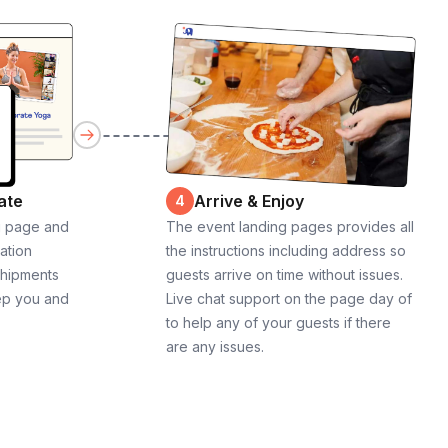
ate
Arrive & Enjoy
4
g page and
The event landing pages provides all
cation
the instructions including address so
shipments
guests arrive on time without issues.
ep you and
Live chat support on the page day of
to help any of your guests if there
are any issues.