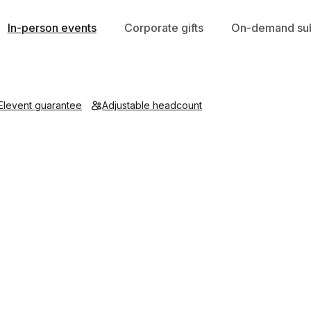
In-person events
Corporate gifts
On-demand sub
Elevent guarantee
Adjustable headcount