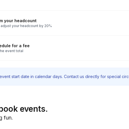
rm your headcount
 adjust your headcount by 20%
dule for a fee
he event total
vent start date in calendar days. Contact us directly for special ci
book events.
g fun.