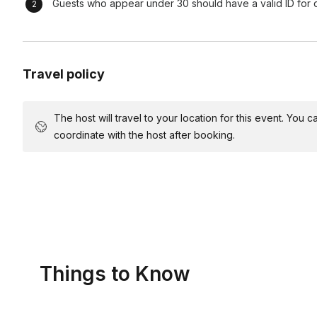
Guests who appear under 30 should have a valid ID for d
Wrap-Up:
At the end of the event, we handle bar breakdown a
found it.
Final Touch:
Travel policy
Before leaving, we confirm everything is in orde
at your party.
The host will travel to your location for this event. You
coordinate with the host after booking.
Things to Know