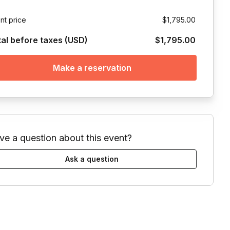
nt price
$1,795.00
tal before taxes (USD)
$1,795.00
Make a reservation
ve a question about this event?
Ask a question