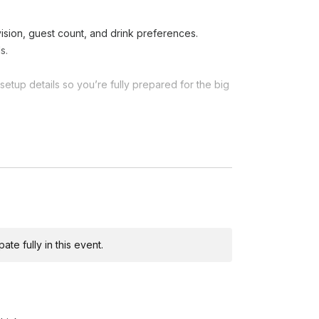
sion, guest count, and drink preferences.
s.
etup details so you’re fully prepared for the big
tock ingredients, and organize all tools for a
rve cocktails, beer, wine, and non-alcoholic
r drinks, and ensure guests are well taken care
te fully in this event.
vide energy, professionalism, and friendly