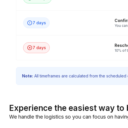
Confi
7 days
You can
Resche
7 days
10% of t
Note:
All timeframes are calculated from the scheduled e
Experience the easiest way to 
We handle the logistics so you can focus on havin