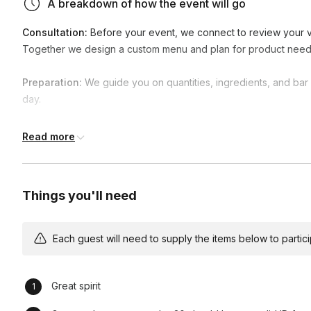
A breakdown of how the event will go
Consultation:
Before your event, we connect to review your vi
Together we design a custom menu and plan for product need
Preparation:
We guide you on quantities, ingredients, and bar s
day.
Arrival & Setup:
Our team arrives early to set up the bar area, s
Read more
smooth service.
Event Kickoff:
As guests arrive, our bartenders are ready to se
Things you'll need
options quickly and with professionalism.
Service:
Throughout the event, we mix specialty cocktails, pou
Each guest will need to supply the items below to participa
of. We keep the bar clean, stocked, and efficient at all times.
Hospitality:
Our bartenders go beyond pouring drinks—they pro
Great spirit
interaction that makes your guests feel welcome.