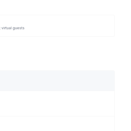
 virtual guests