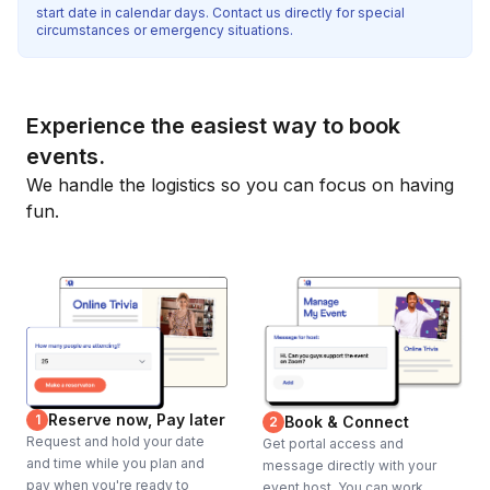
start date in calendar days. Contact us directly for special
circumstances or emergency situations.
Experience the easiest way to book
events.
We handle the logistics so you can focus on having
fun.
Reserve now, Pay later
1
Book & Connect
2
Request and hold your date
Get portal access and
and time while you plan and
message directly with your
pay when you're ready to
event host. You can work