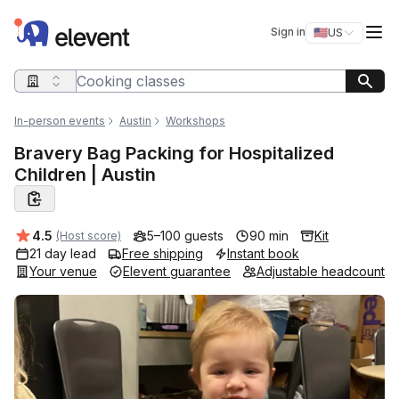
Elevent
Op
Sign in
🇺🇸
US
Switch storefro
Search query
In-person events
Austin
Workshops
Bravery Bag Packing for Hospitalized
Children | Austin
Average rating:
4.5
5–100 guests
90 min
Kit
(Host score)
21 day lead
Free shipping
Instant book
Your venue
Elevent guarantee
Adjustable headcount