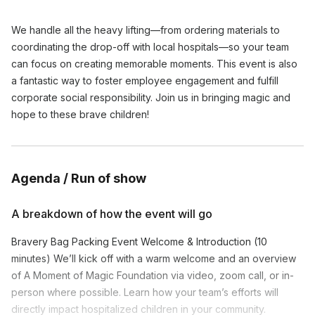
We handle all the heavy lifting—from ordering materials to
coordinating the drop-off with local hospitals—so your team
can focus on creating memorable moments. This event is also
a fantastic way to foster employee engagement and fulfill
corporate social responsibility. Join us in bringing magic and
hope to these brave children!
Agenda / Run of show
A breakdown of how the event will go
Bravery Bag Packing Event Welcome & Introduction (10
minutes) We’ll kick off with a warm welcome and an overview
of A Moment of Magic Foundation via video, zoom call, or in-
person where possible. Learn how your team’s efforts will
directly impact hospitalized children in your community.