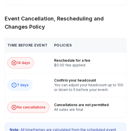
Event Cancellation, Rescheduling and
Changes Policy
TIME BEFORE EVENT
POLICIES
Reschedule for a fee
14 days
$0.00 fee applied
Confirm your headcount
7 days
You can adjust your headcount up to 100
or down to 5 before your event.
Cancellations are not permitted
No cancellations
All sales are final
Note:
All timeframes are calculated from the scheduled event