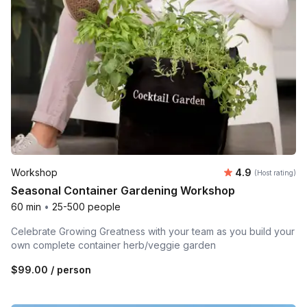
Average rating
Workshop
4.9
(Host rating)
Seasonal Container Gardening Workshop
60 min
•
25-500 people
Celebrate Growing Greatness with your team as you build your
own complete container herb/veggie garden
$99.00
/ person