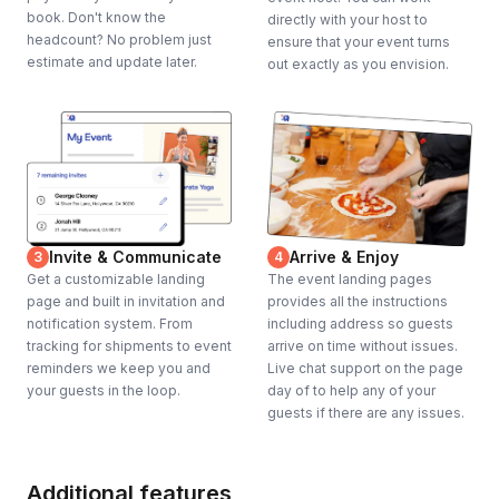
book. Don't know the
directly with your host to
headcount? No problem just
ensure that your event turns
estimate and update later.
out exactly as you envision.
Invite & Communicate
Arrive & Enjoy
3
4
Get a customizable landing
The event landing pages
page and built in invitation and
provides all the instructions
notification system. From
including address so guests
tracking for shipments to event
arrive on time without issues.
reminders we keep you and
Live chat support on the page
your guests in the loop.
day of to help any of your
guests if there are any issues.
Additional features