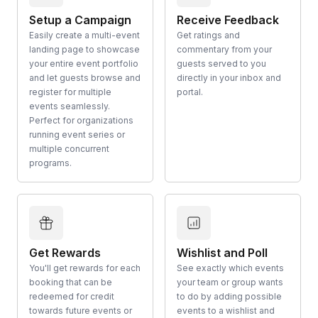
Setup a Campaign
Receive Feedback
Easily create a multi-event
Get ratings and
landing page to showcase
commentary from your
your entire event portfolio
guests served to you
and let guests browse and
directly in your inbox and
register for multiple
portal.
events seamlessly.
Perfect for organizations
running event series or
multiple concurrent
programs.
Get Rewards
Wishlist and Poll
You'll get rewards for each
See exactly which events
booking that can be
your team or group wants
redeemed for credit
to do by adding possible
towards future events or
events to a wishlist and