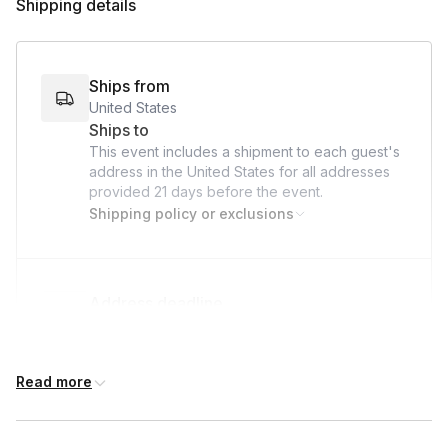
Shipping details
Throughout the event, your team will have the chance to
bond, give back, and make a lasting impact on the lives of
hospitalized children—all while we take care of the logistics!
Ships from
United States
Ships to
This event includes a shipment to each guest's
address in the United States for all addresses
provided
21 days
before the event.
Shipping policy or exclusions
Address deadline
21 days before the event date (with Standard
shipping)
Read more