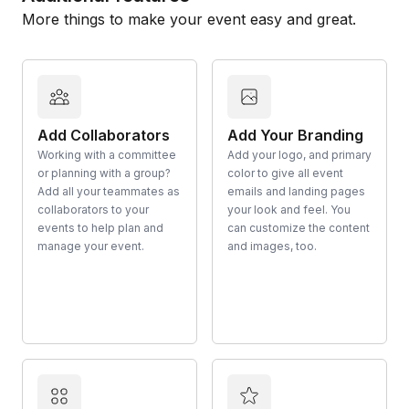
More things to make your event easy and great.
Add Collaborators
Add Your Branding
Working with a committee
Add your logo, and primary
or planning with a group?
color to give all event
Add all your teammates as
emails and landing pages
collaborators to your
your look and feel. You
events to help plan and
can customize the content
manage your event.
and images, too.