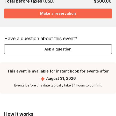
Total before taxes (USD)
$500.00
Make a reservation
Have a question about this event?
Ask a question
This event is available for instant book for events after
August 31, 2026
Events before this date typically take 24 hours to confirm.
How it works