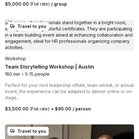
$5,000.00
(Flat rate)
/ group
Travel to you
Workshop
Team Storytelling Workshop | Austin
180 min
•
5-15 people
Perfect for your next leadership offsite, team retreat, or annual
event, the experience can be adapted to deliver online or on-
stage...
$3,500.00
(Flat rate)
+
$95.00
/ person
Travel to you