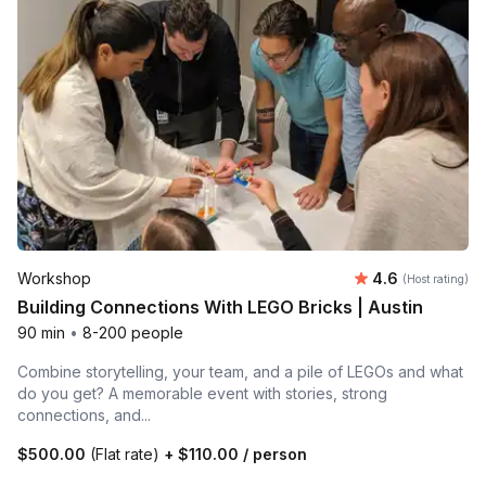
Average rating
Workshop
4.6
(Host rating)
Building Connections With LEGO Bricks | Austin
90 min
•
8-200 people
Combine storytelling, your team, and a pile of LEGOs and what
do you get? A memorable event with stories, strong
connections, and...
$500.00
(Flat rate)
+
$110.00
/ person