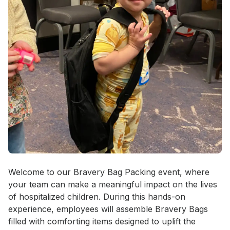
Event short description
Welcome to our Bravery Bag Packing event, where 
your team can make a meaningful impact on the lives 
of hospitalized children. During this hands-on 
experience, employees will assemble Bravery Bags 
filled with comforting items designed to uplift the 