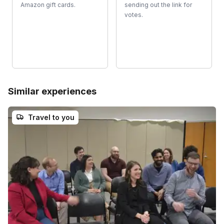
Amazon gift cards.
sending out the link for
votes.
Similar experiences
Travel to you