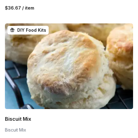
$36.67 / item
DIY Food Kits
Biscuit Mix
Biscuit Mix