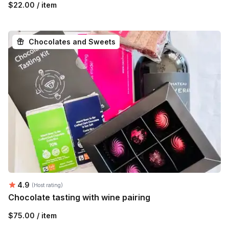
$22.00 / item
Chocolates and Sweets
Average rating:
4.9
(Host rating)
Chocolate tasting with wine pairing
$75.00 / item