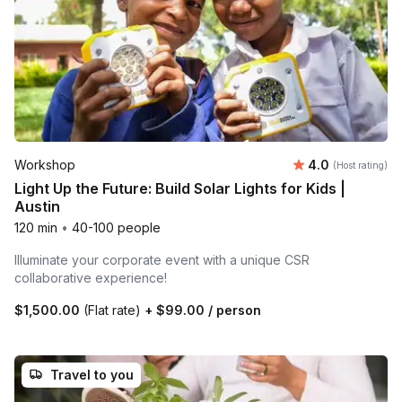
Average rating
Workshop
4.0
(Host rating)
Light Up the Future: Build Solar Lights for Kids |
Austin
120 min
•
40-100 people
Illuminate your corporate event with a unique CSR
collaborative experience!
$1,500.00
(Flat rate)
+
$99.00
/ person
Travel to you