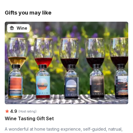
Gifts you may like
Wine
Average rating:
4.9
(Host rating)
Wine Tasting Gift Set
A wonderful at home tasting exprience, self-guided, natrual,