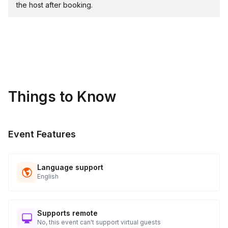
the host after booking.
Things to Know
Event Features
Language support
English
Supports remote
No, this event can't support virtual guests