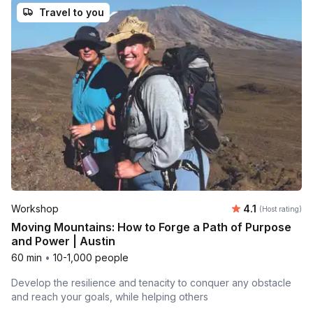
Travel to you
Average rating
Workshop
4.1
(Host rating)
Moving Mountains: How to Forge a Path of Purpose
and Power | Austin
60 min
•
10-1,000 people
Develop the resilience and tenacity to conquer any obstacle
and reach your goals, while helping others