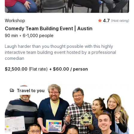
Average rating
Workshop
4.7
(Host rating)
Comedy Team Building Event | Austin
90 min
•
6-1,000 people
Laugh harder than you thought possible with this highly
interactive team building event hosted by a professional
comedian
$2,500.00
(Flat rate)
+
$60.00
/ person
Travel to you