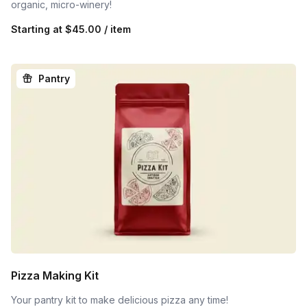
organic, micro-winery!
Starting at
$45.00 / item
Pantry
Pizza Making Kit
Your pantry kit to make delicious pizza any time!