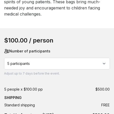
spirits of young patients. These bags bring much-
needed joy and encouragement to children facing 
medical challenges.
Book this event
$100.00
/ person
Number of participants
5 participants
Adjust
up to
7 days
before the event.
5 people x $100.00 pp
$500.00
SHIPPING
Standard shipping
FREE