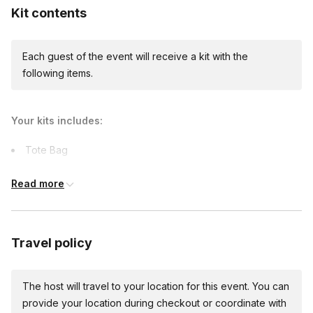
Kit contents
Each guest of the event will receive a kit with the
following items.
Your kits includes:
Tote Bag
Art supplies
Read more
Capes
Printables
Comfort items
Travel policy
The host will travel to your location for this event. You can
provide your location during checkout or coordinate with