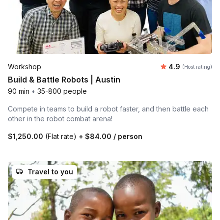
Average rating
Workshop
4.9
(Host rating)
Build & Battle Robots | Austin
90 min
•
35-800 people
Compete in teams to build a robot faster, and then battle each
other in the robot combat arena!
$1,250.00
(Flat rate)
+
$84.00
/ person
Travel to you