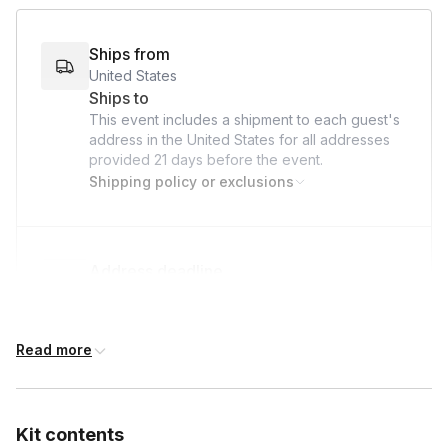
bond, give back, and make a lasting impact on the lives of
hospitalized children—all while we take care of the logistics!
Ships from
United States
Ships to
This event includes a shipment to each guest's
address in the United States for all addresses
provided
21 days
before the event.
Shipping policy or exclusions
Address deadline
21 days before the event date (with Standard
shipping)
Read more
Kit contents