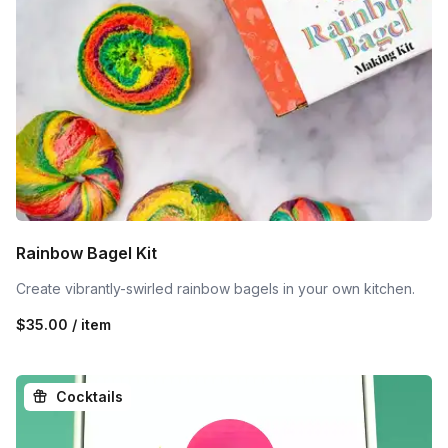
Rainbow Bagel Kit
Create vibrantly-swirled rainbow bagels in your own kitchen.
$35.00 / item
Cocktails