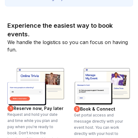
Experience the easiest way to book
events.
We handle the logistics so you can focus on having
fun.
Reserve now, Pay later
1
Book & Connect
2
Request and hold your date
Get portal access and
and time while you plan and
message directly with your
pay when you're ready to
event host. You can work
book. Don't know the
directly with your host to