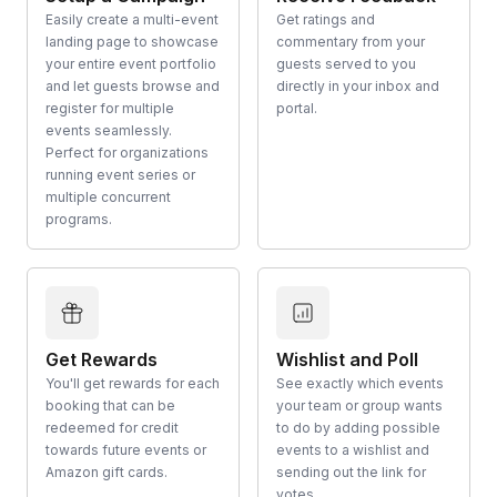
Easily create a multi-event
Get ratings and
landing page to showcase
commentary from your
your entire event portfolio
guests served to you
and let guests browse and
directly in your inbox and
register for multiple
portal.
events seamlessly.
Perfect for organizations
running event series or
multiple concurrent
programs.
Get Rewards
Wishlist and Poll
You'll get rewards for each
See exactly which events
booking that can be
your team or group wants
redeemed for credit
to do by adding possible
towards future events or
events to a wishlist and
Amazon gift cards.
sending out the link for
votes.