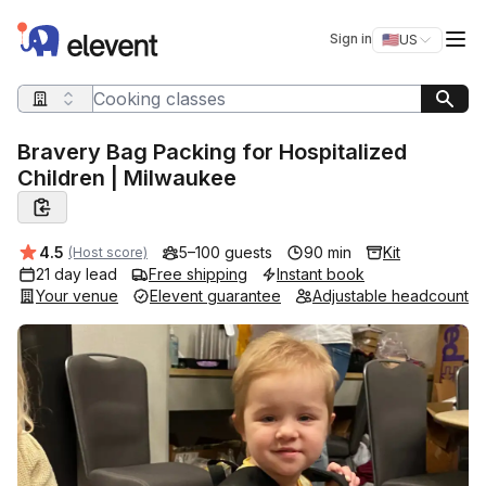
Elevent
Op
Sign in
🇺🇸
US
Switch storefro
Search query
Bravery Bag Packing for Hospitalized
Children | Milwaukee
Average rating:
4.5
5–100 guests
90 min
Kit
(Host score)
21 day lead
Free shipping
Instant book
Your venue
Elevent guarantee
Adjustable headcount