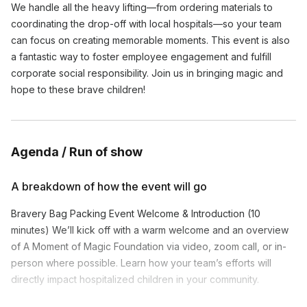
We handle all the heavy lifting—from ordering materials to
coordinating the drop-off with local hospitals—so your team
can focus on creating memorable moments. This event is also
a fantastic way to foster employee engagement and fulfill
corporate social responsibility. Join us in bringing magic and
hope to these brave children!
Agenda / Run of show
A breakdown of how the event will go
Bravery Bag Packing Event Welcome & Introduction (10
minutes) We’ll kick off with a warm welcome and an overview
of A Moment of Magic Foundation via video, zoom call, or in-
person where possible. Learn how your team’s efforts will
directly impact hospitalized children in your community.
Bag Packing Instructions (5 minutes) Our event facilitator will