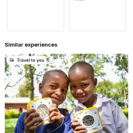
Similar experiences
Travel to you