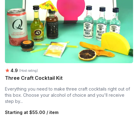
Average rating:
4.9
(Host rating)
Three Craft Cocktail Kit
Everything you need to make three craft cocktails right out of
this box. Choose your alcohol of choice and you'll receive
step by...
Starting at
$55.00 / item