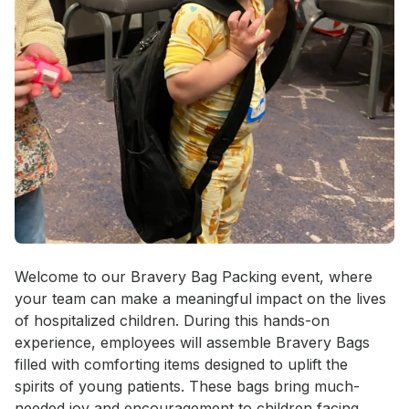
Event short description
Welcome to our Bravery Bag Packing event, where 
your team can make a meaningful impact on the lives 
of hospitalized children. During this hands-on 
experience, employees will assemble Bravery Bags 
filled with comforting items designed to uplift the 
spirits of young patients. These bags bring much-
needed joy and encouragement to children facing 