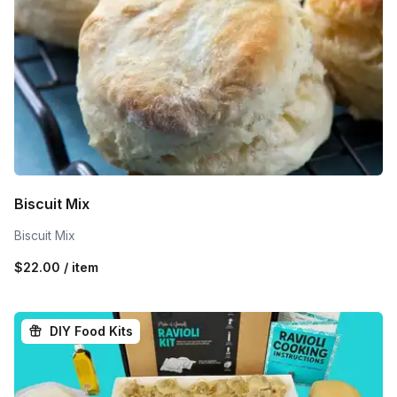
Biscuit Mix
Biscuit Mix
$22.00 / item
DIY Food Kits