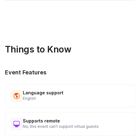
Things to Know
Event Features
Language support
English
Supports remote
No, this event can't support virtual guests