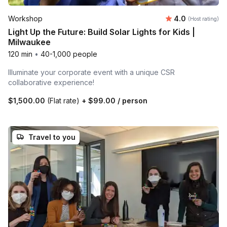
Average rating
Workshop
4.0
(Host rating)
Light Up the Future: Build Solar Lights for Kids |
Milwaukee
120 min
•
40-1,000 people
Illuminate your corporate event with a unique CSR
collaborative experience!
$1,500.00
(Flat rate)
+
$99.00
/ person
Travel to you