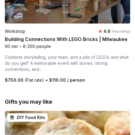
Average rating
Workshop
4.6
(Host rating)
Building Connections With LEGO Bricks | Milwaukee
90 min
•
8-200 people
Combine storytelling, your team, and a pile of LEGOs and what
do you get? A memorable event with stories, strong
connections, and...
$750.00
(Flat rate)
+
$110.00
/ person
Gifts you may like
DIY Food Kits