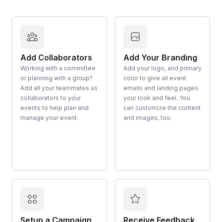
Add Collaborators
Add Your Branding
Working with a committee
Add your logo, and primary
or planning with a group?
color to give all event
Add all your teammates as
emails and landing pages
collaborators to your
your look and feel. You
events to help plan and
can customize the content
manage your event.
and images, too.
Setup a Campaign
Receive Feedback