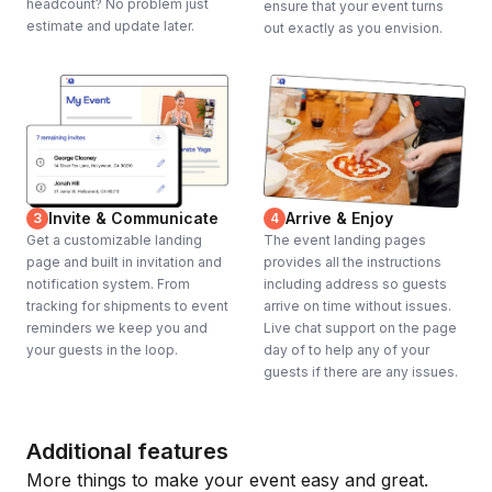
headcount? No problem just
ensure that your event turns
estimate and update later.
out exactly as you envision.
Invite & Communicate
Arrive & Enjoy
3
4
Get a customizable landing
The event landing pages
page and built in invitation and
provides all the instructions
notification system. From
including address so guests
tracking for shipments to event
arrive on time without issues.
reminders we keep you and
Live chat support on the page
your guests in the loop.
day of to help any of your
guests if there are any issues.
Additional features
More things to make your event easy and great.