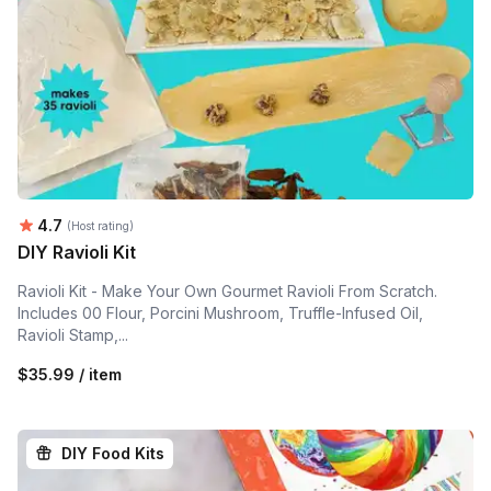
Average rating:
4.7
(Host rating)
DIY Ravioli Kit
Ravioli Kit - Make Your Own Gourmet Ravioli From Scratch.
Includes 00 Flour, Porcini Mushroom, Truffle-Infused Oil,
Ravioli Stamp,...
$35.99 / item
DIY Food Kits