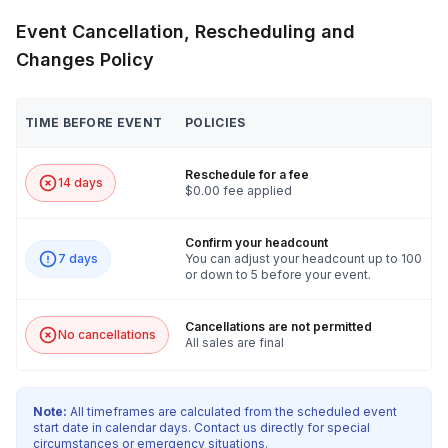
Event Cancellation, Rescheduling and
Changes Policy
TIME BEFORE EVENT
POLICIES
Reschedule for a fee
14 days
$0.00 fee applied
Confirm your headcount
7 days
You can adjust your headcount up to 100
or down to 5 before your event.
Cancellations are not permitted
No cancellations
All sales are final
Note:
All timeframes are calculated from the scheduled event
start date in calendar days. Contact us directly for special
circumstances or emergency situations.