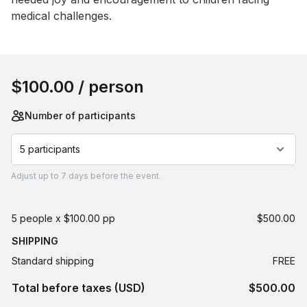
medical challenges.
Book this event
$100.00
/ person
Number of participants
5 participants
Adjust
up to
7 days
before the event.
5 people x $100.00 pp
$500.00
SHIPPING
Standard shipping
FREE
Total before taxes (USD)
$500.00