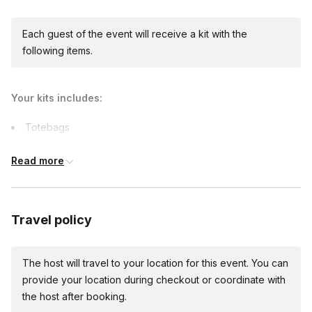
Each guest of the event will receive a kit with the
following items.
Your kits includes:
Totebags
Art supplies
Read more
Capes
Printables
Comfort items
Travel policy
The host will travel to your location for this event. You can
provide your location during checkout or coordinate with
the host after booking.