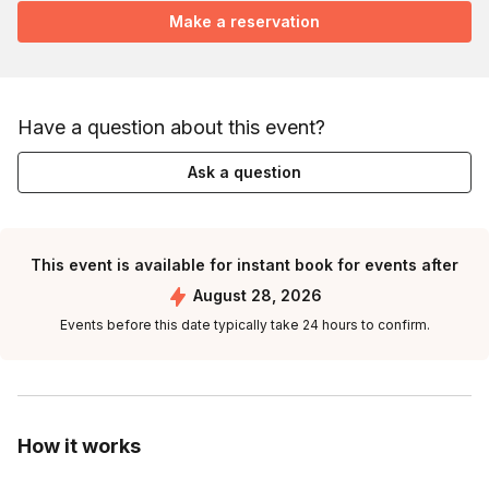
Make a reservation
Have a question about this event?
Ask a question
This event is available for instant book for events after
August 28, 2026
Events before this date typically take 24 hours to confirm.
How it works