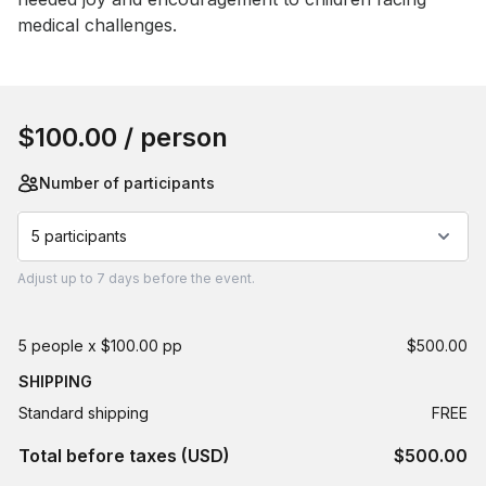
medical challenges.
Book this event
$100.00
/ person
Number of participants
5 participants
Adjust
up to
7 days
before the event.
5 people x $100.00 pp
$500.00
SHIPPING
Standard shipping
FREE
Total before taxes (USD)
$500.00