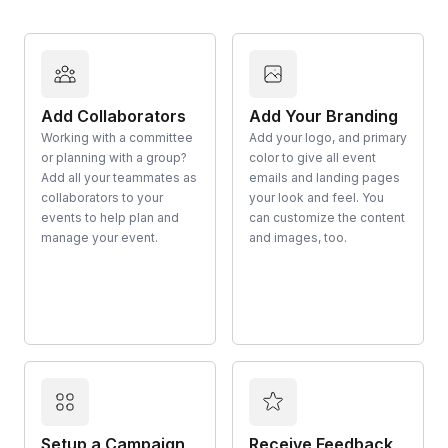
Add Collaborators
Add Your Branding
Working with a committee
Add your logo, and primary
or planning with a group?
color to give all event
Add all your teammates as
emails and landing pages
collaborators to your
your look and feel. You
events to help plan and
can customize the content
manage your event.
and images, too.
Setup a Campaign
Receive Feedback