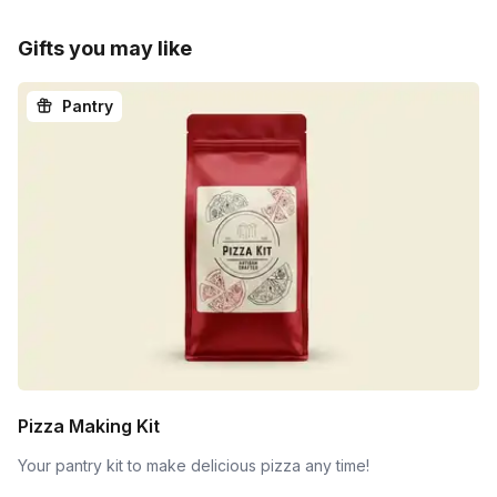
Gifts you may like
Pantry
Pizza Making Kit
Your pantry kit to make delicious pizza any time!