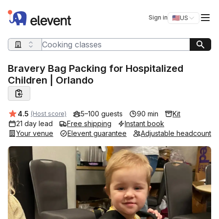
Elevent
Op
Sign in
🇺🇸
US
Switch storefro
Search query
Bravery Bag Packing for Hospitalized
Children | Orlando
Average rating:
4.5
5–100 guests
90 min
Kit
(Host score)
21 day lead
Free shipping
Instant book
Your venue
Elevent guarantee
Adjustable headcount