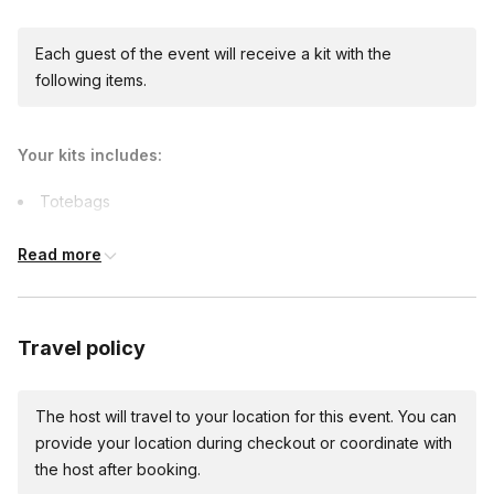
Each guest of the event will receive a kit with the
following items.
Your kits includes:
Totebags
Art supplies
Read more
Capes
Printables
Comfort items
Travel policy
The host will travel to your location for this event. You can
provide your location during checkout or coordinate with
the host after booking.