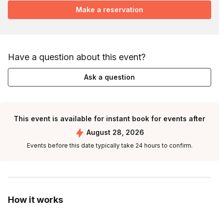
Make a reservation
Have a question about this event?
Ask a question
This event is available for instant book for events after
August 28, 2026
Events before this date typically take 24 hours to confirm.
How it works