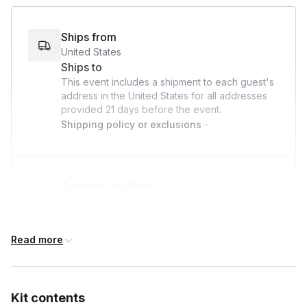
bond, give back, and make a lasting impact on the lives of
hospitalized children—all while we take care of the logistics!
Ships from
United States
Ships to
This event includes a shipment to each guest's
address in the United States for all addresses
provided
21 days
before the event.
Shipping policy or exclusions
Address deadline
21 days before the event date (with Standard
shipping)
Read more
Kit contents