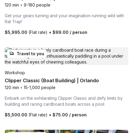
120 min
•
9-180 people
Get your gears turning and your imagination running wild with
Rat Trap!
$5,995.00
(Flat rate)
+
$99.00
/ person
Travel to you
Workshop
Clipper Classic (Boat Building) | Orlando
120 min
•
15-1,000 people
Embark on the exhilarating Clipper Classic and defy limits by
building and racing cardboard boats across a pool.
$5,500.00
(Flat rate)
+
$75.00
/ person