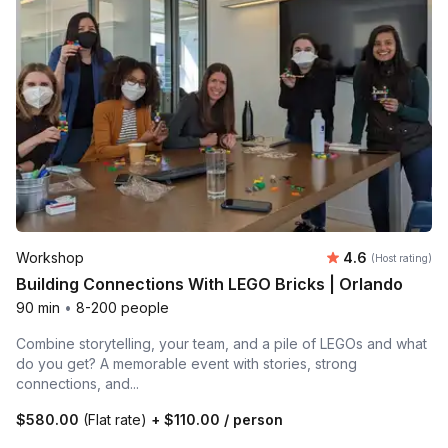
Average rating
Workshop
4.6
(Host rating)
Building Connections With LEGO Bricks | Orlando
90 min
•
8-200 people
Combine storytelling, your team, and a pile of LEGOs and what
do you get? A memorable event with stories, strong
connections, and...
$580.00
(Flat rate)
+
$110.00
/ person