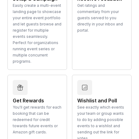
Easily create a multi-event
Get ratings and
landing page to showcase
commentary from your
your entire event portfolio
guests served to you
and let guests browse and
directly in your inbox and
register for multiple
portal.
events seamlessly.
Perfect for organizations
running event series or
multiple concurrent
programs.
Get Rewards
Wishlist and Poll
You'll get rewards for each
See exactly which events
booking that can be
your team or group wants
redeemed for credit
to do by adding possible
towards future events or
events to a wishlist and
Amazon gift cards.
sending out the link for
votes.