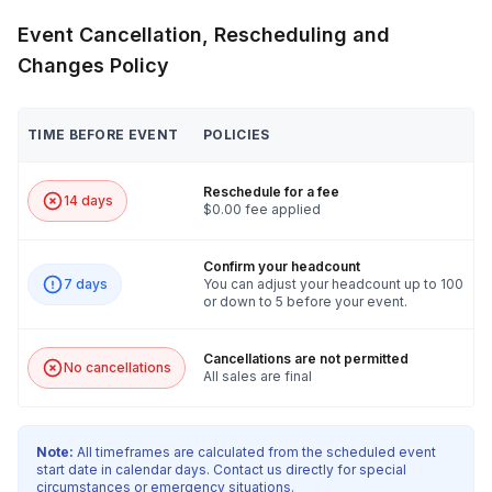
Event Cancellation, Rescheduling and
Changes Policy
TIME BEFORE EVENT
POLICIES
Reschedule for a fee
14 days
$0.00 fee applied
Confirm your headcount
7 days
You can adjust your headcount up to 100
or down to 5 before your event.
Cancellations are not permitted
No cancellations
All sales are final
Note:
All timeframes are calculated from the scheduled event
start date in calendar days. Contact us directly for special
circumstances or emergency situations.