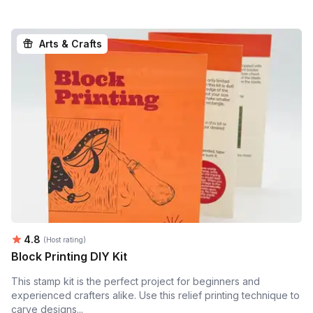
Arts & Crafts
Average rating:
4.8
(Host rating)
Block Printing DIY Kit
This stamp kit is the perfect project for beginners and
experienced crafters alike. Use this relief printing technique to
carve designs...