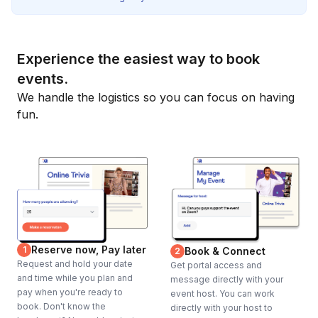
Experience the easiest way to book
events.
We handle the logistics so you can focus on having
fun.
Reserve now, Pay later
1
Book & Connect
2
Request and hold your date
Get portal access and
and time while you plan and
message directly with your
pay when you're ready to
event host. You can work
book. Don't know the
directly with your host to