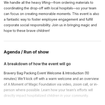
We handle all the heavy lifting—from ordering materials to
coordinating the drop-off with local hospitals—so your team
can focus on creating memorable moments. This event is also
a fantastic way to foster employee engagement and fulfill
corporate social responsibility. Join us in bringing magic and
hope to these brave children!
Agenda / Run of show
A breakdown of how the event will go
Bravery Bag Packing Event Welcome & Introduction (10
minutes) We’ll kick off with a warm welcome and an overview
of A Moment of Magic Foundation via video, zoom call, or in-
person where possible. Learn how your team’s efforts will
directly impact hospitalized children in your community.
Bag Packing Instructions (5 minutes) Our event facilitator will