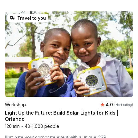
Travel to you
Average rating
Workshop
4.0
(Host rating)
Light Up the Future: Build Solar Lights for Kids |
Orlando
120 min
•
40-1,000 people
Illuminate your corporate event with a unique CSR