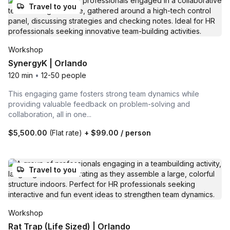
Travel to you
Workshop
SynergyK | Orlando
120 min
•
12-50 people
This engaging game fosters strong team dynamics while
providing valuable feedback on problem-solving and
collaboration, all in one...
$5,500.00
(Flat rate)
+
$99.00
/ person
Travel to you
Workshop
Rat Trap (Life Sized) | Orlando