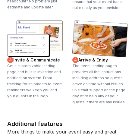
headcount? No problem just
ensure that your event turns
estimate and update later.
out exactly as you envision.
Invite & Communicate
Arrive & Enjoy
3
4
Get a customizable landing
The event landing pages
page and built in invitation and
provides all the instructions
notification system. From
including address so guests
tracking for shipments to event
arrive on time without issues.
reminders we keep you and
Live chat support on the page
your guests in the loop.
day of to help any of your
guests if there are any issues.
Additional features
More things to make your event easy and great.