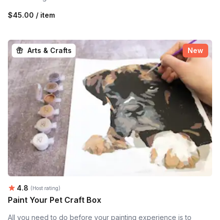
$45.00 / item
Arts & Crafts
New
Average rating:
4.8
(Host rating)
Paint Your Pet Craft Box
All you need to do before your painting experience is to