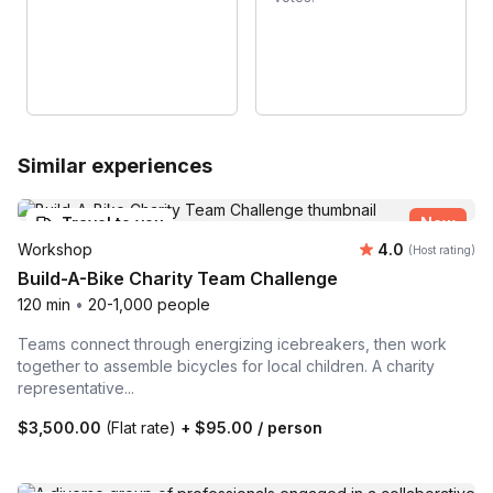
Similar experiences
Travel to you
New
Average rating
Workshop
4.0
(Host rating)
Build-A-Bike Charity Team Challenge
120 min
•
20-1,000 people
Teams connect through energizing icebreakers, then work
together to assemble bicycles for local children. A charity
representative...
$3,500.00
(Flat rate)
+
$95.00
/ person