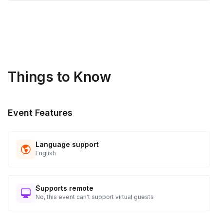
Things to Know
Event Features
Language support
English
Supports remote
No, this event can't support virtual guests