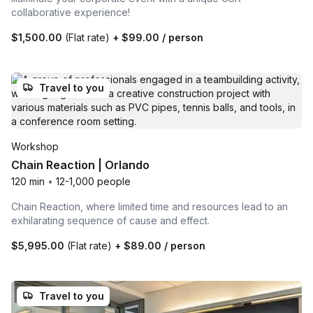
collaborative experience!
$1,500.00
(Flat rate)
+
$99.00
/ person
Travel to you
Workshop
Chain Reaction | Orlando
120 min
•
12-1,000 people
Chain Reaction, where limited time and resources lead to an
exhilarating sequence of cause and effect.
$5,995.00
(Flat rate)
+
$89.00
/ person
Travel to you