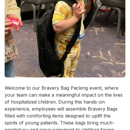
Event short description
Welcome to our Bravery Bag Packing event, where 
your team can make a meaningful impact on the lives 
of hospitalized children. During this hands-on 
experience, employees will assemble Bravery Bags 
filled with comforting items designed to uplift the 
spirits of young patients. These bags bring much-
needed joy and encouragement to children facing 