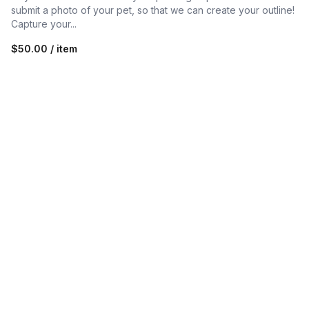
submit a photo of your pet, so that we can create your outline!
Capture your...
$50.00 / item