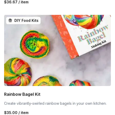
$36.67 / item
DIY Food Kits
Rainbow Bagel Kit
Create vibrantly-swirled rainbow bagels in your own kitchen.
$35.00 / item