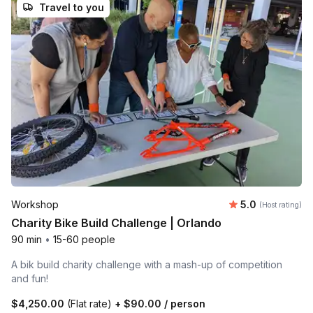
Travel to you
Average rating
Workshop
5.0
(Host rating)
Charity Bike Build Challenge | Orlando
90 min
•
15-60 people
A bik build charity challenge with a mash-up of competition
and fun!
$4,250.00
(Flat rate)
+
$90.00
/ person