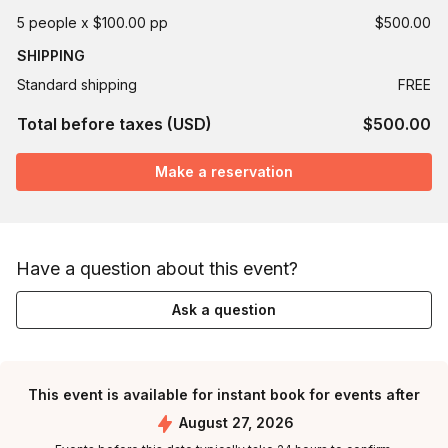
5 people x $100.00 pp
$500.00
SHIPPING
Standard shipping
FREE
Total before taxes (USD)
$500.00
Make a reservation
Have a question about this event?
Ask a question
This event is available for instant book for events after
August 27, 2026