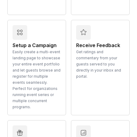
Setup a Campaign
Receive Feedback
Easily create a multi-event
Get ratings and
landing page to showcase
commentary from your
your entire event portfolio
guests served to you
and let guests browse and
directly in your inbox and
register for multiple
portal.
events seamlessly.
Perfect for organizations
running event series or
multiple concurrent
programs.