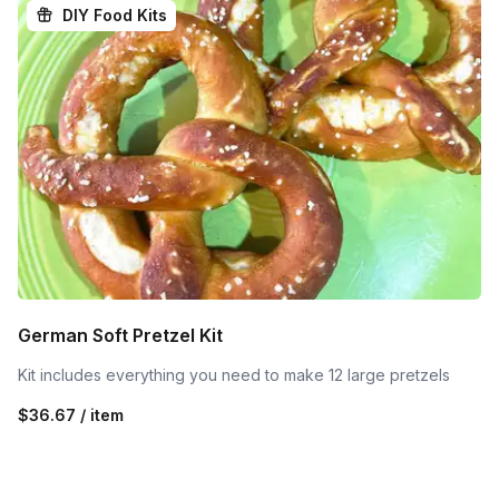
DIY Food Kits
German Soft Pretzel Kit
Kit includes everything you need to make 12 large pretzels
$36.67 / item