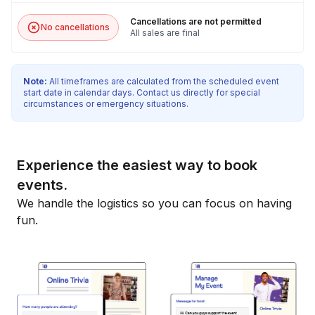
Cancellations are not permitted
No cancellations
All sales are final
Note:
All timeframes are calculated from the scheduled event
start date in calendar days. Contact us directly for special
circumstances or emergency situations.
Experience the easiest way to book
events.
We handle the logistics so you can focus on having
fun.