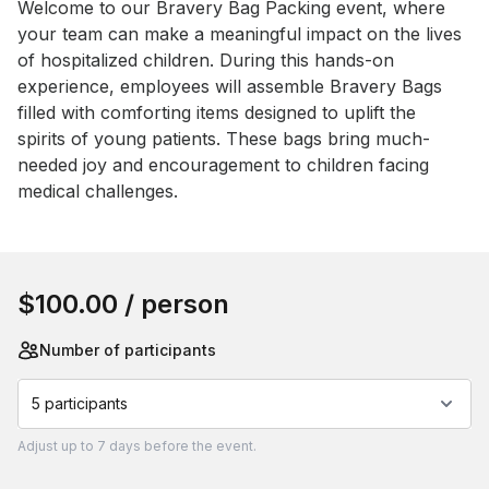
Event short description
Welcome to our Bravery Bag Packing event, where 
your team can make a meaningful impact on the lives 
of hospitalized children. During this hands-on 
experience, employees will assemble Bravery Bags 
filled with comforting items designed to uplift the 
spirits of young patients. These bags bring much-
needed joy and encouragement to children facing 
medical challenges.
Book this event
$100.00
/ person
Number of participants
5 participants
Adjust
up to
7 days
before the event.