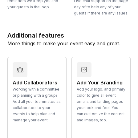
reminders we keep you and
Live chat support on the page
your guests in the loop.
day of to help any of your
guests if there are any issues.
Additional features
More things to make your event easy and great.
Add Collaborators
Add Your Branding
Working with a committee
Add your logo, and primary
or planning with a group?
color to give all event
Add all your teammates as
emails and landing pages
collaborators to your
your look and feel. You
events to help plan and
can customize the content
manage your event.
and images, too.