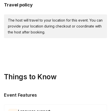
Travel policy
The host will travel to your location for this event. You can
provide your location during checkout or coordinate with
the host after booking.
Things to Know
Event Features