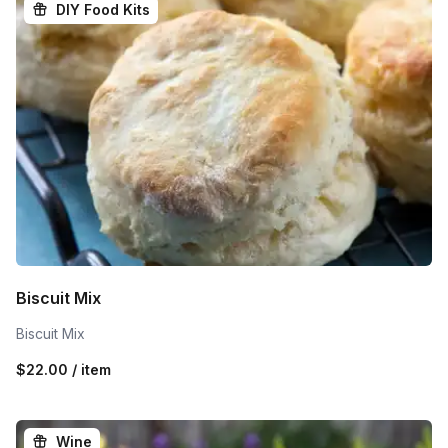
DIY Food Kits
Biscuit Mix
Biscuit Mix
$22.00 / item
Wine