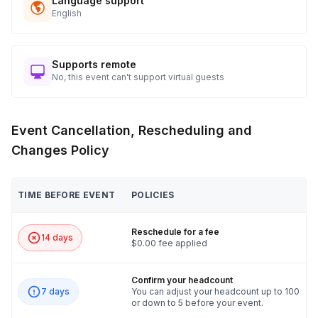
Language support
English
Supports remote
No, this event can't support virtual guests
Event Cancellation, Rescheduling and
Changes Policy
TIME BEFORE EVENT
POLICIES
Reschedule for a fee
14 days
$0.00 fee applied
Confirm your headcount
7 days
You can adjust your headcount up to 100
or down to 5 before your event.