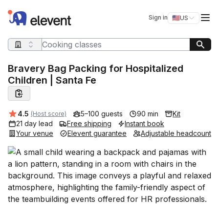
Elevent
Op
Sign in
🇺🇸
US
Switch storefro
Search query
Bravery Bag Packing for Hospitalized
Children | Santa Fe
Average rating:
4.5
5–100 guests
90 min
Kit
(Host score)
21 day lead
Free shipping
Instant book
Your venue
Elevent guarantee
Adjustable headcount