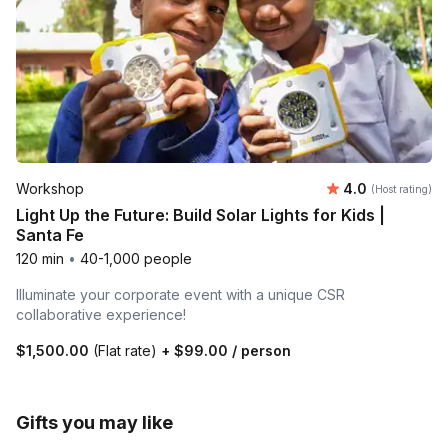
Average rating
Workshop
4.0
(Host rating)
Light Up the Future: Build Solar Lights for Kids |
Santa Fe
120 min
•
40-1,000 people
Illuminate your corporate event with a unique CSR
collaborative experience!
$1,500.00
(Flat rate)
+
$99.00
/ person
Gifts you may like