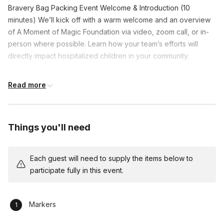
Bravery Bag Packing Event Welcome & Introduction (10
minutes) We’ll kick off with a warm welcome and an overview
of A Moment of Magic Foundation via video, zoom call, or in-
person where possible. Learn how your team’s efforts will
directly impact hospitalized children in your community.
Bag Packing Instructions (5 minutes) Our event facilitator will
Read more
guide your team on how to pack each Bravery Bag, explaining
the importance of each item and how they contribute to a
child's comfort during their hospital stay.
Things you'll need
Bravery Bag Packing Session (45-60 minutes) Time for the
hands-on activity! Your team will work together to pack the
Bravery Bags, ensuring each one is filled with thoughtfully
Each guest will need to supply the items below to
chosen items that bring joy and support to the children.
participate fully in this event.
Reflection & Team Bonding (10-15 minutes) After packing, we’ll
take a few moments to reflect on the impact of the event,
Markers
sharing thoughts and feelings about the experience and the
difference it will make for the children receiving these bags.