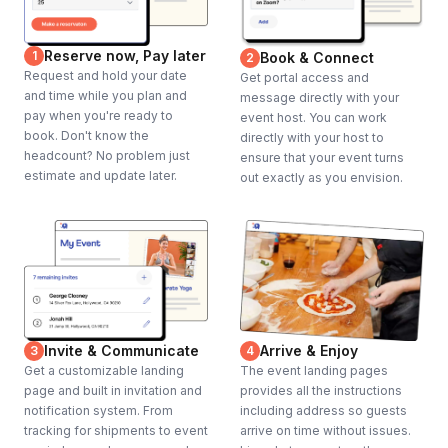
Reserve now, Pay later
1
Book & Connect
2
Request and hold your date
Get portal access and
and time while you plan and
message directly with your
pay when you're ready to
event host. You can work
book. Don't know the
directly with your host to
headcount? No problem just
ensure that your event turns
estimate and update later.
out exactly as you envision.
Invite & Communicate
Arrive & Enjoy
3
4
Get a customizable landing
The event landing pages
page and built in invitation and
provides all the instructions
notification system. From
including address so guests
tracking for shipments to event
arrive on time without issues.