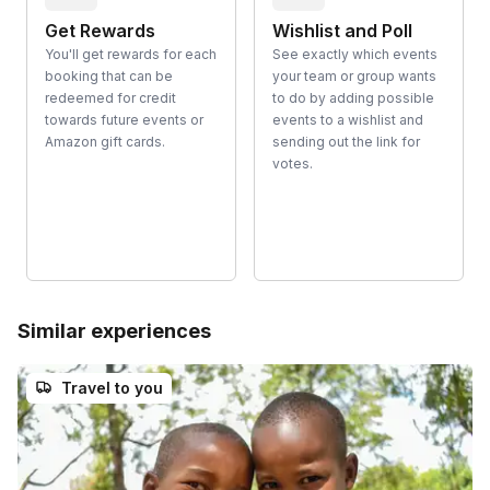
Get Rewards
Wishlist and Poll
You'll get rewards for each
See exactly which events
booking that can be
your team or group wants
redeemed for credit
to do by adding possible
towards future events or
events to a wishlist and
Amazon gift cards.
sending out the link for
votes.
Similar experiences
Travel to you