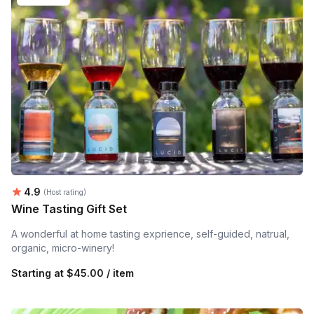
Average rating:
4.9
(Host rating)
Wine Tasting Gift Set
A wonderful at home tasting exprience, self-guided, natrual,
organic, micro-winery!
Starting at
$45.00 / item