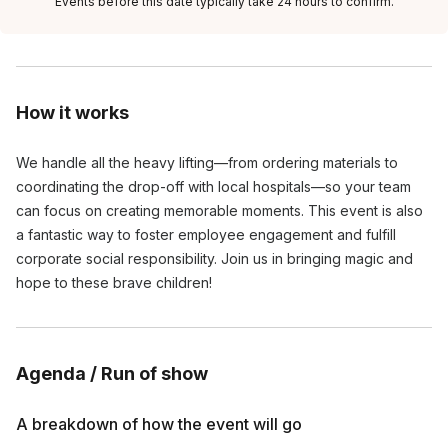
Events before this date typically take 24 hours to confirm.
How it works
We handle all the heavy lifting—from ordering materials to
coordinating the drop-off with local hospitals—so your team
can focus on creating memorable moments. This event is also
a fantastic way to foster employee engagement and fulfill
corporate social responsibility. Join us in bringing magic and
hope to these brave children!
Agenda / Run of show
A breakdown of how the event will go