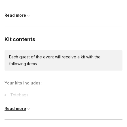
shipping)
Read more
Kit contents
Each guest of the event will receive a kit with the
following items.
Your kits includes:
Totebags
Art supplies
Read more
Capes
Printables
Comfort items