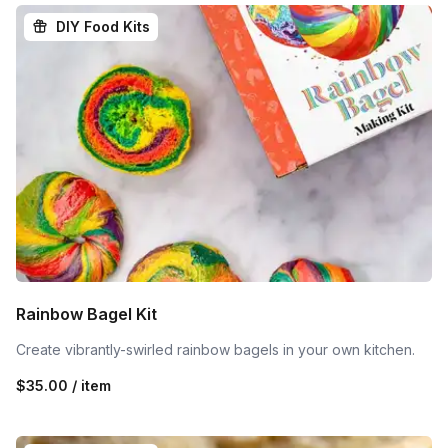
DIY Food Kits
Rainbow Bagel Kit
Create vibrantly-swirled rainbow bagels in your own kitchen.
$35.00 / item