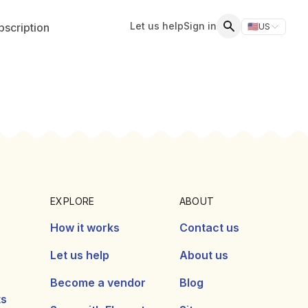
Let us help
Sign in
scription
🇺🇸
US
Switch storefr
Search
EXPLORE
ABOUT
How it works
Contact us
Let us help
About us
Become a vendor
Blog
ts