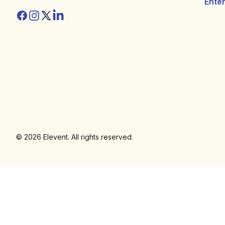
Ente
Facebook
Instagram
Twitter/X
Linkedin
© 2026 Elevent. All rights reserved.