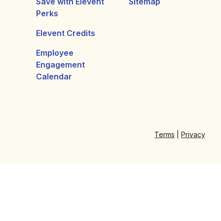
Save with Elevent
Sitemap
Perks
Elevent Credits
Employee
Engagement
Calendar
Terms
|
Privacy