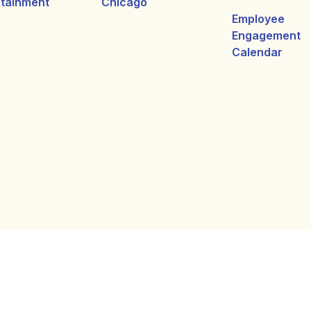
rtainment
Chicago
Employee
Engagement
Calendar