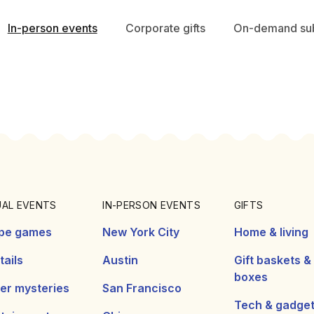
In-person events
Corporate gifts
On-demand sub
UAL EVENTS
IN-PERSON EVENTS
GIFTS
pe games
New York City
Home & living
ails
Austin
Gift baskets &
boxes
er mysteries
San Francisco
Tech & gadge