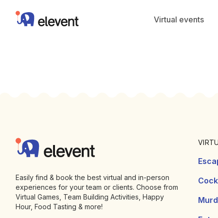
Elevent
Virtual events
Footer
Elevent
VIRT
Esca
Easily find & book the best virtual and in-person
Cockt
experiences for your team or clients. Choose from
Virtual Games, Team Building Activities, Happy
Murd
Hour, Food Tasting & more!