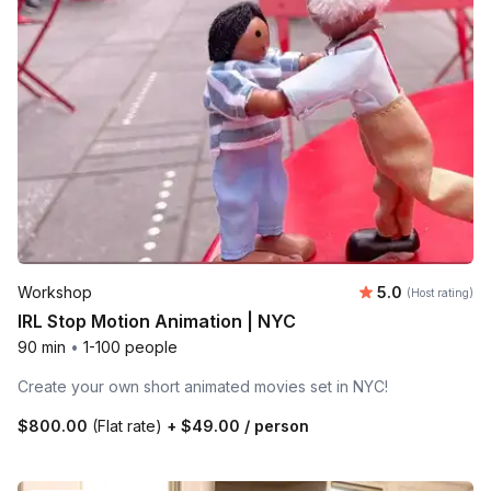
Average rating
Workshop
5.0
(Host rating)
IRL Stop Motion Animation | NYC
90 min
•
1-100 people
Create your own short animated movies set in NYC!
$800.00
(Flat rate)
+
$49.00
/ person