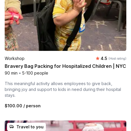
Average rating
Workshop
4.5
(Host rating)
Bravery Bag Packing for Hospitalized Children | NYC
90 min
•
5-100 people
This meaningful activity allows employees to give back,
bringing joy and support to kids in need during their hospital
stays.
$100.00
/ person
Travel to you