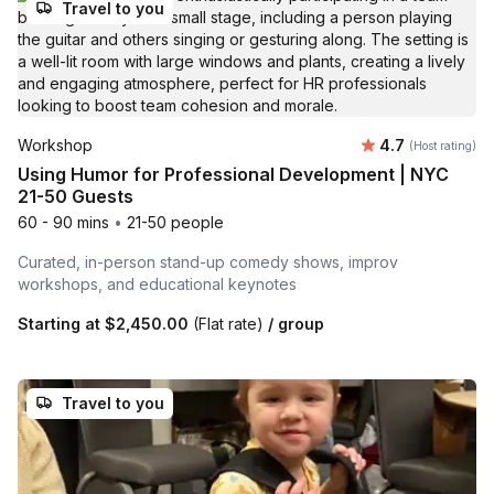
Travel to you
Average rating
Workshop
4.7
(Host rating)
Using Humor for Professional Development | NYC
21-50 Guests
60 - 90 mins
•
21-50 people
Curated, in-person stand-up comedy shows, improv
workshops, and educational keynotes
Starting at
$2,450.00
(Flat rate)
/ group
Travel to you