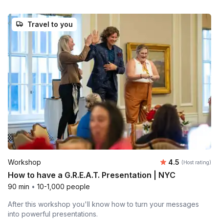
Travel to you
Average rating
Workshop
4.5
(Host rating)
How to have a G.R.E.A.T. Presentation | NYC
90 min
•
10-1,000 people
After this workshop you'll know how to turn your messages
into powerful presentations.