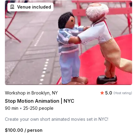
Venue included
Average rating
Workshop in Brooklyn, NY
5.0
(Host rating)
Stop Motion Animation | NYC
90 min
•
25-250 people
Create your own short animated movies set in NYC!
$100.00
/ person