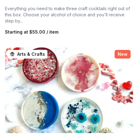
Everything you need to make three craft cocktails right out of
this box. Choose your alcohol of choice and you'll receive
step by...
Starting at
$55.00 / item
Arts & Crafts
New