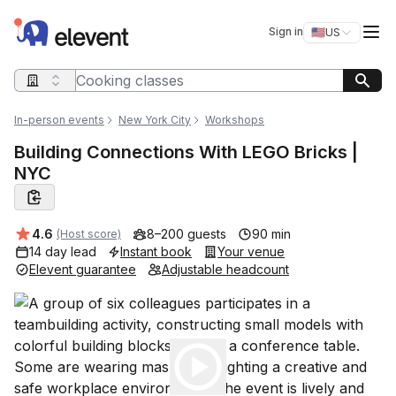
Elevent
Op
Sign in
🇺🇸
US
Switch storefro
Search query
In-person events
New York City
Workshops
Building Connections With LEGO Bricks |
NYC
Average rating:
4.6
8–200 guests
90 min
(Host score)
14 day lead
Instant book
Your venue
Elevent guarantee
Adjustable headcount
Play