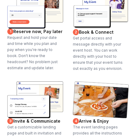
Reserve now, Pay later
1
Book & Connect
2
Request and hold your date
Get portal access and
and time while you plan and
message directly with your
pay when you're ready to
event host. You can work
book. Don't know the
directly with your host to
headcount? No problem just
ensure that your event turns
estimate and update later.
out exactly as you envision.
Invite & Communicate
Arrive & Enjoy
3
4
Get a customizable landing
The event landing pages
page and built in invitation and
provides all the instructions