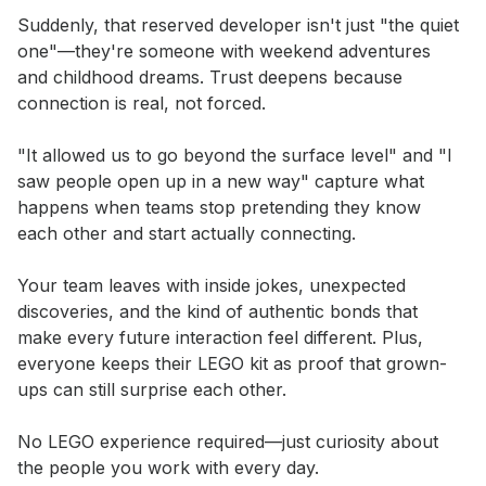
Suddenly, that reserved developer isn't just "the quiet 
one"—they're someone with weekend adventures 
and childhood dreams. Trust deepens because 
connection is real, not forced.

"It allowed us to go beyond the surface level" and "I 
saw people open up in a new way" capture what 
happens when teams stop pretending they know 
each other and start actually connecting.

Your team leaves with inside jokes, unexpected 
discoveries, and the kind of authentic bonds that 
make every future interaction feel different. Plus, 
everyone keeps their LEGO kit as proof that grown-
ups can still surprise each other.

No LEGO experience required—just curiosity about 
the people you work with every day.