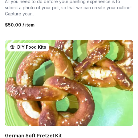
All you need to do before your painting experience is to
submit a photo of your pet, so that we can create your outline!
Capture your...
$50.00 / item
DIY Food Kits
German Soft Pretzel Kit