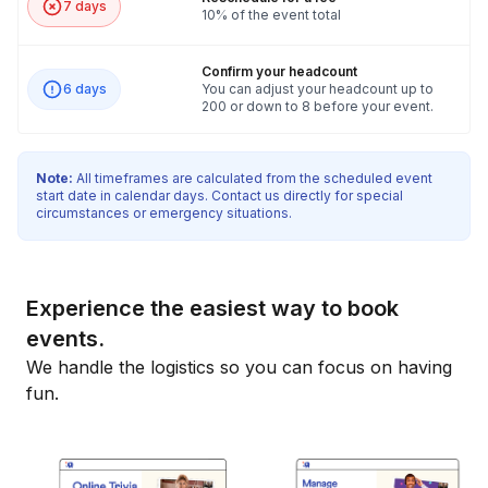
7 days
10% of the event total
Confirm your headcount
6 days
You can adjust your headcount up to
200 or down to 8 before your event.
Note:
All timeframes are calculated from the scheduled event
start date in calendar days. Contact us directly for special
circumstances or emergency situations.
Experience the easiest way to book
events.
We handle the logistics so you can focus on having
fun.