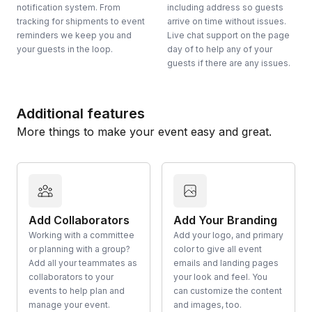
notification system. From
including address so guests
tracking for shipments to event
arrive on time without issues.
reminders we keep you and
Live chat support on the page
your guests in the loop.
day of to help any of your
guests if there are any issues.
Additional features
More things to make your event easy and great.
Add Collaborators
Add Your Branding
Working with a committee
Add your logo, and primary
or planning with a group?
color to give all event
Add all your teammates as
emails and landing pages
collaborators to your
your look and feel. You
events to help plan and
can customize the content
manage your event.
and images, too.