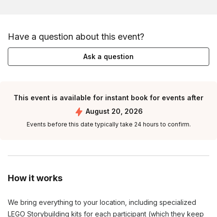
Have a question about this event?
Ask a question
This event is available for instant book for events after
August 20, 2026
Events before this date typically take 24 hours to confirm.
How it works
We bring everything to your location, including specialized
LEGO Storybuilding kits for each participant (which they keep