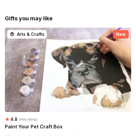
Gifts you may like
Arts & Crafts
New
Average rating:
4.8
(Host rating)
Paint Your Pet Craft Box