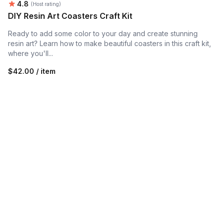
Average rating:
4.8
(Host rating)
DIY Resin Art Coasters Craft Kit
Ready to add some color to your day and create stunning
resin art? Learn how to make beautiful coasters in this craft kit,
where you'll...
$42.00 / item