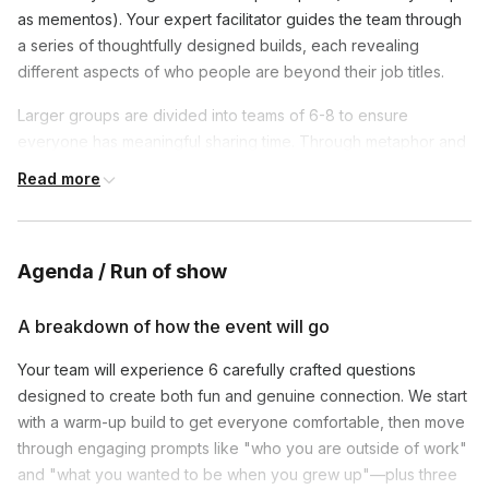
as mementos). Your expert facilitator guides the team through
a series of thoughtfully designed builds, each revealing
different aspects of who people are beyond their job titles.
Larger groups are divided into teams of 6-8 to ensure
everyone has meaningful sharing time. Through metaphor and
storytelling, participants discover unexpected connections
Read more
and gain deeper appreciation for their colleagues' unique
perspectives.
Agenda / Run of show
*The client who purchases the event is responsible for
A breakdown of how the event will go
supplying an office or venue
Your team will experience 6 carefully crafted questions
designed to create both fun and genuine connection. We start
with a warm-up build to get everyone comfortable, then move
through engaging prompts like "who you are outside of work"
and "what you wanted to be when you grew up"—plus three