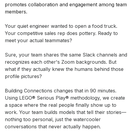
Event short description
Your quiet engineer wanted to open a food truck. 
Your competitive sales rep does pottery. Ready to 
meet your actual teammates?

Sure, your team shares the same Slack channels and 
recognizes each other's Zoom backgrounds. But 
what if they actually knew the humans behind those 
profile pictures?

Building Connections changes that in 90 minutes. 
Using LEGO® Serious Play® methodology, we create 
a space where the real people finally show up to 
work. Your team builds models that tell their stories—
nothing too personal, just the watercooler 
conversations that never actually happen.
