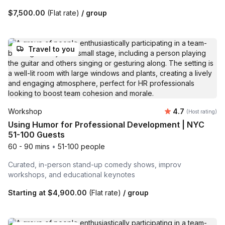
$7,500.00
(Flat rate)
/ group
Travel to you
Average rating
Workshop
4.7
(Host rating)
Using Humor for Professional Development | NYC
51-100 Guests
60 - 90 mins
•
51-100 people
Curated, in-person stand-up comedy shows, improv
workshops, and educational keynotes
Starting at
$4,900.00
(Flat rate)
/ group