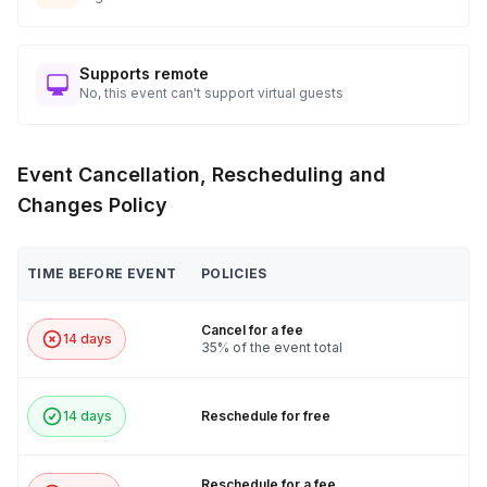
Supports remote
No, this event can't support virtual guests
Event Cancellation, Rescheduling and
Changes Policy
TIME BEFORE EVENT
POLICIES
Cancel for a fee
14 days
35% of the event total
14 days
Reschedule for free
Reschedule for a fee