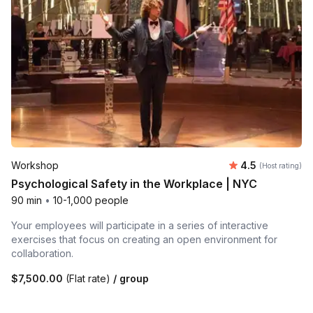
Average rating
Workshop
4.5
(Host rating)
Psychological Safety in the Workplace | NYC
90 min
•
10-1,000 people
Your employees will participate in a series of interactive
exercises that focus on creating an open environment for
collaboration.
$7,500.00
(Flat rate)
/ group