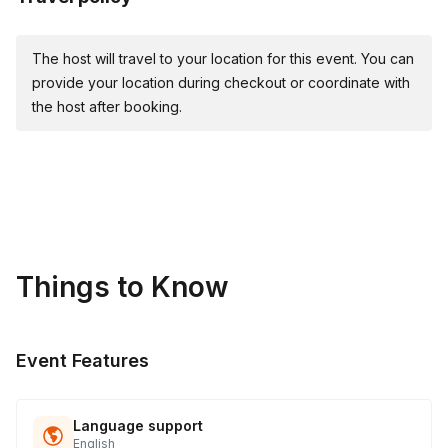
The host will travel to your location for this event. You can
provide your location during checkout or coordinate with
the host after booking.
Things to Know
Event Features
Language support
English