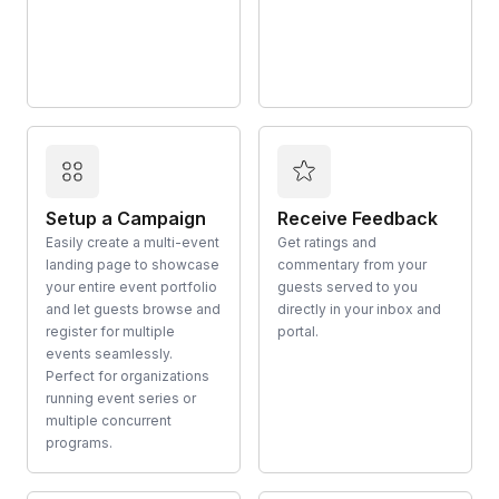
Setup a Campaign
Receive Feedback
Easily create a multi-event
Get ratings and
landing page to showcase
commentary from your
your entire event portfolio
guests served to you
and let guests browse and
directly in your inbox and
register for multiple
portal.
events seamlessly.
Perfect for organizations
running event series or
multiple concurrent
programs.