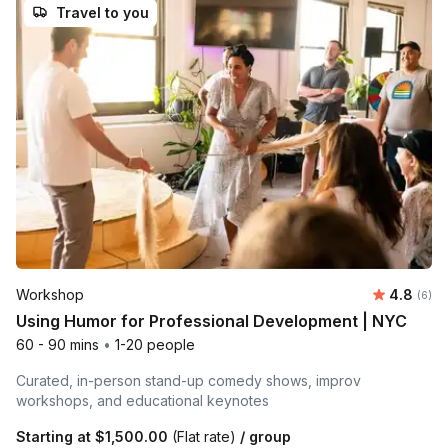
Travel to you
Average 
Workshop
4.8
Number
(6)
Using Humor for Professional Development | NYC
60 - 90 mins
•
1-20 people
Curated, in-person stand-up comedy shows, improv
workshops, and educational keynotes
Starting at
$1,500.00
(Flat rate)
/ group