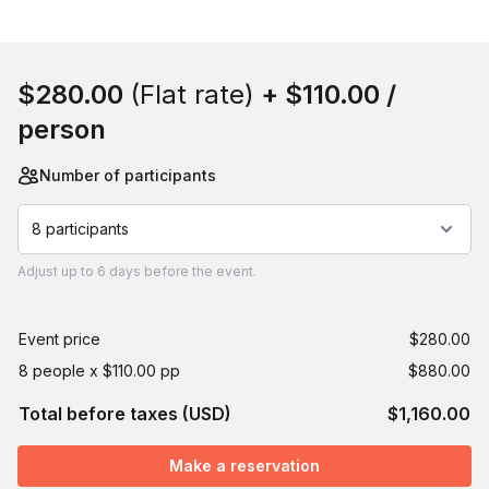
Book this event
$280.00
(Flat rate)
+
$110.00
/
person
Number of participants
8 participants
Adjust
up to
6 days
before the event.
Event price
$280.00
8 people x $110.00 pp
$880.00
Total before taxes (USD)
$1,160.00
Make a reservation