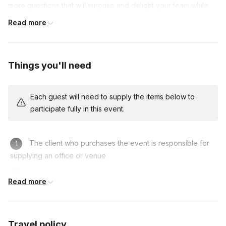
more questions that will surprise and delight your team while
revealing the real people behind the job titles.
Read more
Want to focus on a specific challenge like trust,
communication, or growth? We can customize the experience
around your chosen topic—just check the "customization"
Things you'll need
add-on and we'll build it with you
Each guest will need to supply the items below to
participate fully in this event.
The client who purchases the event is responsible for
supplying an office or venue
A location where participants can build on a flat surface
Read more
Travel policy