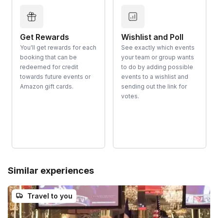
Get Rewards
Wishlist and Poll
You'll get rewards for each
See exactly which events
booking that can be
your team or group wants
redeemed for credit
to do by adding possible
towards future events or
events to a wishlist and
Amazon gift cards.
sending out the link for
votes.
Similar experiences
Travel to you