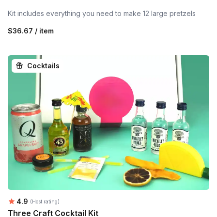
Kit includes everything you need to make 12 large pretzels
$36.67 / item
Cocktails
Average rating:
4.9
(Host rating)
Three Craft Cocktail Kit