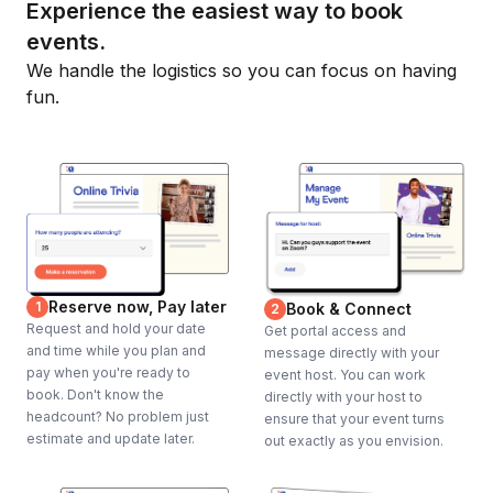
Experience the easiest way to book
events.
We handle the logistics so you can focus on having
fun.
Reserve now, Pay later
1
Book & Connect
2
Request and hold your date
Get portal access and
and time while you plan and
message directly with your
pay when you're ready to
event host. You can work
book. Don't know the
directly with your host to
headcount? No problem just
ensure that your event turns
estimate and update later.
out exactly as you envision.