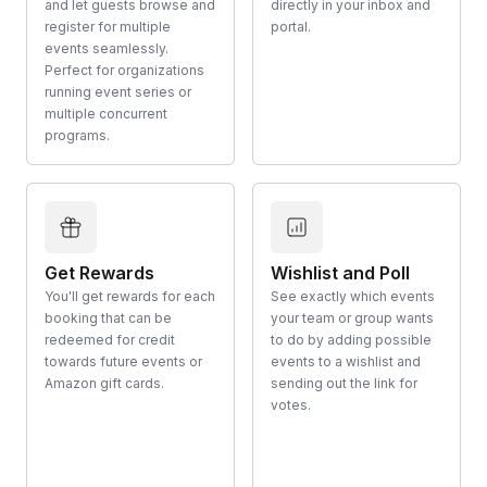
and let guests browse and
directly in your inbox and
register for multiple
portal.
events seamlessly.
Perfect for organizations
running event series or
multiple concurrent
programs.
Get Rewards
Wishlist and Poll
You'll get rewards for each
See exactly which events
booking that can be
your team or group wants
redeemed for credit
to do by adding possible
towards future events or
events to a wishlist and
Amazon gift cards.
sending out the link for
votes.