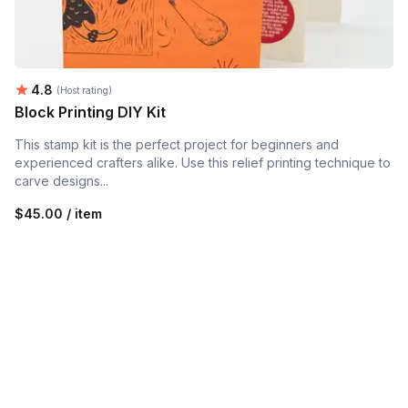
Average rating:
4.8
(Host rating)
Block Printing DIY Kit
This stamp kit is the perfect project for beginners and
experienced crafters alike. Use this relief printing technique to
carve designs...
$45.00 / item