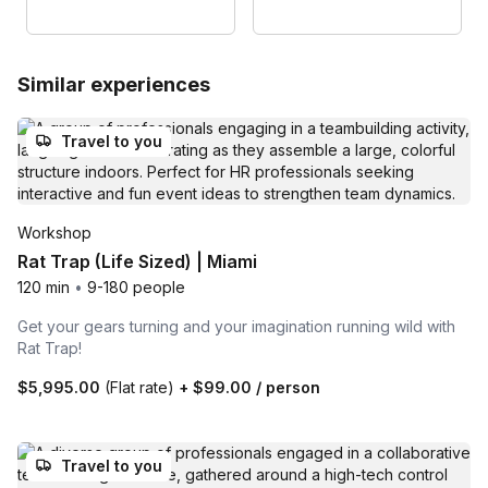
Similar experiences
Travel to you
Workshop
Rat Trap (Life Sized) | Miami
120 min
•
9-180 people
Get your gears turning and your imagination running wild with
Rat Trap!
$5,995.00
(Flat rate)
+
$99.00
/ person
Travel to you