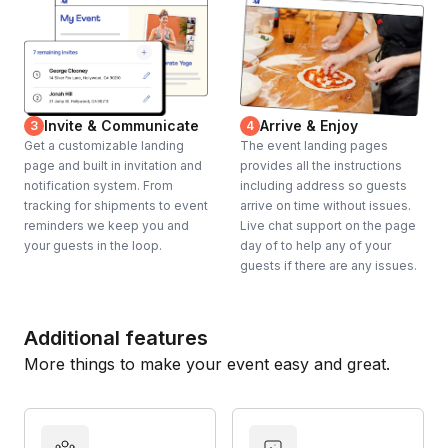
Invite & Communicate
Arrive & Enjoy
3
4
Get a customizable landing
The event landing pages
page and built in invitation and
provides all the instructions
notification system. From
including address so guests
tracking for shipments to event
arrive on time without issues.
reminders we keep you and
Live chat support on the page
your guests in the loop.
day of to help any of your
guests if there are any issues.
Additional features
More things to make your event easy and great.