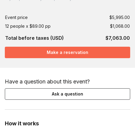
Event price
$5,995.00
12 people x $89.00 pp
$1,068.00
Total before taxes (USD)
$7,063.00
Make a reservation
Have a question about this event?
Ask a question
How it works