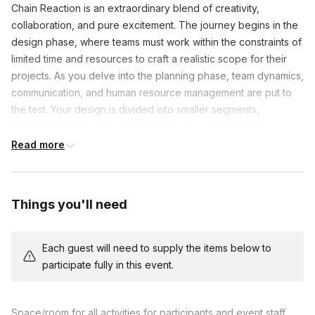
Chain Reaction is an extraordinary blend of creativity,
collaboration, and pure excitement. The journey begins in the
design phase, where teams must work within the constraints of
limited time and resources to craft a realistic scope for their
projects. As you delve into the planning phase, team dynamics,
communication, and human resource management are put to
the test. Your design is divided into smaller segments,
necessitating the division of both human and physical
resources into smaller working groups. This division allows
Read more
each team member to showcase their unique talents and
contribute their expertise, ensuring a harmonious collaboration
that propels your project forward.
Things you'll need
In the build and testing phases, the true magic happens. Teams
must not only coordinate with each other but also synchronize
Each guest will need to supply the items below to
distinct technical skills and project management strategies. As
participate fully in this event.
each component comes to life, the excitement builds. Will your
creation function flawlessly and seamlessly connect with the
next, setting off a captivating chain of cause and effect? The
Space/room for all activities for participants and event staff,