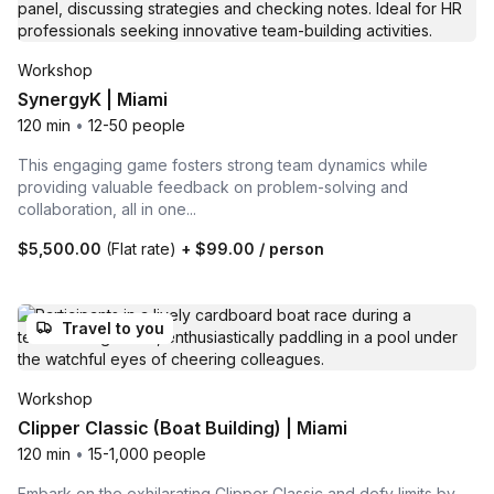
Workshop
SynergyK | Miami
120 min
•
12-50 people
This engaging game fosters strong team dynamics while
providing valuable feedback on problem-solving and
collaboration, all in one...
$5,500.00
(Flat rate)
+
$99.00
/ person
Travel to you
Workshop
Clipper Classic (Boat Building) | Miami
120 min
•
15-1,000 people
Embark on the exhilarating Clipper Classic and defy limits by