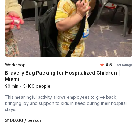
Average rating
Workshop
4.5
(Host rating)
Bravery Bag Packing for Hospitalized Children |
Miami
90 min
•
5-100 people
This meaningful activity allows employees to give back,
bringing joy and support to kids in need during their hospital
stays.
$100.00
/ person