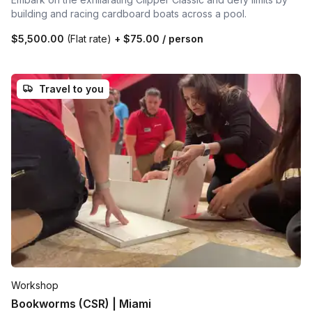
building and racing cardboard boats across a pool.
$5,500.00
(Flat rate)
+
$75.00
/ person
Travel to you
Workshop
Bookworms (CSR) | Miami