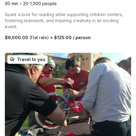
90 min
•
20-1,000 people
Spark a love for reading while supporting children centers,
fostering teamwork, and inspiring creativity in an exciting
event.
$6,500.00
(Flat rate)
+
$125.00
/ person
Travel to you