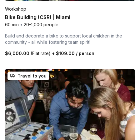
Workshop
Bike Building (CSR) | Miami
60 min
•
20-1,000 people
Build and decorate a bike to support local children in the
community - all while fostering team spirit!
$6,000.00
(Flat rate)
+
$109.00
/ person
Travel to you