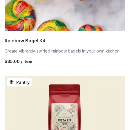
Rainbow Bagel Kit
Create vibrantly-swirled rainbow bagels in your own kitchen.
$35.00 / item
Pantry