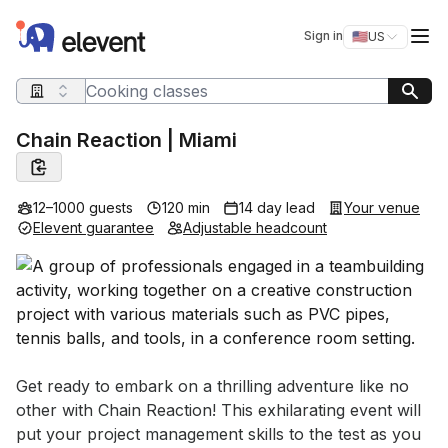
Elevent
Op
Sign in
🇺🇸
US
Switch storefro
Search query
Chain Reaction | Miami
12–1000 guests
120 min
14 day lead
Your venue
Elevent guarantee
Adjustable headcount
Event short description
Get ready to embark on a thrilling adventure like no 
other with Chain Reaction! This exhilarating event will 
put your project management skills to the test as you 