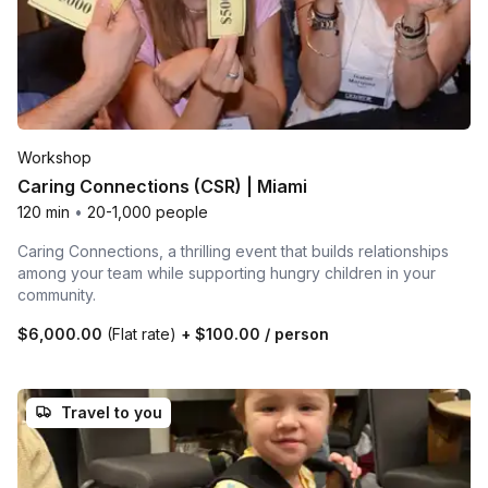
Workshop
Caring Connections (CSR) | Miami
120 min
•
20-1,000 people
Caring Connections, a thrilling event that builds relationships
among your team while supporting hungry children in your
community.
$6,000.00
(Flat rate)
+
$100.00
/ person
Travel to you