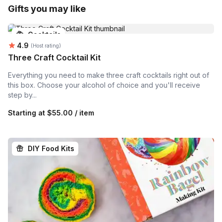
Gifts you may like
Cocktails
Average rating:
4.9
(Host rating)
Three Craft Cocktail Kit
Everything you need to make three craft cocktails right out of
this box. Choose your alcohol of choice and you'll receive
step by...
Starting at
$55.00 / item
DIY Food Kits