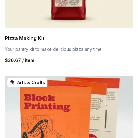
Pizza Making Kit
Your pantry kit to make delicious pizza any time!
$36.67 / item
Arts & Crafts