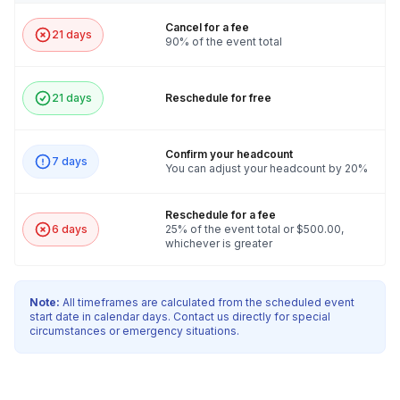
Cancel for a fee
21 days
90% of the event total
Frequently asked questions
21 days
Reschedule for free
Is this a competition or a collaborative event?
Toggle
It can be either & both! For competition: we can
Confirm your headcount
7 days
What are the team sizes?
divide the group in half or fourths and they
You can adjust your headcount by 20%
Toggle
compete. For Collaborative: All teams come
Teams will be 10 people each - different team sizes
together for a giant chain reaction - one team one
Reschedule for a fee
changes the per person pricing
6 days
25% of the event total or $500.00,
dream!
whichever is greater
Note:
All timeframes are calculated from the scheduled event
start date in calendar days. Contact us directly for special
circumstances or emergency situations.