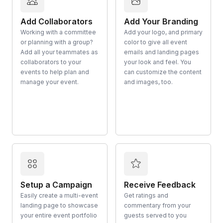
Add Collaborators
Add Your Branding
Working with a committee
Add your logo, and primary
or planning with a group?
color to give all event
Add all your teammates as
emails and landing pages
collaborators to your
your look and feel. You
events to help plan and
can customize the content
manage your event.
and images, too.
Setup a Campaign
Receive Feedback
Easily create a multi-event
Get ratings and
landing page to showcase
commentary from your
your entire event portfolio
guests served to you