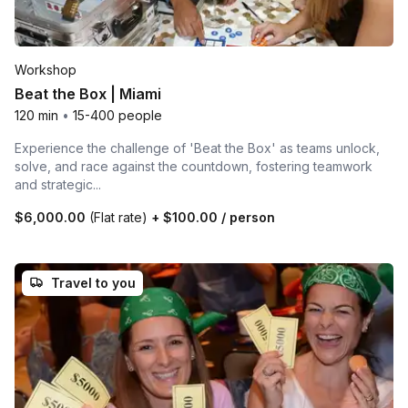
Workshop
Beat the Box | Miami
120 min
•
15-400 people
Experience the challenge of 'Beat the Box' as teams unlock,
solve, and race against the countdown, fostering teamwork
and strategic...
$6,000.00
(Flat rate)
+
$100.00
/ person
Travel to you