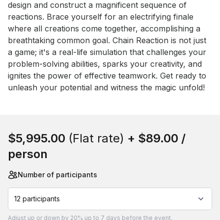
design and construct a magnificent sequence of 
reactions. Brace yourself for an electrifying finale 
where all creations come together, accomplishing a 
breathtaking common goal. Chain Reaction is not just 
a game; it's a real-life simulation that challenges your 
problem-solving abilities, sparks your creativity, and 
ignites the power of effective teamwork. Get ready to 
unleash your potential and witness the magic unfold!
Book this event
$5,995.00
(Flat rate)
+
$89.00
/
person
Number of participants
12 participants
Adjust
up or down by 20%
up to
7 days
before the event.