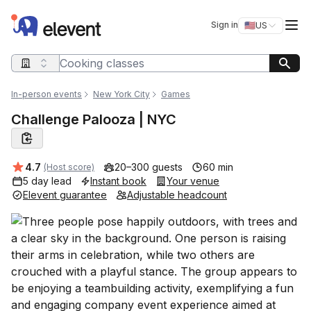
Elevent
Op
Sign in
🇺🇸
US
Switch storefro
Search query
In-person events
New York City
Games
Challenge Palooza | NYC
Average rating:
4.7
20–300 guests
60 min
(Host score)
5 day lead
Instant book
Your venue
Elevent guarantee
Adjustable headcount