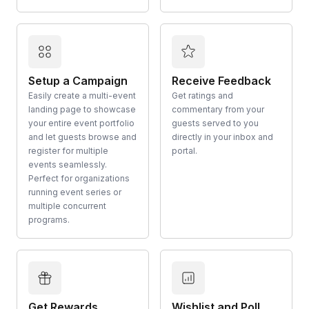
Setup a Campaign
Receive Feedback
Easily create a multi-event
Get ratings and
landing page to showcase
commentary from your
your entire event portfolio
guests served to you
and let guests browse and
directly in your inbox and
register for multiple
portal.
events seamlessly.
Perfect for organizations
running event series or
multiple concurrent
programs.
Get Rewards
Wishlist and Poll