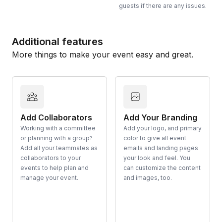
guests if there are any issues.
Additional features
More things to make your event easy and great.
Add Collaborators
Add Your Branding
Working with a committee
Add your logo, and primary
or planning with a group?
color to give all event
Add all your teammates as
emails and landing pages
collaborators to your
your look and feel. You
events to help plan and
can customize the content
manage your event.
and images, too.