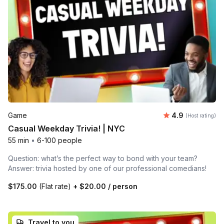
Average rating
Game
4.9
(Host rating)
Casual Weekday Trivia! | NYC
55 min
•
6-100 people
Question: what’s the perfect way to bond with your team?
Answer: trivia hosted by one of our professional comedians!
$175.00
(Flat rate)
+
$20.00
/ person
Travel to you