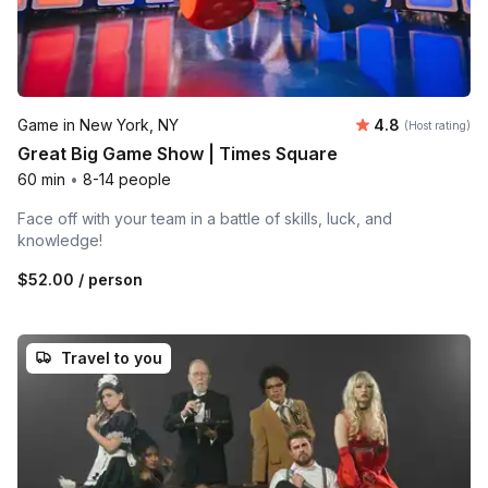
Average rating
Game in New York, NY
4.8
(Host rating)
Great Big Game Show | Times Square
60 min
•
8-14 people
Face off with your team in a battle of skills, luck, and
knowledge!
$52.00
/ person
Travel to you