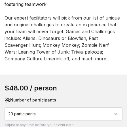
Event short description
Our expert facilitators will pick from our list of unique 
and original challenges to create an experience that 
your team will never forget. Games and Challenges 
include: Aliens, Dinosaurs or Blowfish; Fast 
Scavenger Hunt; Monkey Monkey; Zombie Nerf 
Wars; Leaning Tower of Junk; Trivia-palooza; 
Company Culture Limerick-off, and much more.
Book this event
$48.00
/ person
Number of participants
20 participants
Adjust
at any time before your event date.