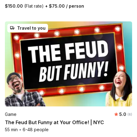
$150.00
(Flat rate)
+
$75.00
/ person
Travel to you
Average 
Game
5.0
Number
(6)
The Feud But Funny at Your Office! | NYC
55 min
•
6-48 people