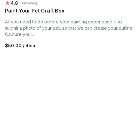
Average rating:
4.8
(Host rating)
Paint Your Pet Craft Box
All you need to do before your painting experience is to
submit a photo of your pet, so that we can create your outline!
Capture your...
$50.00 / item