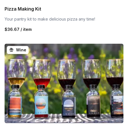
Pizza Making Kit
Your pantry kit to make delicious pizza any time!
$36.67 / item
Wine