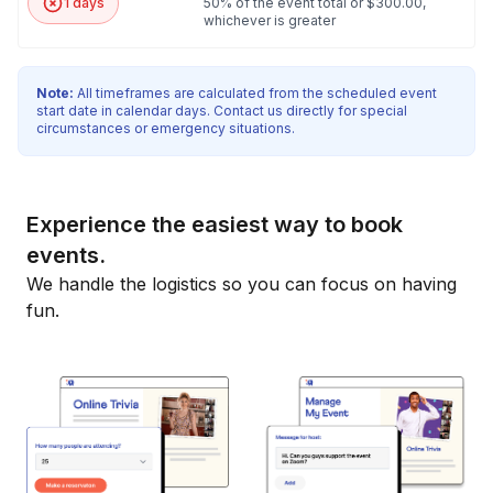
1 days
50% of the event total or $300.00,
whichever is greater
Note:
All timeframes are calculated from the scheduled event
start date in calendar days. Contact us directly for special
circumstances or emergency situations.
Experience the easiest way to book
events.
We handle the logistics so you can focus on having
fun.