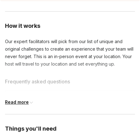
How it works
Our expert facilitators will pick from our list of unique and 
original challenges to create an experience that your team will 
never forget. This is an in-person event at your location. Your 
host will travel to your location and set everything up.
Frequently asked questions
What do I need to play this game?
Read more
Toggle
Nothing! We’ll bring everything to you.
How will the teams be created?
Things you'll need
Toggle
You can pre-assign teams or we can randomly