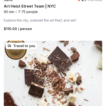
(Host rating)
Art Heist Street Team | NYC
90 min
•
7-75 people
Explore the city, outsmart the art thief, and win!
$110.00
/ person
Travel to you