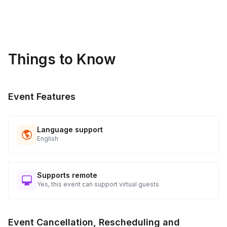
Things to Know
Event Features
Language support
English
Supports remote
Yes, this event can support virtual guests
Event Cancellation, Rescheduling and