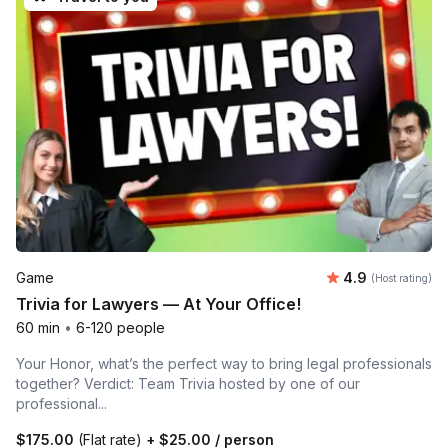
Average rating
Game
4.9
(Host rating)
Trivia for Lawyers — At Your Office!
60 min
•
6-120 people
Your Honor, what’s the perfect way to bring legal professionals
together? Verdict: Team Trivia hosted by one of our
professional...
$175.00
(Flat rate)
+
$25.00
/ person