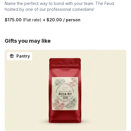
Name the perfect way to bond with your team. The Feud
hosted by one of our professional comedians!
$175.00
(Flat rate)
+
$20.00
/ person
Gifts you may like
Pantry