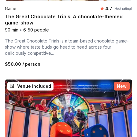
Average rating
Game
4.7
(Host rating)
The Great Chocolate Trials: A chocolate-themed
game-show
90 min
•
6-50 people
The Great Chocolate Trials is a team-based chocolate game-
show where taste buds go head to head across four
deliciously competitive...
$50.00
/ person
Venue included
New