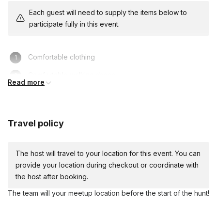
assign teams at the beginning of the experience.
Each guest will need to supply the items below to
participate fully in this event.
Comfortable clothing
Comfortable walking shoes
Read more
Travel policy
The host will travel to your location for this event. You can
provide your location during checkout or coordinate with
the host after booking.
The team will your meetup location before the start of the hunt!