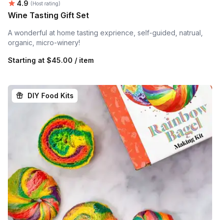
Average rating:
4.9
(Host rating)
Wine Tasting Gift Set
A wonderful at home tasting exprience, self-guided, natrual,
organic, micro-winery!
Starting at
$45.00 / item
DIY Food Kits