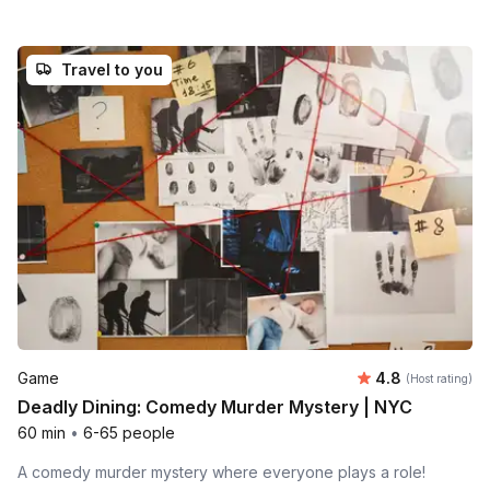
Travel to you
Average rating
Game
4.8
(Host rating)
Deadly Dining: Comedy Murder Mystery | NYC
60 min
•
6-65 people
A comedy murder mystery where everyone plays a role!