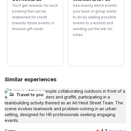
You'll get rewards for each
See exactly which events
booking that can be
your team or group wants
redeemed for credit
to do by adding possible
towards future events or
events to a wishlist and
Amazon gift cards.
sending out the link for
votes.
Similar experiences
Travel to you
Average rating
Game
4.7