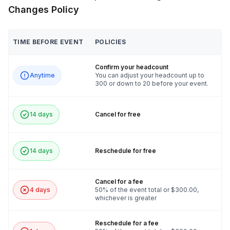
Changes Policy
TIME BEFORE EVENT
POLICIES
Confirm your headcount
Anytime
You can adjust your headcount up to
300 or down to 20 before your event.
14 days
Cancel for free
14 days
Reschedule for free
Cancel for a fee
4 days
50% of the event total or $300.00,
whichever is greater
Reschedule for a fee