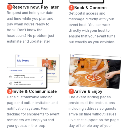
Reserve now, Pay later
1
Book & Connect
2
Request and hold your date
Get portal access and
and time while you plan and
message directly with your
pay when you're ready to
event host. You can work
book. Don't know the
directly with your host to
headcount? No problem just
ensure that your event turns
estimate and update later.
out exactly as you envision.
Invite & Communicate
Arrive & Enjoy
3
4
Get a customizable landing
The event landing pages
page and built in invitation and
provides all the instructions
notification system. From
including address so guests
tracking for shipments to event
arrive on time without issues.
reminders we keep you and
Live chat support on the page
your guests in the loop.
day of to help any of your