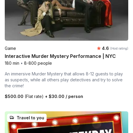
Average rating
Game
4.6
(Host rating)
Interactive Murder Mystery Performance | NYC
180 min
•
8-800 people
An immersive Murder Mystery that allows 8-12 guests to play
as suspects, while all others play detectives and try to solve
the crime!
$500.00
(Flat rate)
+
$30.00
/ person
Travel to you