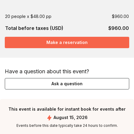
20 people x $48.00 pp
$960.00
Total before taxes (USD)
$960.00
Make a reservation
Have a question about this event?
Ask a question
This event is available for instant book for events after
August 15, 2026
Events before this date typically take 24 hours to confirm.