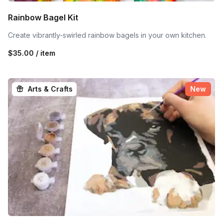
Rainbow Bagel Kit
Create vibrantly-swirled rainbow bagels in your own kitchen.
$35.00 / item
Arts & Crafts
New