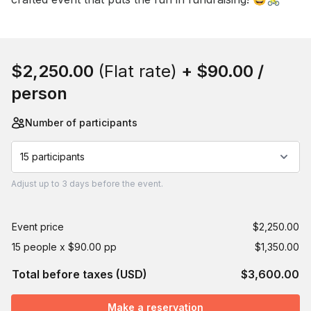
Book this event
$2,250.00
(Flat rate)
+
$90.00
/
person
Number of participants
15 participants
Adjust
up to
3 days
before the event.
Event price
$2,250.00
15 people x $90.00 pp
$1,350.00
Total before taxes (USD)
$3,600.00
Make a reservation