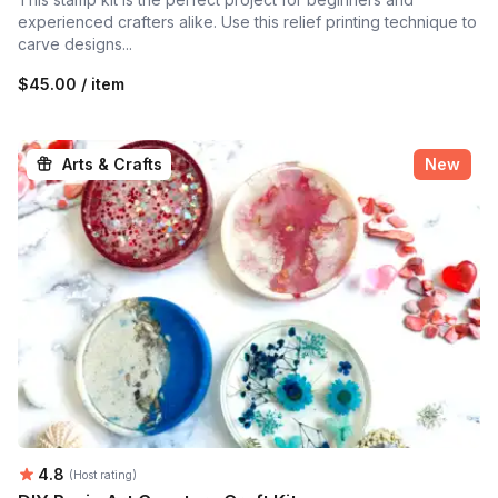
experienced crafters alike. Use this relief printing technique to
carve designs...
$45.00 / item
Arts & Crafts
New
Average rating:
4.8
(Host rating)