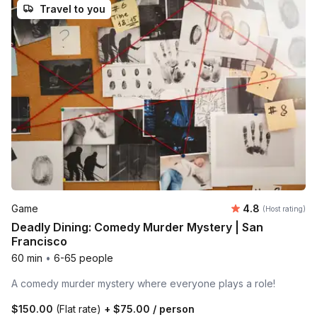
Travel to you
Average rating
Game
4.8
(Host rating)
Deadly Dining: Comedy Murder Mystery | San
Francisco
60 min
•
6-65 people
A comedy murder mystery where everyone plays a role!
$150.00
(Flat rate)
+
$75.00
/ person