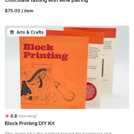
$75.00 / item
Arts & Crafts
Average rating:
4.8
(Host rating)
Block Printing DIY Kit
This stamp kit is the perfect project for beginners and