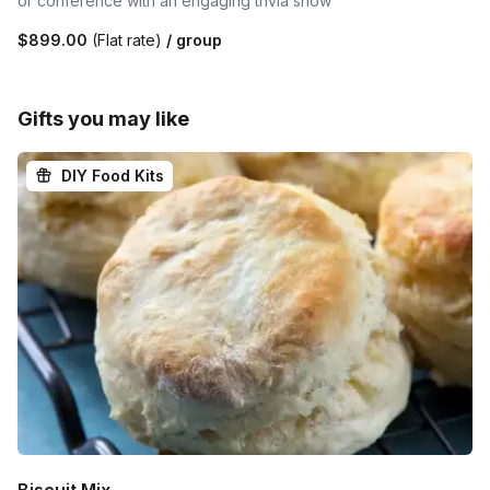
or conference with an engaging trivia show
$899.00
(Flat rate)
/ group
Gifts you may like
DIY Food Kits