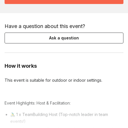
Have a question about this event?
Ask a question
How it works
This event is suitable for outdoor or indoor settings.
Event Highlights: Host & Facilitation:
🚴‍♂️ 1 x TeamBuilding Host (Top-notch leader in team
events!)