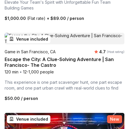
Elevate Your Team's Spirit with Unforgettable Fun Team
Building Games
$1,000.00
(Flat rate)
+
$89.00
/ person
Venue included
Average rating
Game in San Francisco, CA
4.7
(Host rating)
Escape the City: A Clue-Solving Adventure | San
Francisco- The Castro
120 min
•
12-1,000 people
This experience is one part scavenger hunt, one part escape
room, and one part urban crawl with real-world clues to find
$50.00
/ person
Venue included
New