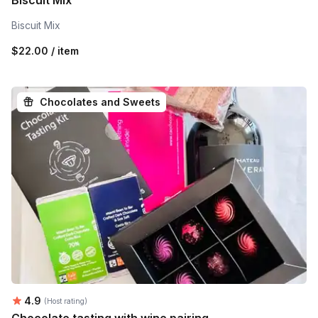
Biscuit Mix
Biscuit Mix
$22.00 / item
Chocolates and Sweets
Average rating:
4.9
(Host rating)
Chocolate tasting with wine pairing