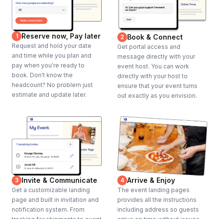
Reserve now, Pay later
1
Book & Connect
2
Request and hold your date
Get portal access and
and time while you plan and
message directly with your
pay when you're ready to
event host. You can work
book. Don't know the
directly with your host to
headcount? No problem just
ensure that your event turns
estimate and update later.
out exactly as you envision.
Invite & Communicate
Arrive & Enjoy
3
4
Get a customizable landing
The event landing pages
page and built in invitation and
provides all the instructions
notification system. From
including address so guests