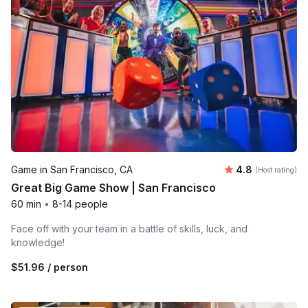
Average rating
Game in San Francisco, CA
4.8
(Host rating)
Great Big Game Show | San Francisco
60 min
•
8-14 people
Face off with your team in a battle of skills, luck, and
knowledge!
$51.96
/ person