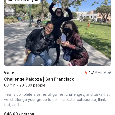
Average rating
Game
4.7
(Host rating)
Challenge Palooza | San Francisco
60 min
•
20-300 people
Teams complete a series of games, challenges, and tasks that
will challenge your group to communicate, collaborate, think
fast, and...
$48.00
/ person