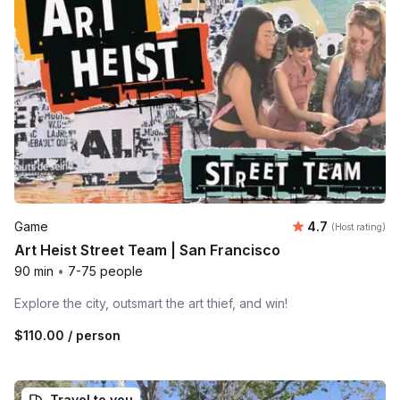
Average rating
Game
4.7
(Host rating)
Art Heist Street Team | San Francisco
90 min
•
7-75 people
Explore the city, outsmart the art thief, and win!
$110.00
/ person
Travel to you