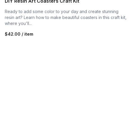
DIY Resin Art Coasters Craft Kit
Ready to add some color to your day and create stunning
resin art? Learn how to make beautiful coasters in this craft kit,
where you'll...
$42.00 / item