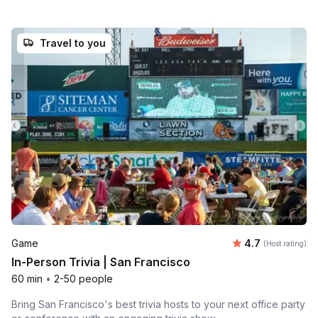
Travel to you
Average rating
Game
4.7
(Host rating)
In-Person Trivia | San Francisco
60 min
•
2-50 people
Bring San Francisco's best trivia hosts to your next office party