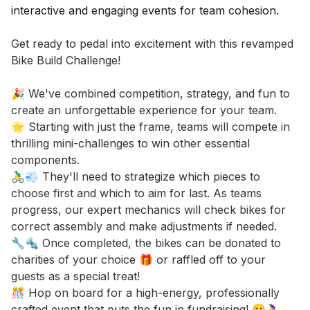
Event short description
Get ready to pedal into excitement with this revamped 
Bike Build Challenge! 

🎉 We've combined competition, strategy, and fun to 
create an unforgettable experience for your team. 

🌟 Starting with just the frame, teams will compete in 
thrilling mini-challenges to win other essential 
components. 

🚴‍♂️💨 They'll need to strategize which pieces to 
choose first and which to aim for last. As teams 
progress, our expert mechanics will check bikes for 
correct assembly and make adjustments if needed. 

🔧🔩 Once completed, the bikes can be donated to 
charities of your choice 🎁 or raffled off to your 
guests as a special treat! 

🎊 Hop on board for a high-energy, professionally 
crafted event that puts the fun in fundraising! 😄🚴‍♀️