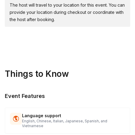
event's theme.
The host will travel to your location for this event. You can
provide your location during checkout or coordinate with
the host after booking.
Materials & Supplies Provided:
🏅 Medals: Awards for 1st, 2nd, and 3rd place teams,
especially for groups with 75+ participants.
All event material is included in the price!
Things to Know
Charity Initiative:
💚 Philanthropic Focus: Partnering with "The Family Giving
Event Features
Tree" for a meaningful charity donation process.
🚲 BATCH Bikes for Donation: BATCH Bikes for donation!
($240.00 retail/donation price per bike)
Language support
English, Chinese, Italian, Japanese, Spanish, and
Vietnamese