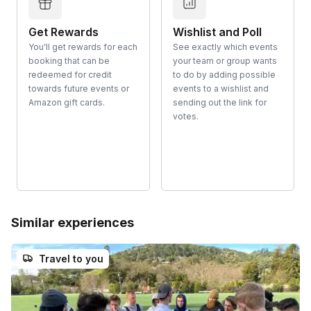
Get Rewards
Wishlist and Poll
You'll get rewards for each
See exactly which events
booking that can be
your team or group wants
redeemed for credit
to do by adding possible
towards future events or
events to a wishlist and
Amazon gift cards.
sending out the link for
votes.
Similar experiences
Travel to you