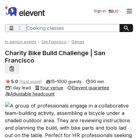
Elevent
Op
Sign in
🇺🇸
US
Switch storefro
Search query
In-person events
San Francisco
Games
Charity Bike Build Challenge | San
Francisco
Average rating:
5.0
15–1000 guests
90 min
(Host score)
1 day lead
Your venue
Elevent guarantee
Adjustable headcount