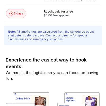
Reschedule for a fee
3 days
$0.00 fee applied
Note:
All timeframes are calculated from the scheduled event
start date in calendar days. Contact us directly for special
circumstances or emergency situations.
Experience the easiest way to book
events.
We handle the logistics so you can focus on having
fun.