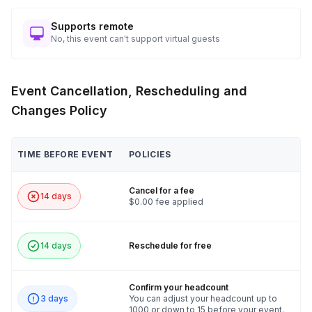
Seamless Charity Coordination: Including Donation Receipt
Instructions for Tax Deductions!
Supports remote
No, this event can't support virtual guests
🛠️ Get ready to build, bond, and benefit the community with
the Bike Build Challenge!
Event Cancellation, Rescheduling and
Changes Policy
TIME BEFORE EVENT
POLICIES
Cancel for a fee
14 days
$0.00 fee applied
14 days
Reschedule for free
Confirm your headcount
3 days
You can adjust your headcount up to
1000 or down to 15 before your event.