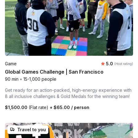
Average rating
Game
5.0
(Host rating)
Global Games Challenge | San Francisco
90 min
•
15-1,000 people
Get ready for an action-packed, high-energy experience with
8 all inclusive challenges & Gold Medals for the winning team!
$1,500.00
(Flat rate)
+
$65.00
/ person
Travel to you