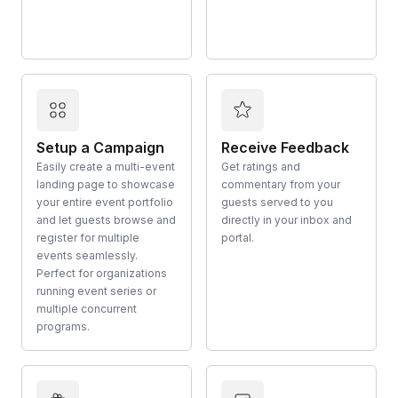
Setup a Campaign
Receive Feedback
Easily create a multi-event
Get ratings and
landing page to showcase
commentary from your
your entire event portfolio
guests served to you
and let guests browse and
directly in your inbox and
register for multiple
portal.
events seamlessly.
Perfect for organizations
running event series or
multiple concurrent
programs.