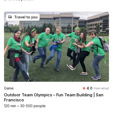
Travel to you
Average rating
Game
4.0
(Host rating)
Outdoor Team Olympics – Fun Team Building | San
Francisco
120 min
•
30-500 people