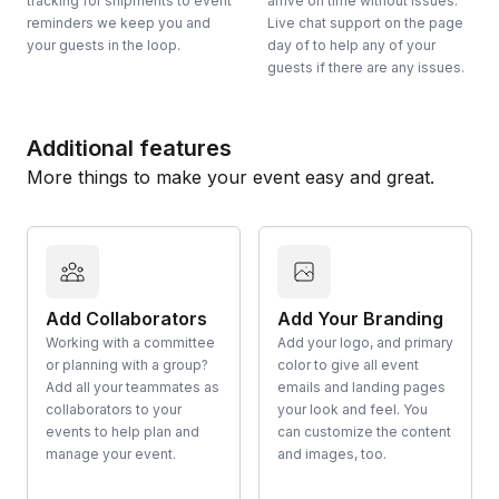
tracking for shipments to event
arrive on time without issues.
reminders we keep you and
Live chat support on the page
your guests in the loop.
day of to help any of your
guests if there are any issues.
Additional features
More things to make your event easy and great.
Add Collaborators
Add Your Branding
Working with a committee
Add your logo, and primary
or planning with a group?
color to give all event
Add all your teammates as
emails and landing pages
collaborators to your
your look and feel. You
events to help plan and
can customize the content
manage your event.
and images, too.