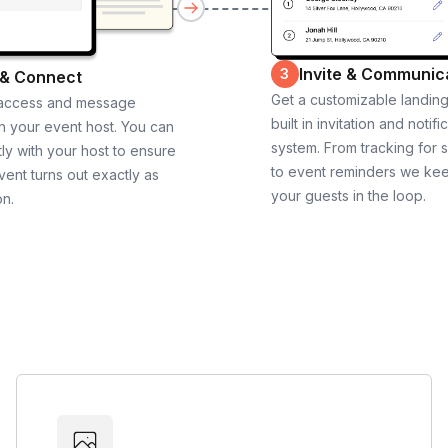
Invite & Communic
3
 & Connect
Get a customizable landin
 access and message
built in invitation and notifi
th your event host. You can
system. From tracking for 
ly with your host to ensure
to event reminders we ke
vent turns out exactly as
your guests in the loop.
on.