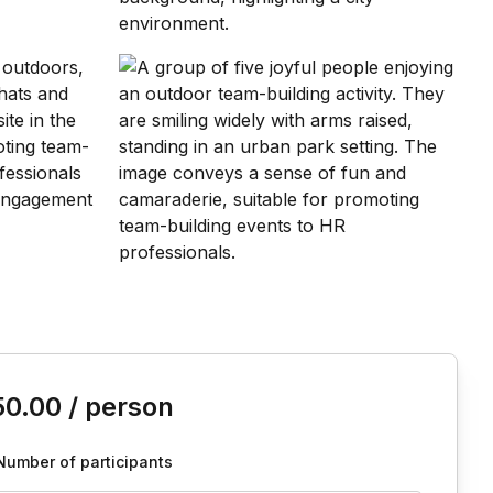
is event
50.00
/ person
Number of participants