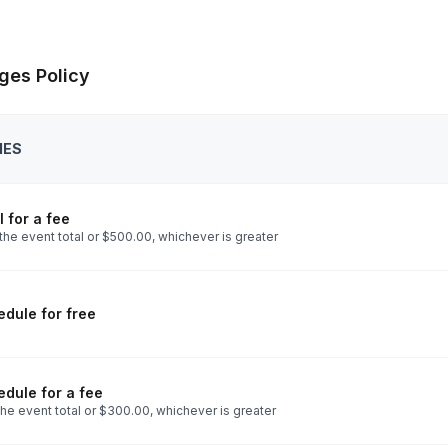
ges Policy
IES
 for a fee
the event total or $500.00, whichever is greater
dule for free
dule for a fee
he event total or $300.00, whichever is greater