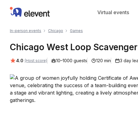
Elevent
Virtual events
In-person events
Chicago
Games
Chicago West Loop Scavenger 
Average rating:
4.0
10–1000 guests
120 min
3 day le
(Host score)