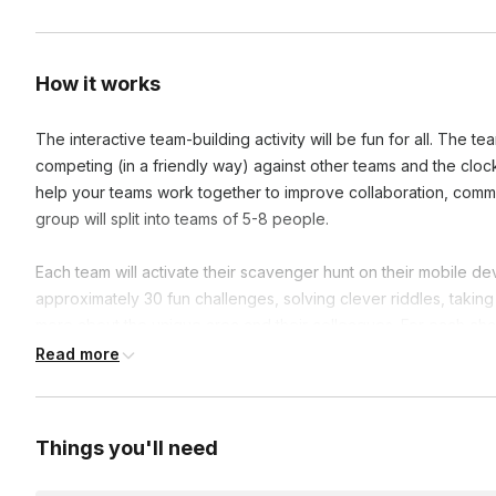
How it works
The interactive team-building activity will be fun for all. The t
competing (in a friendly way) against other teams and the clo
help your teams work together to improve collaboration, commu
group will split into teams of 5-8 people.
Each team will activate their scavenger hunt on their mobile de
approximately 30 fun challenges, solving clever riddles, takin
more about the unique area and their colleagues. For each chal
receive interesting facts about the area and the company. The 
Read more
glory and prizes.
Frequently asked questions
Things you'll need