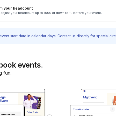
rm your headcount
 adjust your headcount up to 1000 or down to 10 before your event.
vent start date in calendar days. Contact us directly for special ci
book events.
g fun.