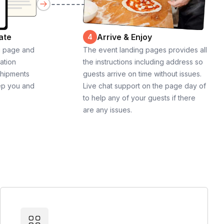
ate
Arrive & Enjoy
4
g page and
The event landing pages provides all
cation
the instructions including address so
shipments
guests arrive on time without issues.
ep you and
Live chat support on the page day of
to help any of your guests if there
are any issues.