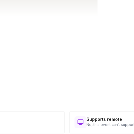
Supports remote
No, this event can't support