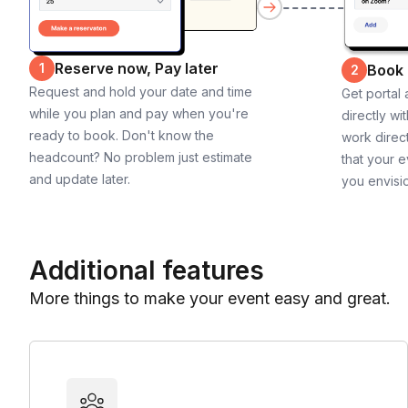
Reserve now, Pay later
1
Book
2
Request and hold your date and time
Get portal
while you plan and pay when you're
directly wi
ready to book. Don't know the
work direct
headcount? No problem just estimate
that your e
and update later.
you envisi
Additional features
More things to make your event easy and great.