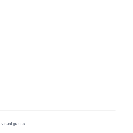
 virtual guests