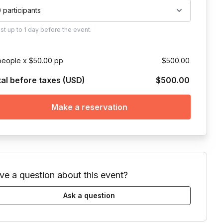
0 participants
ust
up to
1 day
before the event.
people x $50.00 pp
$500.00
tal before taxes (USD)
$500.00
Make a reservation
ve a question about this event?
Ask a question