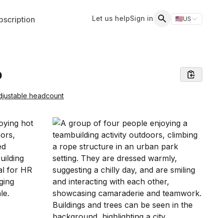
Let us help
Sign in
scription
🇺🇸
US
Switch storefr
Search
o
djustable headcount