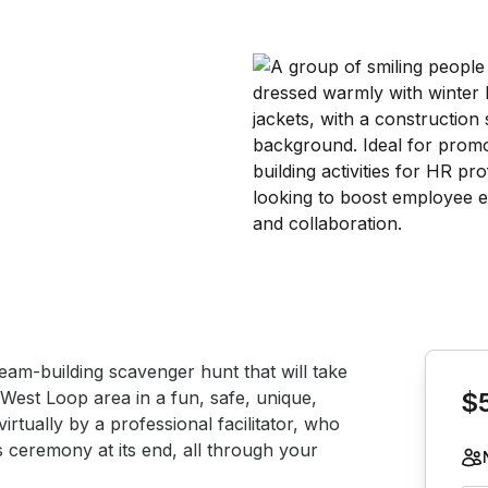
Book th
eam-building scavenger hunt that will take 
West Loop area in a fun, safe, unique, 
$
tually by a professional facilitator, who 
s ceremony at its end, all through your 