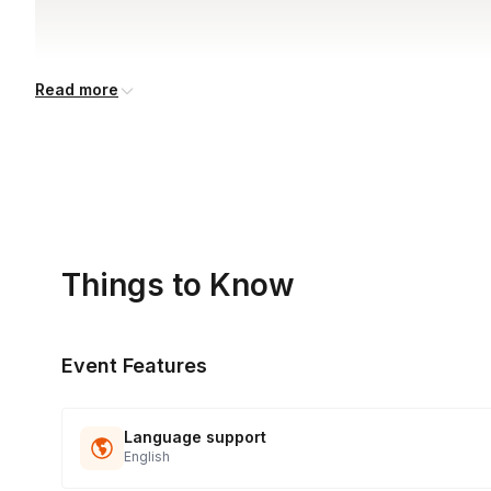
Read more
Things to Know
Event Features
Language support
English