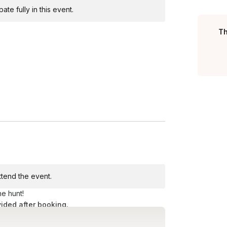
te fully in this event.
Toggle answer
ng aside about two hours.
Th
Toggle answer
s
Toggle answer
t be walking more than 10 minutes between
attend the event.
he hunt!
vided after booking.