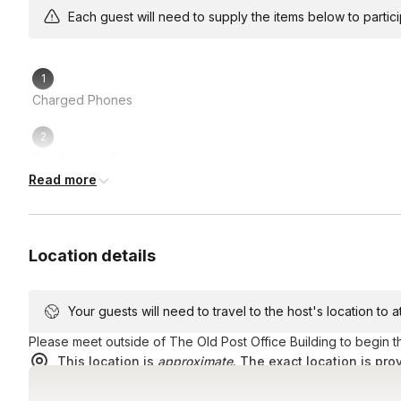
How long will the scavenger hunt take?
Each guest will need to supply the items below to participa
In most cases, an hour and a half, but we recommend setti
How many challenges are in each hunt?
Charged Phones
Between 30-40, including your bonus and custom question
How far will we be walking?
Comfortable Shoes
Each hunt route is about 2-2.5 miles in total, but you’ll no
Read more
challenges.
Alot of energy and good vibes!
Location details
Your guests will need to travel to the host's location to 
Please meet outside of The Old Post Office Building to begin t
This location is
approximate
. The exact location is pro