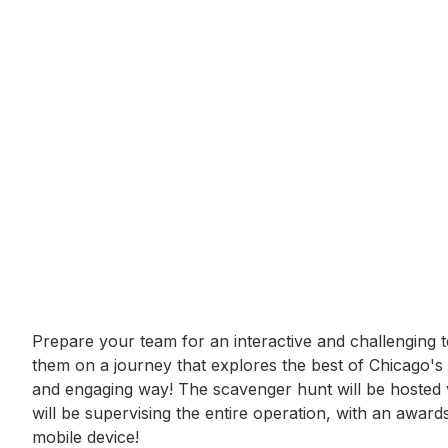
Event short description
Prepare your team for an interactive and challenging t
them on a journey that explores the best of Chicago's 
and engaging way! The scavenger hunt will be hosted vir
will be supervising the entire operation, with an award
mobile device!