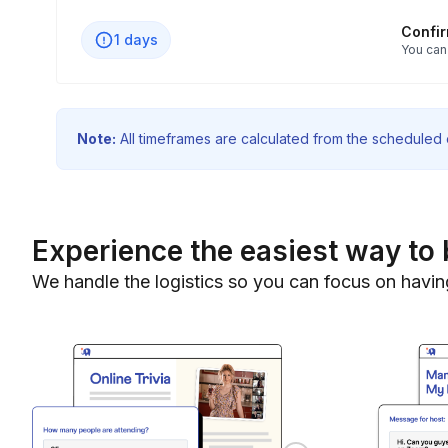
Confi
1 days
You can
Note:
All timeframes are calculated from the scheduled e
Experience the easiest way to 
We handle the logistics so you can focus on havin