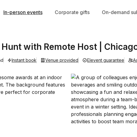
In-person events
Corporate gifts
On-demand sub
Hunt with Remote Host | Chicag
ad
Instant book
Venue provided
Elevent guarantee
A