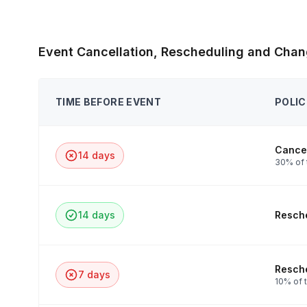
Event Cancellation, Rescheduling and Chan
TIME BEFORE EVENT
POLIC
Cancel
14 days
30% of 
14 days
Resche
Resche
7 days
10% of t