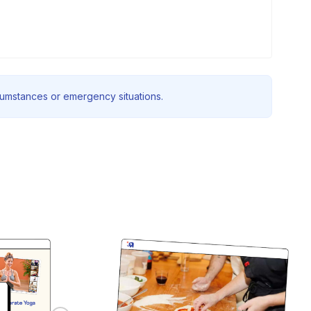
rcumstances or emergency situations.