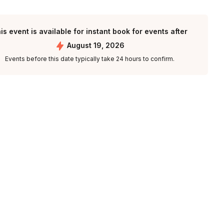
is event is available for instant book for events after
August 19, 2026
Events before this date typically take 24 hours to confirm.