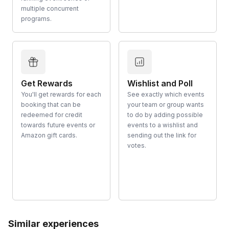
multiple concurrent
programs.
Get Rewards
Wishlist and Poll
You'll get rewards for each
See exactly which events
booking that can be
your team or group wants
redeemed for credit
to do by adding possible
towards future events or
events to a wishlist and
Amazon gift cards.
sending out the link for
votes.
Similar experiences