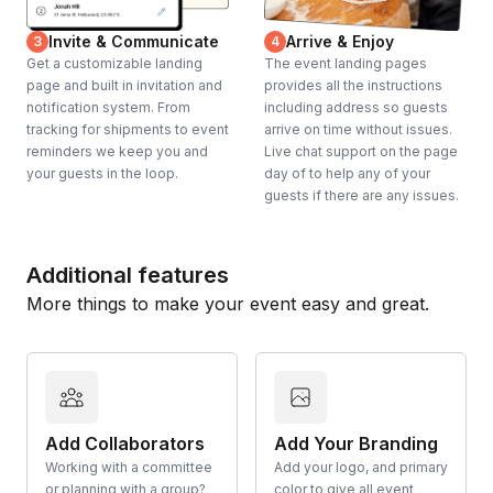
Invite & Communicate
Arrive & Enjoy
3
4
Get a customizable landing
The event landing pages
page and built in invitation and
provides all the instructions
notification system. From
including address so guests
tracking for shipments to event
arrive on time without issues.
reminders we keep you and
Live chat support on the page
your guests in the loop.
day of to help any of your
guests if there are any issues.
Additional features
More things to make your event easy and great.
Add Collaborators
Add Your Branding
Working with a committee
Add your logo, and primary
or planning with a group?
color to give all event