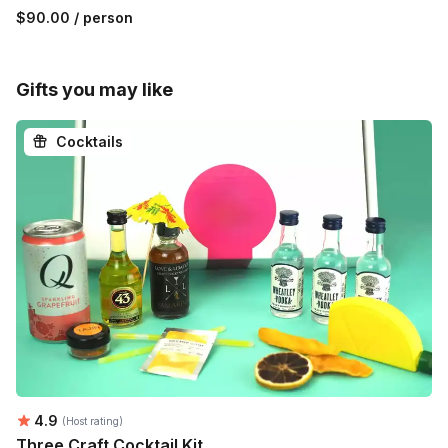
$90.00
/ person
Gifts you may like
Cocktails
Average rating:
4.9
(Host rating)
Three Craft Cocktail Kit