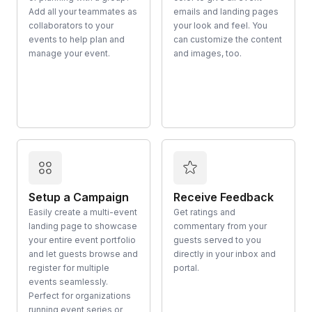
Add all your teammates as
emails and landing pages
collaborators to your
your look and feel. You
events to help plan and
can customize the content
manage your event.
and images, too.
Setup a Campaign
Receive Feedback
Easily create a multi-event
Get ratings and
landing page to showcase
commentary from your
your entire event portfolio
guests served to you
and let guests browse and
directly in your inbox and
register for multiple
portal.
events seamlessly.
Perfect for organizations
running event series or