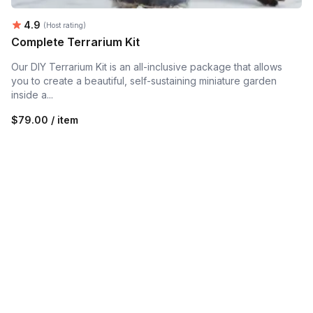
Average rating:
4.9
(Host rating)
Complete Terrarium Kit
Our DIY Terrarium Kit is an all-inclusive package that allows
you to create a beautiful, self-sustaining miniature garden
inside a...
$79.00 / item