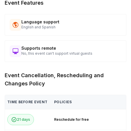
Event Features
Language support
English and Spanish
Supports remote
No, this event can't support virtual guests
Event Cancellation, Rescheduling and
Changes Policy
TIME BEFORE EVENT
POLICIES
21 days
Reschedule for free