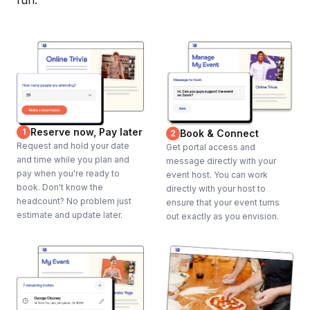
fun.
Reserve now, Pay later
1
Book & Connect
2
Request and hold your date
Get portal access and
and time while you plan and
message directly with your
pay when you're ready to
event host. You can work
book. Don't know the
directly with your host to
headcount? No problem just
ensure that your event turns
estimate and update later.
out exactly as you envision.