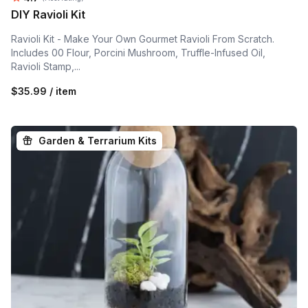
DIY Ravioli Kit
Ravioli Kit - Make Your Own Gourmet Ravioli From Scratch.
Includes 00 Flour, Porcini Mushroom, Truffle-Infused Oil,
Ravioli Stamp,...
$35.99 / item
Garden & Terrarium Kits