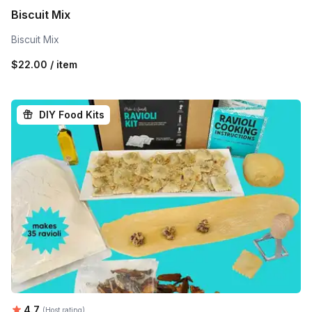
Biscuit Mix
Biscuit Mix
$22.00 / item
DIY Food Kits
Average rating:
4.7
(Host rating)