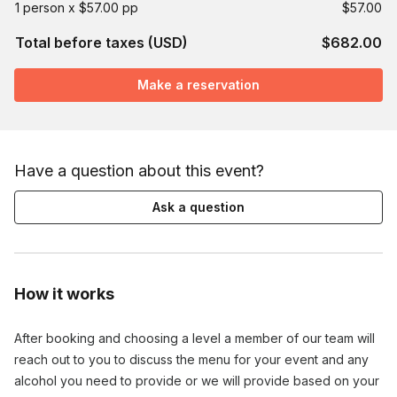
1 person x $57.00 pp
$57.00
Total before taxes (USD)
$682.00
Make a reservation
Have a question about this event?
Ask a question
How it works
After booking and choosing a level a member of our team will
reach out to you to discuss the menu for your event and any
alcohol you need to provide or we will provide based on your