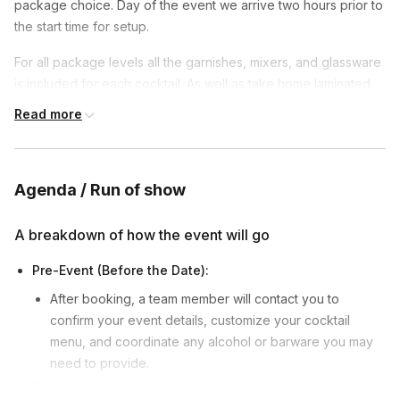
package choice. Day of the event we arrive two hours prior to
the start time for setup.
For all package levels all the garnishes, mixers, and glassware
is included for each cocktail. As well as take home laminated
cards for each recipe taught. For the base level package
Read more
without the professional take home bartenders kits for the
guests, temporary tools will be provided by the instructor for
each guest to use.
Agenda / Run of show
A breakdown of how the event will go
Pre-Event (Before the Date):
After booking, a team member will contact you to
confirm your event details, customize your cocktail
menu, and coordinate any alcohol or barware you may
need to provide.
Day of the Event: