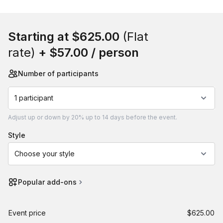
Book this event
Starting at
$625.00
(Flat
rate)
+
$57.00
/ person
Number of participants
1 participant
Adjust
up or down by 20%
up to
14 days
before the event.
style
Choose your style
Popular add-ons
Event price
$625.00