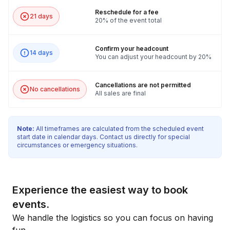
Reschedule for a fee
21 days
20% of the event total
Confirm your headcount
14 days
You can adjust your headcount by 20%
Cancellations are not permitted
No cancellations
All sales are final
Note:
All timeframes are calculated from the scheduled event
start date in calendar days. Contact us directly for special
circumstances or emergency situations.
Experience the easiest way to book
events.
We handle the logistics so you can focus on having