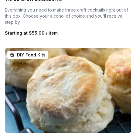
Everything you need to make three craft cocktails right out of
this box. Choose your alcohol of choice and you'll receive
step by...
Starting at
$55.00 / item
DIY Food Kits