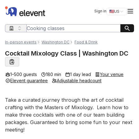
Elevent
Op
Sign in
🇺🇸
US
Switch storefro
Search query
In-person events
Washington DC
Food & Drink
Cocktail Mixology Class | Washington DC
1–500 guests
180 min
1 day lead
Your venue
Elevent guarantee
Adjustable headcount
Event short description
Take a curated journey through the art of cocktail 
crafting with the Masters of Mixology.  Learn how to 
make three cocktails with one of our team building 
packages. Guaranteed to bring some fun to your next 
meeting!