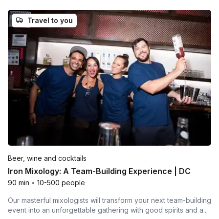
Travel to you
Beer, wine and cocktails
Iron Mixology: A Team-Building Experience | DC
90 min
•
10-500 people
Our masterful mixologists will transform your next team-building
event into an unforgettable gathering with good spirits and a...