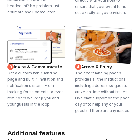
directly with your host to
headcount? No problem just
ensure that your event turns
estimate and update later.
out exactly as you envision.
Invite & Communicate
Arrive & Enjoy
3
4
Get a customizable landing
The event landing pages
page and built in invitation and
provides all the instructions
notification system. From
including address so guests
tracking for shipments to event
arrive on time without issues.
reminders we keep you and
Live chat support on the page
your guests in the loop.
day of to help any of your
guests if there are any issues.
Additional features