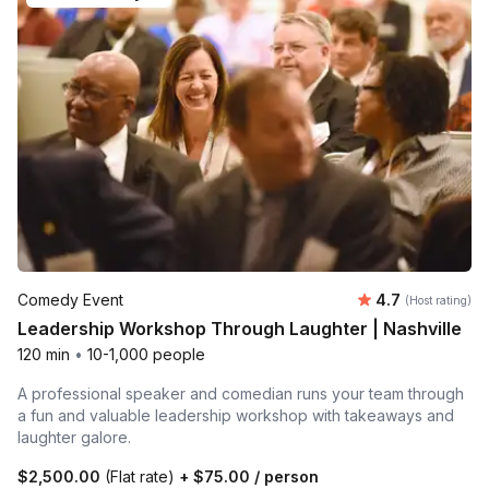
Average rating
Comedy Event
4.7
(Host rating)
Leadership Workshop Through Laughter | Nashville
120 min
•
10-1,000 people
A professional speaker and comedian runs your team through
a fun and valuable leadership workshop with takeaways and
laughter galore.
$2,500.00
(Flat rate)
+
$75.00
/ person