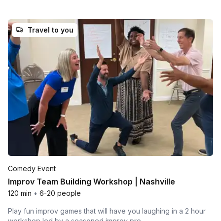
Travel to you
Comedy Event
Improv Team Building Workshop | Nashville
120 min
•
6-20 people
Play fun improv games that will have you laughing in a 2 hour
workshop led by a seasoned improv pro.