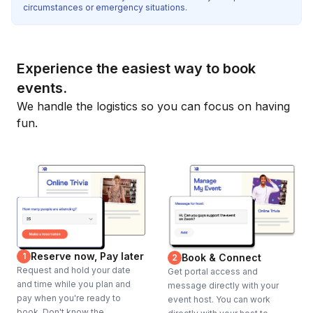
circumstances or emergency situations.
Experience the easiest way to book
events.
We handle the logistics so you can focus on having
fun.
Reserve now, Pay later
1
Book & Connect
2
Request and hold your date
Get portal access and
and time while you plan and
message directly with your
pay when you're ready to
event host. You can work
book. Don't know the