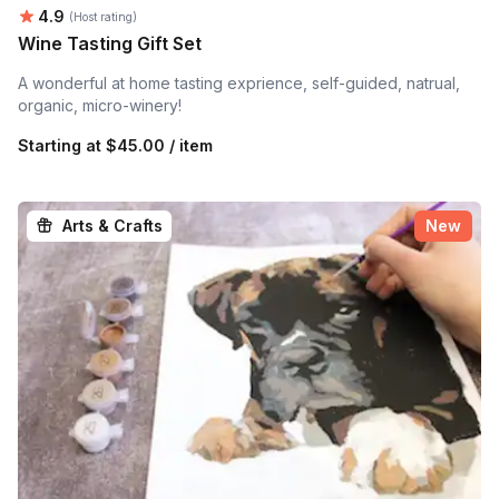
Average rating:
4.9
(Host rating)
Wine Tasting Gift Set
A wonderful at home tasting exprience, self-guided, natrual,
organic, micro-winery!
Starting at
$45.00 / item
Arts & Crafts
New