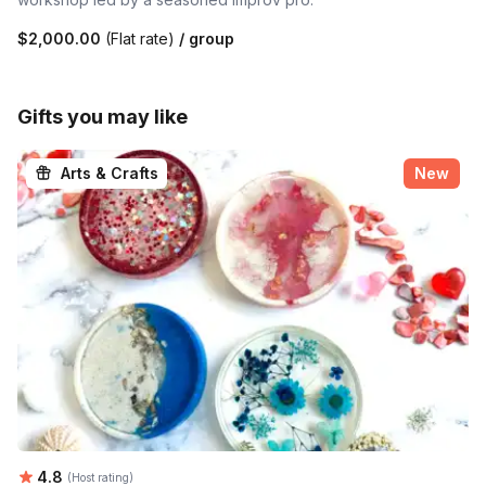
$2,000.00
(Flat rate)
/ group
Gifts you may like
Arts & Crafts
New
Average rating:
4.8
(Host rating)