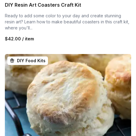
DIY Resin Art Coasters Craft Kit
Ready to add some color to your day and create stunning
resin art? Learn how to make beautiful coasters in this craft kit,
where you'll...
$42.00 / item
DIY Food Kits