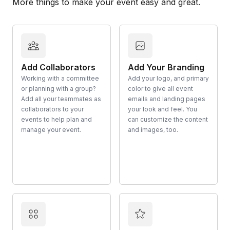
More things to make your event easy and great.
Add Collaborators
Add Your Branding
Working with a committee
Add your logo, and primary
or planning with a group?
color to give all event
Add all your teammates as
emails and landing pages
collaborators to your
your look and feel. You
events to help plan and
can customize the content
manage your event.
and images, too.