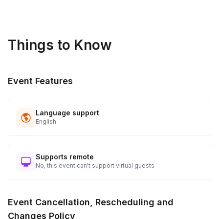
Things to Know
Event Features
Language support
English
Supports remote
No, this event can't support virtual guests
Event Cancellation, Rescheduling and
Changes Policy