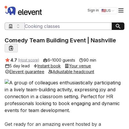
Elevent
Op
Sign in
🇺🇸
US
Switch storefro
Search query
Comedy Team Building Event | Nashville
Average rating:
4.7
6–1000 guests
90 min
(Host score)
5 day lead
Instant book
Your venue
Elevent guarantee
Adjustable headcount
Event short description
Get ready for an amazing event hosted by a 