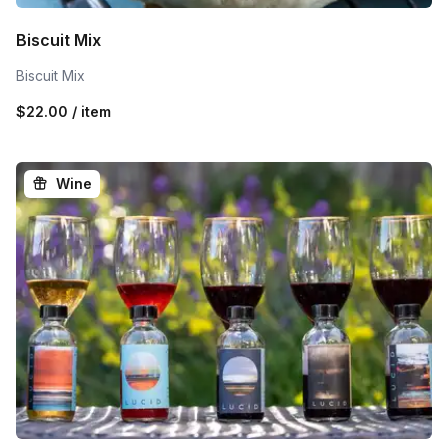
Biscuit Mix
Biscuit Mix
$22.00 / item
Wine