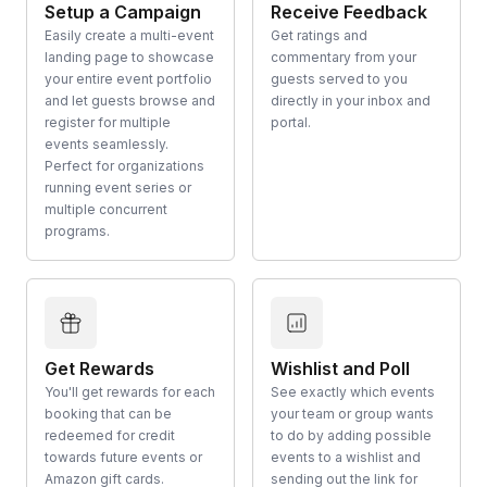
Setup a Campaign
Receive Feedback
Easily create a multi-event
Get ratings and
landing page to showcase
commentary from your
your entire event portfolio
guests served to you
and let guests browse and
directly in your inbox and
register for multiple
portal.
events seamlessly.
Perfect for organizations
running event series or
multiple concurrent
programs.
Get Rewards
Wishlist and Poll
You'll get rewards for each
See exactly which events
booking that can be
your team or group wants
redeemed for credit
to do by adding possible
towards future events or
events to a wishlist and
Amazon gift cards.
sending out the link for