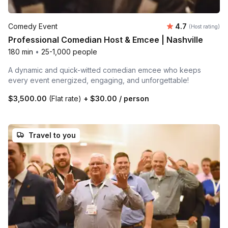
Average rating
Comedy Event
4.7
(Host rating)
Professional Comedian Host & Emcee | Nashville
180 min
•
25-1,000 people
A dynamic and quick-witted comedian emcee who keeps
every event energized, engaging, and unforgettable!
$3,500.00
(Flat rate)
+
$30.00
/ person
Travel to you