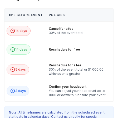
TIME BEFORE EVENT
POLICIES
Cancel for a fee
14 days
30% of the event total
14 days
Reschedule for free
Reschedule for a fee
5 days
30% of the event total or $1,000.00,
whichever is greater
Confirm your headcount
3 days
You can adjust your headcount up to
1000 or down to 6 before your event.
Note:
All timeframes are calculated from the scheduled event
start date in calendar days. Contact us directly for special