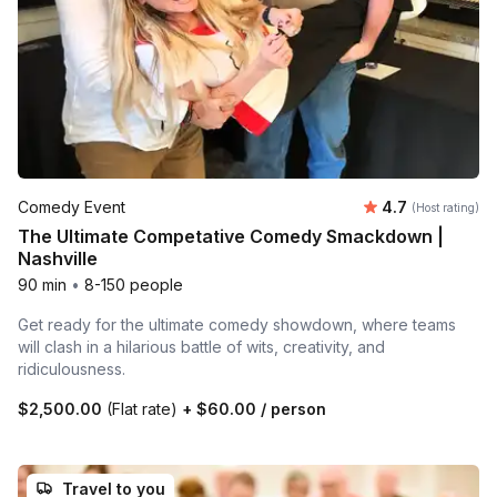
Average rating
Comedy Event
4.7
(Host rating)
The Ultimate Competative Comedy Smackdown |
Nashville
90 min
•
8-150 people
Get ready for the ultimate comedy showdown, where teams
will clash in a hilarious battle of wits, creativity, and
ridiculousness.
$2,500.00
(Flat rate)
+
$60.00
/ person
Travel to you