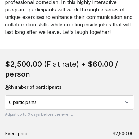
professional comedian. In this highly interactive 
program, participants will work through a series of 
unique exercises to enhance their communication and 
collaboration skills while creating inside jokes that will 
last long after we leave. Let's laugh together!
Book this event
$2,500.00
(Flat rate)
+
$60.00
/
person
Number of participants
6 participants
Adjust
up to
3 days
before the event.
Event price
$2,500.00