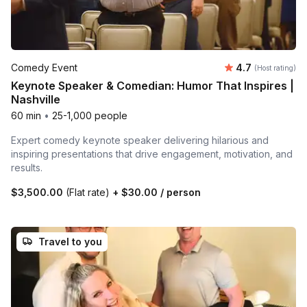
Average rating
Comedy Event
4.7
(Host rating)
Keynote Speaker & Comedian: Humor That Inspires |
Nashville
60 min
•
25-1,000 people
Expert comedy keynote speaker delivering hilarious and
inspiring presentations that drive engagement, motivation, and
results.
$3,500.00
(Flat rate)
+
$30.00
/ person
Travel to you