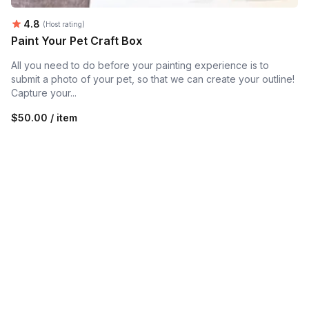
Average rating:
4.8
(Host rating)
Paint Your Pet Craft Box
All you need to do before your painting experience is to
submit a photo of your pet, so that we can create your outline!
Capture your...
$50.00 / item