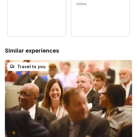
votes.
Similar experiences
Travel to you