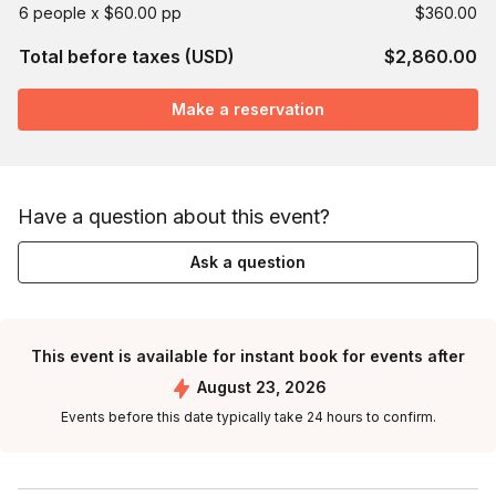
6 people x $60.00 pp
$360.00
Total before taxes (USD)
$2,860.00
Make a reservation
Have a question about this event?
Ask a question
This event is available for instant book for events after
August 23, 2026
Events before this date typically take 24 hours to confirm.