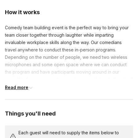
How it works
Comedy team building event is the perfect way to bring your
team closer together through laughter while imparting
invaluable workplace skills along the way. Our comedians
travel anywhere to conduct these in-person programs.
Depending on the number of people, we need two wireless
microphones and some open space where we can conduct
the program and have participants moving around in our
incredibly fun exercises. Any sized group will do whether it is 5
people or 300.
Read more
Frequently asked questions
Things you'll need
What if my team is shy? Will the event still be
fun?
Toggle
Each guest will need to supply the items below to