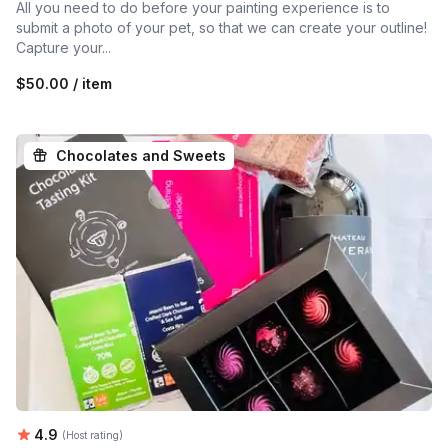
All you need to do before your painting experience is to
submit a photo of your pet, so that we can create your outline!
Capture your...
$50.00 / item
Chocolates and Sweets
Average rating:
4.9
(Host rating)