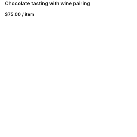
Chocolate tasting with wine pairing
$75.00 / item