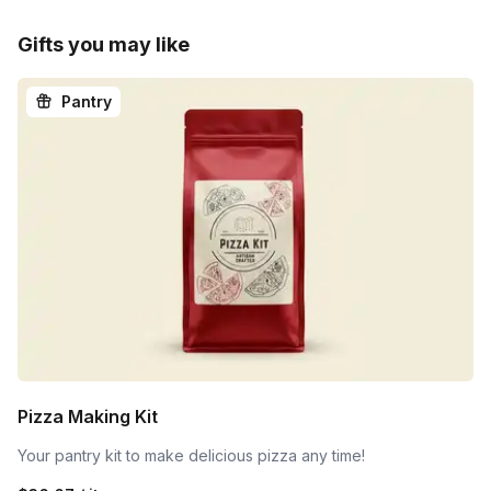
Gifts you may like
Pantry
Pizza Making Kit
Your pantry kit to make delicious pizza any time!