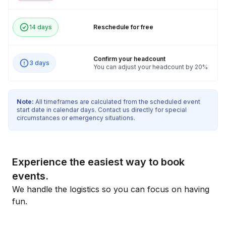
14 days
Reschedule for free
Confirm your headcount
3 days
You can adjust your headcount by 20%
Note:
All timeframes are calculated from the scheduled event
start date in calendar days. Contact us directly for special
circumstances or emergency situations.
Experience the easiest way to book
events.
We handle the logistics so you can focus on having
fun.