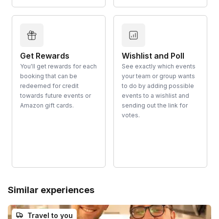
Get Rewards
Wishlist and Poll
You'll get rewards for each
See exactly which events
booking that can be
your team or group wants
redeemed for credit
to do by adding possible
towards future events or
events to a wishlist and
Amazon gift cards.
sending out the link for
votes.
Similar experiences
Travel to you