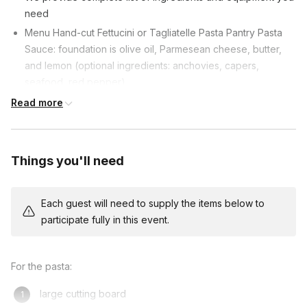
need
Menu Hand-cut Fettucini or Tagliatelle Pasta Pantry Pasta
Sauce: foundation is olive oil, Parmesean cheese, butter,
and lemon (optional ingredients: anchovies, capers,
seafood, red pepper)
Ingredients can be adapted for dietary restrictions.
Read more
Things you'll need
Each guest will need to supply the items below to
participate fully in this event.
For the pasta:
large cutting board