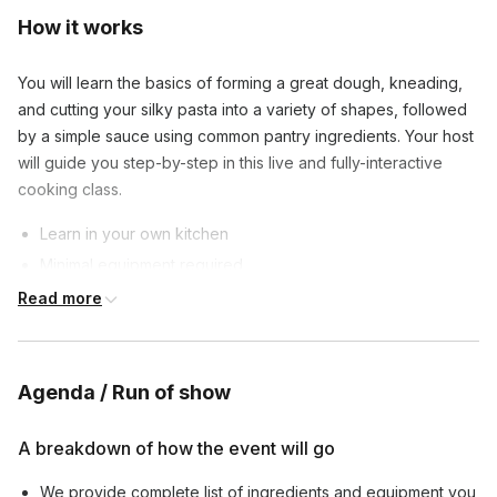
How it works
You will learn the basics of forming a great dough, kneading,
and cutting your silky pasta into a variety of shapes, followed
by a simple sauce using common pantry ingredients. Your host
will guide you step-by-step in this live and fully-interactive
cooking class.
Learn in your own kitchen
Minimal equipment required
Affordable ingredients
Read more
Private class sizes are between 4 to 20 connections to
provide an opportunity for all guests to participate and ask
Agenda / Run of show
questions.
By the time class is over, you will have made a full plate of
A breakdown of how the event will go
delicious fresh pasta (with leftovers) that your friends and
family will love!
We provide complete list of ingredients and equipment you