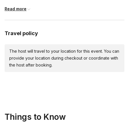
fork
Read more
bench scraper (recommended)
large mixing bowl
Travel policy
large knife
rolling pin, steel pasta roller, or stand mixer pasta attachment
The host will travel to your location for this event. You can
provide your location during checkout or coordinate with
For the sauce:
the host after booking.
large stockpot
large heavy pot or skillet
tongs
microplane or fine grater
Things to Know
¼ cup measuring cup