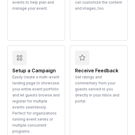
events to help plan and
can customize the content
manage your event.
and images, too.
Setup a Campaign
Receive Feedback
Easily create a multi-event
Get ratings and
landing page to showcase
commentary from your
your entire event portfolio
guests served to you
and let guests browse and
directly in your inbox and
register for multiple
portal.
events seamlessly.
Perfect for organizations
running event series or
multiple concurrent
programs.