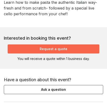
Learn how to make pasta the authentic Italian way- 
fresh and from scratch- followed by a special live 
cello performance from your chef!
Interested in booking this event?
Request a quote
You will receive a quote within 1 business day.
Have a question about this event?
Ask a question