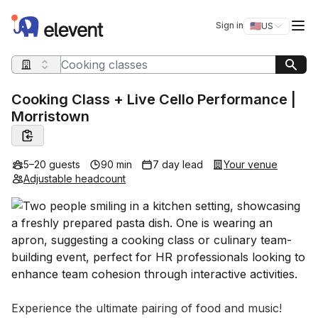
Elevent
Op
Sign in
🇺🇸
US
Switch storefro
Search query
Cooking Class + Live Cello Performance |
Morristown
5–20 guests
90 min
7 day lead
Your venue
Adjustable headcount
Event short description
Experience the ultimate pairing of food and music! 