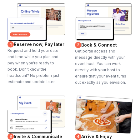
Reserve now, Pay later
1
Book & Connect
2
Request and hold your date
Get portal access and
and time while you plan and
message directly with your
pay when you're ready to
event host. You can work
book. Don't know the
directly with your host to
headcount? No problem just
ensure that your event turns
estimate and update later.
out exactly as you envision.
Invite & Communicate
Arrive & Enjoy
3
4