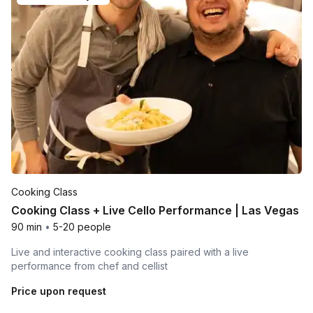
Cooking Class
Cooking Class + Live Cello Performance | Las Vegas
90 min
•
5-20 people
Live and interactive cooking class paired with a live
performance from chef and cellist
Price upon request