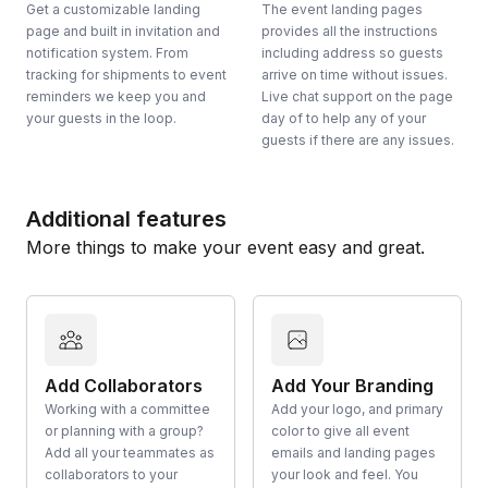
Get a customizable landing
The event landing pages
page and built in invitation and
provides all the instructions
notification system. From
including address so guests
tracking for shipments to event
arrive on time without issues.
reminders we keep you and
Live chat support on the page
your guests in the loop.
day of to help any of your
guests if there are any issues.
Additional features
More things to make your event easy and great.
Add Collaborators
Add Your Branding
Working with a committee
Add your logo, and primary
or planning with a group?
color to give all event
Add all your teammates as
emails and landing pages
collaborators to your
your look and feel. You