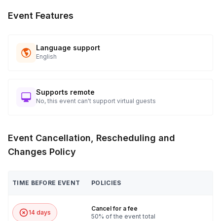
Event Features
Language support
English
Supports remote
No, this event can't support virtual guests
Event Cancellation, Rescheduling and
Changes Policy
TIME BEFORE EVENT
POLICIES
Cancel for a fee
14 days
50% of the event total