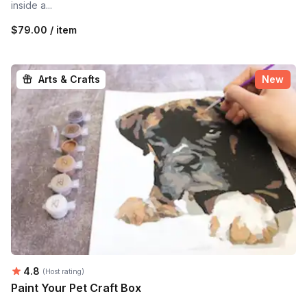
inside a...
$79.00 / item
Arts & Crafts
New
Average rating:
4.8
(Host rating)
Paint Your Pet Craft Box