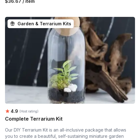
$36.67 / item
Garden & Terrarium Kits
Average rating:
4.9
(Host rating)
Complete Terrarium Kit
Our DIY Terrarium Kit is an all-inclusive package that allows
you to create a beautiful, self-sustaining miniature garden