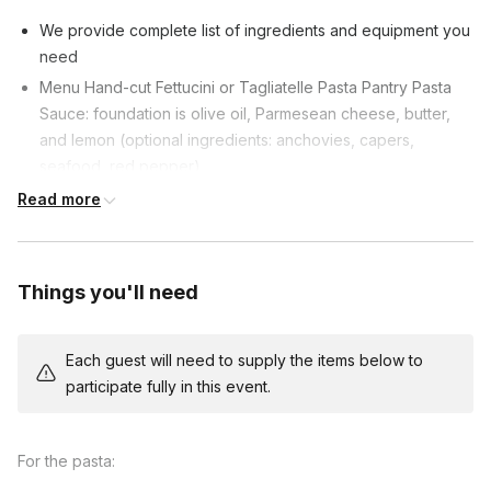
family will love!
We provide complete list of ingredients and equipment you
need
Menu Hand-cut Fettucini or Tagliatelle Pasta Pantry Pasta
Sauce: foundation is olive oil, Parmesean cheese, butter,
and lemon (optional ingredients: anchovies, capers,
seafood, red pepper)
Ingredients can be adapted for dietary restrictions.
Read more
Things you'll need
Each guest will need to supply the items below to
participate fully in this event.
For the pasta: