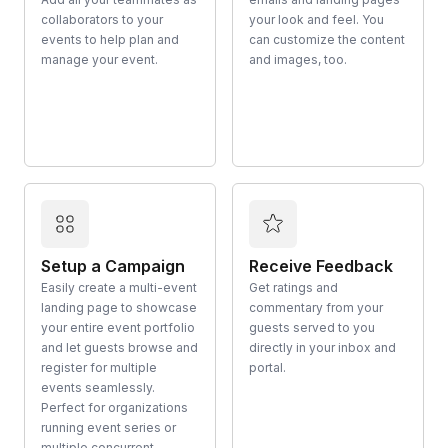
collaborators to your
your look and feel. You
events to help plan and
can customize the content
manage your event.
and images, too.
Setup a Campaign
Receive Feedback
Easily create a multi-event
Get ratings and
landing page to showcase
commentary from your
your entire event portfolio
guests served to you
and let guests browse and
directly in your inbox and
register for multiple
portal.
events seamlessly.
Perfect for organizations
running event series or
multiple concurrent