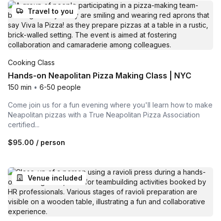
Travel to you
Cooking Class
Hands-on Neapolitan Pizza Making Class | NYC
150 min
•
6-50 people
Come join us for a fun evening where you'll learn how to make
Neapolitan pizzas with a True Neapolitan Pizza Association
certified...
$95.00
/ person
Venue included