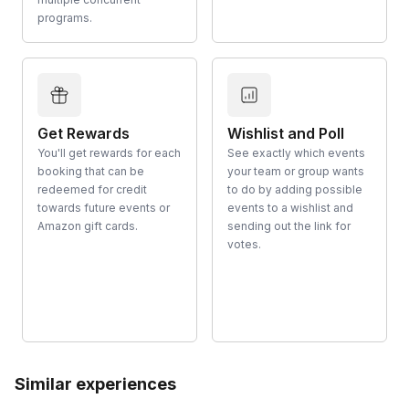
programs.
Get Rewards
Wishlist and Poll
You'll get rewards for each
See exactly which events
booking that can be
your team or group wants
redeemed for credit
to do by adding possible
towards future events or
events to a wishlist and
Amazon gift cards.
sending out the link for
votes.
Similar experiences