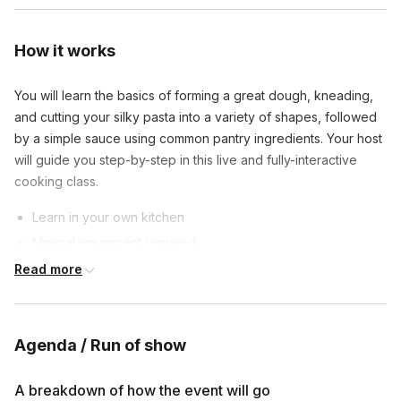
How it works
You will learn the basics of forming a great dough, kneading,
and cutting your silky pasta into a variety of shapes, followed
by a simple sauce using common pantry ingredients. Your host
will guide you step-by-step in this live and fully-interactive
cooking class.
Learn in your own kitchen
Minimal equipment required
Affordable ingredients
Read more
Private class sizes are between 4 to 20 connections to
provide an opportunity for all guests to participate and ask
Agenda / Run of show
questions.
By the time class is over, you will have made a full plate of
A breakdown of how the event will go
delicious fresh pasta (with leftovers) that your friends and