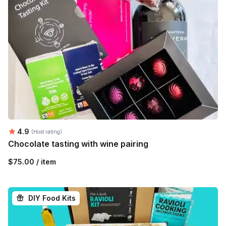
Average rating:
4.9
(Host rating)
Chocolate tasting with wine pairing
$75.00 / item
DIY Food Kits