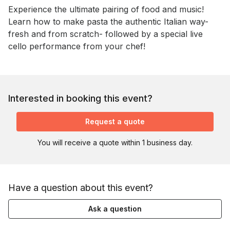
Event short description
Experience the ultimate pairing of food and music! 
Learn how to make pasta the authentic Italian way- 
fresh and from scratch- followed by a special live 
cello performance from your chef!
Interested in booking this event?
Request a quote
You will receive a quote within 1 business day.
Have a question about this event?
Ask a question