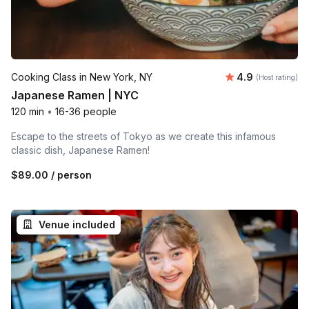
Average rating
Cooking Class in New York, NY
4.9
(Host rating)
Japanese Ramen | NYC
120 min
•
16-36 people
Escape to the streets of Tokyo as we create this infamous
classic dish, Japanese Ramen!
$89.00
/ person
Venue included