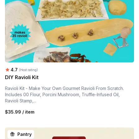
Average rating:
4.7
(Host rating)
DIY Ravioli Kit
Ravioli Kit - Make Your Own Gourmet Ravioli From Scratch.
Includes 00 Flour, Porcini Mushroom, Truffle-Infused Oil,
Ravioli Stamp,...
$35.99 / item
Pantry