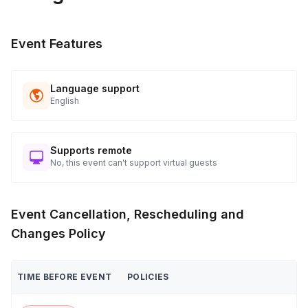
Event Features
Language support
English
Supports remote
No, this event can't support virtual guests
Event Cancellation, Rescheduling and
Changes Policy
TIME BEFORE EVENT
POLICIES