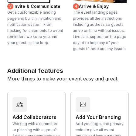
Invite & Communicate
Arrive & Enjoy
3
4
Get a customizable landing
The event landing pages
page and built in invitation and
provides all the instructions
notification system. From
including address so guests
tracking for shipments to event
arrive on time without issues.
reminders we keep you and
Live chat support on the page
your guests in the loop.
day of to help any of your
guests if there are any issues.
Additional features
More things to make your event easy and great.
Add Collaborators
Add Your Branding
Working with a committee
Add your logo, and primary
or planning with a group?
color to give all event
Add all your teammates as
emails and landing pages