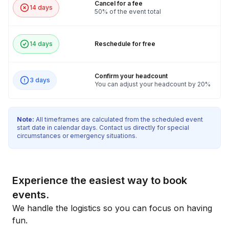
Cancel for a fee
14 days
50% of the event total
14 days
Reschedule for free
Confirm your headcount
3 days
You can adjust your headcount by 20%
Note:
All timeframes are calculated from the scheduled event
start date in calendar days. Contact us directly for special
circumstances or emergency situations.
Experience the easiest way to book
events.
We handle the logistics so you can focus on having
fun.