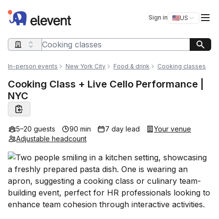
Elevent
Op
Sign in
🇺🇸
US
Switch storefro
Search query
In-person events
New York City
Food & drink
Cooking classes
Cooking Class + Live Cello Performance |
NYC
5–20 guests
90 min
7 day lead
Your venue
Adjustable headcount