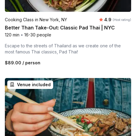
Average rating
Cooking Class in New York, NY
4.9
(Host rating)
Better Than Take-Out: Classic Pad Thai | NYC
120 min
•
16-30 people
Escape to the streets of Thailand as we create one of the
most famous Thai classics, Pad Thai!
$89.00
/ person
Venue included