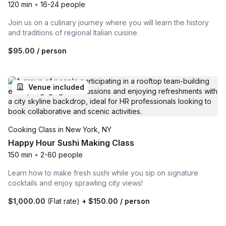
120 min
•
16-24 people
Join us on a culinary journey where you will learn the history
and traditions of regional Italian cuisine.
$95.00
/ person
Venue included
Cooking Class in New York, NY
Happy Hour Sushi Making Class
150 min
•
2-60 people
Learn how to make fresh sushi while you sip on signature
cocktails and enjoy sprawling city views!
$1,000.00
(Flat rate)
+
$150.00
/ person