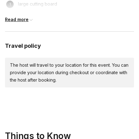
large cutting board
fork
Read more
bench scraper (recommended)
large mixing bowl
Travel policy
large knife
rolling pin, steel pasta roller, or stand mixer pasta attachment
The host will travel to your location for this event. You can
provide your location during checkout or coordinate with
For the sauce:
the host after booking.
large stockpot
large heavy pot or skillet
tongs
microplane or fine grater
Things to Know
¼ cup measuring cup