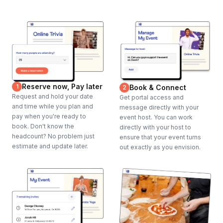
Reserve now, Pay later
1
Book & Connect
2
Request and hold your date
Get portal access and
and time while you plan and
message directly with your
pay when you're ready to
event host. You can work
book. Don't know the
directly with your host to
headcount? No problem just
ensure that your event turns
estimate and update later.
out exactly as you envision.