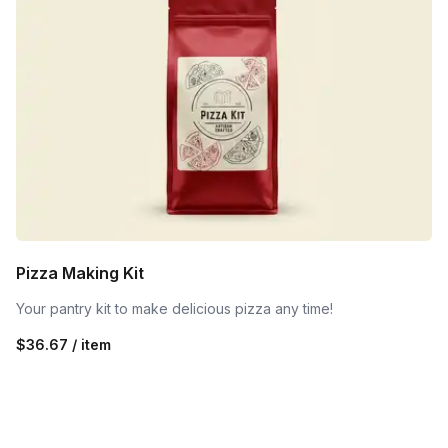
Pizza Making Kit
Your pantry kit to make delicious pizza any time!
$36.67 / item