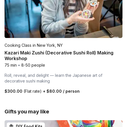
Cooking Class in New York, NY
Kazari Maki Zushi (Decorative Sushi Roll) Making
Workshop
75 min
•
8-50 people
Roll, reveal, and delight — learn the Japanese art of
decorative sushi making
$300.00
(Flat rate)
+
$80.00
/ person
Gifts you may like
DIY Food Kits