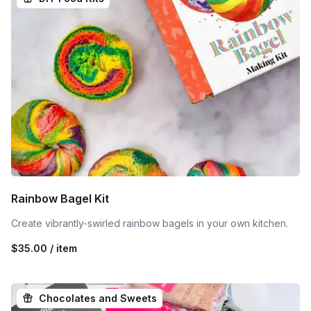
Rainbow Bagel Kit
Create vibrantly-swirled rainbow bagels in your own kitchen.
$35.00 / item
Chocolates and Sweets