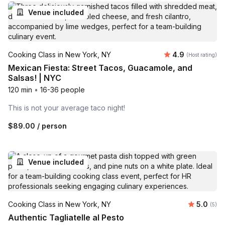
Venue included
Average rating
Cooking Class in New York, NY
4.9
(Host rating)
Mexican Fiesta: Street Tacos, Guacamole, and
Salsas! | NYC
120 min
•
16-36 people
This is not your average taco night!
$89.00
/ person
Venue included
Average 
Cooking Class in New York, NY
5.0
Number
(5)
Authentic Tagliatelle al Pesto