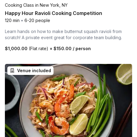
Cooking Class in New York, NY
Happy Hour Ravioli Cooking Competition
120 min
•
6-20 people
Learn hands on how to make butternut squash ravioli from
scratch! A private event great for corporate team building.
$1,000.00
(Flat rate)
+
$150.00
/ person
Venue included