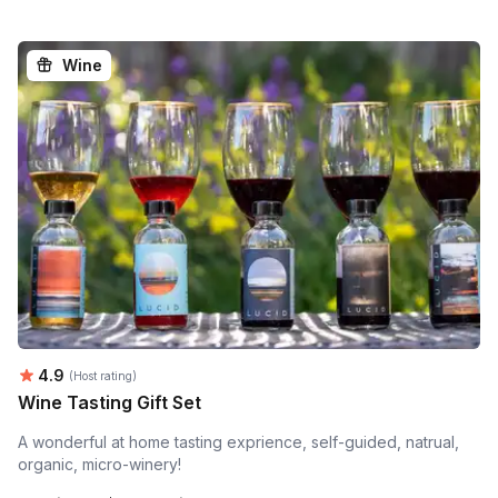
Wine
Average rating:
4.9
(Host rating)
Wine Tasting Gift Set
A wonderful at home tasting exprience, self-guided, natrual,
organic, micro-winery!