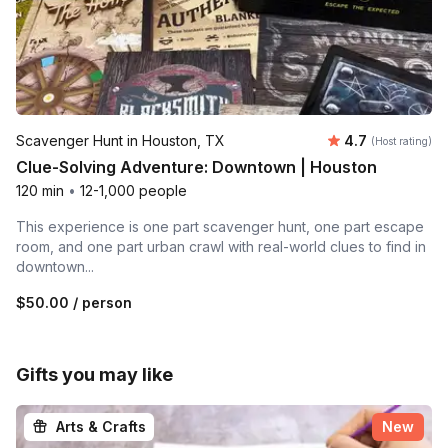
Average rating
Scavenger Hunt in Houston, TX
4.7
(Host rating)
Clue-Solving Adventure: Downtown | Houston
120 min
•
12-1,000 people
This experience is one part scavenger hunt, one part escape
room, and one part urban crawl with real-world clues to find in
downtown...
$50.00
/ person
Gifts you may like
Arts & Crafts
New