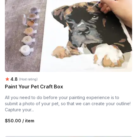
Average rating:
4.8
(Host rating)
Paint Your Pet Craft Box
All you need to do before your painting experience is to
submit a photo of your pet, so that we can create your outline!
Capture your...
$50.00 / item