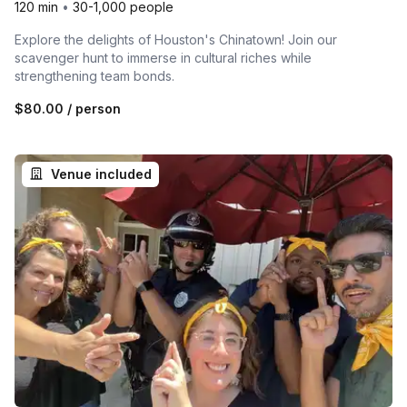
120 min
•
30-1,000 people
Explore the delights of Houston's Chinatown! Join our
scavenger hunt to immerse in cultural riches while
strengthening team bonds.
$80.00
/ person
Venue included