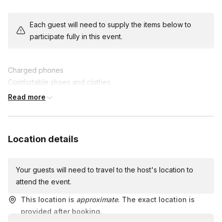
The team with the highest score at the end claims victory and
Each guest will need to supply the items below to
fantastic prizes. Enhance collaboration, communication, and
participate fully in this event.
problem-solving skills while creating lasting memories.
Join us for this epic team-building experience, where fun and
Charged phones
friendly competition collide in an unforgettable scavenger hunt
Comfortable shoes and clothes
adventure!
A lot of energy and good vibes!
Read more
Location details
Your guests will need to travel to the host's location to
attend the event.
This location is
approximate
. The exact location is
provided after booking.