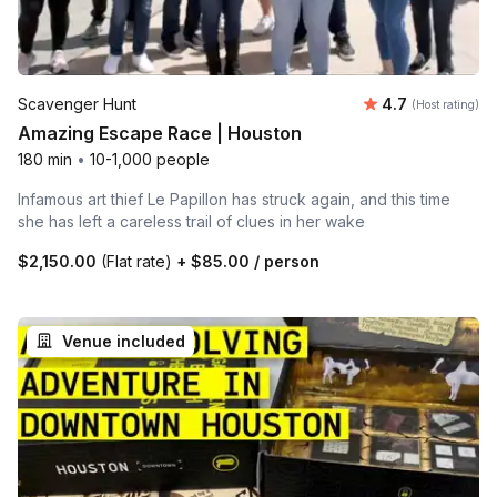
Average rating
Scavenger Hunt
4.7
(Host rating)
Amazing Escape Race | Houston
180 min
•
10-1,000 people
Infamous art thief Le Papillon has struck again, and this time
she has left a careless trail of clues in her wake
$2,150.00
(Flat rate)
+
$85.00
/ person
Venue included