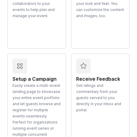
collaborators to your
your look and feel. You
events to help plan and
can customize the content
manage your event.
and images, too.
Setup a Campaign
Receive Feedback
Easily create a multi-event
Get ratings and
landing page to showcase
commentary from your
your entire event portfolio
guests served to you
and let guests browse and
directly in your inbox and
register for multiple
portal.
events seamlessly.
Perfect for organizations
running event series or
multiple concurrent