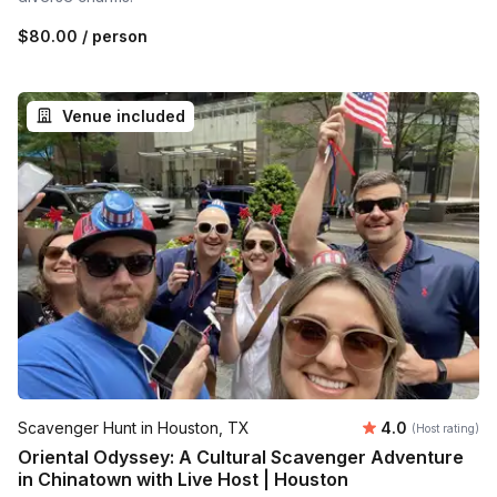
$80.00
/ person
Venue included
Average rating
Scavenger Hunt in Houston, TX
4.0
(Host rating)
Oriental Odyssey: A Cultural Scavenger Adventure
in Chinatown with Live Host | Houston