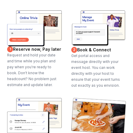
Reserve now, Pay later
1
Book & Connect
2
Request and hold your date
Get portal access and
and time while you plan and
message directly with your
pay when you're ready to
event host. You can work
book. Don't know the
directly with your host to
headcount? No problem just
ensure that your event turns
estimate and update later.
out exactly as you envision.