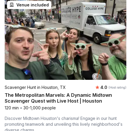
Venue included
Average rating
Scavenger Hunt in Houston, TX
4.0
(Host rating)
The Metropolitan Marvels: A Dynamic Midtown
Scavenger Quest with Live Host | Houston
120 min
•
30-1,000 people
Discover Midtown Houston's charisma! Engage in our hunt
promoting teamwork and unveiling this lively neighborhood's
diverse charms.