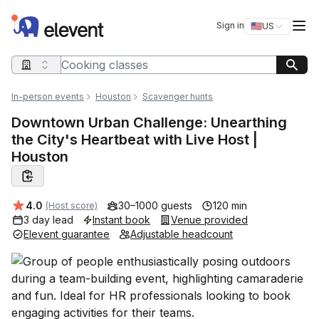
Elevent
Op
Sign in
🇺🇸
US
Switch storefro
Search query
In-person events
Houston
Scavenger hunts
Downtown Urban Challenge: Unearthing
the City's Heartbeat with Live Host |
Houston
Average rating:
4.0
30–1000 guests
120 min
(Host score)
3 day lead
Instant book
Venue provided
Elevent guarantee
Adjustable headcount