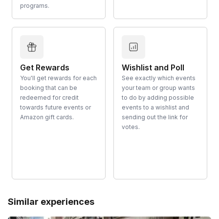
programs.
Get Rewards
Wishlist and Poll
You'll get rewards for each
See exactly which events
booking that can be
your team or group wants
redeemed for credit
to do by adding possible
towards future events or
events to a wishlist and
Amazon gift cards.
sending out the link for
votes.
Similar experiences