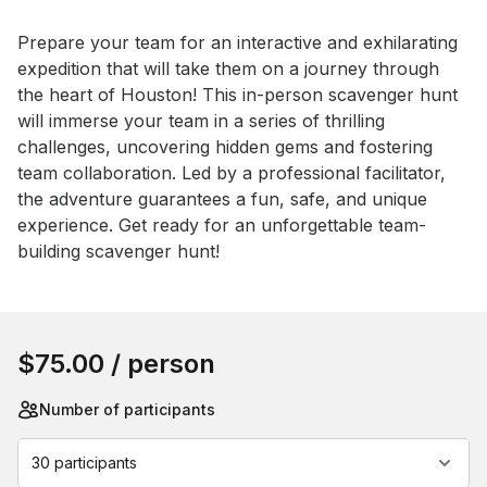
Event short description
Prepare your team for an interactive and exhilarating 
expedition that will take them on a journey through 
the heart of Houston! This in-person scavenger hunt 
will immerse your team in a series of thrilling 
challenges, uncovering hidden gems and fostering 
team collaboration. Led by a professional facilitator, 
the adventure guarantees a fun, safe, and unique 
experience. Get ready for an unforgettable team-
building scavenger hunt!
Book this event
$75.00
/ person
Number of participants
30 participants