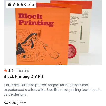
Arts & Crafts
Average rating:
4.8
(Host rating)
Block Printing DIY Kit
This stamp kit is the perfect project for beginners and
experienced crafters alike. Use this relief printing technique to
carve designs...
$45.00 / item