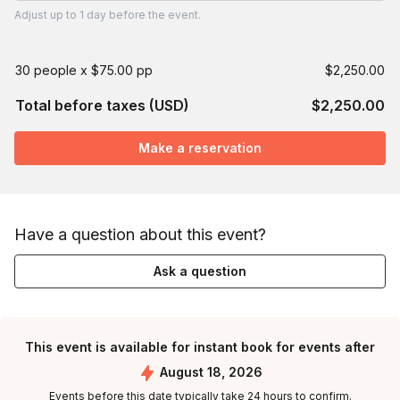
Adjust
up to
1 day
before the event.
30 people x $75.00 pp
$2,250.00
Total before taxes (USD)
$2,250.00
Make a reservation
Have a question about this event?
Ask a question
This event is available for instant book for events after
August 18, 2026
Events before this date typically take 24 hours to confirm.