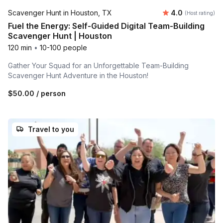
Average rating
Scavenger Hunt in Houston, TX
4.0
(Host rating)
Fuel the Energy: Self-Guided Digital Team-Building
Scavenger Hunt | Houston
120 min
•
10-100 people
Gather Your Squad for an Unforgettable Team-Building
Scavenger Hunt Adventure in the Houston!
$50.00
/ person
Travel to you