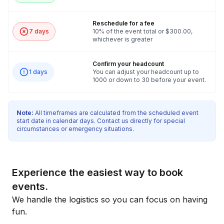
Reschedule for a fee
7 days
10% of the event total or $300.00,
whichever is greater
Confirm your headcount
1 days
You can adjust your headcount up to
1000 or down to 30 before your event.
Note:
All timeframes are calculated from the scheduled event
start date in calendar days. Contact us directly for special
circumstances or emergency situations.
Experience the easiest way to book
events.
We handle the logistics so you can focus on having
fun.