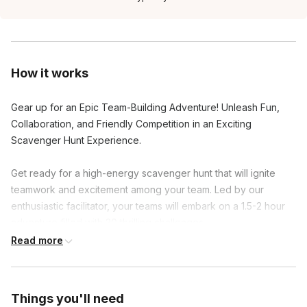
How it works
Gear up for an Epic Team-Building Adventure! Unleash Fun,
Collaboration, and Friendly Competition in an Exciting
Scavenger Hunt Experience.
Get ready for a high-energy scavenger hunt that will ignite
teamwork and excitement among your team. Led by our
enthusiastic facilitator, your teams will embark on a 1.5-2 hour
adventure filled with 30 thrilling challenges.
Read more
Activate the scavenger hunt on your mobile devices and dive
into clever riddles, hilarious group photos, and hidden gems.
As you conquer each challenge, earn points and unlock
Things you'll need
exciting facts about the area and your colleagues.