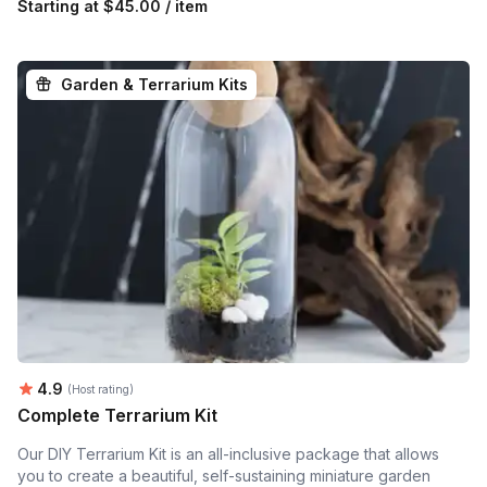
Starting at
$45.00 / item
Garden & Terrarium Kits
Average rating:
4.9
(Host rating)
Complete Terrarium Kit
Our DIY Terrarium Kit is an all-inclusive package that allows
you to create a beautiful, self-sustaining miniature garden