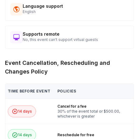
Language support
English
Supports remote
No, this event can't support virtual guests
Event Cancellation, Rescheduling and
Changes Policy
TIME BEFORE EVENT
POLICIES
Cancel for a fee
14 days
30% of the event total or $500.00,
whichever is greater
14 days
Reschedule for free