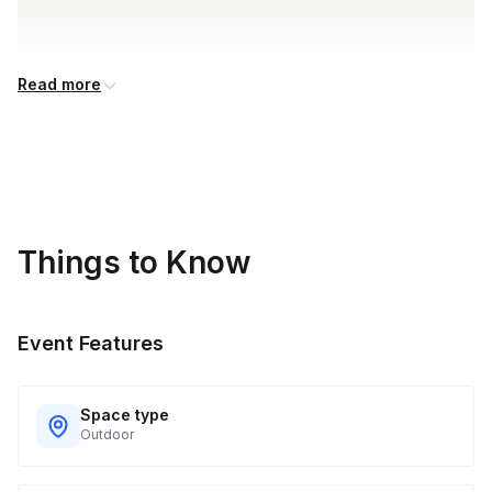
Read more
Things to Know
Event Features
Space type
Outdoor