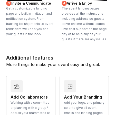
Invite & Communicate
Arrive & Enjoy
3
4
Get a customizable landing
The event landing pages
page and built in invitation and
provides all the instructions
notification system. From
including address so guests
tracking for shipments to event
arrive on time without issues.
reminders we keep you and
Live chat support on the page
your guests in the loop.
day of to help any of your
guests if there are any issues.
Additional features
More things to make your event easy and great.
Add Collaborators
Add Your Branding
Working with a committee
Add your logo, and primary
or planning with a group?
color to give all event
Add all your teammates as
emails and landing pages