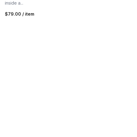
inside a...
$79.00 / item