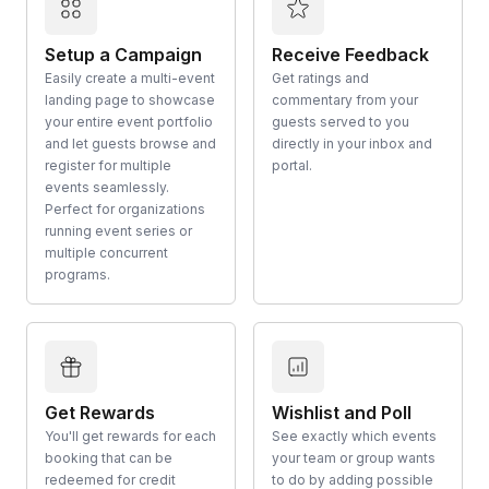
Setup a Campaign
Receive Feedback
Easily create a multi-event
Get ratings and
landing page to showcase
commentary from your
your entire event portfolio
guests served to you
and let guests browse and
directly in your inbox and
register for multiple
portal.
events seamlessly.
Perfect for organizations
running event series or
multiple concurrent
programs.
Get Rewards
Wishlist and Poll
You'll get rewards for each
See exactly which events
booking that can be
your team or group wants
redeemed for credit
to do by adding possible