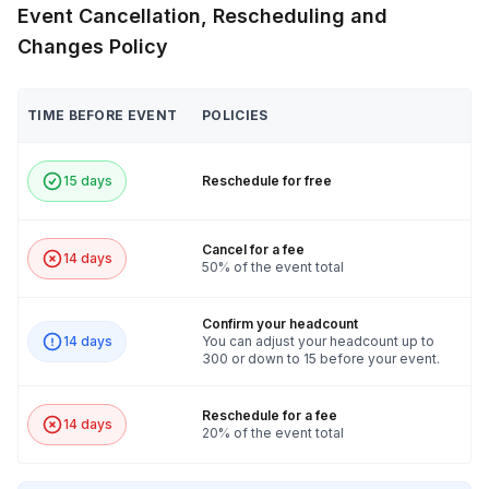
Event Cancellation, Rescheduling and
Changes Policy
TIME BEFORE EVENT
POLICIES
15 days
Reschedule for free
Cancel for a fee
14 days
50% of the event total
Confirm your headcount
14 days
You can adjust your headcount up to
300 or down to 15 before your event.
Reschedule for a fee
14 days
20% of the event total