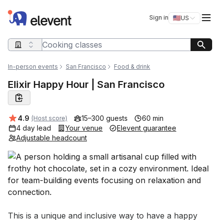
Elevent
Op
Sign in
🇺🇸
US
Switch storefro
Search query
In-person events
San Francisco
Food & drink
Elixir Happy Hour | San Francisco
Average rating:
4.9
15–300 guests
60 min
(Host score)
4 day lead
Your venue
Elevent guarantee
Adjustable headcount
Event short description
This is a unique and inclusive way to have a happy 