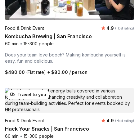
Average rating
Food & Drink Event
4.9
(Host rating)
Kombucha Brewing | San Francisco
60 min
•
15-300 people
Does your team love booch? Making kombucha yourself is
easy, fun and delicious.
$480.00
(Flat rate)
+
$80.00
/ person
Travel to you
Average rating
Food & Drink Event
4.9
(Host rating)
Hack Your Snacks | San Francisco
60 min
•
15-300 people