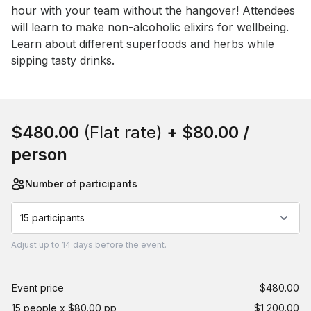
hour with your team without the hangover! Attendees 
will learn to make non-alcoholic elixirs for wellbeing. 
Learn about different superfoods and herbs while 
sipping tasty drinks.
Book this event
$480.00
(Flat rate)
+
$80.00
/
person
Number of participants
15 participants
Adjust
up to
14 days
before the event.
Event price
$480.00
15 people x $80.00 pp
$1,200.00