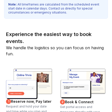
Note:
All timeframes are calculated from the scheduled event
start date in calendar days. Contact us directly for special
circumstances or emergency situations.
Experience the easiest way to book
events.
We handle the logistics so you can focus on having
fun.
Reserve now, Pay later
1
Book & Connect
2
Request and hold your date
Get portal access and
and time while you plan and
message directly with your