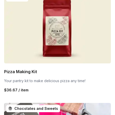
Pizza Making Kit
Your pantry kit to make delicious pizza any time!
$36.67 / item
Chocolates and Sweets