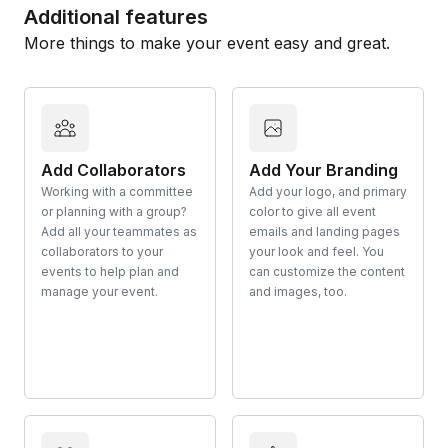
Additional features
More things to make your event easy and great.
Add Collaborators
Add Your Branding
Working with a committee
Add your logo, and primary
or planning with a group?
color to give all event
Add all your teammates as
emails and landing pages
collaborators to your
your look and feel. You
events to help plan and
can customize the content
manage your event.
and images, too.