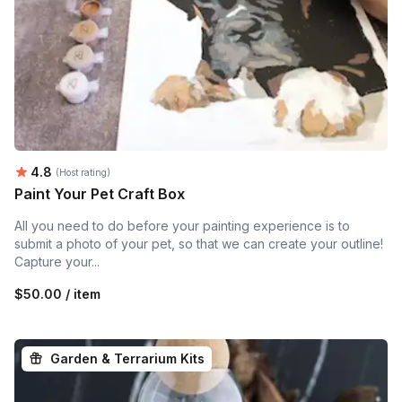
Average rating:
4.8
(Host rating)
Paint Your Pet Craft Box
All you need to do before your painting experience is to
submit a photo of your pet, so that we can create your outline!
Capture your...
$50.00 / item
Garden & Terrarium Kits