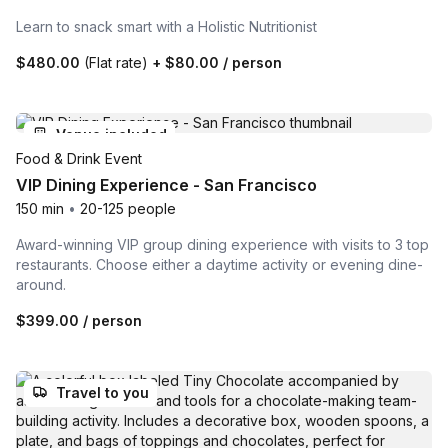
Learn to snack smart with a Holistic Nutritionist
$480.00
(Flat rate)
+
$80.00
/ person
Venue included
Food & Drink Event
VIP Dining Experience - San Francisco
150 min
•
20-125 people
Award-winning VIP group dining experience with visits to 3 top
restaurants. Choose either a daytime activity or evening dine-
around.
$399.00
/ person
Travel to you