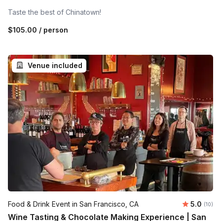
Taste the best of Chinatown!
$105.00
/ person
Venue included
Average 
Food & Drink Event in San Francisco, CA
5.0
Number 
(10)
Wine Tasting & Chocolate Making Experience | San