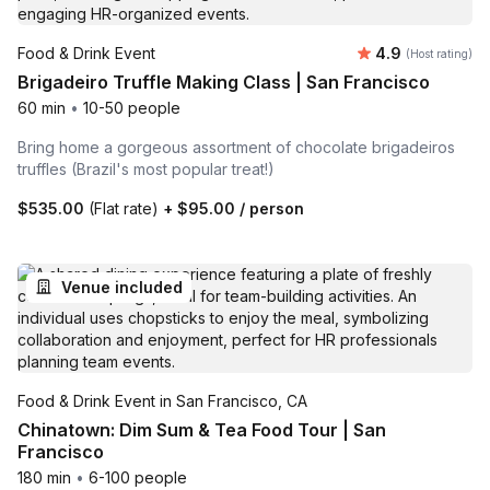
Average rating
Food & Drink Event
4.9
(Host rating)
Brigadeiro Truffle Making Class | San Francisco
60 min
•
10-50 people
Bring home a gorgeous assortment of chocolate brigadeiros
truffles (Brazil's most popular treat!)
$535.00
(Flat rate)
+
$95.00
/ person
Venue included
Food & Drink Event in San Francisco, CA
Chinatown: Dim Sum & Tea Food Tour | San
Francisco
180 min
•
6-100 people