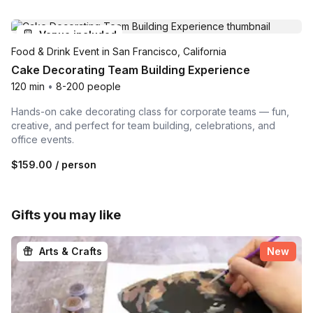
Venue included
Food & Drink Event in San Francisco, California
Cake Decorating Team Building Experience
120 min
•
8-200 people
Hands-on cake decorating class for corporate teams — fun,
creative, and perfect for team building, celebrations, and
office events.
$159.00
/ person
Gifts you may like
Arts & Crafts
New