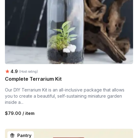
Average rating:
4.9
(Host rating)
Complete Terrarium Kit
Our DIY Terrarium Kit is an all-inclusive package that allows
you to create a beautiful, self-sustaining miniature garden
inside a...
$79.00 / item
Pantry