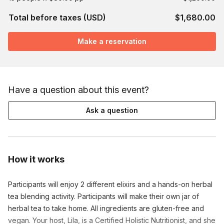
Total before taxes (USD)
$1,680.00
Make a reservation
Have a question about this event?
Ask a question
How it works
Participants will enjoy 2 different elixirs and a hands-on herbal
tea blending activity. Participants will make their own jar of
herbal tea to take home. All ingredients are gluten-free and
vegan. Your host, Lila, is a Certified Holistic Nutritionist, and she