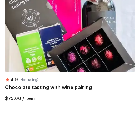
Average rating:
4.9
(Host rating)
Chocolate tasting with wine pairing
$75.00 / item