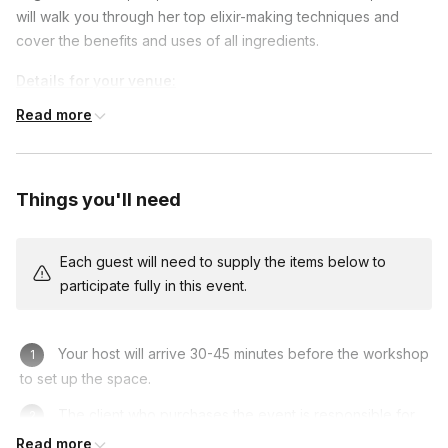
will walk you through her top elixir-making techniques and
cover the benefits and uses of all ingredients.
Details for your venue:
Read more
Your host will arrive 30-45 minutes before the workshop to
set up the space.
The client who purchases the event is responsible for
supplying an office or venue within the Bay Area or can be
Things you'll need
hosted offsite at a workspace in Oakland for up to 10
people.
Each guest will need to supply the items below to
The event price includes a travel fee that covers travel
participate fully in this event.
within 15 miles of Oakland (zip 94611). Locations more
than 15 miles from 94611 will require an additional travel
fee.
Your host will arrive 30-45 minutes before the workshop
to set up the space.
Frequently asked questions
The client who purchases the event is responsible for
supplying an office or venue within the Bay Area or can be
Read more