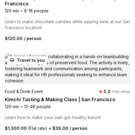
Francisco
120 min
•
8-18 people
Learn to make chocolate candies while sipping wine at our San
Francisco location!
$120.00
/ person
Travel to you
Average rating
Food & Drink Event
5.0
(Host rating)
Kimchi Tasting & Making Class | San Francisco
120 min
•
12-48 people
Learn how to make your own gut-healthy kimchi!
$1,300.00
(Flat rate)
+
$39.00
/ person