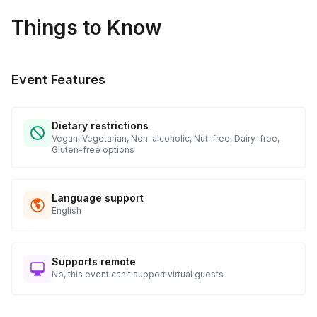
Things to Know
Event Features
Dietary restrictions
Vegan, Vegetarian, Non-alcoholic, Nut-free, Dairy-free,
Gluten-free options
Language support
English
Supports remote
No, this event can't support virtual guests