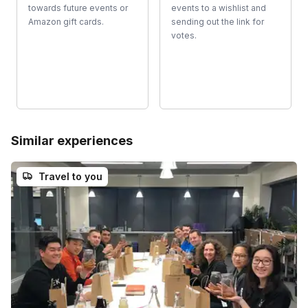
towards future events or
events to a wishlist and
Amazon gift cards.
sending out the link for
votes.
Similar experiences
Travel to you