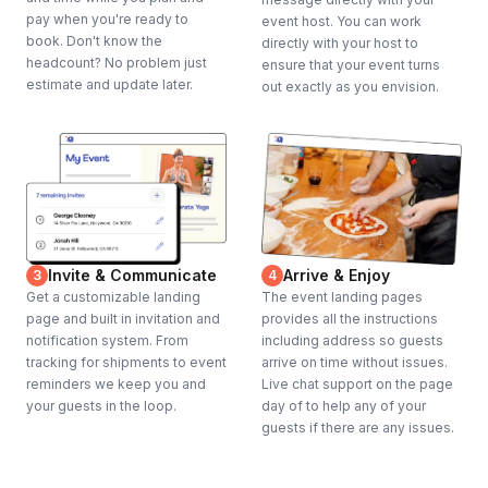
pay when you're ready to
event host. You can work
book. Don't know the
directly with your host to
headcount? No problem just
ensure that your event turns
estimate and update later.
out exactly as you envision.
Invite & Communicate
Arrive & Enjoy
3
4
Get a customizable landing
The event landing pages
page and built in invitation and
provides all the instructions
notification system. From
including address so guests
tracking for shipments to event
arrive on time without issues.
reminders we keep you and
Live chat support on the page
your guests in the loop.
day of to help any of your
guests if there are any issues.