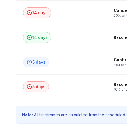
Cancel
14 days
20% of t
14 days
Resche
Confi
5 days
You can
Resche
5 days
10% of t
Note:
All timeframes are calculated from the scheduled e