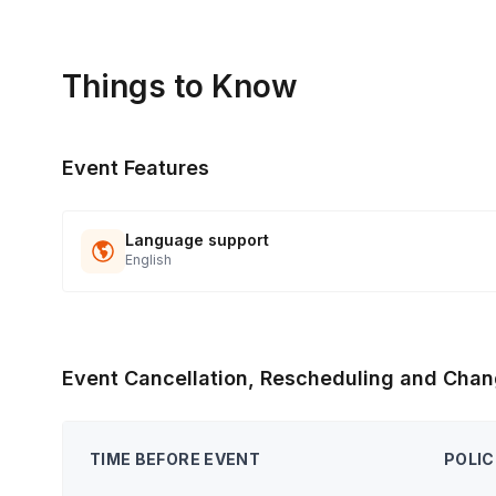
Things to Know
Event Features
Language support
English
Event Cancellation, Rescheduling and Chan
TIME BEFORE EVENT
POLIC