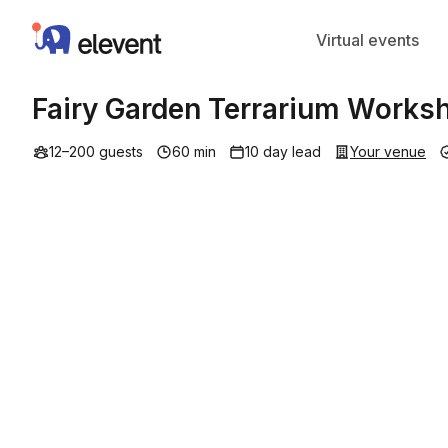
Elevent
Virtual events
Fairy Garden Terrarium Works
12–200 guests
60 min
10 day lead
Your venue