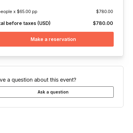
people x $65.00 pp
$780.00
tal before taxes (USD)
$780.00
Make a reservation
ve a question about this event?
Ask a question