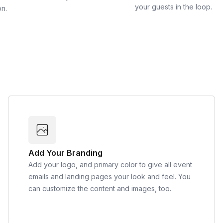
your guests in the loop.
on.
Add Your Branding
Add your logo, and primary color to give all event
emails and landing pages your look and feel. You
can customize the content and images, too.