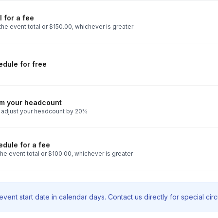
 for a fee
he event total or $150.00, whichever is greater
dule for free
rm your headcount
 adjust your headcount by 20%
dule for a fee
he event total or $100.00, whichever is greater
vent start date in calendar days. Contact us directly for special ci