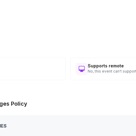
Supports remote
No, this event can't support
ges Policy
IES