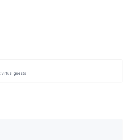
 virtual guests