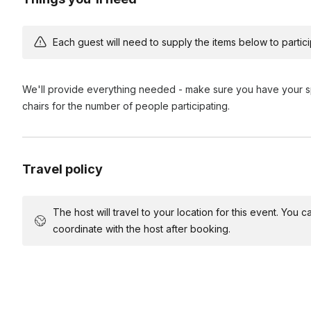
Each guest will need to supply the items below to participa
We'll provide everything needed - make sure you have your sp
chairs for the number of people participating.
Travel policy
The host will travel to your location for this event. You
coordinate with the host after booking.