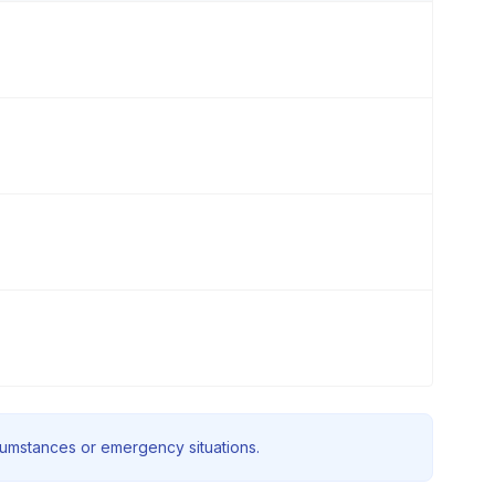
rcumstances or emergency situations.