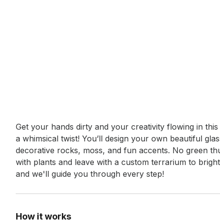
Event short description
Get your hands dirty and your creativity flowing in thi
a whimsical twist! You’ll design your own beautiful gla
decorative rocks, moss, and fun accents. No green thu
with plants and leave with a custom terrarium to bright
and we'll guide you through every step!
How it works