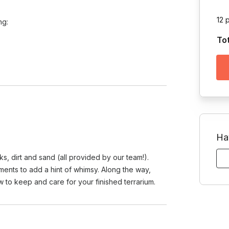
12 
ing:
To
Ha
cks, dirt and sand (all provided by our team!).
ments to add a hint of whimsy. Along the way,
w to keep and care for your finished terrarium.