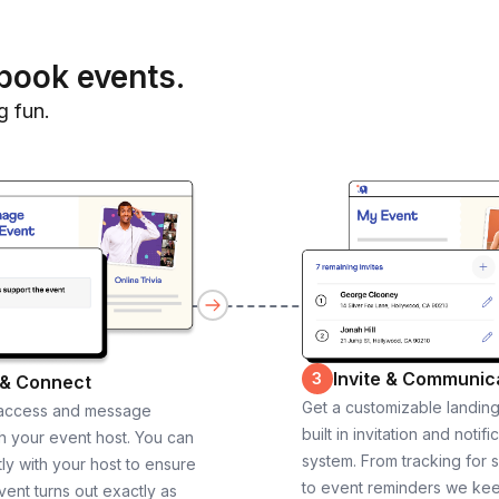
book events.
g fun.
Invite & Communic
3
 & Connect
Get a customizable landin
 access and message
built in invitation and notifi
th your event host. You can
system. From tracking for 
ly with your host to ensure
to event reminders we ke
vent turns out exactly as