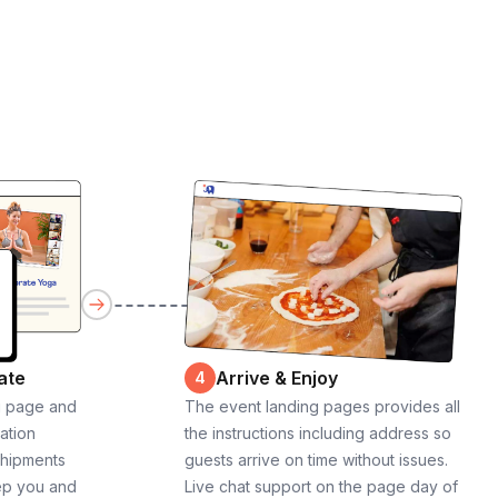
ate
Arrive & Enjoy
4
g page and
The event landing pages provides all
cation
the instructions including address so
shipments
guests arrive on time without issues.
ep you and
Live chat support on the page day of