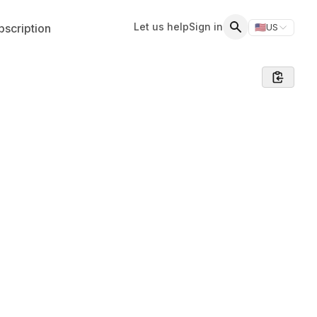
Let us help
Sign in
scription
🇺🇸
US
Switch storefr
Search