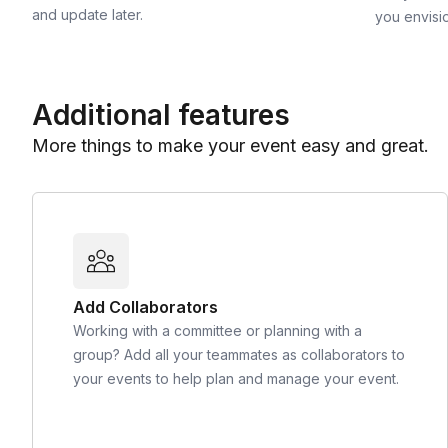
and update later.
you envisi
Additional features
More things to make your event easy and great.
Add Collaborators
Working with a committee or planning with a
group? Add all your teammates as collaborators to
your events to help plan and manage your event.