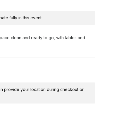
te fully in this event.
ace clean and ready to go, with tables and
 can provide your location during checkout or