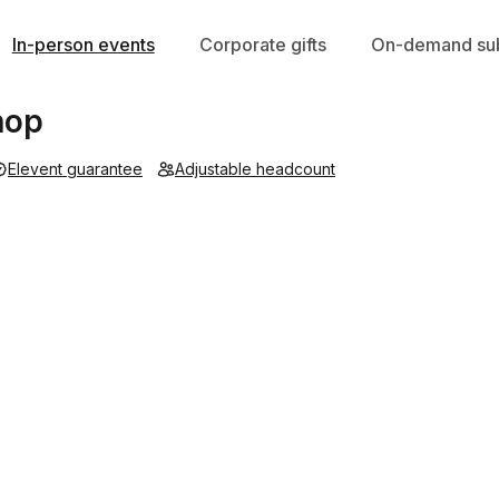
In-person events
Corporate gifts
On-demand sub
hop
Elevent guarantee
Adjustable headcount