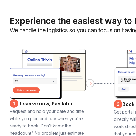
Experience the easiest way to 
We handle the logistics so you can focus on havin
Reserve now, Pay later
1
Book
2
Request and hold your date and time
Get portal
while you plan and pay when you're
directly wi
ready to book. Don't know the
work direct
headcount? No problem just estimate
that your e