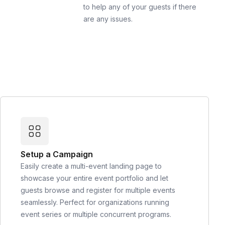
to help any of your guests if there
are any issues.
Setup a Campaign
Easily create a multi-event landing page to
showcase your entire event portfolio and let
guests browse and register for multiple events
seamlessly. Perfect for organizations running
event series or multiple concurrent programs.