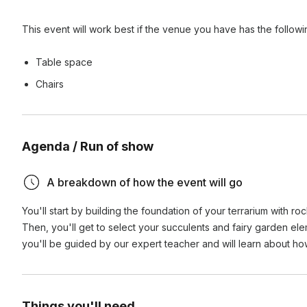
This event will work best if the venue you have has the follow
Table space
Chairs
Agenda / Run of show
A breakdown of how the event will go
You'll start by building the foundation of your terrarium with ro
Then, you'll get to select your succulents and fairy garden ele
you'll be guided by our expert teacher and will learn about ho
Things you'll need