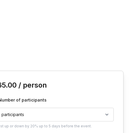
is event
65.00
/ person
Number of participants
2 participants
ust
up or down by 20%
up to
5 days
before the event.