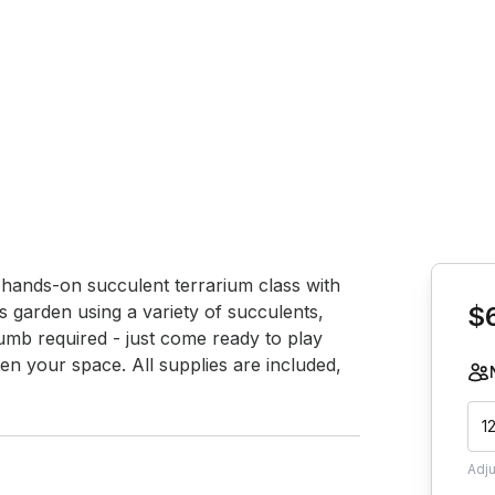
Book th
s hands-on succulent terrarium class with 
ss garden using a variety of succulents, 
$
mb required - just come ready to play 
en your space. All supplies are included, 
1
Adj