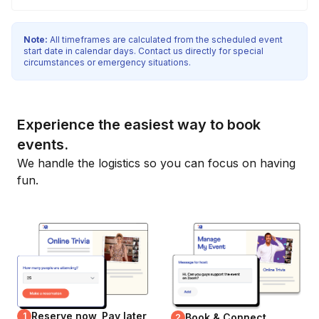
Note:
All timeframes are calculated from the scheduled event
start date in calendar days. Contact us directly for special
circumstances or emergency situations.
Experience the easiest way to book
events.
We handle the logistics so you can focus on having
fun.
Reserve now, Pay later
1
Book & Connect
2