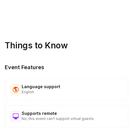
Things to Know
Event Features
Language support
English
Supports remote
No, this event can't support virtual guests