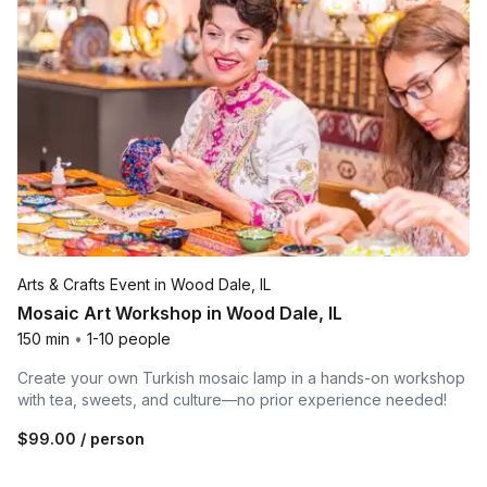
Arts & Crafts Event in Wood Dale, IL
Mosaic Art Workshop in Wood Dale, IL
150 min
•
1-10 people
Create your own Turkish mosaic lamp in a hands-on workshop
with tea, sweets, and culture—no prior experience needed!
$99.00
/ person