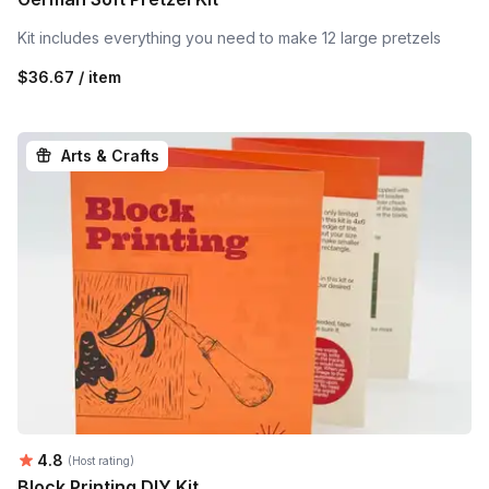
Kit includes everything you need to make 12 large pretzels
$36.67 / item
Arts & Crafts
Average rating:
4.8
(Host rating)
Block Printing DIY Kit