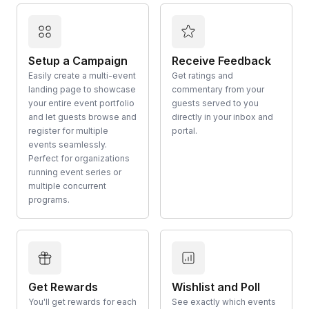
Setup a Campaign
Receive Feedback
Easily create a multi-event
Get ratings and
landing page to showcase
commentary from your
your entire event portfolio
guests served to you
and let guests browse and
directly in your inbox and
register for multiple
portal.
events seamlessly.
Perfect for organizations
running event series or
multiple concurrent
programs.
Get Rewards
Wishlist and Poll
You'll get rewards for each
See exactly which events