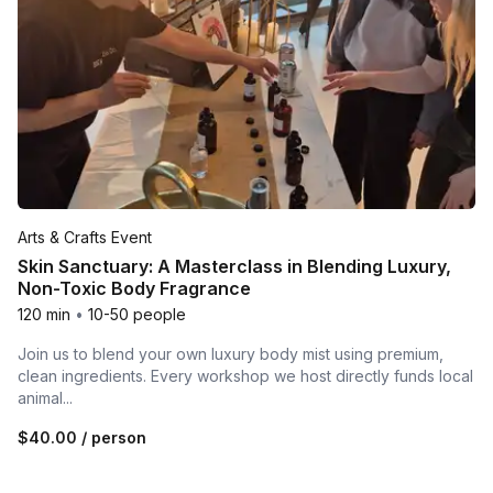
Arts & Crafts Event
Skin Sanctuary: A Masterclass in Blending Luxury,
Non-Toxic Body Fragrance
120 min
•
10-50 people
Join us to blend your own luxury body mist using premium,
clean ingredients. Every workshop we host directly funds local
animal...
$40.00
/ person