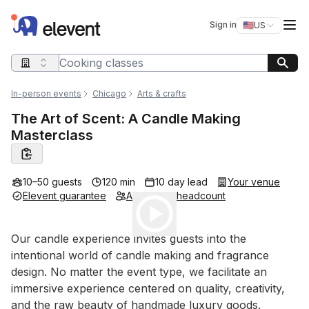
Elevent
Op
Sign in
🇺🇸
US
Switch storefro
Search query
In-person events
Chicago
Arts & crafts
The Art of Scent: A Candle Making
Masterclass
10–50 guests
120 min
10 day lead
Your venue
Elevent guarantee
Adjustable headcount
Play
Event short description
Our candle experience invites guests into the 
intentional world of candle making and fragrance 
design. No matter the event type, we facilitate an 
immersive experience centered on quality, creativity, 
and the raw beauty of handmade luxury goods.