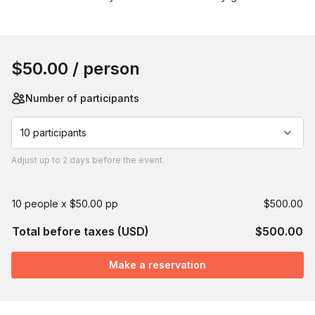
Book this event
$50.00
/ person
Number of participants
10 participants
Adjust
up to
2 days
before the event.
10 people x $50.00 pp
$500.00
Total before taxes (USD)
$500.00
Make a reservation