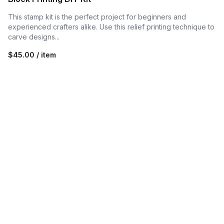
This stamp kit is the perfect project for beginners and
experienced crafters alike. Use this relief printing technique to
carve designs...
$45.00 / item