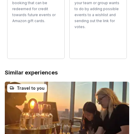
booking that can be
your team or group wants
redeemed for credit
to do by adding possible
towards future events or
events to a wishlist and
Amazon gift cards.
sending out the link for
votes.
Similar experiences
Travel to you