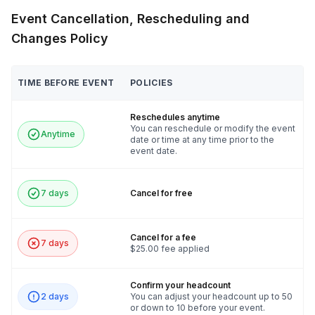
Event Cancellation, Rescheduling and
Changes Policy
TIME BEFORE EVENT
POLICIES
Reschedules anytime
You can reschedule or modify the event
Anytime
date or time at any time prior to the
event date.
7 days
Cancel for free
Cancel for a fee
7 days
$25.00 fee applied
Confirm your headcount
2 days
You can adjust your headcount up to 50
or down to 10 before your event.