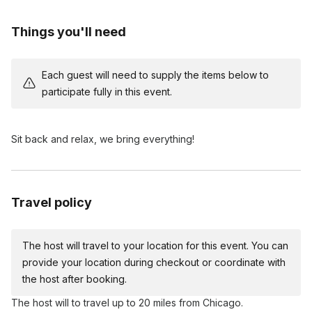
Bespoke Finishing Touches:
Personalize your candle with
Things you'll need
minimal, decorative elements to match your home aesthetic.
Pour with Purpose:
Take home a beautiful, luxury candle
that you proudly hand-poured yourself!
Each guest will need to supply the items below to
participate fully in this event.
Sit back and relax, we bring everything!
Travel policy
The host will travel to your location for this event. You can
provide your location during checkout or coordinate with
the host after booking.
The host will to travel up to 20 miles from Chicago.