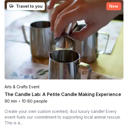
Travel to you
New
Arts & Crafts Event
The Candle Lab: A Petite Candle Making Experience
90 min
•
10-80 people
Create your own custom scented, 4oz luxury candle! Every
event fuels our commitment to supporting local animal rescue.
This is a...