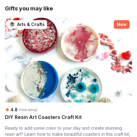
Gifts you may like
Arts & Crafts
New
Average rating:
4.8
(Host rating)
DIY Resin Art Coasters Craft Kit
Ready to add some color to your day and create stunning
resin art? Learn how to make beautiful coasters in this craft kit,