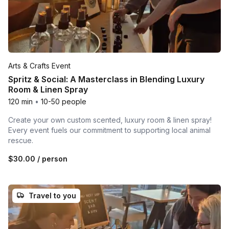
Arts & Crafts Event
Spritz & Social: A Masterclass in Blending Luxury
Room & Linen Spray
120 min
•
10-50 people
Create your own custom scented, luxury room & linen spray!
Every event fuels our commitment to supporting local animal
rescue.
$30.00
/ person
Travel to you