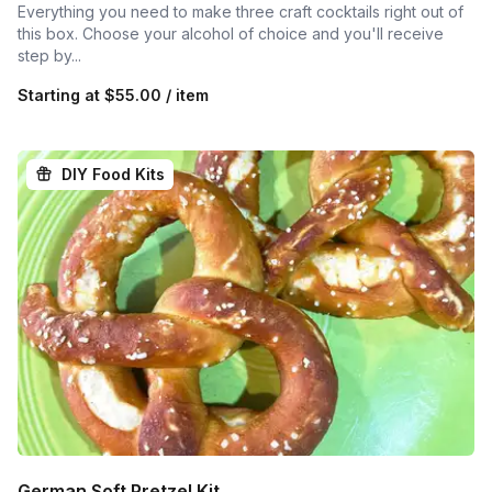
Everything you need to make three craft cocktails right out of
this box. Choose your alcohol of choice and you'll receive
step by...
Starting at
$55.00 / item
DIY Food Kits
German Soft Pretzel Kit