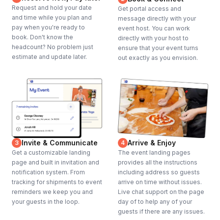
Request and hold your date
Get portal access and
and time while you plan and
message directly with your
pay when you're ready to
event host. You can work
book. Don't know the
directly with your host to
headcount? No problem just
ensure that your event turns
estimate and update later.
out exactly as you envision.
Invite & Communicate
Arrive & Enjoy
3
4
Get a customizable landing
The event landing pages
page and built in invitation and
provides all the instructions
notification system. From
including address so guests
tracking for shipments to event
arrive on time without issues.
reminders we keep you and
Live chat support on the page
your guests in the loop.
day of to help any of your
guests if there are any issues.