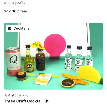
where you'll...
$42.00 / item
Cocktails
Average rating:
4.9
(Host rating)
Three Craft Cocktail Kit