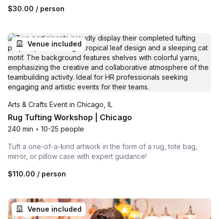
$30.00
/ person
Venue included
Arts & Crafts Event in Chicago, IL
Rug Tufting Workshop | Chicago
240 min
•
10-25 people
Tuft a one-of-a-kind artwork in the form of a rug, tote bag,
mirror, or pillow case with expert guidance!
$110.00
/ person
Venue included