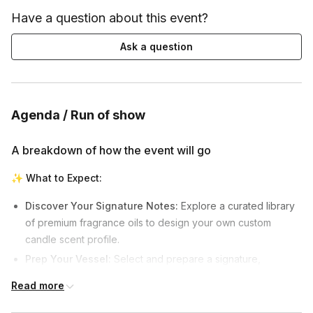
Have a question about this event?
Ask a question
Agenda / Run of show
A breakdown of how the event will go
✨
What to Expect:
Discover Your Signature Notes:
Explore a curated library
of premium fragrance oils to design your own custom
candle scent profile.
Prep Your Vessel:
Select and prepare a signature,
handcrafted concrete vessel to house your custom candle.
Read more
The Art of the Pour:
Learn the precise techniques of wax
temperature, scent binding, and pouring from start to finish.