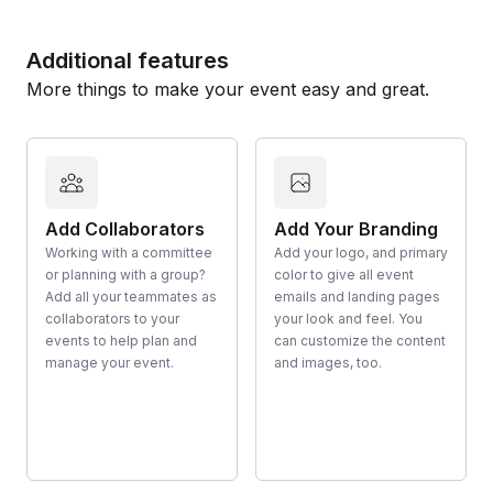
Additional features
More things to make your event easy and great.
Add Collaborators
Add Your Branding
Working with a committee
Add your logo, and primary
or planning with a group?
color to give all event
Add all your teammates as
emails and landing pages
collaborators to your
your look and feel. You
events to help plan and
can customize the content
manage your event.
and images, too.