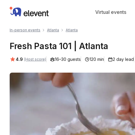
Elevent
Virtual events
In-person events
Atlanta
Atlanta
Fresh Pasta 101 | Atlanta
Average rating:
4.9
16–30 guests
120 min
2 day lead
(Host score)