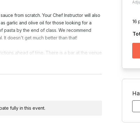
Adj
sauce from scratch. Your Chef Instructor will also
16 
 garlic and olive oil for those looking for a
te of pasta by the end of class. We recommend
To
. It doesn't get much better than that!
rictions ahead of time. There is a bar at the venue
allowed.
Ha
te fully in this event.