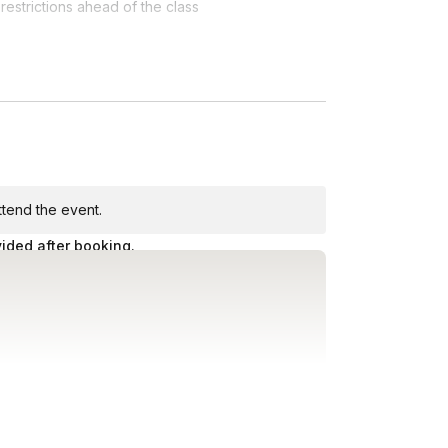
restrictions ahead of the class
 bar
attend the event.
vided after booking.