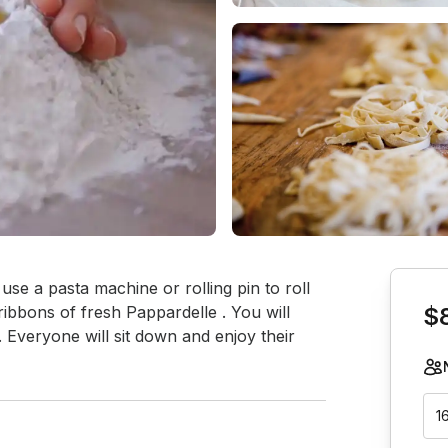
Book th
e a pasta machine or rolling pin to roll 
 ribbons of fresh Pappardelle . You will 
$
 Everyone will sit down and enjoy their 
1