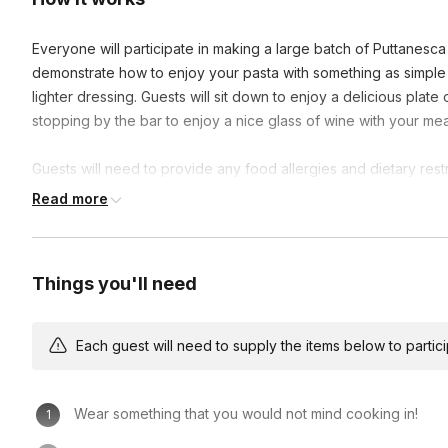
Everyone will participate in making a large batch of Puttanesca 
demonstrate how to enjoy your pasta with something as simple as
lighter dressing. Guests will sit down to enjoy a delicious pla
stopping by the bar to enjoy a nice glass of wine with your meal
Guests will need to provide any food allergies and dietary rest
where you can purchase drinks. Outside food & drinks are not 
Read more
Things you'll need
Each guest will need to supply the items below to participa
Wear something that you would not mind cooking in!