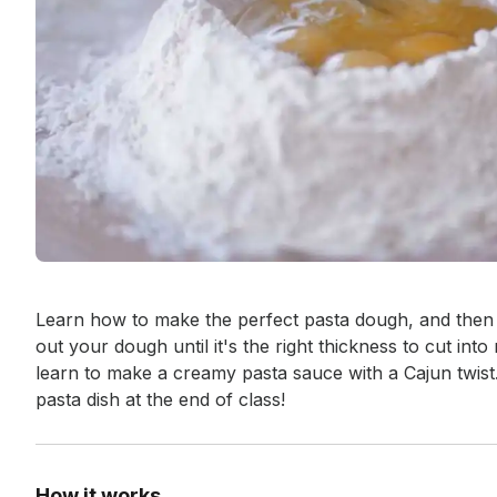
Event short description
Learn how to make the perfect pasta dough, and then us
out your dough until it's the right thickness to cut into
learn to make a creamy pasta sauce with a Cajun twist.
pasta dish at the end of class!
How it works