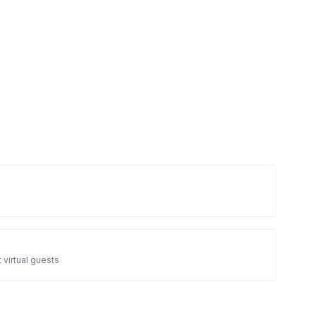
 virtual guests