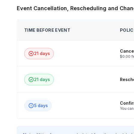
Event Cancellation, Rescheduling and Chan
TIME BEFORE EVENT
POLIC
Cancel
21 days
$0.00 f
21 days
Resche
Confi
5 days
You can