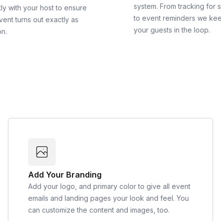
system. From tracking for 
ly with your host to ensure
to event reminders we ke
vent turns out exactly as
your guests in the loop.
on.
Add Your Branding
Add your logo, and primary color to give all event
emails and landing pages your look and feel. You
can customize the content and images, too.