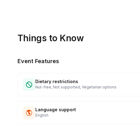
Things to Know
Event Features
Dietary restrictions
Nut-free, Not supported, Vegetarian options
Language support
English