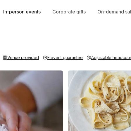
In-person events
Corporate gifts
On-demand sub
Venue provided
Elevent guarantee
Adjustable headcou