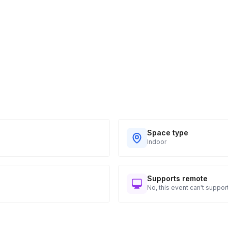
Space type
Indoor
Supports remote
No, this event can't support