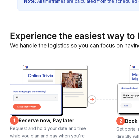
Note:
All timeframes are calculated from the scheduled e
Experience the easiest way to 
We handle the logistics so you can focus on havin
Reserve now, Pay later
1
Book
2
Request and hold your date and time
Get portal
while you plan and pay when you're
directly wi