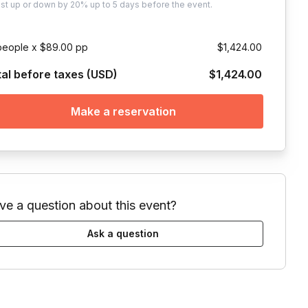
ust
up or down by 20%
up to
5 days
before the event.
people x $89.00 pp
$1,424.00
tal before taxes (USD)
$1,424.00
Make a reservation
ve a question about this event?
Ask a question