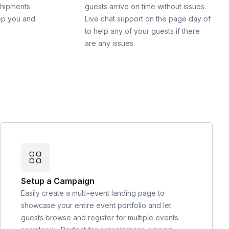
shipments
guests arrive on time without issues.
ep you and
Live chat support on the page day of
to help any of your guests if there
are any issues.
Setup a Campaign
Easily create a multi-event landing page to
showcase your entire event portfolio and let
guests browse and register for multiple events