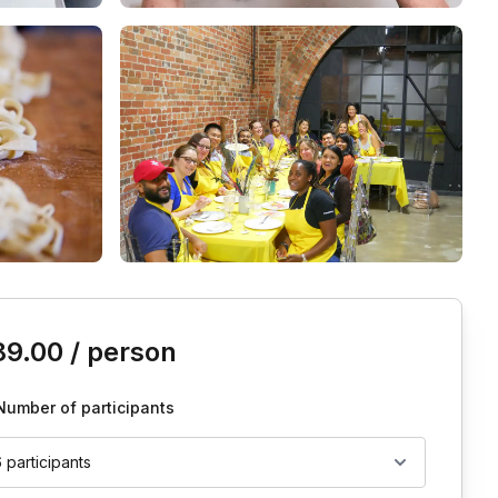
is event
89.00
/ person
Number of participants
6 participants