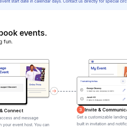
vent start date in calendar days. Contact us directly for special ci
book events.
g fun.
Invite & Communic
3
 & Connect
Get a customizable landin
 access and message
built in invitation and notifi
th your event host. You can