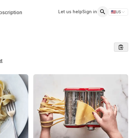
Let us help
Sign in
scription
🇺🇸
US
Switch storefr
Search
nt