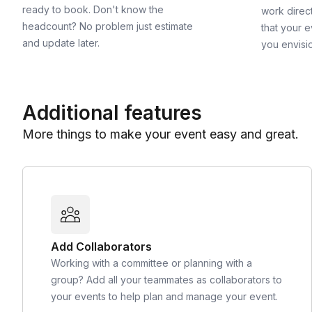
ready to book. Don't know the
work direct
headcount? No problem just estimate
that your e
and update later.
you envisi
Additional features
More things to make your event easy and great.
Add Collaborators
Working with a committee or planning with a
group? Add all your teammates as collaborators to
your events to help plan and manage your event.