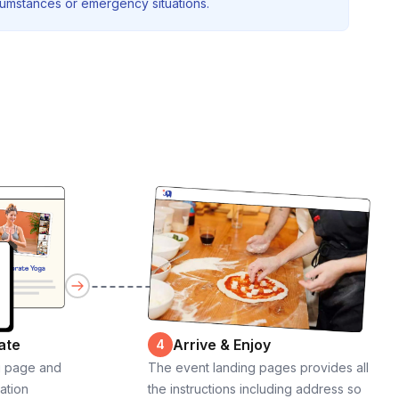
rcumstances or emergency situations.
ate
Arrive & Enjoy
4
g page and
The event landing pages provides all
cation
the instructions including address so