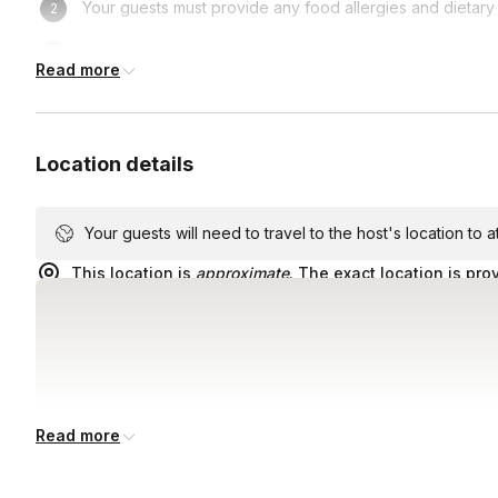
Your guests must provide any food allergies and dietary 
Government-issued ID if you wish to partake in the hotel
Read more
Location details
Your guests will need to travel to the host's location to 
This location is
approximate
. The exact location is pro
Read more