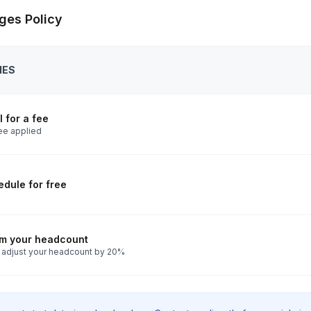
ges Policy
IES
 for a fee
ee applied
dule for free
rm your headcount
 adjust your headcount by 20%