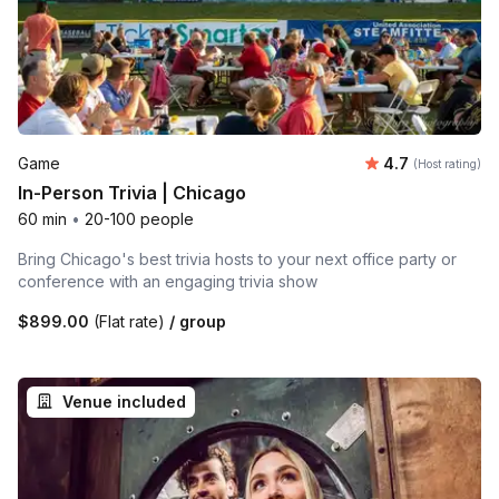
Average rating
Game
4.7
(Host rating)
In-Person Trivia | Chicago
60 min
•
20-100 people
Bring Chicago's best trivia hosts to your next office party or
conference with an engaging trivia show
$899.00
(Flat rate)
/ group
Venue included