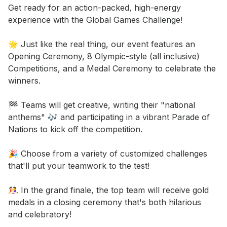
Event short description
Get ready for an action-packed, high-energy 
experience with the Global Games Challenge! 

🌟 Just like the real thing, our event features an 
Opening Ceremony, 8 Olympic-style (all inclusive) 
Competitions, and a Medal Ceremony to celebrate the 
winners. 

🏁 Teams will get creative, writing their "national 
anthems" 🎶 and participating in a vibrant Parade of 
Nations to kick off the competition. 

🎉 Choose from a variety of customized challenges 
that'll put your teamwork to the test! 

🤼‍♀️ In the grand finale, the top team will receive gold 
medals in a closing ceremony that's both hilarious 
and celebratory! 
