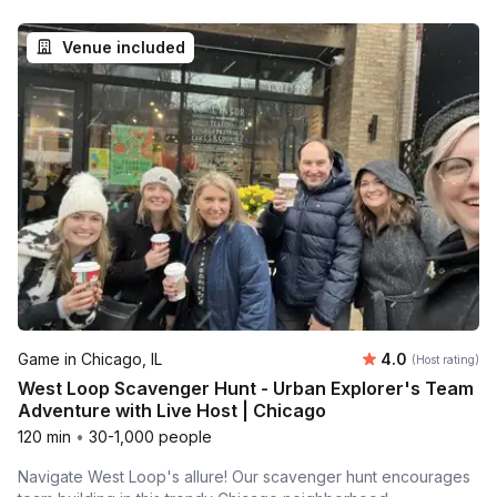
Venue included
Average rating
Game in Chicago, IL
4.0
(Host rating)
West Loop Scavenger Hunt - Urban Explorer's Team
Adventure with Live Host | Chicago
120 min
•
30-1,000 people
Navigate West Loop's allure! Our scavenger hunt encourages