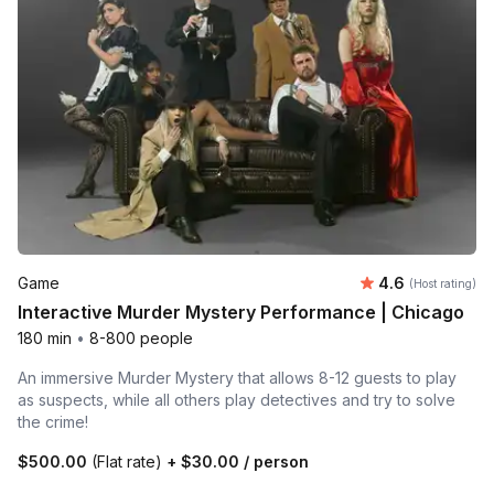
Average rating
Game
4.6
(Host rating)
Interactive Murder Mystery Performance | Chicago
180 min
•
8-800 people
An immersive Murder Mystery that allows 8-12 guests to play
as suspects, while all others play detectives and try to solve
the crime!
$500.00
(Flat rate)
+
$30.00
/ person