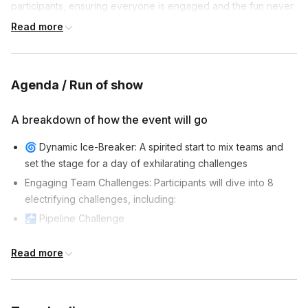
participants, ensuring everyone is engaged and the fun never
stops.
Read more
Agenda / Run of show
A breakdown of how the event will go
🌀 Dynamic Ice-Breaker: A spirited start to mix teams and
set the stage for a day of exhilarating challenges
Engaging Team Challenges: Participants will dive into 8
electrifying challenges, including:
🚰 Pipeline Challenge
🧩 Pictures in Order
Read more
🏗️ Tilt-A-Cup
🧠 Tangram Challenge
🧚 Magic Carpet