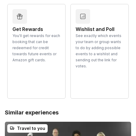
Get Rewards
Wishlist and Poll
You'll get rewards for each
See exactly which events
booking that can be
your team or group wants
redeemed for credit
to do by adding possible
towards future events or
events to a wishlist and
Amazon gift cards.
sending out the link for
votes.
Similar experiences
Travel to you