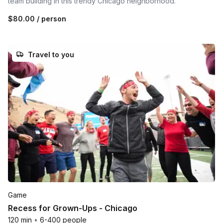
team building in this trendy Chicago neighborhood.
$80.00
/ person
Travel to you
Game
Recess for Grown-Ups - Chicago
120 min
•
6-400 people