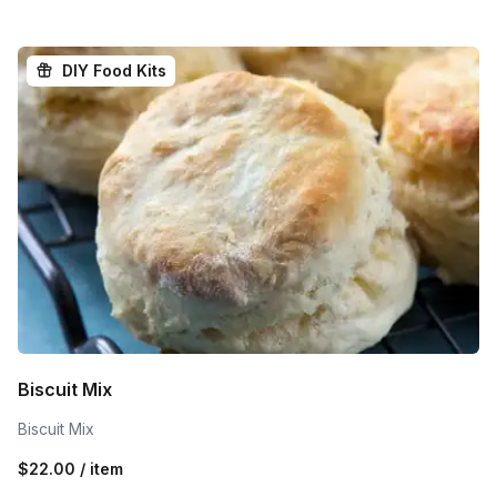
DIY Food Kits
Biscuit Mix
Biscuit Mix
$22.00 / item