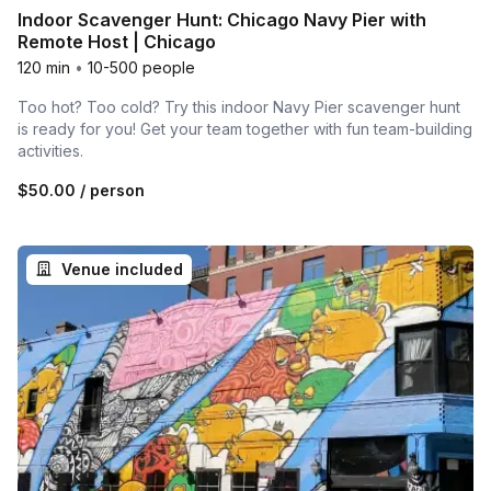
Indoor Scavenger Hunt: Chicago Navy Pier with
Remote Host | Chicago
120 min
•
10-500 people
Too hot? Too cold? Try this indoor Navy Pier scavenger hunt
is ready for you! Get your team together with fun team-building
activities.
$50.00
/ person
Venue included