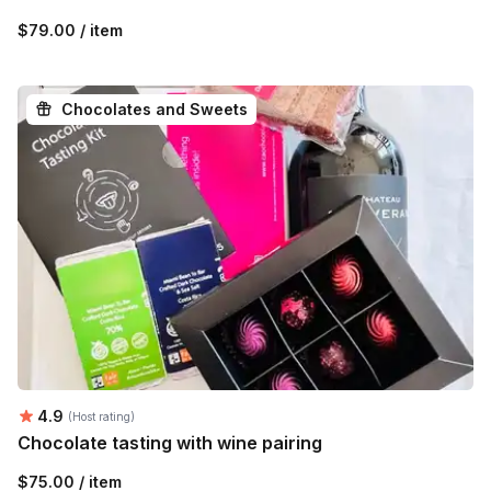
$79.00 / item
Chocolates and Sweets
Average rating:
4.9
(Host rating)
Chocolate tasting with wine pairing
$75.00 / item