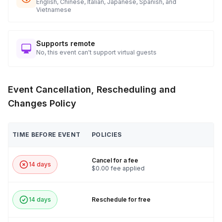
English, Chinese, Italian, Japanese, Spanish, and
Vietnamese
Supports remote
No, this event can't support virtual guests
Event Cancellation, Rescheduling and
Changes Policy
TIME BEFORE EVENT
POLICIES
Cancel for a fee
14 days
$0.00 fee applied
14 days
Reschedule for free