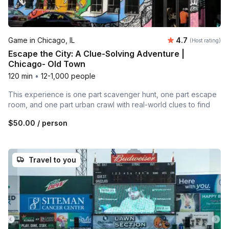
Average rating
Game in Chicago, IL
4.7
(Host rating)
Escape the City: A Clue-Solving Adventure |
Chicago- Old Town
120 min
•
12-1,000 people
This experience is one part scavenger hunt, one part escape
room, and one part urban crawl with real-world clues to find
$50.00
/ person
Travel to you