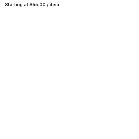
Starting at
$55.00 / item