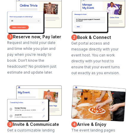
Reserve now, Pay later
1
Book & Connect
2
Request and hold your date
Get portal access and
and time while you plan and
message directly with your
pay when you're ready to
event host. You can work
book. Don't know the
directly with your host to
headcount? No problem just
ensure that your event turns
estimate and update later.
out exactly as you envision.
Invite & Communicate
Arrive & Enjoy
3
4
Get a customizable landing
The event landing pages