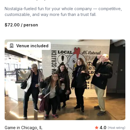
Nostalgia-fueled fun for your whole company — competitive,
customizable, and way more fun than a trust fall.
$72.00
/ person
Venue included
Average rating
Game in Chicago, IL
4.0
(Host rating)