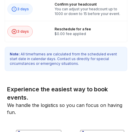
Confirm your headcount
3 days
You can adjust your headcount up to
1000 or down to 15 before your event.
Reschedule for a fee
3 days
$0.00 fee applied
Note:
All timeframes are calculated from the scheduled event
start date in calendar days. Contact us directly for special
circumstances or emergency situations.
Experience the easiest way to book
events.
We handle the logistics so you can focus on having
fun.