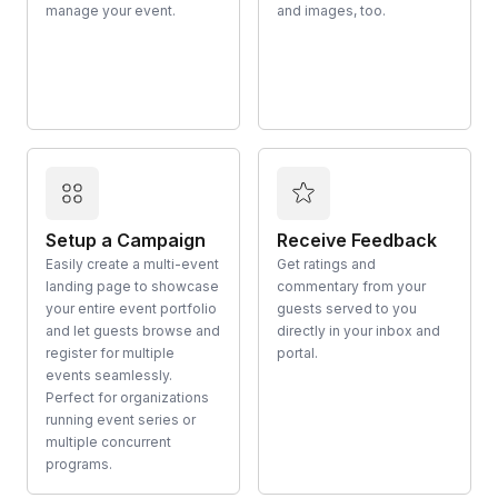
manage your event.
and images, too.
Setup a Campaign
Receive Feedback
Easily create a multi-event
Get ratings and
landing page to showcase
commentary from your
your entire event portfolio
guests served to you
and let guests browse and
directly in your inbox and
register for multiple
portal.
events seamlessly.
Perfect for organizations
running event series or
multiple concurrent
programs.