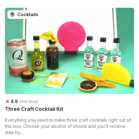
Cocktails
Average rating:
4.9
(Host rating)
Three Craft Cocktail Kit
Everything you need to make three craft cocktails right out of
this box. Choose your alcohol of choice and you'll receive
step by...