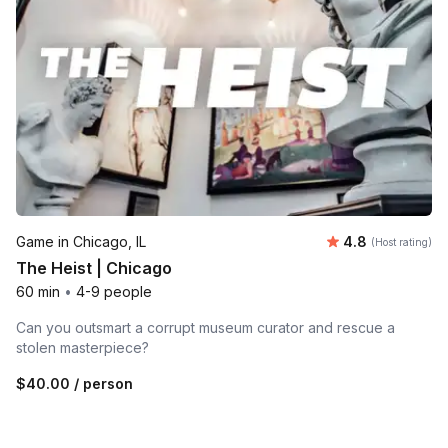
Average rating
Game in Chicago, IL
4.8
(Host rating)
The Heist | Chicago
60 min
•
4-9 people
Can you outsmart a corrupt museum curator and rescue a
stolen masterpiece?
$40.00
/ person