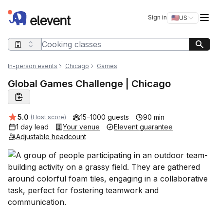
Elevent
Op
Sign in
🇺🇸
US
Switch storefro
Search query
In-person events
Chicago
Games
Global Games Challenge | Chicago
Average rating:
5.0
15–1000 guests
90 min
(Host score)
1 day lead
Your venue
Elevent guarantee
Adjustable headcount