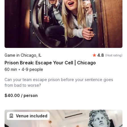
Average rating
Game in Chicago, IL
4.8
(Host rating)
Prison Break: Escape Your Cell | Chicago
60 min
•
4-9 people
Can your team escape prison before your sentence goes
from bad to worse?
$40.00
/ person
Venue included