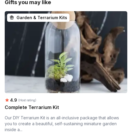
Gifts you may like
Garden & Terrarium Kits
Average rating:
4.9
(Host rating)
Complete Terrarium Kit
Our DIY Terrarium Kit is an all-inclusive package that allows
you to create a beautiful, self-sustaining miniature garden
inside a...