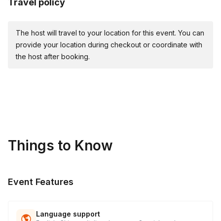
Travel policy
👯 Buddy Walkers
🌐 Mind Maze
🎯 Giant Slingshot Materials & Supplies Provided:
The host will travel to your location for this event. You can
provide your location during checkout or coordinate with
🥇 Medals: Awards for 1st, 2nd, and 3rd place teams in
the host after booking.
larger groups of 75+ attendees.
Things to Know
Event Features
Language support