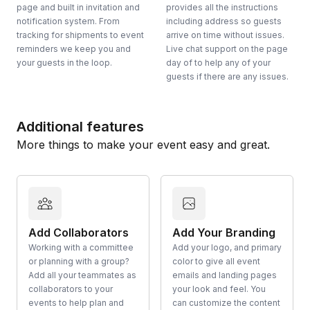
page and built in invitation and
provides all the instructions
notification system. From
including address so guests
tracking for shipments to event
arrive on time without issues.
reminders we keep you and
Live chat support on the page
your guests in the loop.
day of to help any of your
guests if there are any issues.
Additional features
More things to make your event easy and great.
Add Collaborators
Add Your Branding
Working with a committee
Add your logo, and primary
or planning with a group?
color to give all event
Add all your teammates as
emails and landing pages
collaborators to your
your look and feel. You
events to help plan and
can customize the content