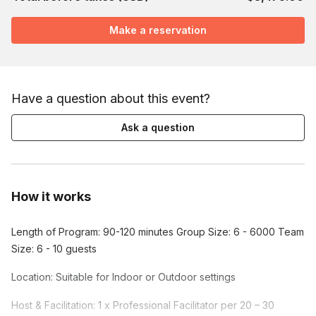
Make a reservation
Have a question about this event?
Ask a question
How it works
Length of Program: 90-120 minutes Group Size: 6 - 6000 Team
Size: 6 - 10 guests
Location: Suitable for Indoor or Outdoor settings
Host & Facilitation: 1 x Professional Facilitator per 20 – 30