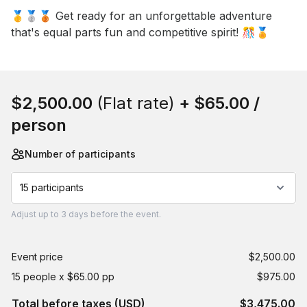
🥇🥈🥉 Get ready for an unforgettable adventure 
that's equal parts fun and competitive spirit! 🎊🏅
Book this event
$2,500.00
(Flat rate)
+
$65.00
/
person
Number of participants
15 participants
Adjust
up to
3 days
before the event.
Event price
$2,500.00
15 people x $65.00 pp
$975.00
Total before taxes (USD)
$3,475.00