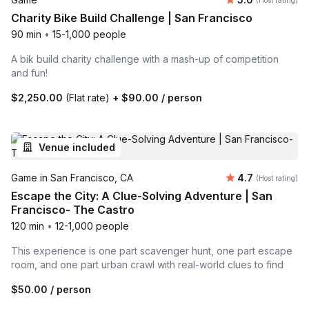
(Host rating)
Charity Bike Build Challenge | San Francisco
90 min
•
15-1,000 people
A bik build charity challenge with a mash-up of competition
and fun!
$2,250.00
(Flat rate)
+
$90.00
/ person
Venue included
Average rating
Game in San Francisco, CA
4.7
(Host rating)
Escape the City: A Clue-Solving Adventure | San
Francisco- The Castro
120 min
•
12-1,000 people
This experience is one part scavenger hunt, one part escape
room, and one part urban crawl with real-world clues to find
$50.00
/ person