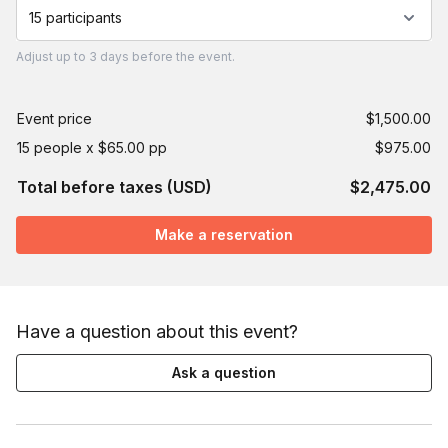
15 participants
Adjust
up to
3 days
before the event.
Event price
$1,500.00
15 people x $65.00 pp
$975.00
Total before taxes (USD)
$2,475.00
Make a reservation
Have a question about this event?
Ask a question