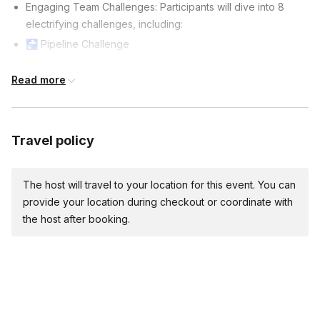
Engaging Team Challenges: Participants will dive into 8
electrifying challenges, including:
🚰 Pipeline Challenge
🧩 Pictures in Order
Read more
🏗️ Tilt-A-Cup
🧠 Tangram Challenge
🧚 Magic Carpet
Travel policy
👯 Buddy Walkers
🌐 Mind Maze
🎯 Giant Slingshot Materials & Supplies Provided:
The host will travel to your location for this event. You can
provide your location during checkout or coordinate with
🥇 Medals: Awards for 1st, 2nd, and 3rd place teams in
the host after booking.
larger groups of 75+ attendees.