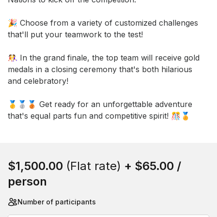
🎉 Choose from a variety of customized challenges 
that'll put your teamwork to the test! 

🤼‍♀️ In the grand finale, the top team will receive gold 
medals in a closing ceremony that's both hilarious 
and celebratory! 

🥇🥈🥉 Get ready for an unforgettable adventure 
that's equal parts fun and competitive spirit! 🎊🏅
Book this event
$1,500.00
(Flat rate)
+
$65.00
/
person
Number of participants