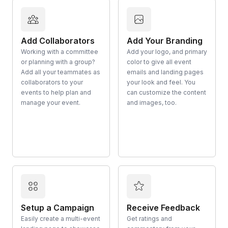
Add Collaborators
Add Your Branding
Working with a committee
Add your logo, and primary
or planning with a group?
color to give all event
Add all your teammates as
emails and landing pages
collaborators to your
your look and feel. You
events to help plan and
can customize the content
manage your event.
and images, too.
Setup a Campaign
Receive Feedback
Easily create a multi-event
Get ratings and