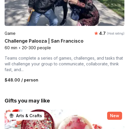
Average rating
Game
4.7
(Host rating)
Challenge Palooza | San Francisco
60 min
•
20-300 people
Teams complete a series of games, challenges, and tasks that
will challenge your group to communicate, collaborate, think
fast, and...
$48.00
/ person
Gifts you may like
Arts & Crafts
New