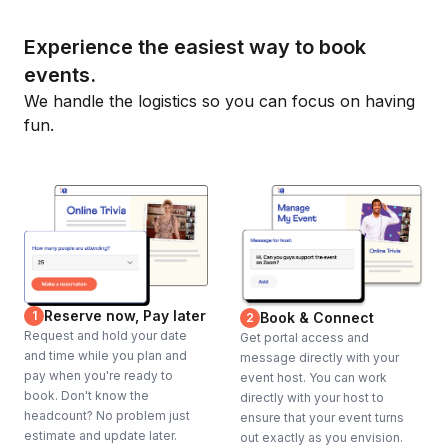
Experience the easiest way to book
events.
We handle the logistics so you can focus on having
fun.
Reserve now, Pay later
1
Book & Connect
2
Request and hold your date
Get portal access and
and time while you plan and
message directly with your
pay when you're ready to
event host. You can work
book. Don't know the
directly with your host to
headcount? No problem just
ensure that your event turns
estimate and update later.
out exactly as you envision.