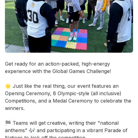
Event short description
Get ready for an action-packed, high-energy 
experience with the Global Games Challenge! 

🌟 Just like the real thing, our event features an 
Opening Ceremony, 8 Olympic-style (all inclusive) 
Competitions, and a Medal Ceremony to celebrate the 
winners. 

🏁 Teams will get creative, writing their "national 
anthems" 🎶 and participating in a vibrant Parade of 
Nations to kick off the competition. 
