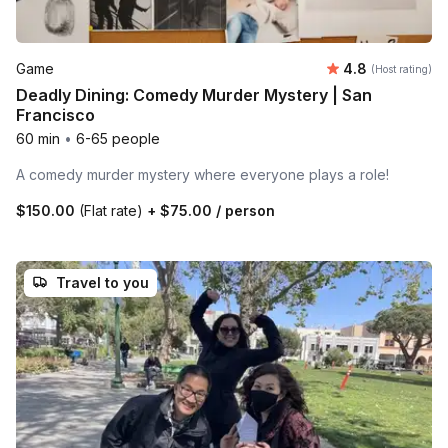
Average rating
Game
4.8
(Host rating)
Deadly Dining: Comedy Murder Mystery | San
Francisco
60 min
•
6-65 people
A comedy murder mystery where everyone plays a role!
$150.00
(Flat rate)
+
$75.00
/ person
Travel to you