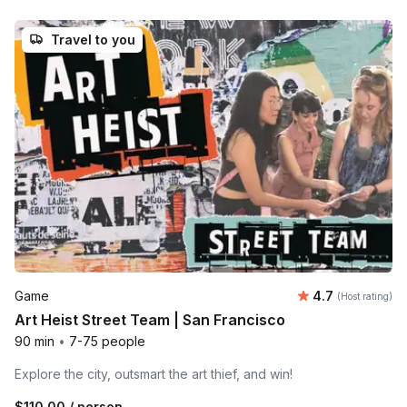
Travel to you
Average rating
Game
4.7
(Host rating)
Art Heist Street Team | San Francisco
90 min
•
7-75 people
Explore the city, outsmart the art thief, and win!
$110.00
/ person