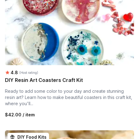
Average rating:
4.8
(Host rating)
DIY Resin Art Coasters Craft Kit
Ready to add some color to your day and create stunning
resin art? Learn how to make beautiful coasters in this craft kit,
where you'll...
$42.00 / item
DIY Food Kits