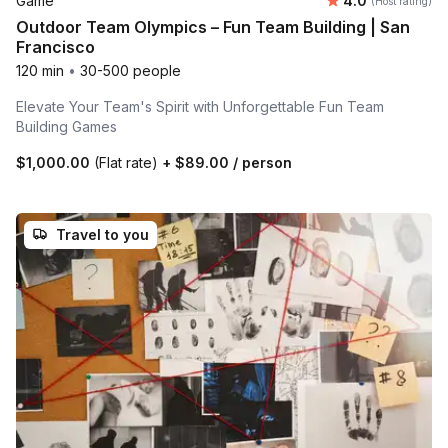
Game
4.0
(Host rating)
Outdoor Team Olympics – Fun Team Building | San
Francisco
120 min
•
30-500 people
Elevate Your Team's Spirit with Unforgettable Fun Team
Building Games
$1,000.00
(Flat rate)
+
$89.00
/ person
Travel to you