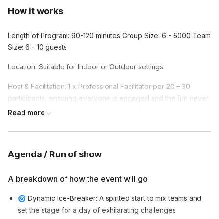
How it works
Length of Program: 90-120 minutes Group Size: 6 - 6000 Team
Size: 6 - 10 guests
Location: Suitable for Indoor or Outdoor settings
Host & Facilitation: 1 x Professional Facilitator per 20 – 30
participants, ensuring everyone is engaged and the fun never
stops.
Read more
Agenda / Run of show
A breakdown of how the event will go
🌀 Dynamic Ice-Breaker: A spirited start to mix teams and
set the stage for a day of exhilarating challenges