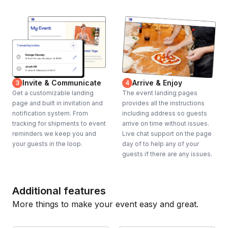
Invite & Communicate
Arrive & Enjoy
3
4
Get a customizable landing
The event landing pages
page and built in invitation and
provides all the instructions
notification system. From
including address so guests
tracking for shipments to event
arrive on time without issues.
reminders we keep you and
Live chat support on the page
your guests in the loop.
day of to help any of your
guests if there are any issues.
Additional features
More things to make your event easy and great.