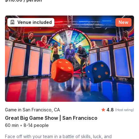
Venue included
New
Average rating
Game in San Francisco, CA
4.8
(Host rating)
Great Big Game Show | San Francisco
60 min
•
8-14 people
Face off with your team in a battle of skills, luck, and