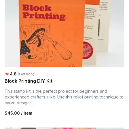
Average rating:
4.8
(Host rating)
Block Printing DIY Kit
This stamp kit is the perfect project for beginners and
experienced crafters alike. Use this relief printing technique to
carve designs...
$45.00 / item