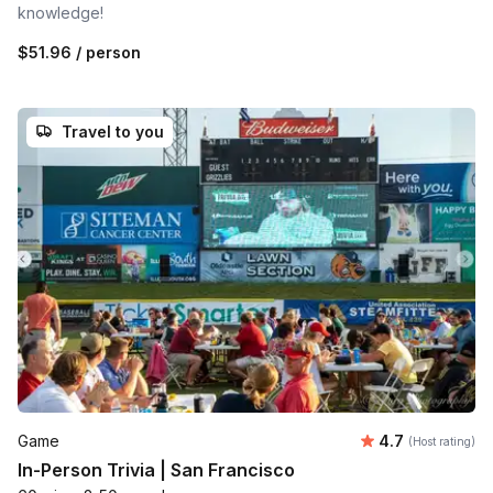
knowledge!
$51.96
/ person
Travel to you
Average rating
Game
4.7
(Host rating)
In-Person Trivia | San Francisco