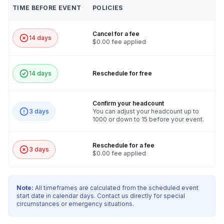
TIME BEFORE EVENT
POLICIES
Cancel for a fee
14 days
$0.00 fee applied
14 days
Reschedule for free
Confirm your headcount
3 days
You can adjust your headcount up to
1000 or down to 15 before your event.
Reschedule for a fee
3 days
$0.00 fee applied
Note:
All timeframes are calculated from the scheduled event
start date in calendar days. Contact us directly for special
circumstances or emergency situations.