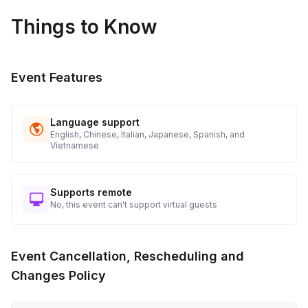
Things to Know
Event Features
Language support
English, Chinese, Italian, Japanese, Spanish, and
Vietnamese
Supports remote
No, this event can't support virtual guests
Event Cancellation, Rescheduling and
Changes Policy