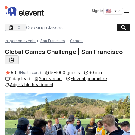
Elevent
Op
Sign in
🇺🇸
US
Switch storefro
Search query
In-person events
San Francisco
Games
Global Games Challenge | San Francisco
Average rating:
5.0
15–1000 guests
90 min
(Host score)
1 day lead
Your venue
Elevent guarantee
Adjustable headcount