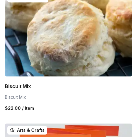
Biscuit Mix
Biscuit Mix
$22.00 / item
Arts & Crafts