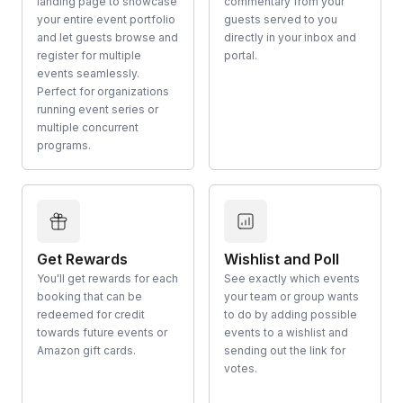
landing page to showcase
commentary from your
your entire event portfolio
guests served to you
and let guests browse and
directly in your inbox and
register for multiple
portal.
events seamlessly.
Perfect for organizations
running event series or
multiple concurrent
programs.
Get Rewards
Wishlist and Poll
You'll get rewards for each
See exactly which events
booking that can be
your team or group wants
redeemed for credit
to do by adding possible
towards future events or
events to a wishlist and
Amazon gift cards.
sending out the link for
votes.