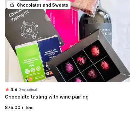
Chocolates and Sweets
Average rating:
4.9
(Host rating)
Chocolate tasting with wine pairing
$75.00 / item