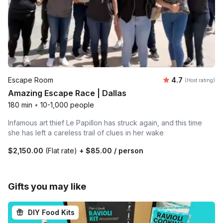
Average rating
Escape Room
4.7
(Host rating)
Amazing Escape Race | Dallas
180 min
•
10-1,000 people
Infamous art thief Le Papillon has struck again, and this time
she has left a careless trail of clues in her wake
$2,150.00
(Flat rate)
+
$85.00
/ person
Gifts you may like
DIY Food Kits