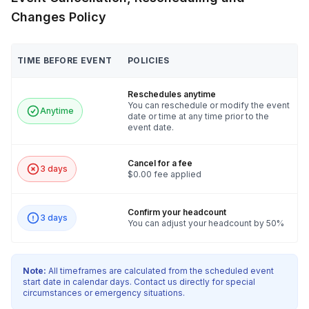
Changes Policy
TIME BEFORE EVENT
POLICIES
Reschedules anytime
You can reschedule or modify the event
Anytime
date or time at any time prior to the
event date.
Cancel for a fee
3 days
$0.00 fee applied
Confirm your headcount
3 days
You can adjust your headcount by 50%
Note:
All timeframes are calculated from the scheduled event
start date in calendar days. Contact us directly for special
circumstances or emergency situations.