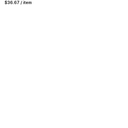
$36.67 / item