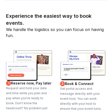
Experience the easiest way to book
events.
We handle the logistics so you can focus on having
fun.
Reserve now, Pay later
1
Book & Connect
2
Request and hold your date
Get portal access and
and time while you plan and
message directly with your
pay when you're ready to
event host. You can work
book. Don't know the
directly with your host to
headcount? No problem just
ensure that your event turns