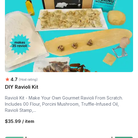
Average rating:
4.7
(Host rating)
DIY Ravioli Kit
Ravioli Kit - Make Your Own Gourmet Ravioli From Scratch.
Includes 00 Flour, Porcini Mushroom, Truffle-Infused Oil,
Ravioli Stamp,...
$35.99 / item