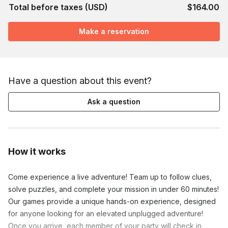
Total before taxes (USD)
$164.00
Make a reservation
Have a question about this event?
Ask a question
How it works
Come experience a live adventure! Team up to follow clues,
solve puzzles, and complete your mission in under 60 minutes!
Our games provide a unique hands-on experience, designed
for anyone looking for an elevated unplugged adventure!
Once you arrive, each member of your party will check in.