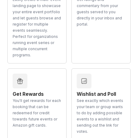
landing page to showcase
commentary from your
your entire event portfolio
guests served to you
and let guests browse and
directly in your inbox and
register for multiple
portal.
events seamlessly.
Perfect for organizations
running event series or
multiple concurrent
programs.
Get Rewards
Wishlist and Poll
You'll get rewards for each
See exactly which events
booking that can be
your team or group wants
redeemed for credit
to do by adding possible
towards future events or
events to a wishlist and
Amazon gift cards.
sending out the link for
votes.