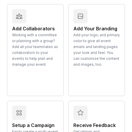
Add Collaborators
Add Your Branding
Working with a committee
Add your logo, and primary
or planning with a group?
color to give all event
Add all your teammates as
emails and landing pages
collaborators to your
your look and feel. You
events to help plan and
can customize the content
manage your event.
and images, too.
Setup a Campaign
Receive Feedback
Easily create a multi-event
Get ratings and