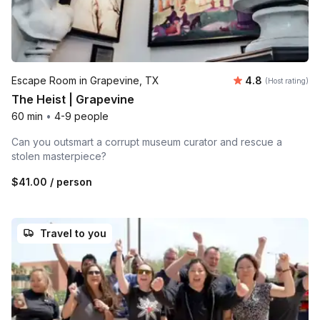
Average rating
Escape Room in Grapevine, TX
4.8
(Host rating)
The Heist | Grapevine
60 min
•
4-9 people
Can you outsmart a corrupt museum curator and rescue a
stolen masterpiece?
$41.00
/ person
Travel to you