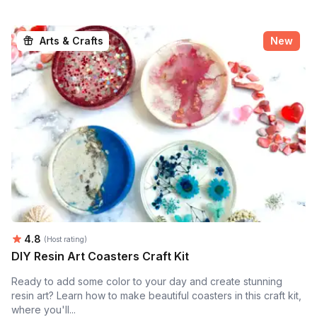
Arts & Crafts
New
Average rating:
4.8
(Host rating)
DIY Resin Art Coasters Craft Kit
Ready to add some color to your day and create stunning
resin art? Learn how to make beautiful coasters in this craft kit,
where you'll...