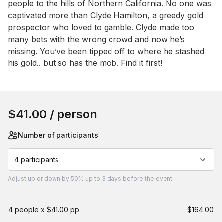
people to the hills of Northern California. No one was 
captivated more than Clyde Hamilton, a greedy gold 
prospector who loved to gamble. Clyde made too 
many bets with the wrong crowd and now he’s 
missing. You’ve been tipped off to where he stashed 
his gold.. but so has the mob. Find it first!
Book this event
$41.00
/ person
Number of participants
4 participants
Adjust
up or down by 50%
up to
3 days
before the event.
4 people x $41.00 pp
$164.00