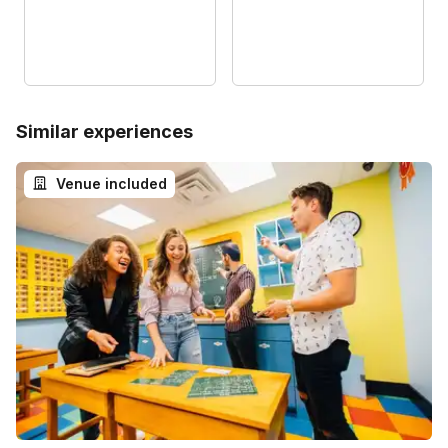
Similar experiences
Venue included