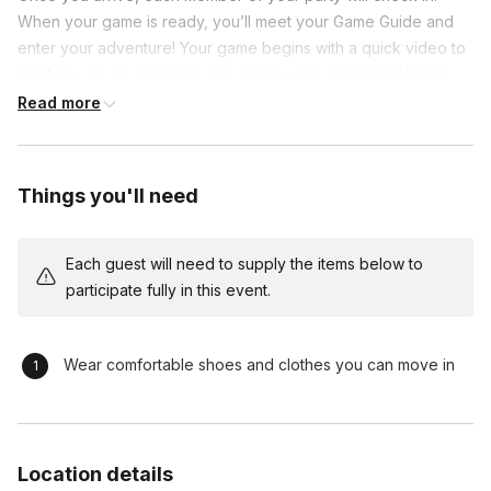
When your game is ready, you’ll meet your Game Guide and
enter your adventure! Your game begins with a quick video to
brief you on your mission and cover some basic guidelines.
After that, it’s up to you to work together and complete your
Read more
mission in under 60 minutes! Your Game Guide will be available
at all times throughout you adventure.
Things you'll need
Each guest will need to supply the items below to
participate fully in this event.
Wear comfortable shoes and clothes you can move in
Location details