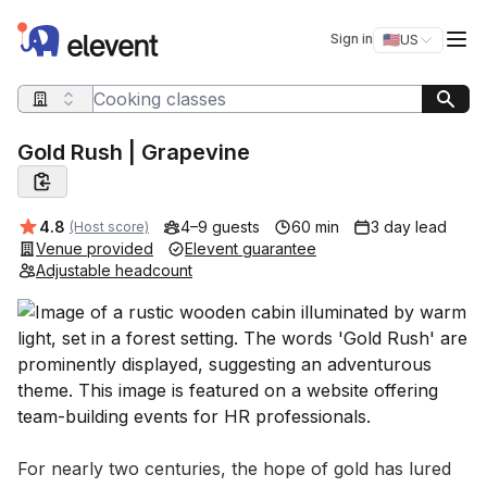
Elevent
Op
Sign in
🇺🇸
US
Switch storefro
Search query
Gold Rush | Grapevine
Average rating:
4.8
4–9 guests
60 min
3 day lead
(Host score)
Venue provided
Elevent guarantee
Adjustable headcount
Event short description
For nearly two centuries, the hope of gold has lured 