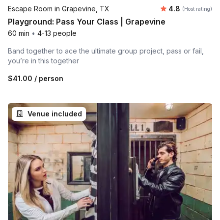
Average rating
Escape Room in Grapevine, TX
4.8
(Host rating)
Playground: Pass Your Class | Grapevine
60 min
•
4-13 people
Band together to ace the ultimate group project, pass or fail,
you’re in this together
$41.00
/ person
Venue included