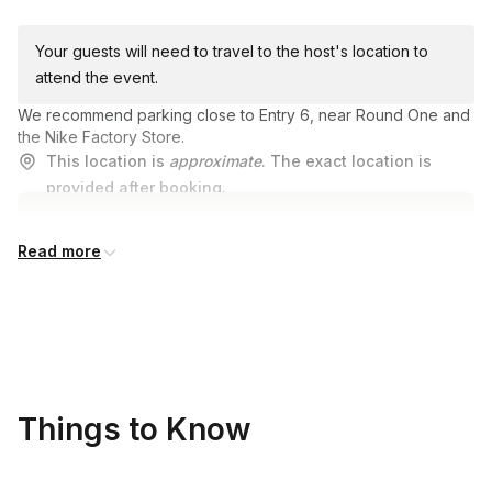
Your guests will need to travel to the host's location to
attend the event.
We recommend parking close to Entry 6, near Round One and
the Nike Factory Store.
This location is
approximate
. The exact location is
provided after booking.
Read more
Things to Know