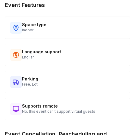
Event Features
Space type
Indoor
Language support
English
Parking
Free, Lot
Supports remote
No, this event can't support virtual guests
Event Cancellation, Rescheduling and