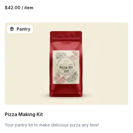
$42.00 / item
Pantry
Pizza Making Kit
Your pantry kit to make delicious pizza any time!