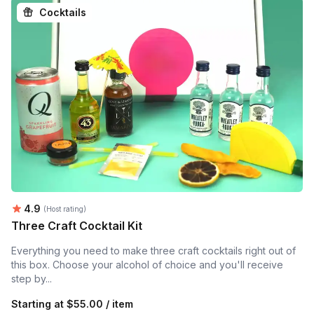
Cocktails
Average rating:
4.9
(Host rating)
Three Craft Cocktail Kit
Everything you need to make three craft cocktails right out of
this box. Choose your alcohol of choice and you'll receive
step by...
Starting at
$55.00 / item