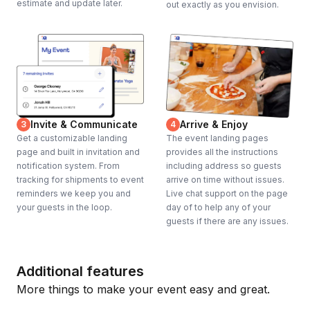
estimate and update later.
out exactly as you envision.
Invite & Communicate
Arrive & Enjoy
3
4
Get a customizable landing
The event landing pages
page and built in invitation and
provides all the instructions
notification system. From
including address so guests
tracking for shipments to event
arrive on time without issues.
reminders we keep you and
Live chat support on the page
your guests in the loop.
day of to help any of your
guests if there are any issues.
Additional features
More things to make your event easy and great.