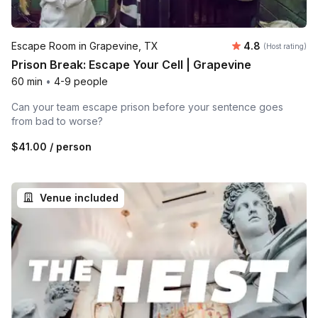
Average rating
Escape Room in Grapevine, TX
4.8
(Host rating)
Prison Break: Escape Your Cell | Grapevine
60 min
•
4-9 people
Can your team escape prison before your sentence goes
from bad to worse?
$41.00
/ person
Venue included