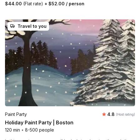
$44.00
(Flat rate)
+
$52.00
/ person
Travel to you
Average rating
Paint Party
4.8
(Host rating)
Holiday Paint Party | Boston
120 min
•
8-500 people