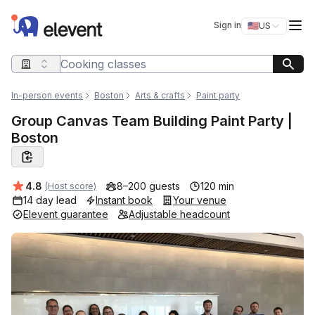
Elevent
Op
Sign in
🇺🇸
US
Switch storefro
Search query
In-person events
Boston
Arts & crafts
Paint party
Group Canvas Team Building Paint Party |
Boston
Average rating:
4.8
8–200 guests
120 min
(Host score)
14 day lead
Instant book
Your venue
Elevent guarantee
Adjustable headcount