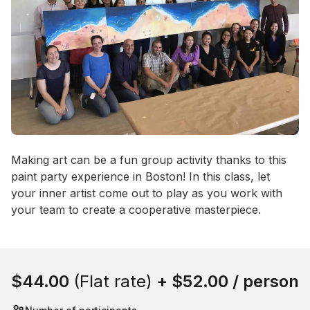
Event short description
Making art can be a fun group activity thanks to this 
paint party experience in Boston! In this class, let 
your inner artist come out to play as you work with 
your team to create a cooperative masterpiece.
Book this event
$44.00
(Flat rate)
+
$52.00
/ person