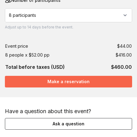
Number of participants
8 participants
Adjust
up to
14 days
before the event.
Event price
$44.00
8 people x $52.00 pp
$416.00
Total before taxes (USD)
$460.00
Make a reservation
Have a question about this event?
Ask a question