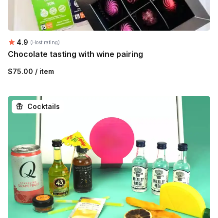
Average rating:
4.9
(Host rating)
Chocolate tasting with wine pairing
$75.00 / item
Cocktails