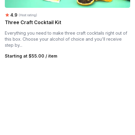
Average rating:
4.9
(Host rating)
Three Craft Cocktail Kit
Everything you need to make three craft cocktails right out of
this box. Choose your alcohol of choice and you'll receive
step by...
Starting at
$55.00 / item