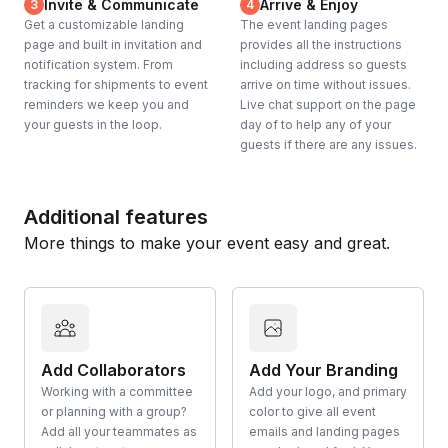
Invite & Communicate
Arrive & Enjoy
3
4
Get a customizable landing
The event landing pages
page and built in invitation and
provides all the instructions
notification system. From
including address so guests
tracking for shipments to event
arrive on time without issues.
reminders we keep you and
Live chat support on the page
your guests in the loop.
day of to help any of your
guests if there are any issues.
Additional features
More things to make your event easy and great.
Add Collaborators
Add Your Branding
Working with a committee
Add your logo, and primary
or planning with a group?
color to give all event
Add all your teammates as
emails and landing pages