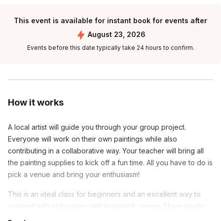
This event is available for instant book for events after
August 23, 2026
Events before this date typically take 24 hours to confirm.
How it works
A local artist will guide you through your group project.
Everyone will work on their own paintings while also
contributing in a collaborative way. Your teacher will bring all
the painting supplies to kick off a fun time. All you have to do is
pick a venue and bring your enthusiasm!
This is an ideal class for beginners and an excellent way to
connect with colleagues with teamwork games. Share laughs
and show off your progress as you show off your new painting