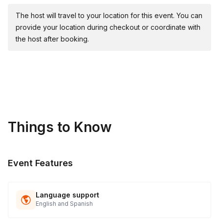
Wear clothes you don't mind getting messy in
The host will travel to your location for this event. You can
Parking must be provided to the artist
provide your location during checkout or coordinate with
the host after booking.
Things to Know
Event Features
Language support
English and Spanish