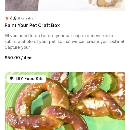
Average rating:
4.8
(Host rating)
Paint Your Pet Craft Box
All you need to do before your painting experience is to
submit a photo of your pet, so that we can create your outline!
Capture your...
$50.00 / item
DIY Food Kits