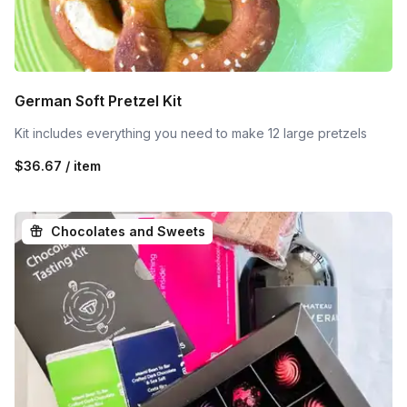
German Soft Pretzel Kit
Kit includes everything you need to make 12 large pretzels
$36.67 / item
Chocolates and Sweets