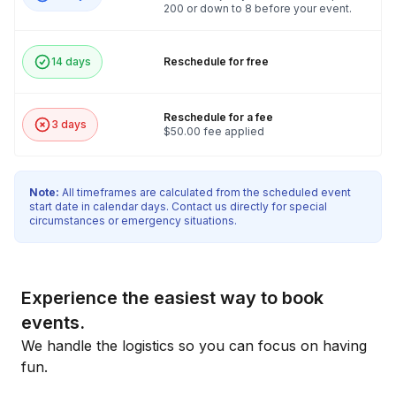
200 or down to 8 before your event.
14 days
Reschedule for free
Reschedule for a fee
3 days
$50.00 fee applied
Note:
All timeframes are calculated from the scheduled event
start date in calendar days. Contact us directly for special
circumstances or emergency situations.
Experience the easiest way to book
events.
We handle the logistics so you can focus on having
fun.