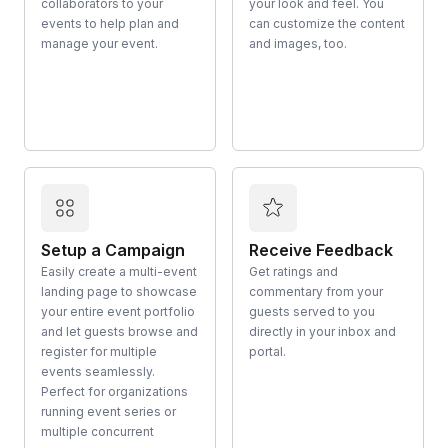
collaborators to your
your look and feel. You
events to help plan and
can customize the content
manage your event.
and images, too.
Setup a Campaign
Receive Feedback
Easily create a multi-event
Get ratings and
landing page to showcase
commentary from your
your entire event portfolio
guests served to you
and let guests browse and
directly in your inbox and
register for multiple
portal.
events seamlessly.
Perfect for organizations
running event series or
multiple concurrent