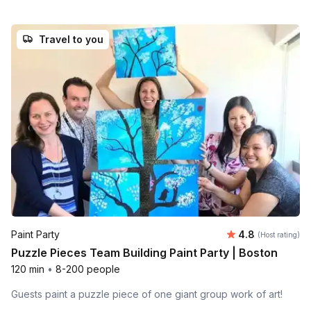
Travel to you
Average rating
Paint Party
4.8
(Host rating)
Puzzle Pieces Team Building Paint Party | Boston
120 min
•
8-200 people
Guests paint a puzzle piece of one giant group work of art!