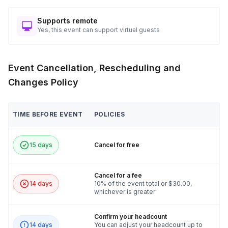
Supports remote
Yes, this event can support virtual guests
Event Cancellation, Rescheduling and
Changes Policy
TIME BEFORE EVENT
POLICIES
15 days
Cancel for free
Cancel for a fee
14 days
10% of the event total or $30.00,
whichever is greater
Confirm your headcount
14 days
You can adjust your headcount up to