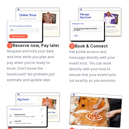
Reserve now, Pay later
1
Book & Connect
2
Request and hold your date
Get portal access and
and time while you plan and
message directly with your
pay when you're ready to
event host. You can work
book. Don't know the
directly with your host to
headcount? No problem just
ensure that your event turns
estimate and update later.
out exactly as you envision.