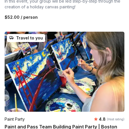
In this event, your group will be led step-by-step through the
creation of a holiday canvas painting!
$52.00
/ person
Travel to you
Average rating
Paint Party
4.8
(Host rating)
Paint and Pass Team Building Paint Party | Boston