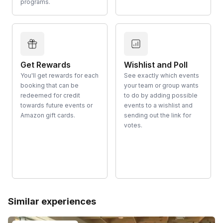
programs.
Get Rewards
Wishlist and Poll
You'll get rewards for each
See exactly which events
booking that can be
your team or group wants
redeemed for credit
to do by adding possible
towards future events or
events to a wishlist and
Amazon gift cards.
sending out the link for
votes.
Similar experiences