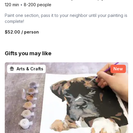
120 min
•
8-200 people
Paint one section, pass it to your neighbor until your painting is
complete!
$52.00
/ person
Gifts you may like
Arts & Crafts
New