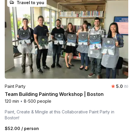
Travel to you
Average 
Paint Party
5.0
Number
(5)
Team Building Painting Workshop | Boston
120 min
•
8-500 people
Paint, Create & Mingle at this Collaborative Paint Party in
Boston!
$52.00
/ person