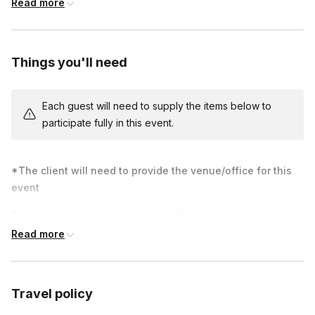
Read more
skills. At the end of class, you will have a beautiful work of art
to remember this unique team-building experience.
Your host will bring a large 18x24 inch canvas that everyone
Things you'll need
adds to as a group. Each person will still get their own canvas
to take home, but throughout the event, we will call up people
Each guest will need to supply the items below to
one by one to paint on the large canvas. Note: only choose 1
participate fully in this event.
painting for both large and individual canvases, as we cannot
teach 2 different paintings in the same session. There is an
extra $55 fee for the large canvas.
*The client will need to provide the venue/office for this
event
Please prepare the venue ahead of time with:
Read more
Tables (either 8x3 ft or 6x3 ft)
Chairs for each person
Travel policy
Large sink or bathroom accessible nearby