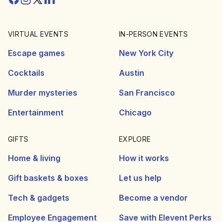
VIRTUAL EVENTS
IN-PERSON EVENTS
Escape games
New York City
Cocktails
Austin
Murder mysteries
San Francisco
Entertainment
Chicago
GIFTS
EXPLORE
Home & living
How it works
Gift baskets & boxes
Let us help
Tech & gadgets
Become a vendor
Employee Engagement
Save with Elevent Perks