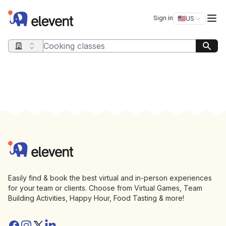
Elevent
Op
Sign in
🇺🇸
US
Switch storefro
Search query
Footer
Elevent
Easily find & book the best virtual and in-person experiences
for your team or clients. Choose from Virtual Games, Team
Building Activities, Happy Hour, Food Tasting & more!
Facebook
Instagram
Twitter/X
Linkedin