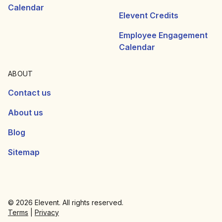
Calendar
Elevent Credits
Employee Engagement
Calendar
ABOUT
Contact us
About us
Blog
Sitemap
© 2026 Elevent. All rights reserved.
Terms
|
Privacy