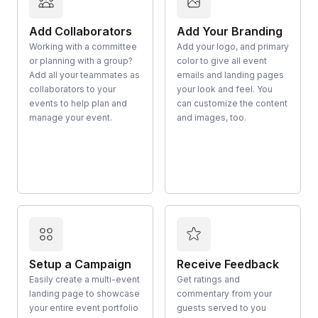
Add Collaborators
Add Your Branding
Working with a committee
Add your logo, and primary
or planning with a group?
color to give all event
Add all your teammates as
emails and landing pages
collaborators to your
your look and feel. You
events to help plan and
can customize the content
manage your event.
and images, too.
Setup a Campaign
Receive Feedback
Easily create a multi-event
Get ratings and
landing page to showcase
commentary from your
your entire event portfolio
guests served to you