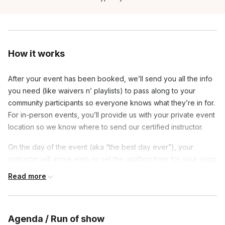
How it works
After your event has been booked, we’ll send you all the info
you need (like waivers n’ playlists) to pass along to your
community participants so everyone knows what they’re in for.
For in-person events, you’ll provide us with your private event
location so we know where to send our certified instructor.
On the day of the event (aka “the best day ever”), your
instructor will arrive early to set the uplifting tone for your yoga
party. The first 15-ish minutes allows for late-comers + a lil’ mix
Read more
n’ mingling. Then, your teacher will bring everyone to their
mats to go over rules, safety and of course, your class
“drinking games.”
Agenda / Run of show