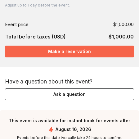
Adjust
up to
1 day
before the event.
Event price
$1,000.00
Total before taxes (USD)
$1,000.00
Make a reservation
Have a question about this event?
Ask a question
This event is available for instant book for events after
August 16, 2026
Events before this date typically take 24 hours to confirm.