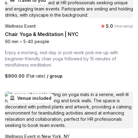
Travel to you
Average rating
Wellness Event
5.0
(Host rating)
Chair Yoga & Meditation | NYC
90 min
•
5-40 people
Enjoy a morning, mid-day or post-work pick-me-up with
beginner-friendly chair yoga followed by 15 minutes of
mindfulness meditation.
$900.00
(Flat rate)
/ group
Venue included
Wellness Event in New York, NY