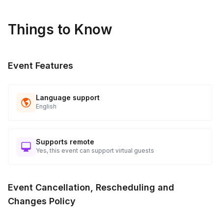
Things to Know
Event Features
Language support
English
Supports remote
Yes, this event can support virtual guests
Event Cancellation, Rescheduling and
Changes Policy