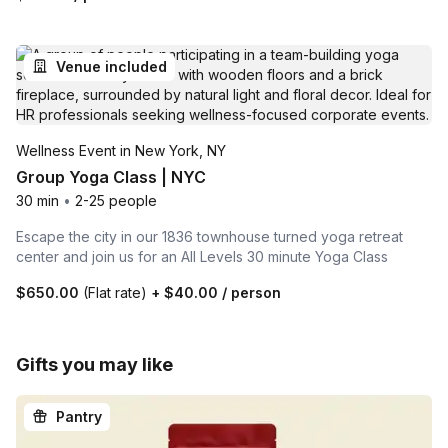
Venue included
Wellness Event in New York, NY
Group Yoga Class | NYC
30 min
•
2-25 people
Escape the city in our 1836 townhouse turned yoga retreat
center and join us for an All Levels 30 minute Yoga Class
$650.00
(Flat rate)
+
$40.00
/ person
Gifts you may like
Pantry