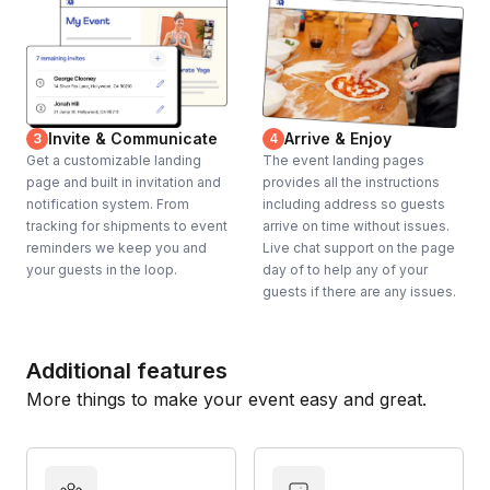
Invite & Communicate
Arrive & Enjoy
3
4
Get a customizable landing
The event landing pages
page and built in invitation and
provides all the instructions
notification system. From
including address so guests
tracking for shipments to event
arrive on time without issues.
reminders we keep you and
Live chat support on the page
your guests in the loop.
day of to help any of your
guests if there are any issues.
Additional features
More things to make your event easy and great.