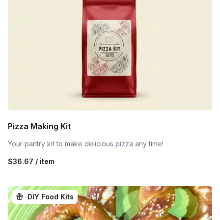
Pizza Making Kit
Your pantry kit to make delicious pizza any time!
$36.67 / item
DIY Food Kits