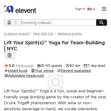
Elevent
Op
Sign in
🇺🇸
US
Switch storefro
Search query
In-person events
New York City
Wellness events
Lift Your Spirit(s)™ Yoga for Team-Building
| NYC
Average rating:
5.0
10–50 guests
90 min
7 day lead
(Host score)
Instant book
Your venue
Elevent guarantee
Adjustable headcount
Play
Event short description
Lift Your Spirit(s)™ Yoga is a fun, social and beginner-
friendly yoga drinking game by the creator of the viral 
Drunk Yoga® phenomenon. With wine or non-
alcoholic beverage in-hand, we curate interactive 