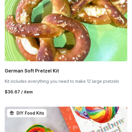
German Soft Pretzel Kit
Kit includes everything you need to make 12 large pretzels
$36.67 / item
DIY Food Kits