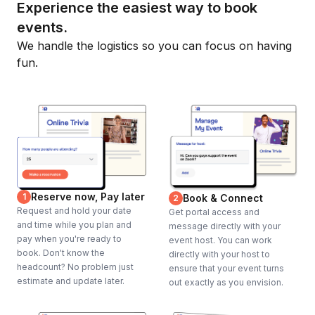
Experience the easiest way to book
events.
We handle the logistics so you can focus on having
fun.
Reserve now, Pay later
1
Book & Connect
2
Request and hold your date
Get portal access and
and time while you plan and
message directly with your
pay when you're ready to
event host. You can work
book. Don't know the
directly with your host to
headcount? No problem just
ensure that your event turns
estimate and update later.
out exactly as you envision.