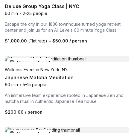
Deluxe Group Yoga Class | NYC
60 min
•
2-25 people
Escape the city in our 1836 townhouse turned yoga retreat
center and join us for an All Levels 60 minute Yoga Class
$1,000.00
(Flat rate)
+
$50.00
/ person
Venue included
Wellness Event in New York, NY
Japanese Matcha Meditation
60 min
•
5-15 people
An immersive team experience rooted in Japanese Zen and
matcha ritual in Authentic Japanese Tea house.
$200.00
/ person
Venue included