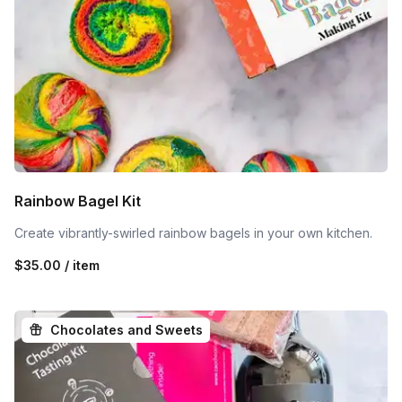
Rainbow Bagel Kit
Create vibrantly-swirled rainbow bagels in your own kitchen.
$35.00 / item
Chocolates and Sweets