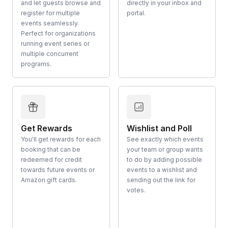
and let guests browse and
directly in your inbox and
register for multiple
portal.
events seamlessly.
Perfect for organizations
running event series or
multiple concurrent
programs.
Get Rewards
Wishlist and Poll
You'll get rewards for each
See exactly which events
booking that can be
your team or group wants
redeemed for credit
to do by adding possible
towards future events or
events to a wishlist and
Amazon gift cards.
sending out the link for
votes.