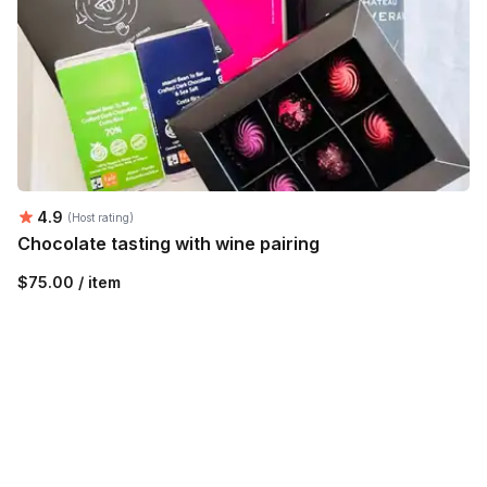
Average rating:
4.9
(Host rating)
Chocolate tasting with wine pairing
$75.00 / item