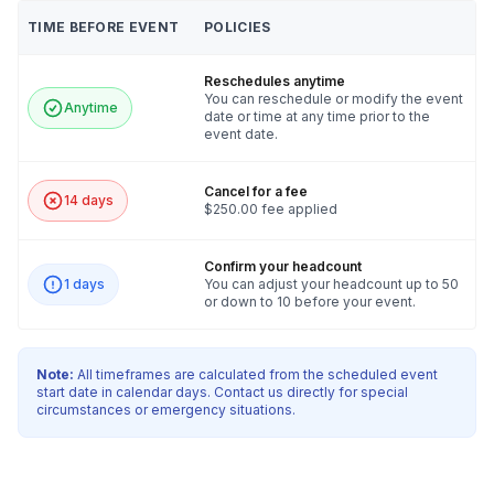
TIME BEFORE EVENT
POLICIES
Reschedules anytime
You can reschedule or modify the event
Anytime
date or time at any time prior to the
event date.
Cancel for a fee
14 days
$250.00 fee applied
Confirm your headcount
1 days
You can adjust your headcount up to 50
or down to 10 before your event.
Note:
All timeframes are calculated from the scheduled event
start date in calendar days. Contact us directly for special
circumstances or emergency situations.