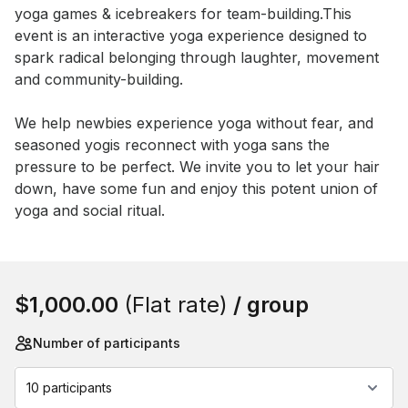
yoga games & icebreakers for team-building.This 
event is an interactive yoga experience designed to 
spark radical belonging through laughter, movement 
and community-building. 

We help newbies experience yoga without fear, and 
seasoned yogis reconnect with yoga sans the 
pressure to be perfect. We invite you to let your hair 
down, have some fun and enjoy this potent union of 
yoga and social ritual.
Book this event
$1,000.00
(Flat rate)
/ group
Number of participants
10 participants