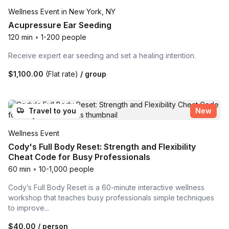
Wellness Event in New York, NY
Acupressure Ear Seeding
120 min
•
1-200 people
Receive expert ear seeding and set a healing intention.
$1,100.00
(Flat rate)
/ group
Travel to you
New
Wellness Event
Cody's Full Body Reset: Strength and Flexibility
Cheat Code for Busy Professionals
60 min
•
10-1,000 people
Cody’s Full Body Reset is a 60-minute interactive wellness
workshop that teaches busy professionals simple techniques
to improve...
$40.00
/ person