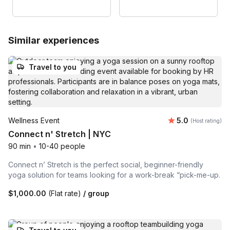
Similar experiences
Travel to you
Average rating
Wellness Event
5.0
(Host rating)
Connect n' Stretch | NYC
90 min
•
10-40 people
Connect n’ Stretch is the perfect social, beginner-friendly
yoga solution for teams looking for a work-break “pick-me-up.
$1,000.00
(Flat rate)
/ group