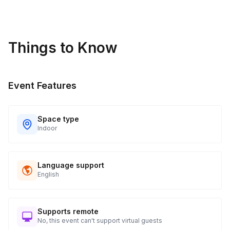
Things to Know
Event Features
Space type
Indoor
Language support
English
Supports remote
No, this event can't support virtual guests