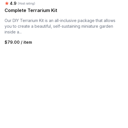
Average rating:
4.9
(Host rating)
Complete Terrarium Kit
Our DIY Terrarium Kit is an all-inclusive package that allows
you to create a beautiful, self-sustaining miniature garden
inside a...
$79.00 / item