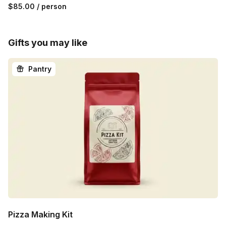
$85.00
/ person
Gifts you may like
Pantry
Pizza Making Kit