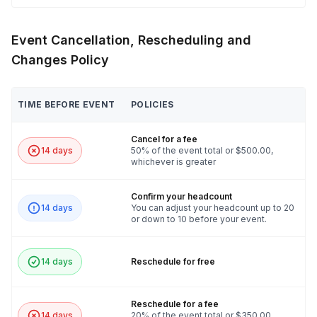
Event Cancellation, Rescheduling and
Changes Policy
TIME BEFORE EVENT
POLICIES
Cancel for a fee
14 days
50% of the event total or $500.00,
whichever is greater
Confirm your headcount
14 days
You can adjust your headcount up to 20
or down to 10 before your event.
14 days
Reschedule for free
Reschedule for a fee
14 days
20% of the event total or $350.00,