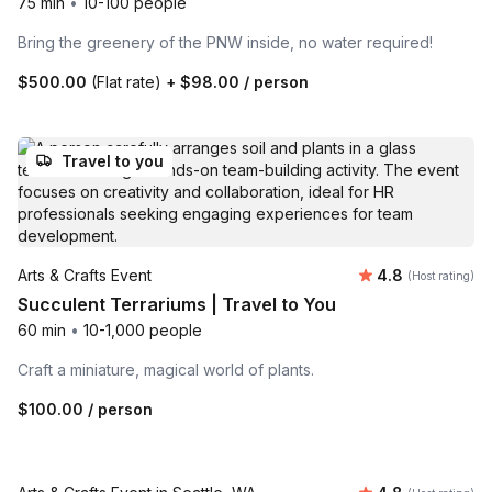
75 min
•
10-100 people
Bring the greenery of the PNW inside, no water required!
$500.00
(Flat rate)
+
$98.00
/ person
Travel to you
Average rating
Arts & Crafts Event
4.8
(Host rating)
Succulent Terrariums | Travel to You
60 min
•
10-1,000 people
Craft a miniature, magical world of plants.
$100.00
/ person
Venue included
Average rating