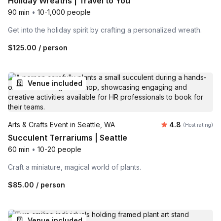
Holiday Wreaths | Travel to You
90 min
•
10-1,000 people
Get into the holiday spirit by crafting a personalized wreath.
$125.00
/ person
Venue included
Average rating
Arts & Crafts Event in Seattle, WA
4.8
(Host rating)
Succulent Terrariums | Seattle
60 min
•
10-20 people
Craft a miniature, magical world of plants.
$85.00
/ person
Venue included