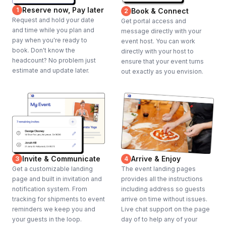
Reserve now, Pay later
1
Book & Connect
2
Request and hold your date
Get portal access and
and time while you plan and
message directly with your
pay when you're ready to
event host. You can work
book. Don't know the
directly with your host to
headcount? No problem just
ensure that your event turns
estimate and update later.
out exactly as you envision.
Invite & Communicate
Arrive & Enjoy
3
4
Get a customizable landing
The event landing pages
page and built in invitation and
provides all the instructions
notification system. From
including address so guests
tracking for shipments to event
arrive on time without issues.
reminders we keep you and
Live chat support on the page
your guests in the loop.
day of to help any of your