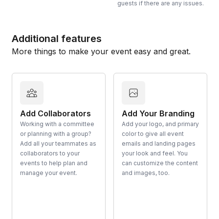
guests if there are any issues.
Additional features
More things to make your event easy and great.
Add Collaborators
Add Your Branding
Working with a committee
Add your logo, and primary
or planning with a group?
color to give all event
Add all your teammates as
emails and landing pages
collaborators to your
your look and feel. You
events to help plan and
can customize the content
manage your event.
and images, too.