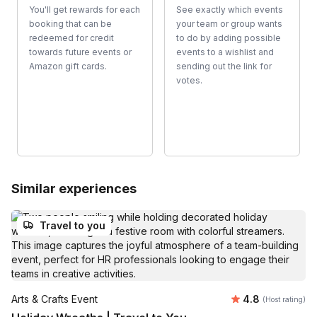
You'll get rewards for each
See exactly which events
booking that can be
your team or group wants
redeemed for credit
to do by adding possible
towards future events or
events to a wishlist and
Amazon gift cards.
sending out the link for
votes.
Similar experiences
Travel to you
Average rating
Arts & Crafts Event
4.8
(Host rating)