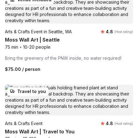
Average rating
Arts & Crafts Event in Seattle, WA
4.8
(Host rating)
Moss Wall Art | Seattle
75 min
•
10-20 people
Bring the greenery of the PNW inside, no water required!
$75.00
/ person
Travel to you
Average rating
Arts & Crafts Event
4.8
(Host rating)
Moss Wall Art | Travel to You