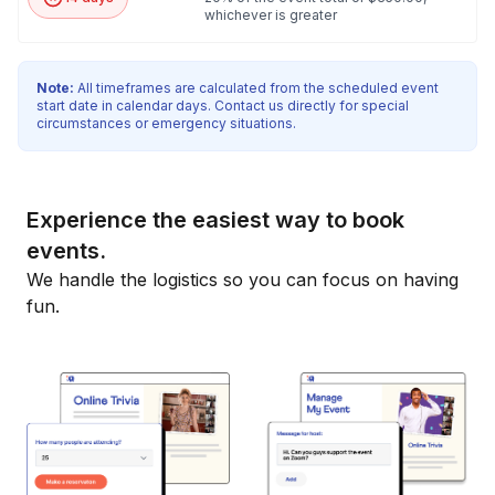
whichever is greater
Note:
All timeframes are calculated from the scheduled event
start date in calendar days. Contact us directly for special
circumstances or emergency situations.
Experience the easiest way to book
events.
We handle the logistics so you can focus on having
fun.