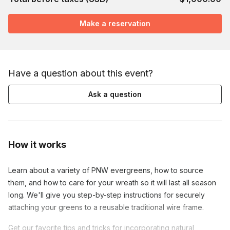
Make a reservation
Have a question about this event?
Ask a question
How it works
Learn about a variety of PNW evergreens, how to source
them, and how to care for your wreath so it will last all season
long. We'll give you step-by-step instructions for securely
attaching your greens to a reusable traditional wire frame.
Get our favorite tips and tricks for incorporating natural