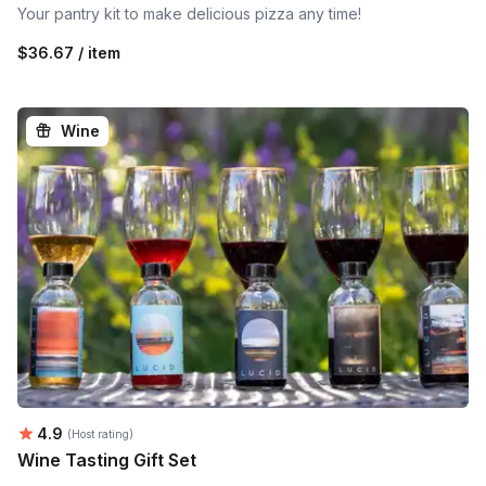
Your pantry kit to make delicious pizza any time!
$36.67 / item
Wine
Average rating:
4.9
(Host rating)
Wine Tasting Gift Set