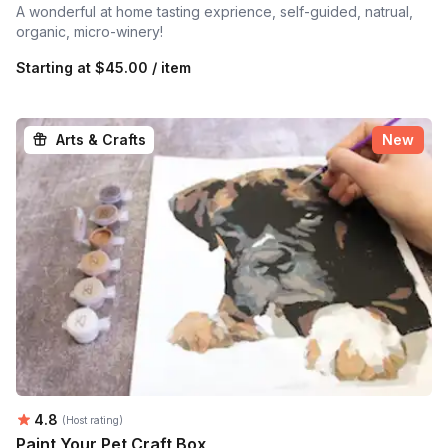
A wonderful at home tasting exprience, self-guided, natrual,
organic, micro-winery!
Starting at
$45.00 / item
Arts & Crafts
New
Average rating:
4.8
(Host rating)
Paint Your Pet Craft Box