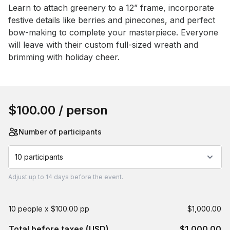
Event short description
Learn to attach greenery to a 12” frame, incorporate 
festive details like berries and pinecones, and perfect 
bow-making to complete your masterpiece. Everyone 
will leave with their custom full-sized wreath and 
brimming with holiday cheer.
Book this event
$100.00
/ person
Number of participants
10 participants
Adjust
up to
14 days
before the event.
10 people x $100.00 pp
$1,000.00
Total before taxes (USD)
$1,000.00