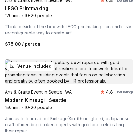
Arts & Crafts Event in Seattle, WA
4.8
(Host rating)
LEGO Printmaking
120 min
•
10-20 people
Think outside of the box with LEGO printmaking - an endlessly
reconfigurable way to create art!
$75.00
/ person
Venue included
Average rating
Arts & Crafts Event in Seattle, WA
4.8
(Host rating)
Modern Kintsugi | Seattle
150 min
•
10-20 people
Join us to learn about Kintsugi (Kin-(t)sue-ghee), a Japanese
craft of mending broken objects with gold and celebrating
their repair...