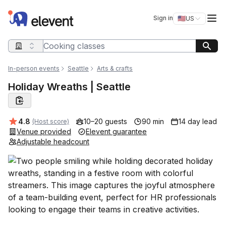
Elevent
Op
Sign in
🇺🇸
US
Switch storefro
Search query
In-person events
Seattle
Arts & crafts
Holiday Wreaths | Seattle
Average rating:
4.8
10–20 guests
90 min
14 day lead
(Host score)
Venue provided
Elevent guarantee
Adjustable headcount