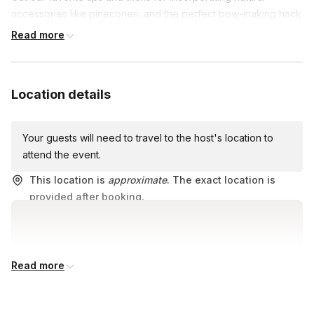
accessories like pinecones, and the perfect bow-making hack
to complete your masterpiece.
Read more
Location details
Your guests will need to travel to the host's location to
attend the event.
This location is
approximate
. The exact location is
provided after booking.
Read more