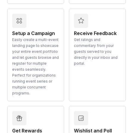
Setup a Campaign
Receive Feedback
Easily create a multi-event
Get ratings and
landing page to showcase
commentary from your
your entire event portfolio
guests served to you
and let guests browse and
directly in your inbox and
register for multiple
portal.
events seamlessly.
Perfect for organizations
running event series or
multiple concurrent
programs.
Get Rewards
Wishlist and Poll