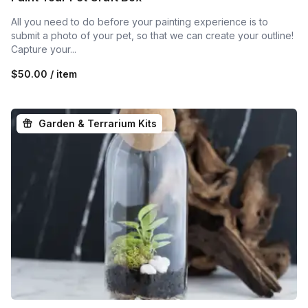
All you need to do before your painting experience is to
submit a photo of your pet, so that we can create your outline!
Capture your...
$50.00 / item
Garden & Terrarium Kits