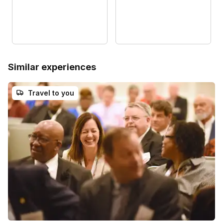
Similar experiences
Travel to you