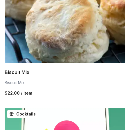
Biscuit Mix
Biscuit Mix
$22.00 / item
Cocktails