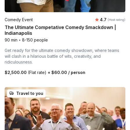
Average rating
Comedy Event
4.7
(Host rating)
The Ultimate Competative Comedy Smackdown |
Indianapolis
90 min
•
8-150 people
Get ready for the ultimate comedy showdown, where teams
will clash in a hilarious battle of wits, creativity, and
ridiculousness.
$2,500.00
(Flat rate)
+
$60.00
/ person
Travel to you