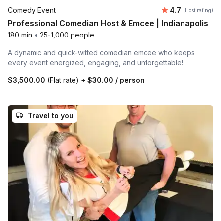
Average rating
Comedy Event
4.7
(Host rating)
Professional Comedian Host & Emcee | Indianapolis
180 min
•
25-1,000 people
A dynamic and quick-witted comedian emcee who keeps
every event energized, engaging, and unforgettable!
$3,500.00
(Flat rate)
+
$30.00
/ person
Travel to you