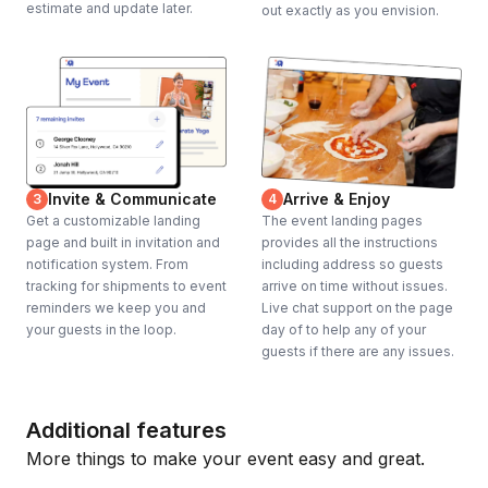
estimate and update later.
out exactly as you envision.
Invite & Communicate
Arrive & Enjoy
3
4
Get a customizable landing
The event landing pages
page and built in invitation and
provides all the instructions
notification system. From
including address so guests
tracking for shipments to event
arrive on time without issues.
reminders we keep you and
Live chat support on the page
your guests in the loop.
day of to help any of your
guests if there are any issues.
Additional features
More things to make your event easy and great.