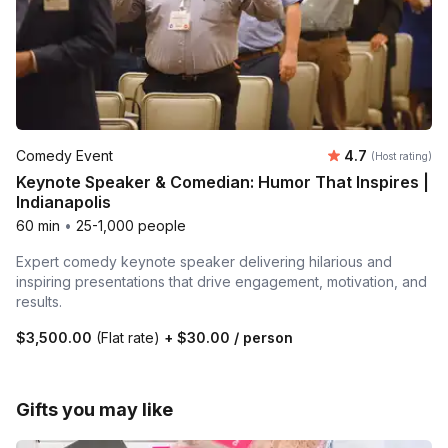
Average rating
Comedy Event
4.7
(Host rating)
Keynote Speaker & Comedian: Humor That Inspires |
Indianapolis
60 min
•
25-1,000 people
Expert comedy keynote speaker delivering hilarious and
inspiring presentations that drive engagement, motivation, and
results.
$3,500.00
(Flat rate)
+
$30.00
/ person
Gifts you may like