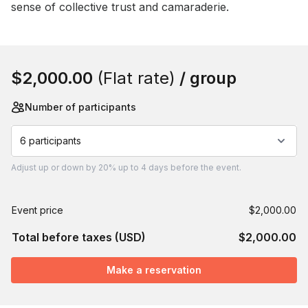
sense of collective trust and camaraderie.
Book this event
$2,000.00
(Flat rate)
/ group
Number of participants
6 participants
Adjust
up or down by 20%
up to
4 days
before the event.
Event price
$2,000.00
Total before taxes (USD)
$2,000.00
Make a reservation