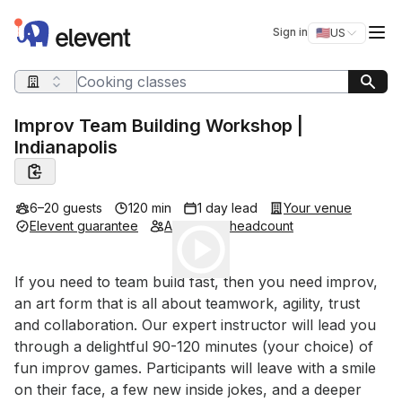
Elevent
Op
Sign in
🇺🇸
US
Switch storefro
Search query
Improv Team Building Workshop |
Indianapolis
6–20 guests
120 min
1 day lead
Your venue
Elevent guarantee
Adjustable headcount
Play
Event short description
If you need to team build fast, then you need improv, 
an art form that is all about teamwork, agility, trust 
and collaboration. Our expert instructor will lead you 
through a delightful 90-120 minutes (your choice) of 
fun improv games. Participants will leave with a smile 
on their face, a few new inside jokes, and a deeper 