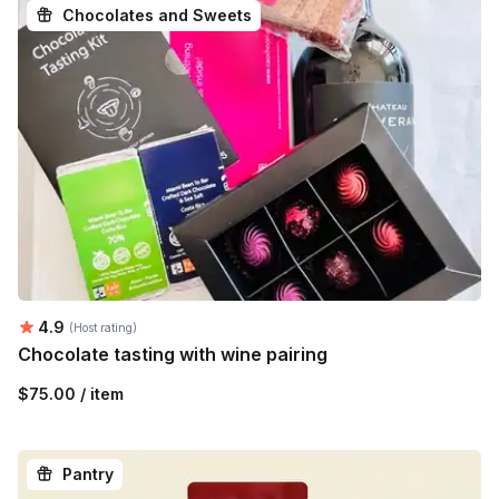
Chocolates and Sweets
Average rating:
4.9
(Host rating)
Chocolate tasting with wine pairing
$75.00 / item
Pantry