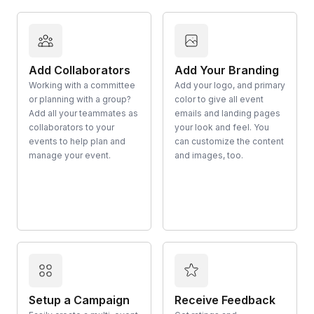
Add Collaborators
Add Your Branding
Working with a committee
Add your logo, and primary
or planning with a group?
color to give all event
Add all your teammates as
emails and landing pages
collaborators to your
your look and feel. You
events to help plan and
can customize the content
manage your event.
and images, too.
Setup a Campaign
Receive Feedback