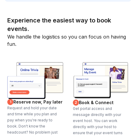
Experience the easiest way to book
events.
We handle the logistics so you can focus on having
fun.
Reserve now, Pay later
1
Book & Connect
2
Request and hold your date
Get portal access and
and time while you plan and
message directly with your
pay when you're ready to
event host. You can work
book. Don't know the
directly with your host to
headcount? No problem just
ensure that your event turns