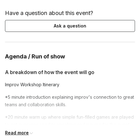
Have a question about this event?
Ask a question
Agenda / Run of show
A breakdown of how the event will go
Improv Workshop Itinerary
*5 minute introduction explaining improv's connection to great
teams and collaboration skills.
*20 minute warm up where simple fun-filled games are played
to get everyone used to speaking and moving for the event.
Read more
*A 50-80 minute central workshop session featuring core