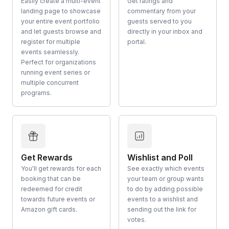
Easily create a multi-event
Get ratings and
landing page to showcase
commentary from your
your entire event portfolio
guests served to you
and let guests browse and
directly in your inbox and
register for multiple
portal.
events seamlessly.
Perfect for organizations
running event series or
multiple concurrent
programs.
Get Rewards
Wishlist and Poll
You'll get rewards for each
See exactly which events
booking that can be
your team or group wants
redeemed for credit
to do by adding possible
towards future events or
events to a wishlist and
Amazon gift cards.
sending out the link for
votes.