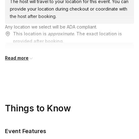
The host will travel to your location for this event. You can
provide your location during checkout or coordinate with
the host after booking.
Any location we select will be ADA compliant.
This location is
approximate
. The exact location is
provided after booking.
Read more
Things to Know
Event Features