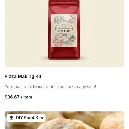
Pizza Making Kit
Your pantry kit to make delicious pizza any time!
$36.67 / item
DIY Food Kits