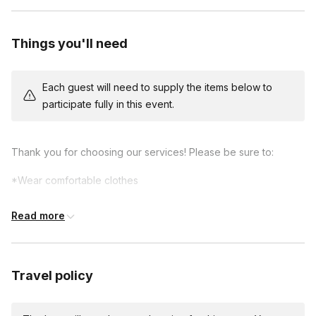
exercises and games, always fun but now with more
takeaways about building trust, better communication and
Things you'll need
collaboration strategies.
*15 minute final exercise, always sidesplitting and scenic in
Each guest will need to supply the items below to
nature.
participate fully in this event.
Thank you for choosing our services! Please be sure to:
*Wear comfortable clothes
*Notify all participants that they will be improvising days
Read more
before the event so they can prepare.
*Get ready to have a great time!
Travel policy