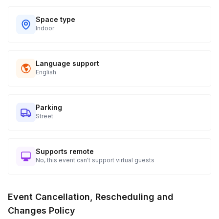
Space type
Indoor
Language support
English
Parking
Street
Supports remote
No, this event can't support virtual guests
Event Cancellation, Rescheduling and
Changes Policy