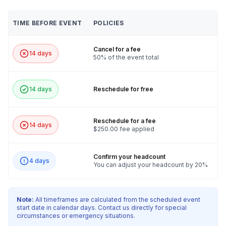
TIME BEFORE EVENT
POLICIES
Cancel for a fee
14 days
50% of the event total
14 days
Reschedule for free
Reschedule for a fee
14 days
$250.00 fee applied
Confirm your headcount
4 days
You can adjust your headcount by 20%
Note:
All timeframes are calculated from the scheduled event
start date in calendar days. Contact us directly for special
circumstances or emergency situations.