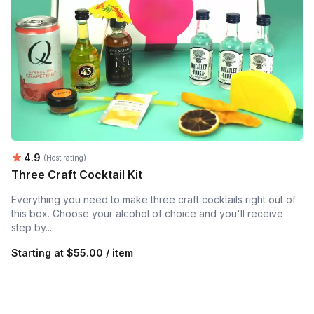
Average rating:
4.9
(Host rating)
Three Craft Cocktail Kit
Everything you need to make three craft cocktails right out of
this box. Choose your alcohol of choice and you'll receive
step by...
Starting at
$55.00 / item