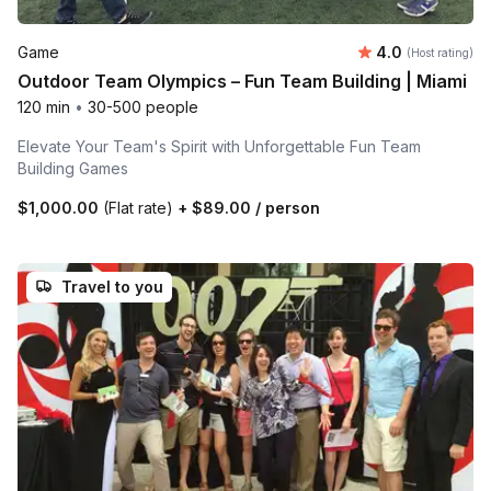
Average rating
Game
4.0
(Host rating)
Outdoor Team Olympics – Fun Team Building | Miami
120 min
•
30-500 people
Elevate Your Team's Spirit with Unforgettable Fun Team
Building Games
$1,000.00
(Flat rate)
+
$89.00
/ person
Travel to you