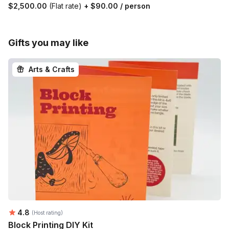
$2,500.00
(Flat rate)
+
$90.00
/ person
Gifts you may like
Arts & Crafts
Average rating:
4.8
(Host rating)
Block Printing DIY Kit