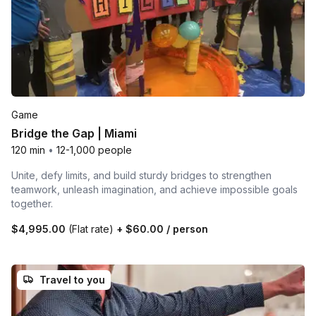
Game
Bridge the Gap | Miami
120 min
•
12-1,000 people
Unite, defy limits, and build sturdy bridges to strengthen
teamwork, unleash imagination, and achieve impossible goals
together.
$4,995.00
(Flat rate)
+
$60.00
/ person
Travel to you