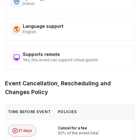
Indoor
Language support
English
Supports remote
Yes, this event can support virtual guests
Event Cancellation, Rescheduling and
Changes Policy
TIME BEFORE EVENT
POLICIES
Cancel for a fee
21 days
50% of the event total