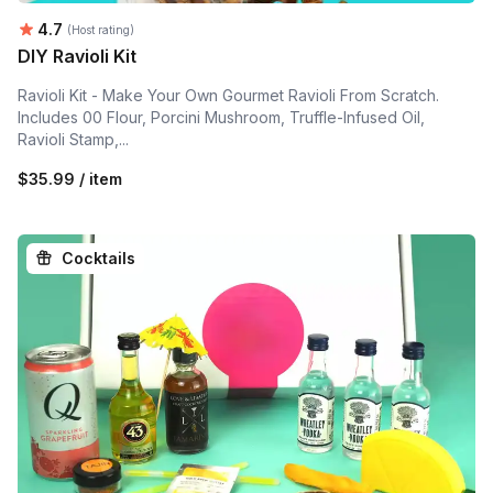
Average rating:
4.7
(Host rating)
DIY Ravioli Kit
Ravioli Kit - Make Your Own Gourmet Ravioli From Scratch.
Includes 00 Flour, Porcini Mushroom, Truffle-Infused Oil,
Ravioli Stamp,...
$35.99 / item
Cocktails