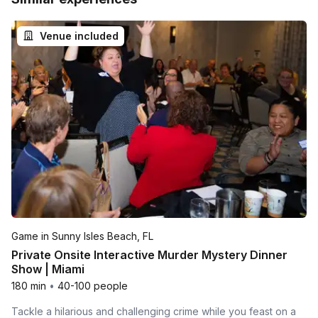
Venue included
Game in Sunny Isles Beach, FL
Private Onsite Interactive Murder Mystery Dinner
Show | Miami
180 min
•
40-100 people
Tackle a hilarious and challenging crime while you feast on a