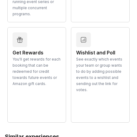
running event series or
multiple concurrent
programs.
Get Rewards
Wishlist and Poll
You'll get rewards for each
See exactly which events
booking that can be
your team or group wants
redeemed for credit
to do by adding possible
towards future events or
events to a wishlist and
Amazon gift cards.
sending out the link for
votes.
Similar experiences