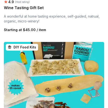
Average rating:
4.9
(Host rating)
Wine Tasting Gift Set
A wonderful at home tasting exprience, self-guided, natrual,
organic, micro-winery!
Starting at
$45.00 / item
DIY Food Kits