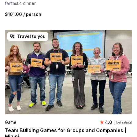
fantastic dinner.
$101.00
/ person
Travel to you
Average rating
Game
4.0
(Host rating)
Team Building Games for Groups and Companies |
Miami