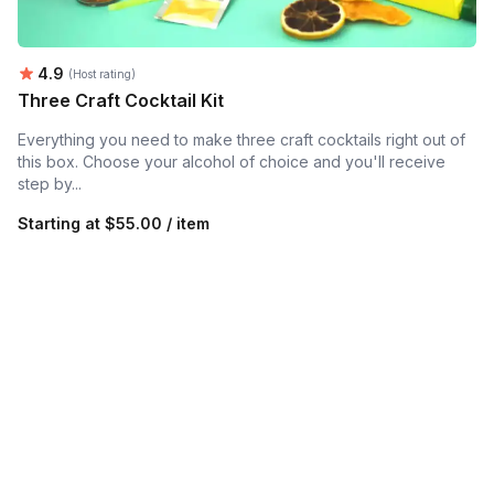
Average rating:
4.9
(Host rating)
Three Craft Cocktail Kit
Everything you need to make three craft cocktails right out of
this box. Choose your alcohol of choice and you'll receive
step by...
Starting at
$55.00 / item