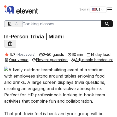
Elevent
Op
Sign in
🇺🇸
US
Switch storefro
Search query
In-Person Trivia | Miami
Average rating:
4.7
2–50 guests
60 min
14 day lead
(Host score)
Your venue
Elevent guarantee
Adjustable headcount
Event short description
That pub trivia feel is back and your group will be 