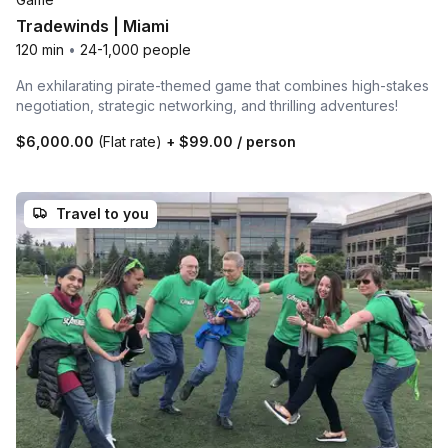
Tradewinds | Miami
120 min
•
24-1,000 people
An exhilarating pirate-themed game that combines high-stakes
negotiation, strategic networking, and thrilling adventures!
$6,000.00
(Flat rate)
+
$99.00
/ person
Travel to you