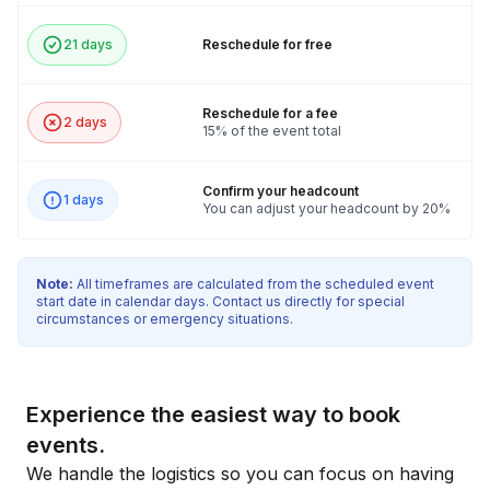
21 days
Reschedule for free
Reschedule for a fee
2 days
15% of the event total
Confirm your headcount
1 days
You can adjust your headcount by 20%
Note:
All timeframes are calculated from the scheduled event
start date in calendar days. Contact us directly for special
circumstances or emergency situations.
Experience the easiest way to book
events.
We handle the logistics so you can focus on having