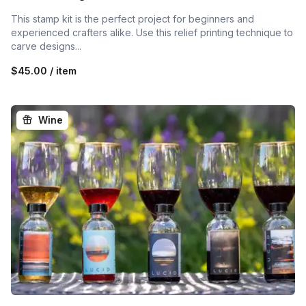
This stamp kit is the perfect project for beginners and
experienced crafters alike. Use this relief printing technique to
carve designs...
$45.00 / item
Wine