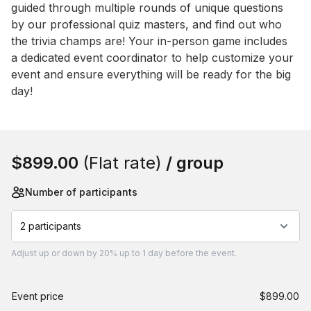
guided through multiple rounds of unique questions 
by our professional quiz masters, and find out who 
the trivia champs are! Your in-person game includes 
a dedicated event coordinator to help customize your 
event and ensure everything will be ready for the big 
day!
Book this event
$899.00
(Flat rate)
/ group
Number of participants
2 participants
Adjust
up or down by 20%
up to
1 day
before the event.
Event price
$899.00