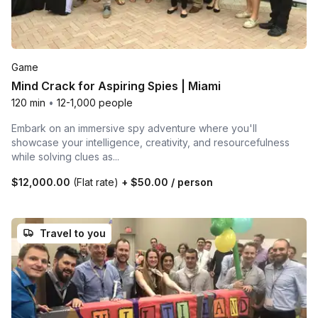
Game
Mind Crack for Aspiring Spies | Miami
120 min
•
12-1,000 people
Embark on an immersive spy adventure where you'll
showcase your intelligence, creativity, and resourcefulness
while solving clues as...
$12,000.00
(Flat rate)
+
$50.00
/ person
Travel to you