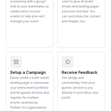
or planning with a group?
color to give all event
Add all your teammates as
emails and landing pages
collaborators to your
your look and feel. You
events to help plan and
can customize the content
manage your event.
and images, too.
Setup a Campaign
Receive Feedback
Easily create a multi-event
Get ratings and
landing page to showcase
commentary from your
your entire event portfolio
guests served to you
and let guests browse and
directly in your inbox and
register for multiple
portal.
events seamlessly.
Perfect for organizations