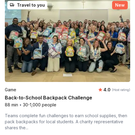
Travel to you
New
Average rating
Game
4.0
(Host rating)
Back-to-School Backpack Challenge
88 min
•
30-1,000 people
Teams complete fun challenges to earn school supplies, then
pack backpacks for local students. A charity representative
shares the...