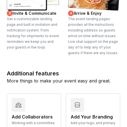
Invite & Communicate
Arrive & Enjoy
3
4
Get a customizable landing
The event landing pages
page and built in invitation and
provides all the instructions
notification system. From
including address so guests
tracking for shipments to event
arrive on time without issues.
reminders we keep you and
Live chat support on the page
your guests in the loop.
day of to help any of your
guests if there are any issues.
Additional features
More things to make your event easy and great.
Add Collaborators
Add Your Branding
Working with a committee
Add your logo, and primary