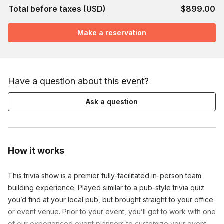
Total before taxes (USD)
$899.00
Make a reservation
Have a question about this event?
Ask a question
How it works
This trivia show is a premier fully-facilitated in-person team
building experience. Played similar to a pub-style trivia quiz
you’d find at your local pub, but brought straight to your office
or event venue. Prior to your event, you’ll get to work with one
of our experienced event planners to customize your event