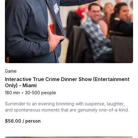
Game
Interactive True Crime Dinner Show (Entertainment
Only) - Miami
180 min
•
30-500 people
Surrender to an evening brimming with suspense, laughter,
and spontaneous moments that are genuinely one-of-a-kind.
$56.00
/ person