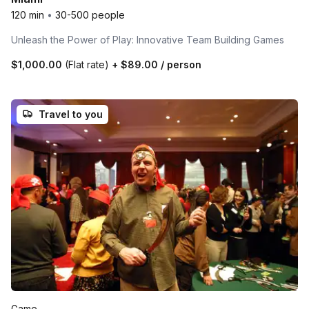
120 min
•
30-500 people
Unleash the Power of Play: Innovative Team Building Games
$1,000.00
(Flat rate)
+
$89.00
/ person
Travel to you
Game