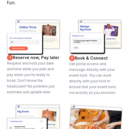
fun.
Reserve now, Pay later
1
Book & Connect
2
Request and hold your date
Get portal access and
and time while you plan and
message directly with your
pay when you're ready to
event host. You can work
book. Don't know the
directly with your host to
headcount? No problem just
ensure that your event turns
estimate and update later.
out exactly as you envision.