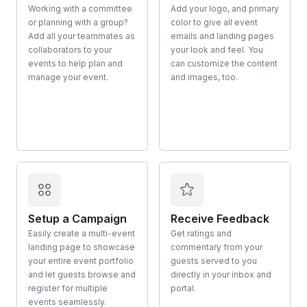
Working with a committee
Add your logo, and primary
or planning with a group?
color to give all event
Add all your teammates as
emails and landing pages
collaborators to your
your look and feel. You
events to help plan and
can customize the content
manage your event.
and images, too.
Setup a Campaign
Receive Feedback
Easily create a multi-event
Get ratings and
landing page to showcase
commentary from your
your entire event portfolio
guests served to you
and let guests browse and
directly in your inbox and
register for multiple
portal.
events seamlessly.