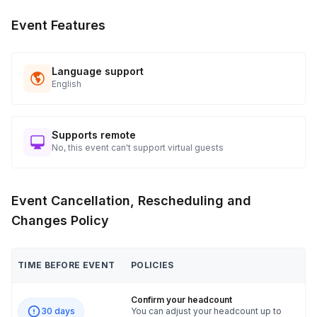
Event Features
Language support
English
Supports remote
No, this event can't support virtual guests
Event Cancellation, Rescheduling and
Changes Policy
TIME BEFORE EVENT
POLICIES
Confirm your headcount
30 days
You can adjust your headcount up to