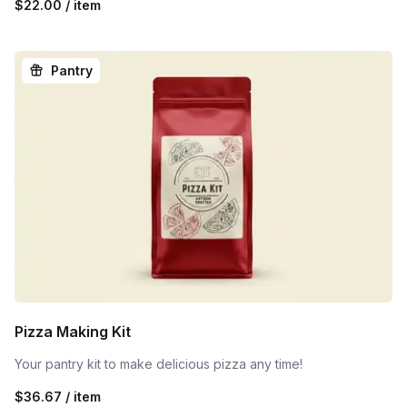
$22.00 / item
Pantry
Pizza Making Kit
Your pantry kit to make delicious pizza any time!
$36.67 / item