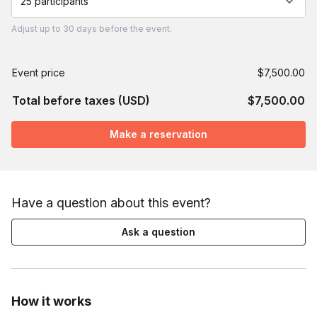
25 participants
Adjust
up to
30 days
before the event.
Event price
$7,500.00
Total before taxes (USD)
$7,500.00
Make a reservation
Have a question about this event?
Ask a question
How it works