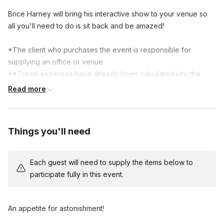
Brice Harney will bring his interactive show to your venue so 
all you'll need to do is sit back and be amazed! 

*The client who purchases the event is responsible for 
supplying an office or venue

**Travel expenses have already been calculated into the 
cost of event
Read more
Things you'll need
Each guest will need to supply the items below to
participate fully in this event.
An appetite for astonishment!