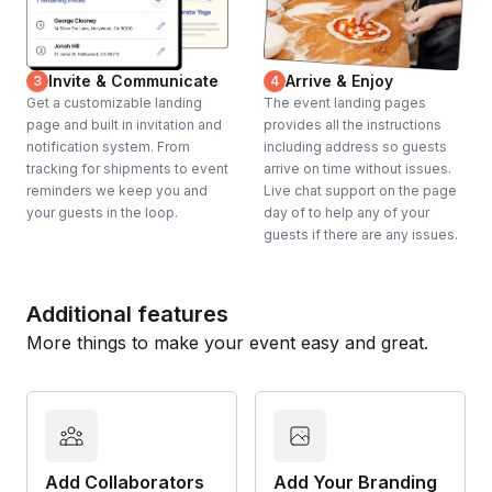
Invite & Communicate
Arrive & Enjoy
3
4
Get a customizable landing
The event landing pages
page and built in invitation and
provides all the instructions
notification system. From
including address so guests
tracking for shipments to event
arrive on time without issues.
reminders we keep you and
Live chat support on the page
your guests in the loop.
day of to help any of your
guests if there are any issues.
Additional features
More things to make your event easy and great.
Add Collaborators
Add Your Branding