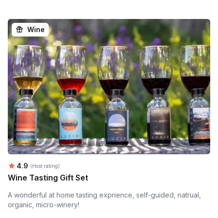
Wine
Average rating:
4.9
(Host rating)
Wine Tasting Gift Set
A wonderful at home tasting exprience, self-guided, natrual,
organic, micro-winery!