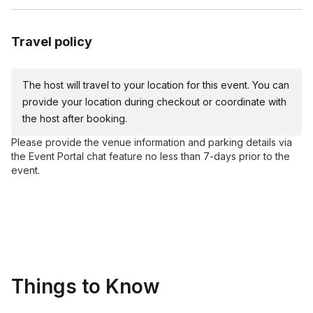
Travel policy
The host will travel to your location for this event. You can
provide your location during checkout or coordinate with
the host after booking.
Please provide the venue information and parking details via
the Event Portal chat feature no less than 7-days prior to the
event.
Things to Know