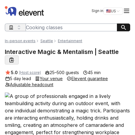
Elevent
Op
Sign in
🇺🇸
US
Switch storefro
Search query
In-person events
Seattle
Entertainment
Interactive Magic & Mentalism | Seattle
Average rating:
5.0
25–500 guests
45 min
(Host score)
5 day lead
Your venue
Elevent guarantee
Adjustable headcount