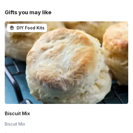
Gifts you may like
DIY Food Kits
Biscuit Mix
Biscuit Mix