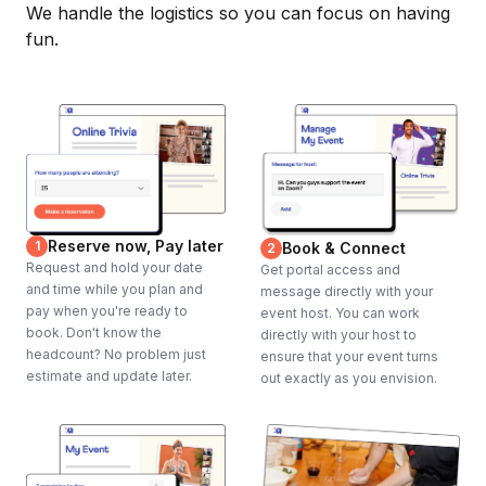
We handle the logistics so you can focus on having
fun.
Reserve now, Pay later
1
Book & Connect
2
Request and hold your date
Get portal access and
and time while you plan and
message directly with your
pay when you're ready to
event host. You can work
book. Don't know the
directly with your host to
headcount? No problem just
ensure that your event turns
estimate and update later.
out exactly as you envision.