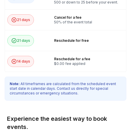
500 or down to 25 before your event.
Cancel for a fee
21 days
50% of the event total
21 days
Reschedule for free
Reschedule for a fee
14 days
$0.00 fee applied
Note:
All timeframes are calculated from the scheduled event
start date in calendar days. Contact us directly for special
circumstances or emergency situations.
Experience the easiest way to book
events.