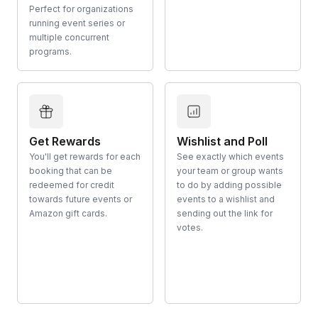
Perfect for organizations
running event series or
multiple concurrent
programs.
Get Rewards
Wishlist and Poll
You'll get rewards for each
See exactly which events
booking that can be
your team or group wants
redeemed for credit
to do by adding possible
towards future events or
events to a wishlist and
Amazon gift cards.
sending out the link for
votes.