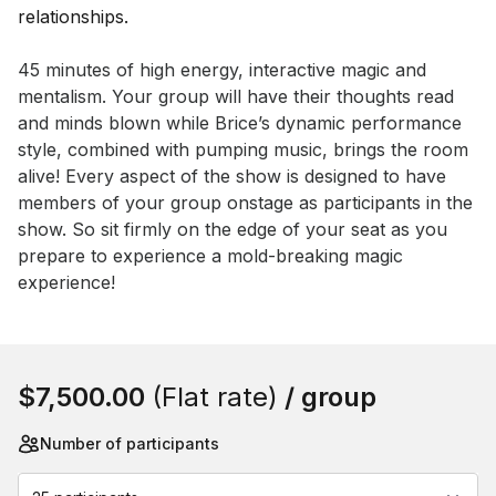
Event short description
45 minutes of high energy, interactive magic and 
mentalism. Your group will have their thoughts read 
and minds blown while Brice’s dynamic performance 
style, combined with pumping music, brings the room 
alive! Every aspect of the show is designed to have 
members of your group onstage as participants in the 
show. So sit firmly on the edge of your seat as you 
prepare to experience a mold-breaking magic 
experience!
Book this event
$7,500.00
(Flat rate)
/ group
Number of participants