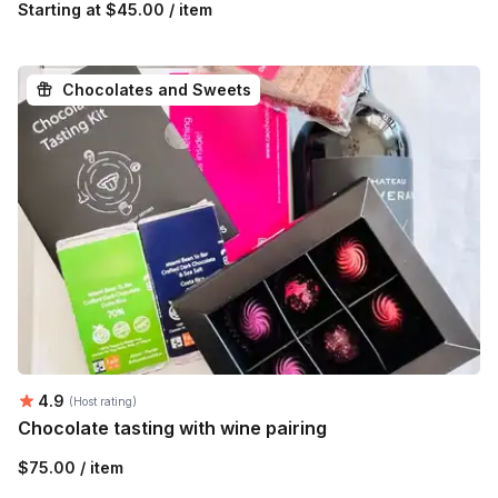
Starting at
$45.00 / item
Chocolates and Sweets
Average rating:
4.9
(Host rating)
Chocolate tasting with wine pairing
$75.00 / item