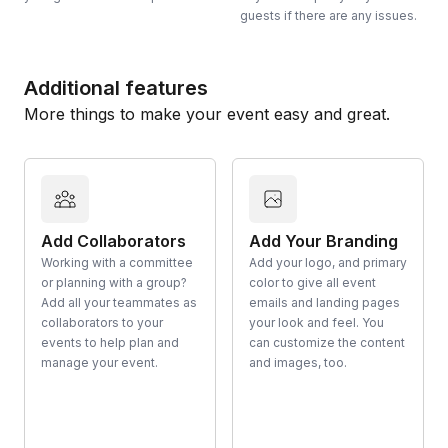
guests if there are any issues.
Additional features
More things to make your event easy and great.
Add Collaborators
Add Your Branding
Working with a committee
Add your logo, and primary
or planning with a group?
color to give all event
Add all your teammates as
emails and landing pages
collaborators to your
your look and feel. You
events to help plan and
can customize the content
manage your event.
and images, too.