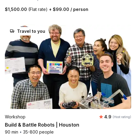
$1,500.00
(Flat rate)
+
$99.00
/ person
Travel to you
Average rating
Workshop
4.9
(Host rating)
Build & Battle Robots | Houston
90 min
•
35-800 people