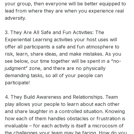
your group, then everyone will be better equipped to 
lead from where they are when you experience real 
adversity. 

3. They Are All Safe and Fun Activities: The 
Experiential Learning activities your host uses will 
offer all participants a safe and fun atmosphere to 
risk, learn, share ideas, and make mistakes. As you 
see below, our time together will be spent in a “no-
judgment” zone, and there are no physically 
demanding tasks, so all of your people can 
participate! 

4. They Build Awareness and Relationships. Team 
play allows your people to learn about each other 
and share laughter in a controlled situation. Knowing 
how each of them handles obstacles or frustration is 
invaluable – for each activity is itself a microcosm of 
the challenges your team may be facing. How do you 