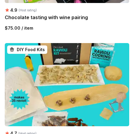
Average rating:
4.9
(Host rating)
Chocolate tasting with wine pairing
$75.00 / item
DIY Food Kits
Average rating:
4.7
(Host rating)