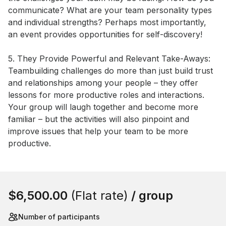
communicate? What are your team personality types 
and individual strengths? Perhaps most importantly, 
an event provides opportunities for self-discovery! 

5. They Provide Powerful and Relevant Take-Aways: 
Teambuilding challenges do more than just build trust 
and relationships among your people – they offer 
lessons for more productive roles and interactions. 
Your group will laugh together and become more 
familiar – but the activities will also pinpoint and 
improve issues that help your team to be more 
productive.
Book this event
$6,500.00
(Flat rate)
/ group
Number of participants