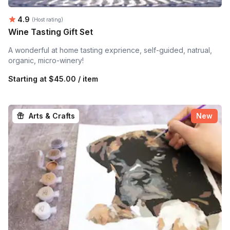
Average rating:
4.9
(Host rating)
Wine Tasting Gift Set
A wonderful at home tasting exprience, self-guided, natrual,
organic, micro-winery!
Starting at
$45.00 / item
Arts & Crafts
New