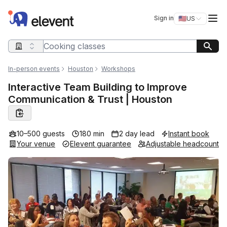
Elevent
Op
Sign in
🇺🇸
US
Switch storefro
Search query
In-person events
Houston
Workshops
Interactive Team Building to Improve
Communication & Trust | Houston
10–500 guests
180 min
2 day lead
Instant book
Your venue
Elevent guarantee
Adjustable headcount