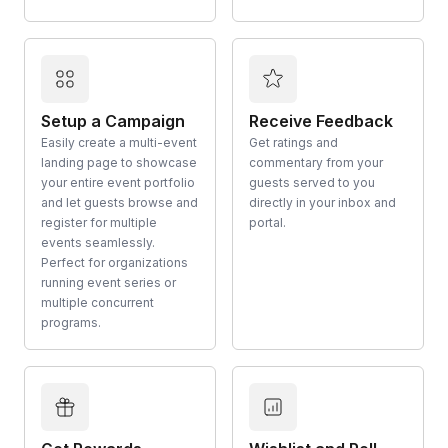
Setup a Campaign
Receive Feedback
Easily create a multi-event
Get ratings and
landing page to showcase
commentary from your
your entire event portfolio
guests served to you
and let guests browse and
directly in your inbox and
register for multiple
portal.
events seamlessly.
Perfect for organizations
running event series or
multiple concurrent
programs.