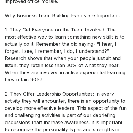
improved office morale. 

Why Business Team Building Events are Important: 

1. They Get Everyone on the Team Involved: The 
most effective way to learn something new skills is to 
actually do it. Remember the old saying- “I hear, I 
forget, I see, I remember, I do, I understand?” 
Research shows that when your people just sit and 
listen, they retain less than 20% of what they hear. 
When they are involved in active experiential learning 
they retain 90%! 

2. They Offer Leadership Opportunities: In every 
activity they will encounter, there is an opportunity to 
develop more effective leaders. This aspect of the fun 
and challenging activities is part of our debriefing 
discussions thart increase awareness. It is important 
to recognize the personality types and strengths in 