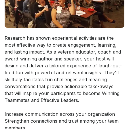
Event short description
Research has shown experiential activities are the 
most effective way to create engagement, learning, 
and lasting impact. As a veteran educator, coach and 
award-winning author and speaker, your host will 
design and deliver a tailored experience of laugh-out-
loud fun with powerful and relevant insights. They'll 
skillfully facilitates fun challenges and meaning 
conversations that provide actionable take-aways 
that will inspire your participants to become Winning 
Teammates and Effective Leaders. 

Increase communication across your organization

Strengthen connections and trust among your team 
members
