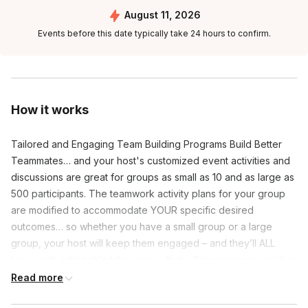
August 11, 2026
Events before this date typically take 24 hours to confirm.
How it works
Tailored and Engaging Team Building Programs Build Better
Teammates… and your host's customized event activities and
discussions are great for groups as small as 10 and as large as
500 participants. The teamwork activity plans for your group
are modified to accommodate YOUR specific desired
outcomes… so whether you have a small group or a large
group, your host will keep them engaged – and they’ll ALL
leave with actionable take-aways that will inspire more positive
and profitable interactions with coworkers and clients! We
Read more
provide all required props, equipment, and handouts – you just