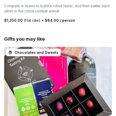
Compete in teams to build a robot faster, and then battle each
other in the robot combat arena!
$1,250.00
(Flat rate)
+
$84.00
/ person
Gifts you may like
Chocolates and Sweets