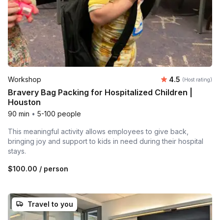
Average rating
Workshop
4.5
(Host rating)
Bravery Bag Packing for Hospitalized Children |
Houston
90 min
•
5-100 people
This meaningful activity allows employees to give back,
bringing joy and support to kids in need during their hospital
stays.
$100.00
/ person
Travel to you