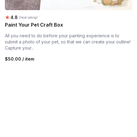
Average rating:
4.8
(Host rating)
Paint Your Pet Craft Box
All you need to do before your painting experience is to
submit a photo of your pet, so that we can create your outline!
Capture your...
$50.00 / item