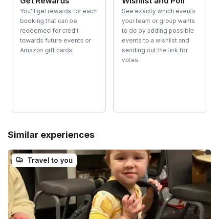
Get Rewards
Wishlist and Poll
You'll get rewards for each
See exactly which events
booking that can be
your team or group wants
redeemed for credit
to do by adding possible
towards future events or
events to a wishlist and
Amazon gift cards.
sending out the link for
votes.
Similar experiences
Travel to you