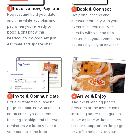
Reserve now, Pay later
1
Book & Connect
2
Request and hold your date
Get portal access and
and time while you plan and
message directly with your
pay when you're ready to
event host. You can work
book. Don't know the
directly with your host to
headcount? No problem just
ensure that your event turns
estimate and update later.
out exactly as you envision.
Invite & Communicate
Arrive & Enjoy
3
4
Get a customizable landing
The event landing pages
page and built in invitation and
provides all the instructions
notification system. From
including address so guests
tracking for shipments to event
arrive on time without issues.
reminders we keep you and
Live chat support on the page
your guests in the loop.
day of to help any of your