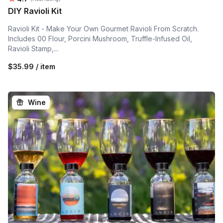
DIY Ravioli Kit
Ravioli Kit - Make Your Own Gourmet Ravioli From Scratch.
Includes 00 Flour, Porcini Mushroom, Truffle-Infused Oil,
Ravioli Stamp,...
$35.99 / item
Wine