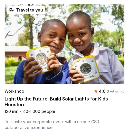
Travel to you
Average rating
Workshop
4.0
(Host rating)
Light Up the Future: Build Solar Lights for Kids |
Houston
120 min
•
40-1,000 people
Illuminate your corporate event with a unique CSR
collaborative experience!