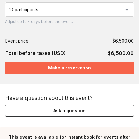
10 participants
Adjust
up to
4 days
before the event.
Event price
$6,500.00
Total before taxes (USD)
$6,500.00
Make a reservation
Have a question about this event?
Ask a question
This event is available for instant book for events after