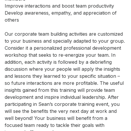
Improve interactions and boost team productivity 

Develop awareness, empathy, and appreciation of 
others

Our corporate team building activities are customized 
to your business and specially adapted to your group. 
Consider it a personalized professional development 
workshop that seeks to re-energize your team. In 
addition, each activity is followed by a debriefing 
discussion where your people will apply the insights 
and lessons they learned to your specific situation – 
so future interactions are more profitable. The useful 
insights gained from this training will provide team 
development and inspire individual leadership. After 
participating in Sean’s corporate training event, you 
will see the benefits the very next day at work and 
well beyond! Your business will benefit from a 
focused team ready to tackle their goals with 