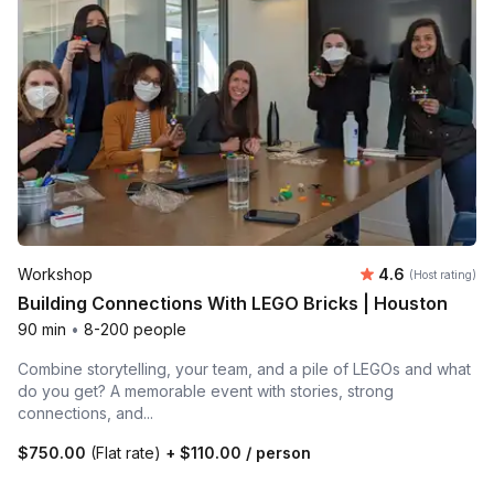
Average rating
Workshop
4.6
(Host rating)
Building Connections With LEGO Bricks | Houston
90 min
•
8-200 people
Combine storytelling, your team, and a pile of LEGOs and what
do you get? A memorable event with stories, strong
connections, and...
$750.00
(Flat rate)
+
$110.00
/ person