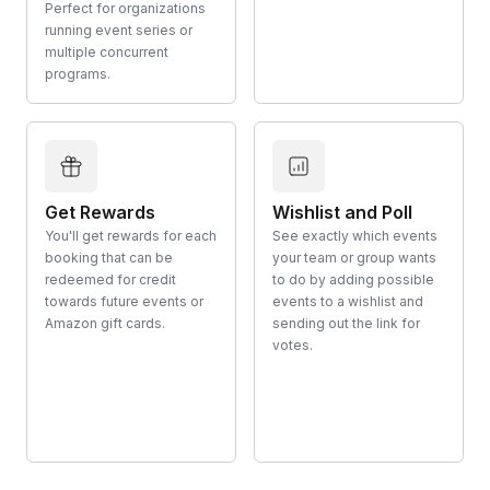
Perfect for organizations
running event series or
multiple concurrent
programs.
Get Rewards
Wishlist and Poll
You'll get rewards for each
See exactly which events
booking that can be
your team or group wants
redeemed for credit
to do by adding possible
towards future events or
events to a wishlist and
Amazon gift cards.
sending out the link for
votes.