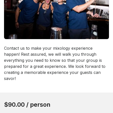
Event short description
Contact us to make your mixology experience 
happen! Rest assured, we will walk you through 
everything you need to know so that your group is 
prepared for a great experience. We look forward to 
creating a memorable experience your guests can 
savor!
Book this event
$90.00
/ person