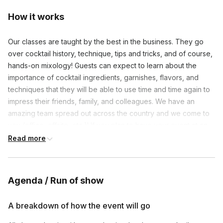
How it works
Our classes are taught by the best in the business. They go
over cocktail history, technique, tips and tricks, and of course,
hands-on mixology! Guests can expect to learn about the
importance of cocktail ingredients, garnishes, flavors, and
techniques that they will be able to use time and time again to
impress their friends, family, and colleagues. We have an
amazing team spread out across the country and we come to
you (office, offsite, etc.)! If you plan to have your event at an
outside venue, we can coordinate with them on setup and
Read more
supplies. Mocktail options for each cocktail are discussed
during the session. We will work with you leading up to the
event on theme, colors, and specific company culture/ethics
Agenda / Run of show
to ensure all is customized and tailored to your liking. We
supply all specialty cocktail ingredients, garnishes, ice, cups,
A breakdown of how the event will go
tools, and a printable PDF of the cocktail menu. Exact
ingredients are dependent upon local store availability.