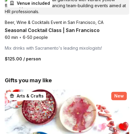
Venue included
Beer, Wine & Cocktails Event in San Francisco, CA
Seasonal Cocktail Class | San Francisco
60 min
•
6-50 people
Mix drinks with Sacramento's leading mixologists!
$125.00
/ person
Gifts you may like
Arts & Crafts
New