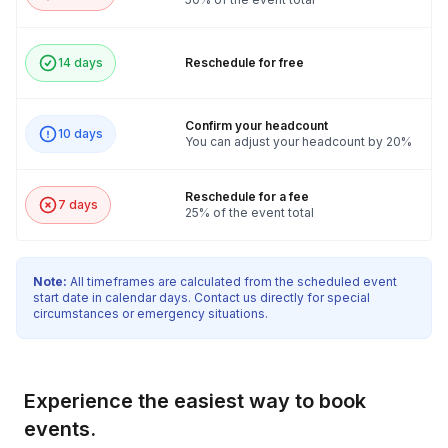
14 days
Reschedule for free
Confirm your headcount
10 days
You can adjust your headcount by 20%
Reschedule for a fee
7 days
25% of the event total
Note:
All timeframes are calculated from the scheduled event
start date in calendar days. Contact us directly for special
circumstances or emergency situations.
Experience the easiest way to book
events.