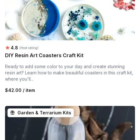
Average rating:
4.8
(Host rating)
DIY Resin Art Coasters Craft Kit
Ready to add some color to your day and create stunning
resin art? Learn how to make beautiful coasters in this craft kit,
where you'll...
$42.00 / item
Garden & Terrarium Kits