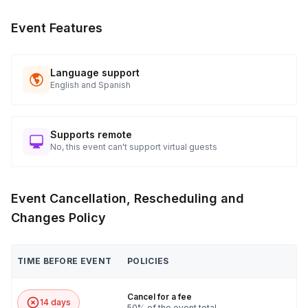
Event Features
Language support
English and Spanish
Supports remote
No, this event can't support virtual guests
Event Cancellation, Rescheduling and
Changes Policy
TIME BEFORE EVENT
POLICIES
Cancel for a fee
14 days
50% of the event total