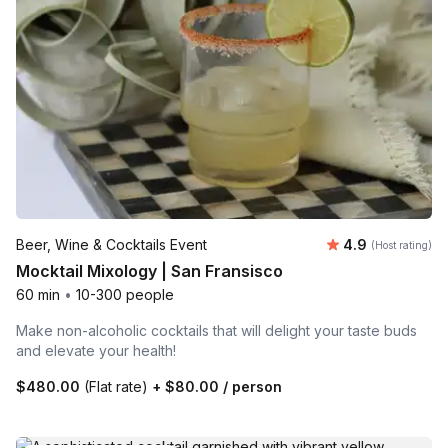
Average rating
Beer, Wine & Cocktails Event
4.9
(Host rating)
Mocktail Mixology | San Fransisco
60 min
•
10-300 people
Make non-alcoholic cocktails that will delight your taste buds
and elevate your health!
$480.00
(Flat rate)
+
$80.00
/ person