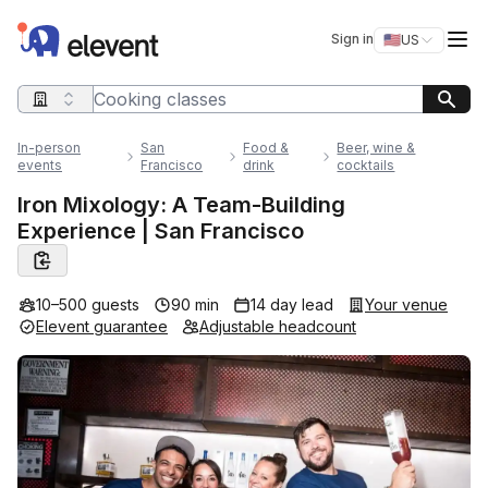
Elevent
Op
Sign in
🇺🇸
US
Switch storefro
Search query
In-person
San
Food &
Beer, wine &
events
Francisco
drink
cocktails
Iron Mixology: A Team-Building
Experience | San Francisco
10–500 guests
90 min
14 day lead
Your venue
Elevent guarantee
Adjustable headcount