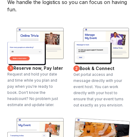
We handle the logistics so you can focus on having
fun.
Reserve now, Pay later
1
Book & Connect
2
Request and hold your date
Get portal access and
and time while you plan and
message directly with your
pay when you're ready to
event host. You can work
book. Don't know the
directly with your host to
headcount? No problem just
ensure that your event turns
estimate and update later.
out exactly as you envision.