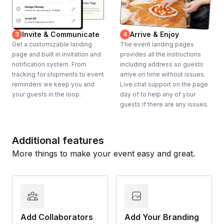
Invite & Communicate
Arrive & Enjoy
3
4
Get a customizable landing
The event landing pages
page and built in invitation and
provides all the instructions
notification system. From
including address so guests
tracking for shipments to event
arrive on time without issues.
reminders we keep you and
Live chat support on the page
your guests in the loop.
day of to help any of your
guests if there are any issues.
Additional features
More things to make your event easy and great.
Add Collaborators
Add Your Branding