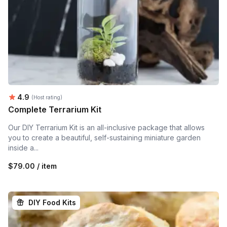
Average rating:
4.9
(Host rating)
Complete Terrarium Kit
Our DIY Terrarium Kit is an all-inclusive package that allows
you to create a beautiful, self-sustaining miniature garden
inside a...
$79.00 / item
DIY Food Kits