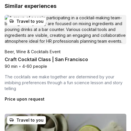
Similar experiences
Travel to you
Beer, Wine & Cocktails Event
Craft Cocktail Class | San Francisco
90 min
•
4-60 people
The cocktails we make together are determined by your
imbibing preferences through a fun science lesson and story
telling
Price upon request
Travel to you