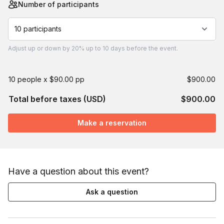
Number of participants
10 participants
Adjust
up or down by 20%
up to
10 days
before the event.
10 people x $90.00 pp
$900.00
Total before taxes (USD)
$900.00
Make a reservation
Have a question about this event?
Ask a question