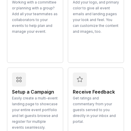
Working with a committee
Add your logo, and primary
or planning with a group?
color to give all event
Add all your teammates as
emails and landing pages
collaborators to your
your look and feel. You
events to help plan and
can customize the content
manage your event.
and images, too.
Setup a Campaign
Receive Feedback
Easily create a multi-event
Get ratings and
landing page to showcase
commentary from your
your entire event portfolio
guests served to you
and let guests browse and
directly in your inbox and
register for multiple
portal.
events seamlessly.