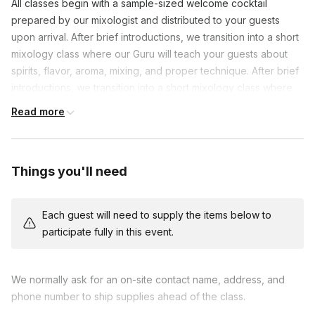
All classes begin with a sample-sized welcome cocktail
prepared by our mixologist and distributed to your guests
upon arrival. After brief introductions, we transition into a short
mixology class where our Guru will teach your guests about
spirits, flavor, aroma, mixing, and proper technique. After brief
introductions, we transition into a short mixology class where
our Guru will teach your guests about spirits, flavor, aroma,
Read more
mixing, and proper technique. Your guests then put their new
skills to work by mixing two cocktails together in groups of
approximately 3-4 along with our mixologist as they discuss
Things you'll need
drink history and bar tips & tricks. Finally, our Gurus lead your
group through an “Iron Chef”-style cocktail competition where
guests work in their groups to create a unique cocktail from a
Each guest will need to supply the items below to
variety of ingredients that we provide. Cocktails are judged
participate fully in this event.
and a winner is declared - Winners earn a chance at bragging
rights or prizes, should you choose to include them.
Alternatively, if you prefer, we can forego the competition
We normally ask for an on-site contact name, address, and
portion and mix a third cocktail together
phone number to ship supplies ahead of the class.