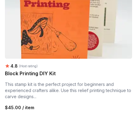
Average rating:
4.8
(Host rating)
Block Printing DIY Kit
This stamp kit is the perfect project for beginners and
experienced crafters alike. Use this relief printing technique to
carve designs...
$45.00 / item