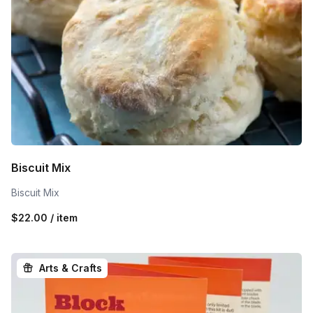
Biscuit Mix
Biscuit Mix
$22.00 / item
Arts & Crafts