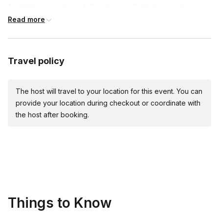
A suitable space to work from (room with tables, counter
space, etc.)
Read more
Access to water for rinsing & drinking
Snacks if desired (*highly recommended)
If the class is being held at an outside venue that serves
Travel policy
alcohol, the venue must provide the alcohol
The host will travel to your location for this event. You can
provide your location during checkout or coordinate with
the host after booking.
Things to Know