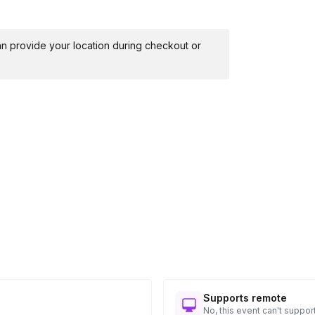
 can provide your location during checkout or
Supports remote
No, this event can't support