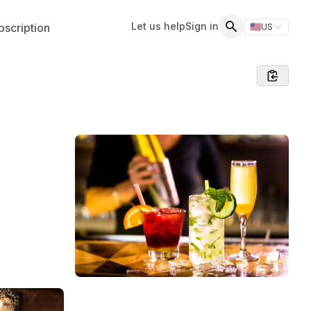
Let us help
Sign in
scription
🇺🇸
US
Switch storefr
Search