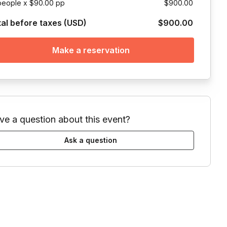
people x $90.00 pp
$900.00
tal before taxes (USD)
$900.00
Make a reservation
ve a question about this event?
Ask a question