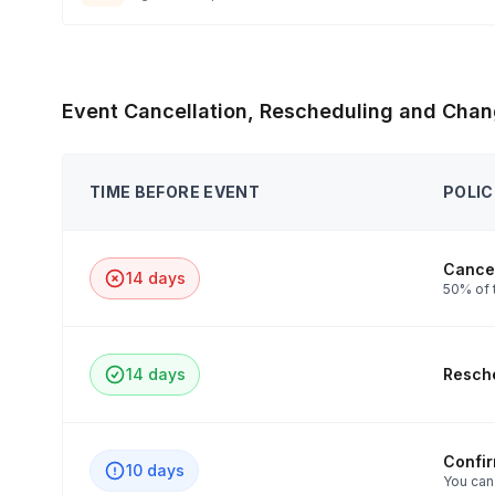
Event Cancellation, Rescheduling and Chan
TIME BEFORE EVENT
POLIC
Cancel
14 days
50% of 
14 days
Resche
Confi
10 days
You can