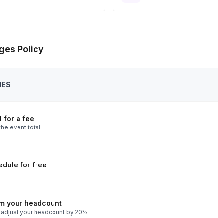
ges Policy
IES
 for a fee
the event total
dule for free
rm your headcount
 adjust your headcount by 20%