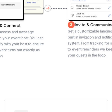
Invite & Communic
3
 & Connect
Get a customizable landin
 access and message
built in invitation and notifi
th your event host. You can
system. From tracking for 
ly with your host to ensure
to event reminders we ke
vent turns out exactly as
your guests in the loop.
on.