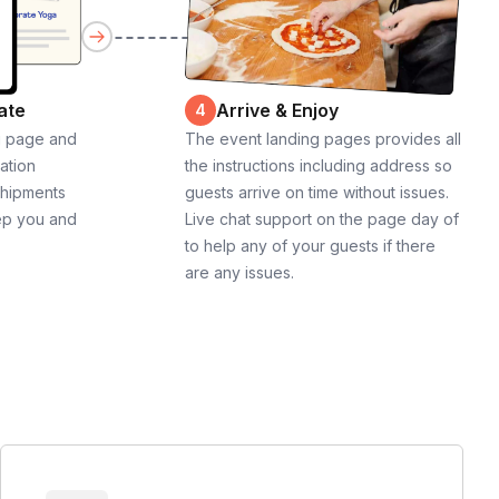
ate
Arrive & Enjoy
4
g page and
The event landing pages provides all
cation
the instructions including address so
shipments
guests arrive on time without issues.
ep you and
Live chat support on the page day of
to help any of your guests if there
are any issues.