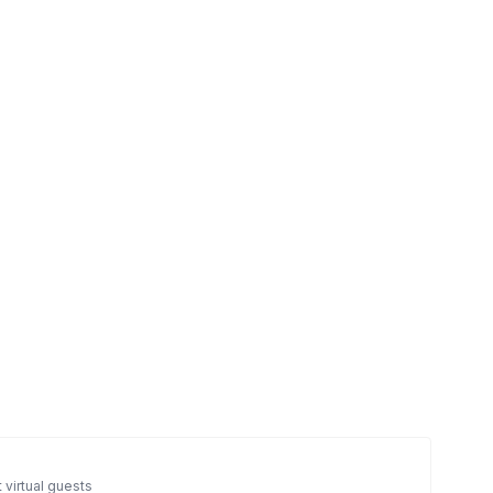
 virtual guests