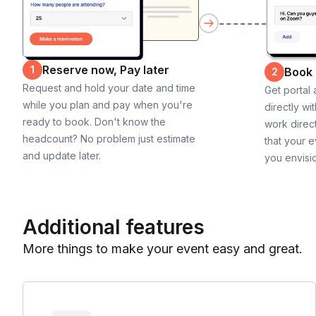
Reserve now, Pay later
1
Book
2
Request and hold your date and time
Get portal
while you plan and pay when you're
directly wi
ready to book. Don't know the
work direct
headcount? No problem just estimate
that your e
and update later.
you envisi
Additional features
More things to make your event easy and great.