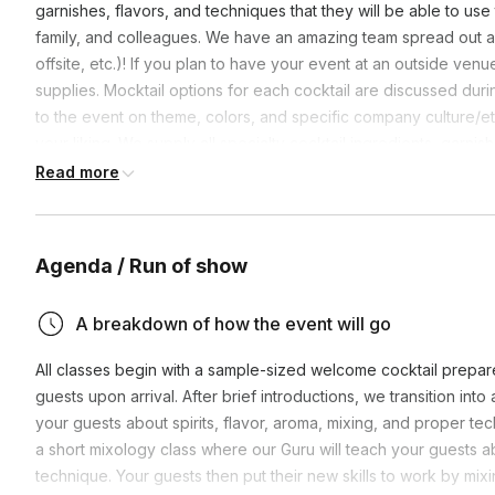
garnishes, flavors, and techniques that they will be able to use 
family, and colleagues. We have an amazing team spread out a
offsite, etc.)! If you plan to have your event at an outside ve
supplies. Mocktail options for each cocktail are discussed duri
to the event on theme, colors, and specific company culture/eth
your liking. We supply all specialty cocktail ingredients, garnis
cocktail menu. Exact ingredients are dependent upon local store
Read more
Agenda / Run of show
A breakdown of how the event will go
All classes begin with a sample-sized welcome cocktail prepare
guests upon arrival. After brief introductions, we transition int
your guests about spirits, flavor, aroma, mixing, and proper tech
a short mixology class where our Guru will teach your guests ab
technique. Your guests then put their new skills to work by mix