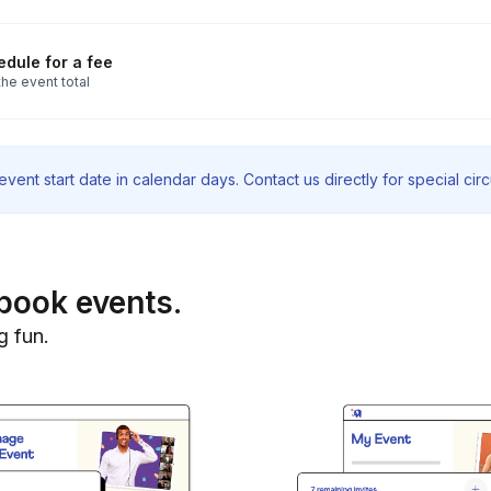
dule for a fee
he event total
vent start date in calendar days. Contact us directly for special ci
book events.
g fun.