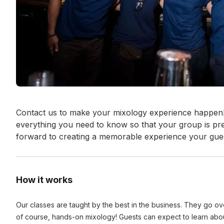
Event short description
Contact us to make your mixology experience happen! 
everything you need to know so that your group is pre
forward to creating a memorable experience your gue
How it works
Our classes are taught by the best in the business. They go over
of course, hands-on mixology! Guests can expect to learn about