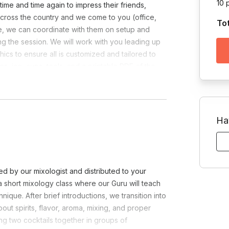
10 
time and time again to impress their friends,
cross the country and we come to you (office,
To
nue, we can coordinate with them on setup and
ng the session. We will work with you leading up
ics to ensure all is customized and tailored to
hes, ice, cups, tools, and a printable PDF of the
 availability.
Ha
d by our mixologist and distributed to your
o a short mixology class where our Guru will teach
nique. After brief introductions, we transition into
out spirits, flavor, aroma, mixing, and proper
ing two cocktails together in groups of