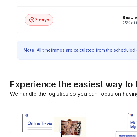
Resche
7 days
25% of t
Note:
All timeframes are calculated from the scheduled e
Experience the easiest way to 
We handle the logistics so you can focus on havin