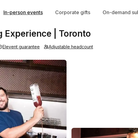
In-person events
Corporate gifts
On-demand sub
g Experience | Toronto
Elevent guarantee
Adjustable headcount