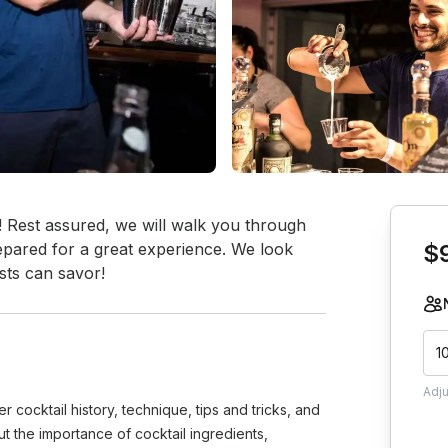
Book th
Rest assured, we will walk you through 
pared for a great experience. We look 
$
sts can savor!
1
Adj
 cocktail history, technique, tips and tricks, and
 the importance of cocktail ingredients,