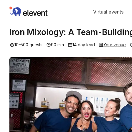
Elevent
Virtual events
Iron Mixology: A Team-Buildin
10–500 guests
90 min
14 day lead
Your venue