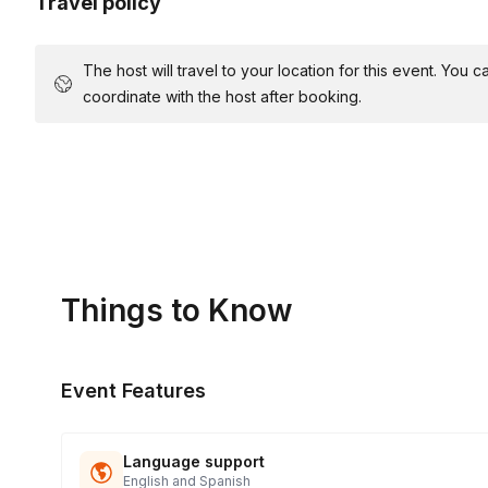
Travel policy
The host will travel to your location for this event. You
coordinate with the host after booking.
Things to Know
Event Features
Language support
English and Spanish