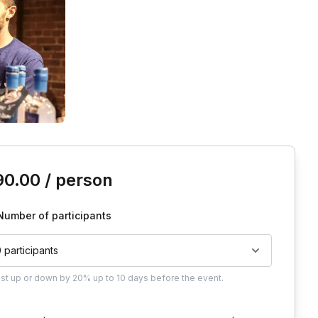
is event
90.00
/ person
Number of participants
0 participants
ust
up or down by 20%
up to
10 days
before the event.