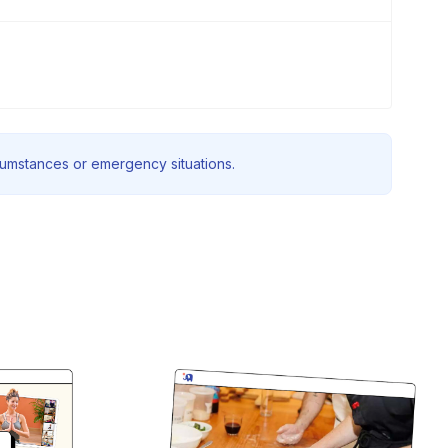
rcumstances or emergency situations.