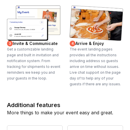
Invite & Communicate
Arrive & Enjoy
3
4
Get a customizable landing
The event landing pages
page and built in invitation and
provides all the instructions
notification system. From
including address so guests
tracking for shipments to event
arrive on time without issues.
reminders we keep you and
Live chat support on the page
your guests in the loop.
day of to help any of your
guests if there are any issues.
Additional features
More things to make your event easy and great.