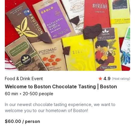
Average rating
Food & Drink Event
4.9
(Host rating)
Welcome to Boston Chocolate Tasting | Boston
60 min
•
20-500 people
In our newest chocolate tasting experience, we want to
welcome you to our hometown of Boston!
$60.00
/ person