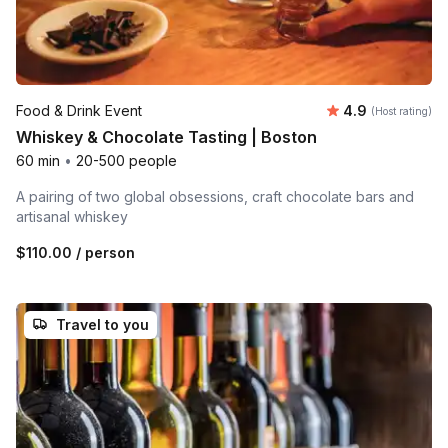
Average rating
Food & Drink Event
4.9
(Host rating)
Whiskey & Chocolate Tasting | Boston
60 min
•
20-500 people
A pairing of two global obsessions, craft chocolate bars and
artisanal whiskey
$110.00
/ person
Travel to you