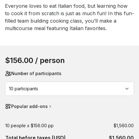
Event short description
Everyone loves to eat Italian food, but learning how 
to cook it from scratch is just as much fun! In this fun-
filled team building cooking class, you’ll make a 
multicourse meal featuring Italian favorites.
Book this event
$156.00
/ person
Number of participants
10 participants
Popular add-ons
10 people x $156.00 pp
$1,560.00
Total before taxes (USD)
$1,560.00