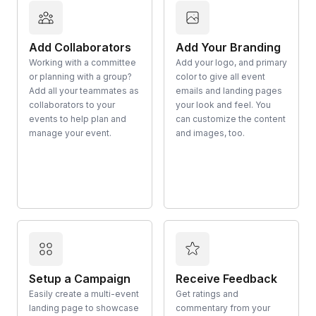
Add Collaborators
Add Your Branding
Working with a committee
Add your logo, and primary
or planning with a group?
color to give all event
Add all your teammates as
emails and landing pages
collaborators to your
your look and feel. You
events to help plan and
can customize the content
manage your event.
and images, too.
Setup a Campaign
Receive Feedback
Easily create a multi-event
Get ratings and
landing page to showcase
commentary from your