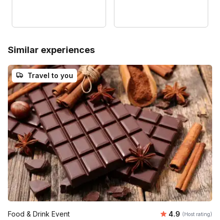
Similar experiences
Travel to you
Average rating
Food & Drink Event
4.9
(Host rating)