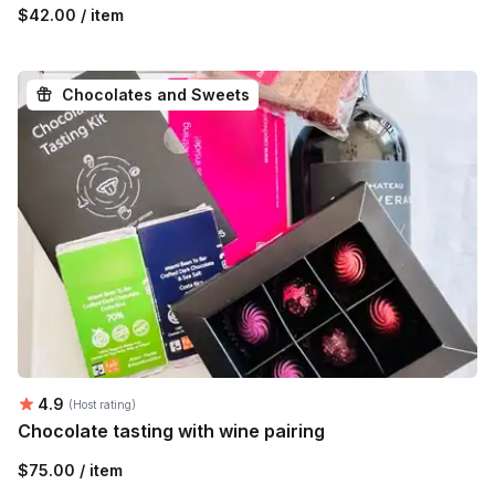
$42.00 / item
Chocolates and Sweets
Average rating:
4.9
(Host rating)
Chocolate tasting with wine pairing
$75.00 / item