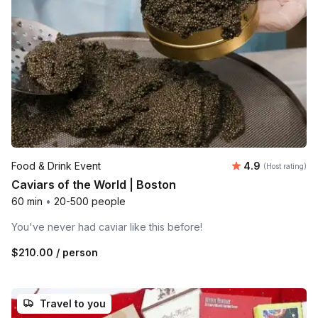
Average rating
Food & Drink Event
4.9
(Host rating)
Caviars of the World | Boston
60 min
•
20-500 people
You've never had caviar like this before!
$210.00
/ person
Travel to you