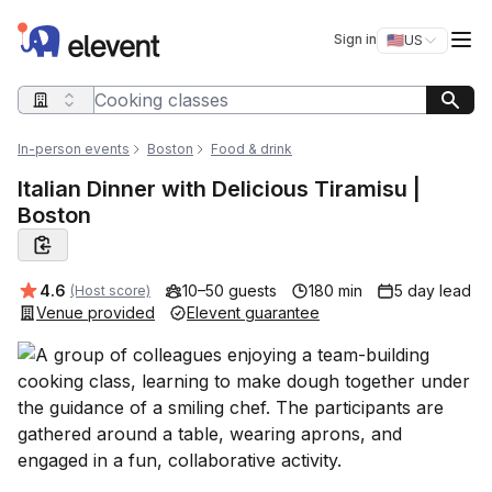
Elevent
Op
Sign in
🇺🇸
US
Switch storefro
Search query
In-person events
Boston
Food & drink
Italian Dinner with Delicious Tiramisu |
Boston
Average rating:
4.6
10–50 guests
180 min
5 day lead
(Host score)
Venue provided
Elevent guarantee