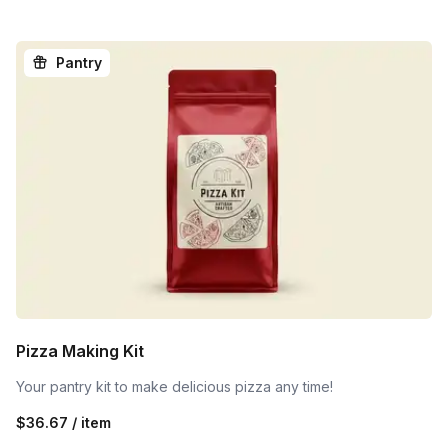
Pantry
Pizza Making Kit
Your pantry kit to make delicious pizza any time!
$36.67 / item