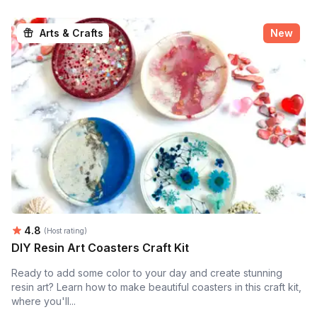
Arts & Crafts
New
Average rating:
4.8
(Host rating)
DIY Resin Art Coasters Craft Kit
Ready to add some color to your day and create stunning
resin art? Learn how to make beautiful coasters in this craft kit,
where you'll...