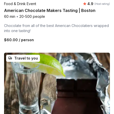
Average rating
Food & Drink Event
4.9
(Host rating)
American Chocolate Makers Tasting | Boston
60 min
•
20-500 people
Chocolate from all of the best American Chocolatiers wrapped
into one tasting!
$60.00
/ person
Travel to you