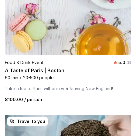
Average 
Food & Drink Event
5.0
Number
(6)
A Taste of Paris | Boston
60 min
•
20-500 people
Take a trip to Paris without ever leaving New England!
$100.00
/ person
Travel to you