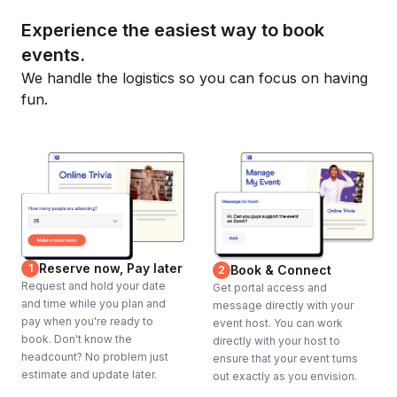
Experience the easiest way to book
events.
We handle the logistics so you can focus on having
fun.
Reserve now, Pay later
1
Book & Connect
2
Request and hold your date
Get portal access and
and time while you plan and
message directly with your
pay when you're ready to
event host. You can work
book. Don't know the
directly with your host to
headcount? No problem just
ensure that your event turns
estimate and update later.
out exactly as you envision.