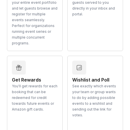
your entire event portfolio
guests served to you
and let guests browse and
directly in your inbox and
register for multiple
portal.
events seamlessly.
Perfect for organizations
running event series or
multiple concurrent
programs.
Get Rewards
Wishlist and Poll
You'll get rewards for each
See exactly which events
booking that can be
your team or group wants
redeemed for credit
to do by adding possible
towards future events or
events to a wishlist and
Amazon gift cards.
sending out the link for
votes.