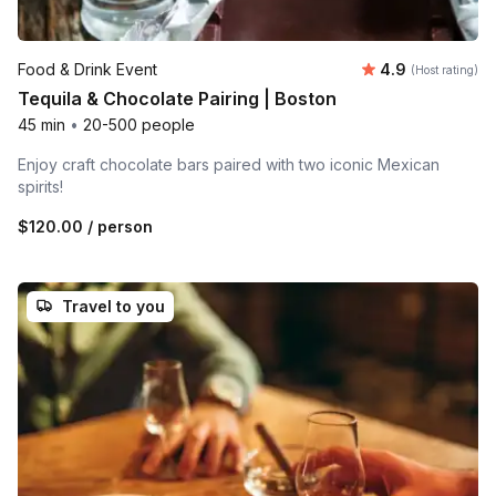
Average rating
Food & Drink Event
4.9
(Host rating)
Tequila & Chocolate Pairing | Boston
45 min
•
20-500 people
Enjoy craft chocolate bars paired with two iconic Mexican
spirits!
$120.00
/ person
Travel to you