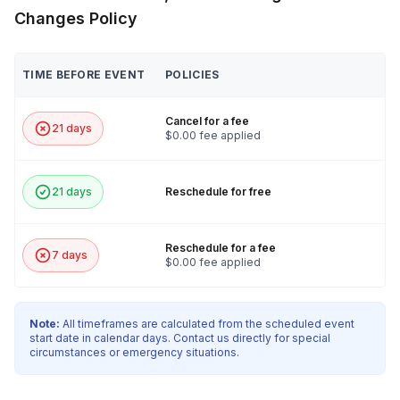
Changes Policy
TIME BEFORE EVENT
POLICIES
Cancel for a fee
21 days
$0.00 fee applied
21 days
Reschedule for free
Reschedule for a fee
7 days
$0.00 fee applied
Note:
All timeframes are calculated from the scheduled event
start date in calendar days. Contact us directly for special
circumstances or emergency situations.