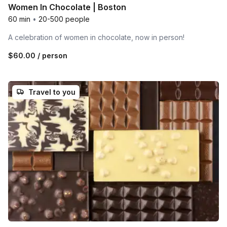
Women In Chocolate | Boston
60 min
•
20-500 people
A celebration of women in chocolate, now in person!
$60.00
/ person
Travel to you