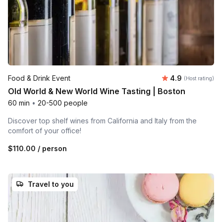
Average rating
Food & Drink Event
4.9
(Host rating)
Old World & New World Wine Tasting | Boston
60 min
•
20-500 people
Discover top shelf wines from California and Italy from the
comfort of your office!
$110.00
/ person
Travel to you