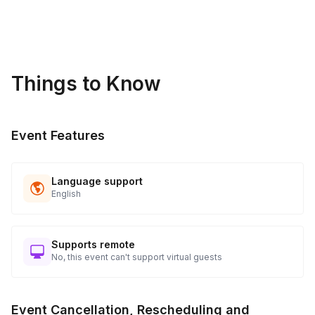
Things to Know
Event Features
Language support
English
Supports remote
No, this event can't support virtual guests
Event Cancellation, Rescheduling and