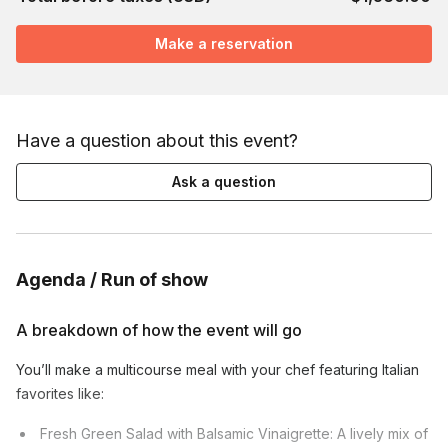
Make a reservation
Have a question about this event?
Ask a question
Agenda / Run of show
A breakdown of how the event will go
You’ll make a multicourse meal with your chef featuring Italian
favorites like:
Fresh Green Salad with Balsamic Vinaigrette: A lively mix of