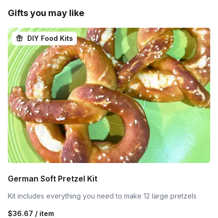
Gifts you may like
DIY Food Kits
German Soft Pretzel Kit
Kit includes everything you need to make 12 large pretzels
$36.67 / item