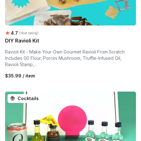
Average rating:
4.7
(Host rating)
DIY Ravioli Kit
Ravioli Kit - Make Your Own Gourmet Ravioli From Scratch.
Includes 00 Flour, Porcini Mushroom, Truffle-Infused Oil,
Ravioli Stamp,...
$35.99 / item
Cocktails