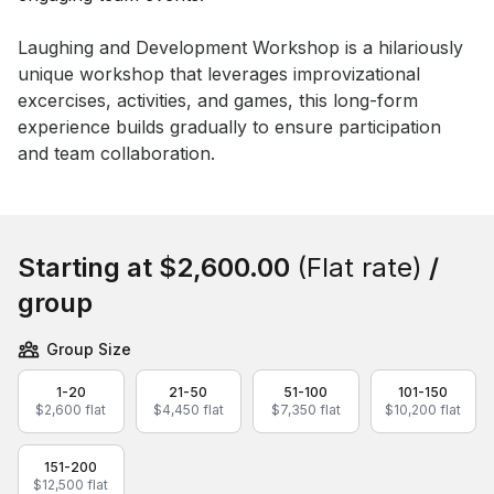
Event short description
Laughing and Development Workshop is a hilariously 
unique workshop that leverages improvizational 
excercises, activities, and games, this long-form 
experience builds gradually to ensure participation 
and team collaboration.
Book this event
Starting at
$2,600.00
(Flat rate)
/
group
Group Size
1-20
21-50
51-100
101-150
$2,600 flat
$4,450 flat
$7,350 flat
$10,200 flat
151-200
$12,500 flat