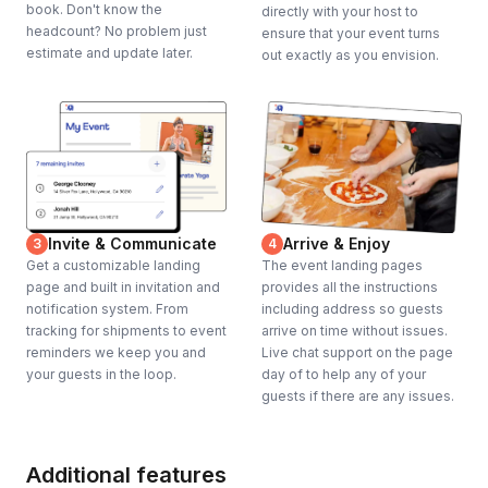
book. Don't know the
directly with your host to
headcount? No problem just
ensure that your event turns
estimate and update later.
out exactly as you envision.
Invite & Communicate
Arrive & Enjoy
3
4
Get a customizable landing
The event landing pages
page and built in invitation and
provides all the instructions
notification system. From
including address so guests
tracking for shipments to event
arrive on time without issues.
reminders we keep you and
Live chat support on the page
your guests in the loop.
day of to help any of your
guests if there are any issues.
Additional features