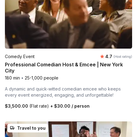
Average rating
Comedy Event
4.7
(Host rating)
Professional Comedian Host & Emcee | New York
City
180 min
•
25-1,000 people
A dynamic and quick-witted comedian emcee who keeps
every event energized, engaging, and unforgettable!
$3,500.00
(Flat rate)
+
$30.00
/ person
Travel to you