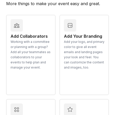
More things to make your event easy and great.
Add Collaborators
Add Your Branding
Working with a committee
Add your logo, and primary
or planning with a group?
color to give all event
Add all your teammates as
emails and landing pages
collaborators to your
your look and feel. You
events to help plan and
can customize the content
manage your event.
and images, too.