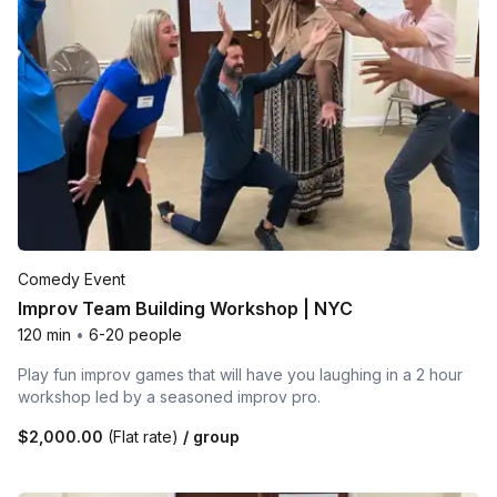
Comedy Event
Improv Team Building Workshop | NYC
120 min
•
6-20 people
Play fun improv games that will have you laughing in a 2 hour
workshop led by a seasoned improv pro.
$2,000.00
(Flat rate)
/ group