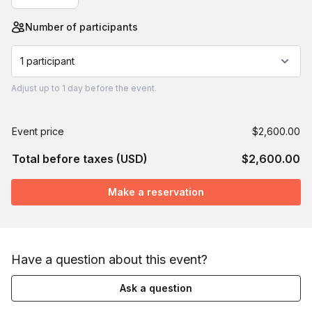
Number of participants
1 participant
Adjust
up to
1 day
before the event.
Event price
$2,600.00
Total before taxes (USD)
$2,600.00
Make a reservation
Have a question about this event?
Ask a question