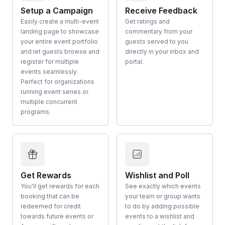
Setup a Campaign
Receive Feedback
Easily create a multi-event
Get ratings and
landing page to showcase
commentary from your
your entire event portfolio
guests served to you
and let guests browse and
directly in your inbox and
register for multiple
portal.
events seamlessly.
Perfect for organizations
running event series or
multiple concurrent
programs.
Get Rewards
Wishlist and Poll
You'll get rewards for each
See exactly which events
booking that can be
your team or group wants
redeemed for credit
to do by adding possible
towards future events or
events to a wishlist and