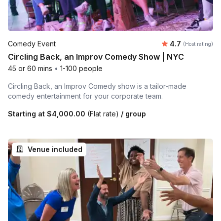
Average rating
Comedy Event
4.7
(Host rating)
Circling Back, an Improv Comedy Show | NYC
45 or 60 mins
•
1-100 people
Circling Back, an Improv Comedy show is a tailor-made
comedy entertainment for your corporate team.
Starting at
$4,000.00
(Flat rate)
/ group
Venue included