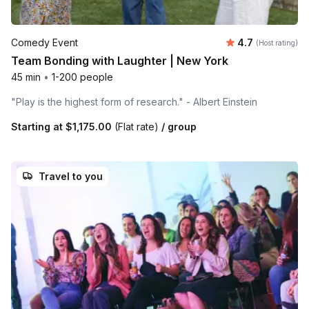
Average rating
Comedy Event
4.7
(Host rating)
Team Bonding with Laughter | New York
45 min
•
1-200 people
"Play is the highest form of research." - Albert Einstein
Starting at
$1,175.00
(Flat rate)
/ group
Travel to you