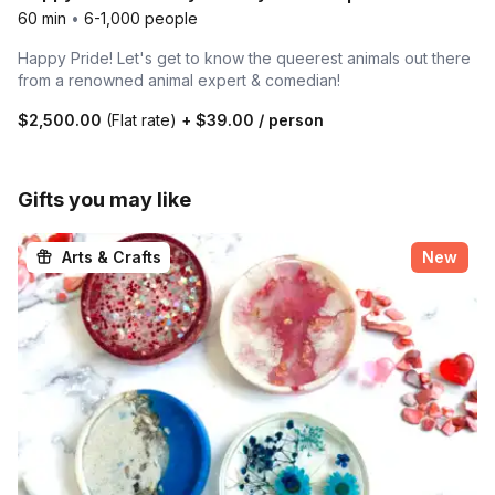
60 min
•
6-1,000 people
Happy Pride! Let's get to know the queerest animals out there
from a renowned animal expert & comedian!
$2,500.00
(Flat rate)
+
$39.00
/ person
Gifts you may like
Arts & Crafts
New