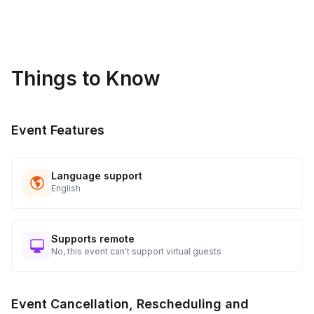
sideline while others participate.
Things to Know
Event Features
Language support
English
Supports remote
No, this event can't support virtual guests
Event Cancellation, Rescheduling and