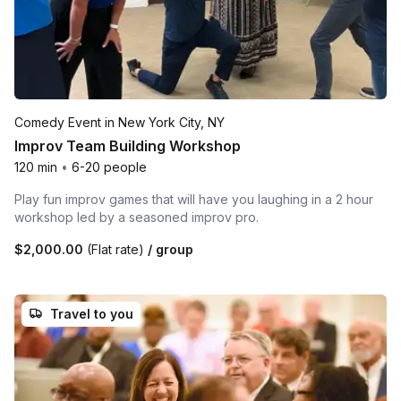
Comedy Event in New York City, NY
Improv Team Building Workshop
120 min
•
6-20 people
Play fun improv games that will have you laughing in a 2 hour
workshop led by a seasoned improv pro.
$2,000.00
(Flat rate)
/ group
Travel to you