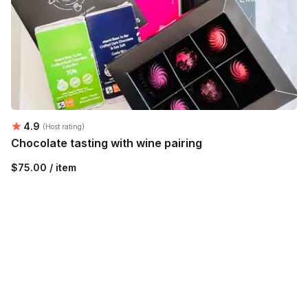
Average rating:
4.9
(Host rating)
Chocolate tasting with wine pairing
$75.00 / item