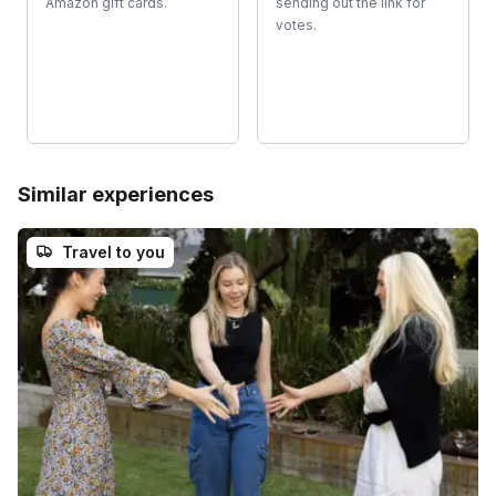
Amazon gift cards.
sending out the link for
votes.
Similar experiences
Travel to you