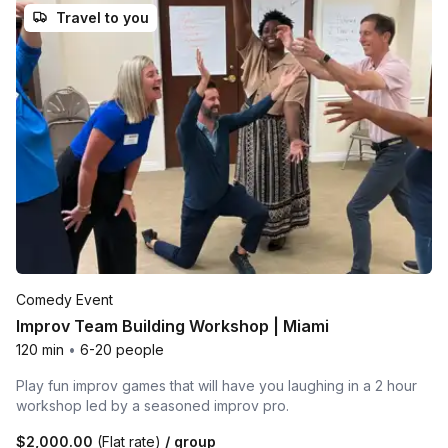
Travel to you
Comedy Event
Improv Team Building Workshop | Miami
120 min
•
6-20 people
Play fun improv games that will have you laughing in a 2 hour
workshop led by a seasoned improv pro.
$2,000.00
(Flat rate)
/ group