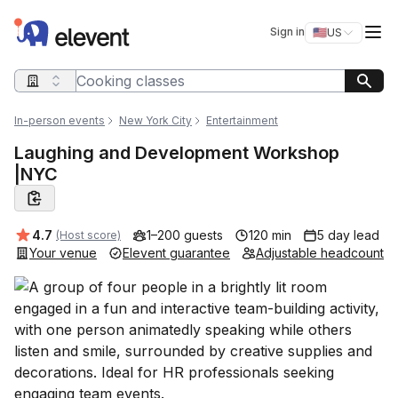
Elevent
Op
Sign in
🇺🇸
US
Switch storefro
Search query
In-person events
New York City
Entertainment
Laughing and Development Workshop
|NYC
Average rating:
4.7
1–200 guests
120 min
5 day lead
(Host score)
Your venue
Elevent guarantee
Adjustable headcount