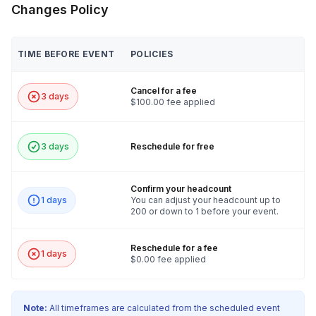
Changes Policy
TIME BEFORE EVENT
POLICIES
Cancel for a fee
3 days
$100.00 fee applied
3 days
Reschedule for free
Confirm your headcount
1 days
You can adjust your headcount up to
200 or down to 1 before your event.
Reschedule for a fee
1 days
$0.00 fee applied
Note:
All timeframes are calculated from the scheduled event