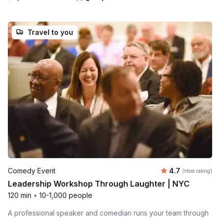
Travel to you
Average rating
Comedy Event
4.7
(Host rating)
Leadership Workshop Through Laughter | NYC
120 min
•
10-1,000 people
A professional speaker and comedian runs your team through