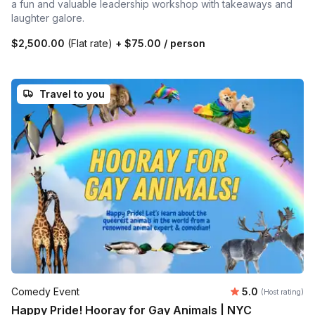
a fun and valuable leadership workshop with takeaways and
laughter galore.
$2,500.00
(Flat rate)
+
$75.00
/ person
Travel to you
Average rating
Comedy Event
5.0
(Host rating)
Happy Pride! Hooray for Gay Animals | NYC