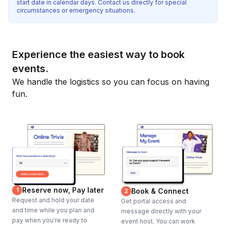
start date in calendar days. Contact us directly for special
circumstances or emergency situations.
Experience the easiest way to book
events.
We handle the logistics so you can focus on having
fun.
Reserve now, Pay later
1
Book & Connect
2
Request and hold your date
Get portal access and
and time while you plan and
message directly with your
pay when you're ready to
event host. You can work