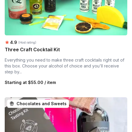
Average rating:
4.9
(Host rating)
Three Craft Cocktail Kit
Everything you need to make three craft cocktails right out of
this box. Choose your alcohol of choice and you'll receive
step by...
Starting at
$55.00 / item
Chocolates and Sweets