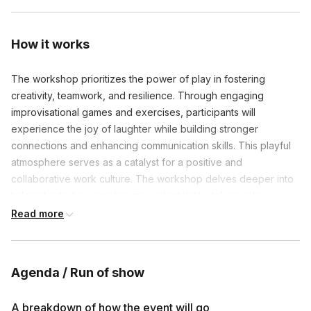
How it works
The workshop prioritizes the power of play in fostering
creativity, teamwork, and resilience. Through engaging
improvisational games and exercises, participants will
experience the joy of laughter while building stronger
connections and enhancing communication skills. This playful
atmosphere serves as a catalyst for a positive and
collaborative work culture. The workshop delves deeper into
tailored activities, emphasizing adaptability, taking risks,
innovation, and active listening.
Read more
Agenda / Run of show
Frequently asked questions
A breakdown of how the event will go