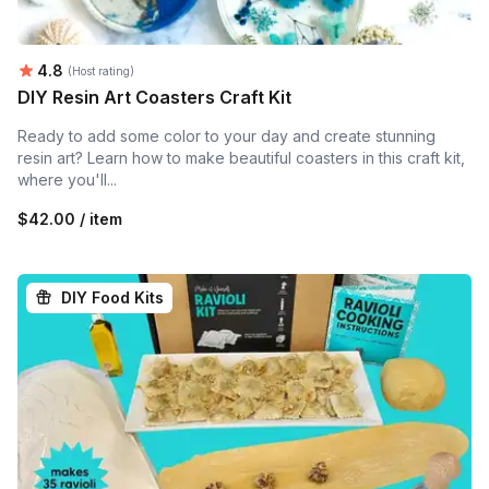
Average rating:
4.8
(Host rating)
DIY Resin Art Coasters Craft Kit
Ready to add some color to your day and create stunning
resin art? Learn how to make beautiful coasters in this craft kit,
where you'll...
$42.00 / item
DIY Food Kits