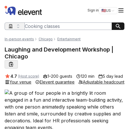
Elevent
Op
Sign in
🇺🇸
US
Switch storefro
Search query
In-person events
Chicago
Entertainment
Laughing and Development Workshop |
Chicago
Average rating:
4.7
1–200 guests
120 min
5 day lead
(Host score)
Your venue
Elevent guarantee
Adjustable headcount