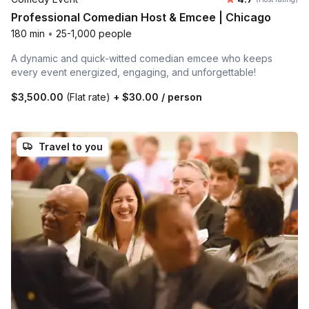
Professional Comedian Host & Emcee | Chicago
180 min
•
25-1,000 people
A dynamic and quick-witted comedian emcee who keeps
every event energized, engaging, and unforgettable!
$3,500.00
(Flat rate)
+
$30.00
/ person
Travel to you