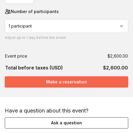
Number of participants
1 participant
Adjust
up to
1 day
before the event.
Event price
$2,600.00
Total before taxes (USD)
$2,600.00
Make a reservation
Have a question about this event?
Ask a question