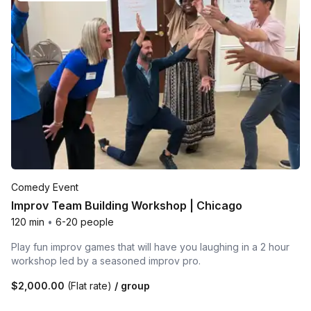
Comedy Event
Improv Team Building Workshop | Chicago
120 min
•
6-20 people
Play fun improv games that will have you laughing in a 2 hour
workshop led by a seasoned improv pro.
$2,000.00
(Flat rate)
/ group