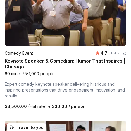
Average rating
Comedy Event
4.7
(Host rating)
Keynote Speaker & Comedian: Humor That Inspires |
Chicago
60 min
•
25-1,000 people
Expert comedy keynote speaker delivering hilarious and
inspiring presentations that drive engagement, motivation, and
results.
$3,500.00
(Flat rate)
+
$30.00
/ person
Travel to you