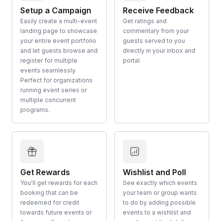
Setup a Campaign
Receive Feedback
Easily create a multi-event
Get ratings and
landing page to showcase
commentary from your
your entire event portfolio
guests served to you
and let guests browse and
directly in your inbox and
register for multiple
portal.
events seamlessly.
Perfect for organizations
running event series or
multiple concurrent
programs.
Get Rewards
Wishlist and Poll
You'll get rewards for each
See exactly which events
booking that can be
your team or group wants
redeemed for credit
to do by adding possible
towards future events or
events to a wishlist and