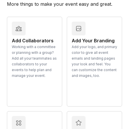
More things to make your event easy and great.
Add Collaborators
Add Your Branding
Working with a committee
Add your logo, and primary
or planning with a group?
color to give all event
Add all your teammates as
emails and landing pages
collaborators to your
your look and feel. You
events to help plan and
can customize the content
manage your event.
and images, too.