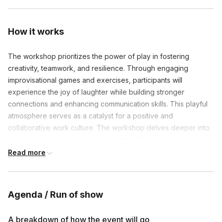
How it works
The workshop prioritizes the power of play in fostering
creativity, teamwork, and resilience. Through engaging
improvisational games and exercises, participants will
experience the joy of laughter while building stronger
connections and enhancing communication skills. This playful
atmosphere serves as a catalyst for a positive and
collaborative work culture. The workshop delves deeper into
tailored activities, emphasizing adaptability, taking risks,
innovation, and active listening.
Read more
Agenda / Run of show
Frequently asked questions
A breakdown of how the event will go