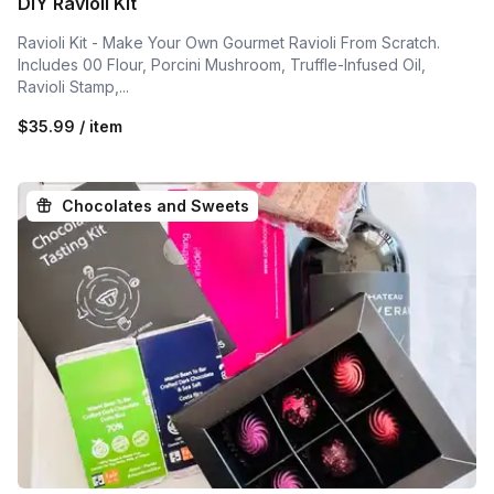
DIY Ravioli Kit
Ravioli Kit - Make Your Own Gourmet Ravioli From Scratch.
Includes 00 Flour, Porcini Mushroom, Truffle-Infused Oil,
Ravioli Stamp,...
$35.99 / item
Chocolates and Sweets