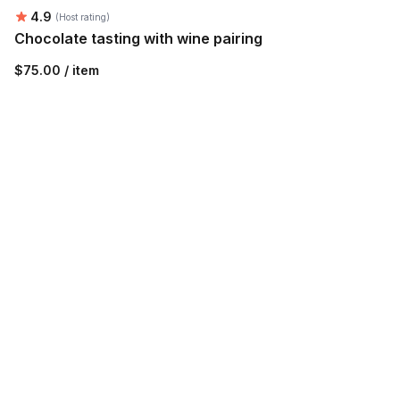
Average rating:
4.9
(Host rating)
Chocolate tasting with wine pairing
$75.00 / item