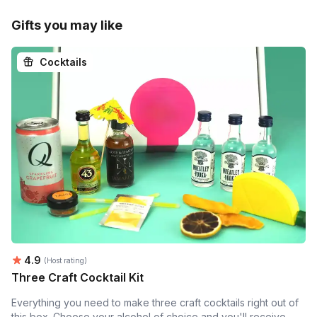
Gifts you may like
Cocktails
Average rating:
4.9
(Host rating)
Three Craft Cocktail Kit
Everything you need to make three craft cocktails right out of
this box. Choose your alcohol of choice and you'll receive