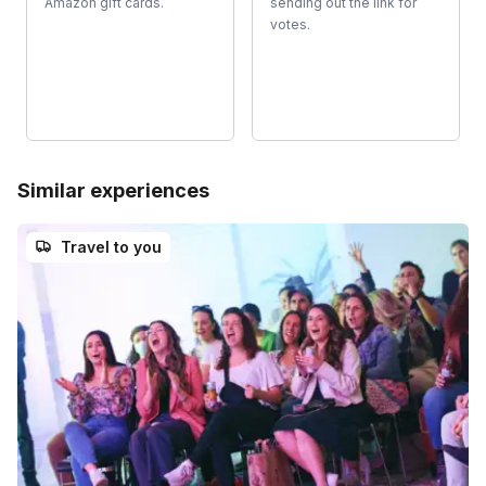
Amazon gift cards.
sending out the link for
votes.
Similar experiences
Travel to you