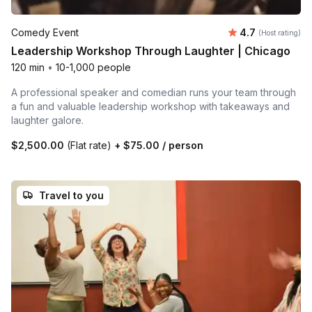
Average rating
Comedy Event
4.7
(Host rating)
Leadership Workshop Through Laughter | Chicago
120 min
•
10-1,000 people
A professional speaker and comedian runs your team through
a fun and valuable leadership workshop with takeaways and
laughter galore.
$2,500.00
(Flat rate)
+
$75.00
/ person
Travel to you