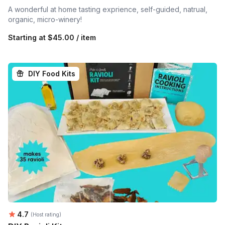
A wonderful at home tasting exprience, self-guided, natrual,
organic, micro-winery!
Starting at
$45.00 / item
DIY Food Kits
Average rating:
4.7
(Host rating)