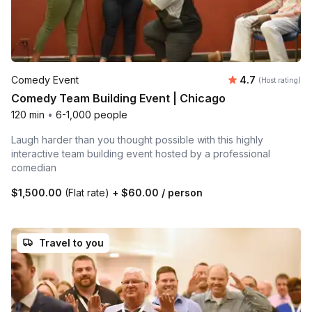
Average rating
Comedy Event
4.7
(Host rating)
Comedy Team Building Event | Chicago
120 min
•
6-1,000 people
Laugh harder than you thought possible with this highly
interactive team building event hosted by a professional
comedian
$1,500.00
(Flat rate)
+
$60.00
/ person
Travel to you