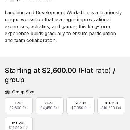
Event short description
Laughing and Development Workshop is a hilariously 
unique workshop that leverages improvizational 
excercises, activities, and games, this long-form 
experience builds gradually to ensure participation 
and team collaboration.
Book this event
Starting at
$2,600.00
(Flat rate)
/
group
Group Size
1-20
21-50
51-100
101-150
$2,600 flat
$4,450 flat
$7,350 flat
$10,200 flat
151-200
$12,500 flat