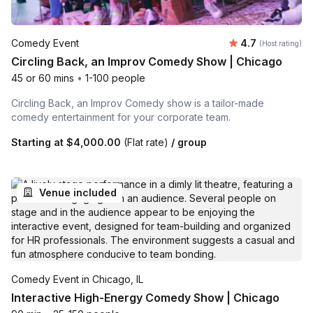
Average rating
Comedy Event
4.7
(Host rating)
Circling Back, an Improv Comedy Show | Chicago
45 or 60 mins
•
1-100 people
Circling Back, an Improv Comedy show is a tailor-made
comedy entertainment for your corporate team.
Starting at
$4,000.00
(Flat rate)
/ group
Venue included
Comedy Event in Chicago, IL
Interactive High-Energy Comedy Show | Chicago