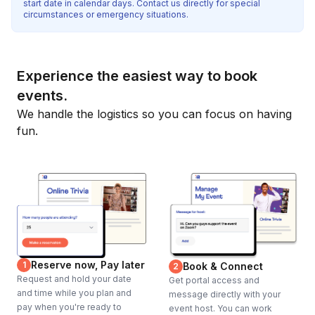
start date in calendar days. Contact us directly for special
circumstances or emergency situations.
Experience the easiest way to book
events.
We handle the logistics so you can focus on having
fun.
Reserve now, Pay later
1
Book & Connect
2
Request and hold your date
Get portal access and
and time while you plan and
message directly with your
pay when you're ready to
event host. You can work