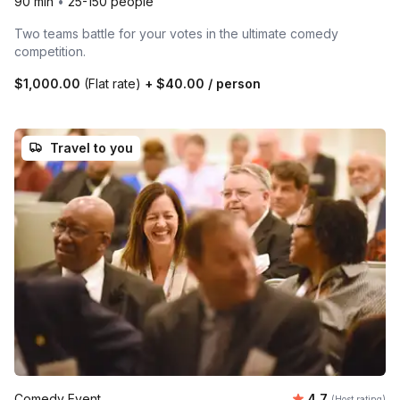
90 min
•
25-150 people
Two teams battle for your votes in the ultimate comedy
competition.
$1,000.00
(Flat rate)
+
$40.00
/ person
Travel to you
Average rating
Comedy Event
4.7
(Host rating)