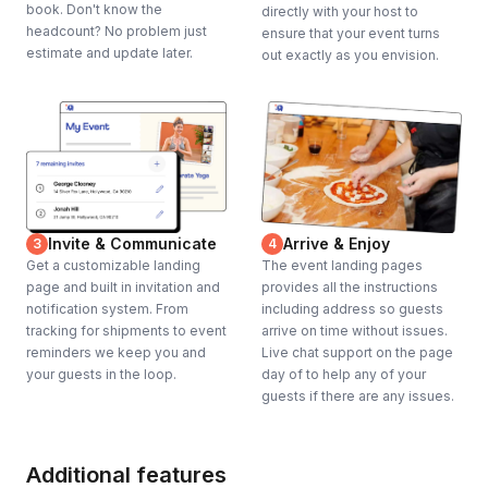
book. Don't know the
directly with your host to
headcount? No problem just
ensure that your event turns
estimate and update later.
out exactly as you envision.
Invite & Communicate
Arrive & Enjoy
3
4
Get a customizable landing
The event landing pages
page and built in invitation and
provides all the instructions
notification system. From
including address so guests
tracking for shipments to event
arrive on time without issues.
reminders we keep you and
Live chat support on the page
your guests in the loop.
day of to help any of your
guests if there are any issues.
Additional features