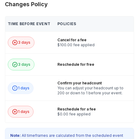
Changes Policy
TIME BEFORE EVENT
POLICIES
Cancel for a fee
3 days
$100.00 fee applied
3 days
Reschedule for free
Confirm your headcount
1 days
You can adjust your headcount up to
200 or down to 1 before your event.
Reschedule for a fee
1 days
$0.00 fee applied
Note:
All timeframes are calculated from the scheduled event