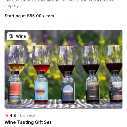
step by...
Starting at
$55.00 / item
Wine
Average rating:
4.9
(Host rating)
Wine Tasting Gift Set