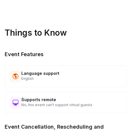
sideline while others participate.
Things to Know
Event Features
Language support
English
Supports remote
No, this event can't support virtual guests
Event Cancellation, Rescheduling and