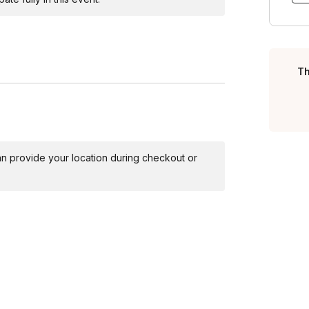
ants in a reflective discussion on the comedic
e self-awareness in a light-hearted manner.
 a final burst of laughter. Reinforce key
.
Th
for guests to freely walk around and access to a
 can provide your location during checkout or