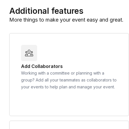
Additional features
More things to make your event easy and great.
Add Collaborators
Working with a committee or planning with a
group? Add all your teammates as collaborators to
your events to help plan and manage your event.