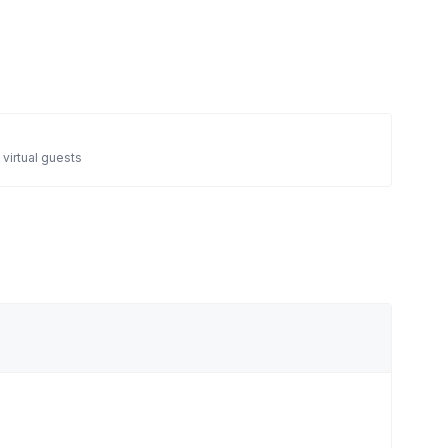
 virtual guests