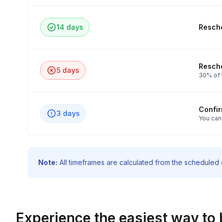
14 days
Resche
Resche
5 days
30% of t
Confi
3 days
You can
Note:
All timeframes are calculated from the scheduled e
Experience the easiest way to 