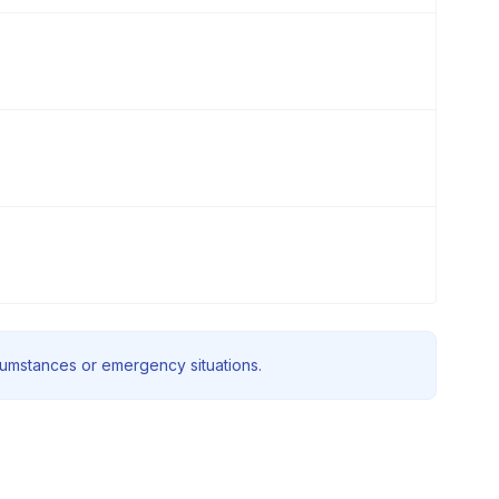
rcumstances or emergency situations.