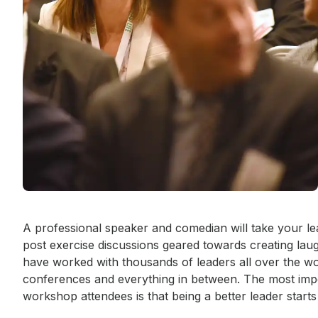
Event short description
A professional speaker and comedian will take your le
post exercise discussions geared towards creating laugh
have worked with thousands of leaders all over the wo
conferences and everything in between. The most imp
workshop attendees is that being a better leader starts 