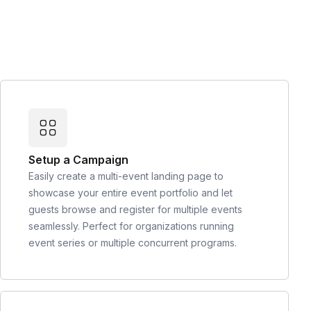
Setup a Campaign
Easily create a multi-event landing page to
showcase your entire event portfolio and let
guests browse and register for multiple events
seamlessly. Perfect for organizations running
event series or multiple concurrent programs.