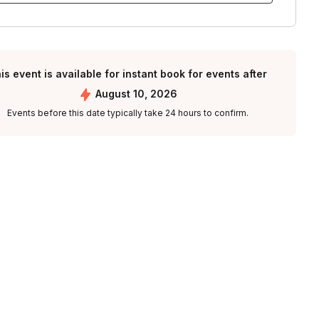
is event is available for instant book for events after
August 10, 2026
Events before this date typically take 24 hours to confirm.