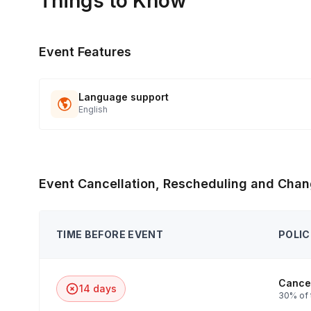
Things to Know
Event Features
Language support
English
Event Cancellation, Rescheduling and Chan
TIME BEFORE EVENT
POLIC
Cancel
14 days
30% of 