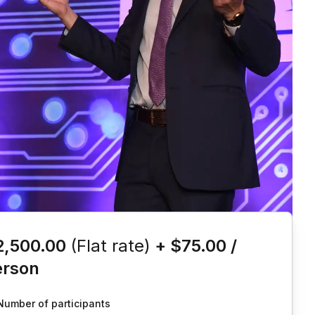
is event
2,500.00
(Flat rate)
+
$75.00
/
erson
Number of participants