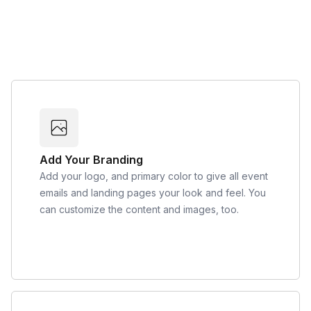
Add Your Branding
Add your logo, and primary color to give all event
emails and landing pages your look and feel. You
can customize the content and images, too.