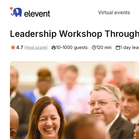
Elevent
Virtual events
Leadership Workshop Through
Average rating:
4.7
10–1000 guests
120 min
1 day le
(Host score)