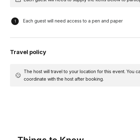
Comedic Reflection and Debrief (15 minutes) Engage particip
scenarios. Extract leadership lessons learned and encourag
Closing Laughter Blast (5 minutes) Wrap up the workshop with
Each guest will need access to a pen and paper
leadership principles through memorable comedic moments
*For this event your host will need a room with enough space 
microphone for groups over 35 people.
Travel policy
The host will travel to your location for this event. You
coordinate with the host after booking.