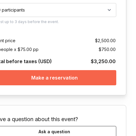
0 participants
ust
up to
3 days
before the event.
nt price
$2,500.00
people x $75.00 pp
$750.00
tal before taxes (USD)
$3,250.00
Make a reservation
ve a question about this event?
Ask a question