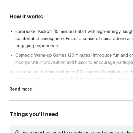
How it works
Icebreaker Kickoff (15 minutes) Start with high-energy, laugh
comfortable atmosphere. Foster a sense of camaraderie amon
engaging experience.
Comedic Warm-up Games (20 minutes) Introduce fun and cre
Incorporate improvisation and humor to encourage participan
Introduction to Active Listening (10 minutes) Transition into 
in leadership. Use humor to illustrate key concepts, making
Interactive Listening Activities (30 minutes) Dive into specif
Read more
skills. Facilitate group discussions after each activity, emph
development.
Real-world Leadership Scenarios (25 minutes) Move from theo
Things you'll need
real-world leadership scenarios. Encourage problem-solvin
under comedic yet challenging circumstances.
Each guest will need to supply the items below to participa