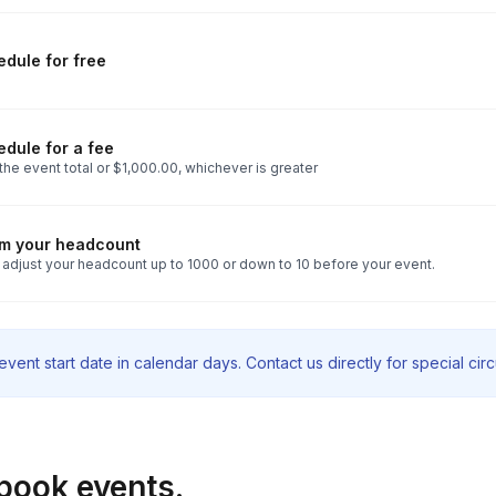
dule for free
dule for a fee
he event total or $1,000.00, whichever is greater
rm your headcount
 adjust your headcount up to 1000 or down to 10 before your event.
vent start date in calendar days. Contact us directly for special ci
book events.