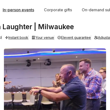
In-person events
Corporate gifts
On-demand sub
 Laughter | Milwaukee
ad
Instant book
Your venue
Elevent guarantee
Adjust