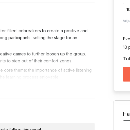
1
Adj
ter-filled icebreakers to create a positive and
g participants, setting the stage for an
Eve
10 
ative games to further loosen up the group.
To
ts to step out of their comfort zones.
the core theme: the importance of active listening
 the learning process enjoyable.
ic activities designed to enhance active listening
asizing practical takeaways for leadership
retical to practical by immersing participants in
Ha
g, decision-making, and effective communication
te fully in this event.