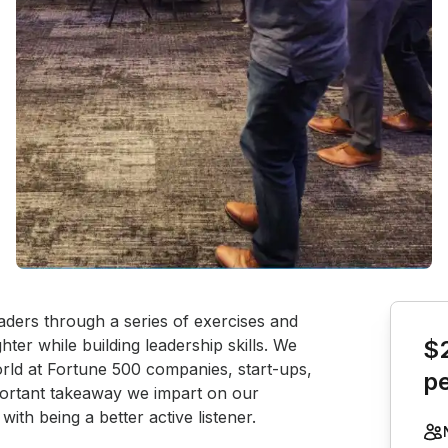
Book th
aders through a series of exercises and 
ter while building leadership skills. We 
$
rld at Fortune 500 companies, start-ups, 
p
ortant takeaway we impart on our 
with being a better active listener.