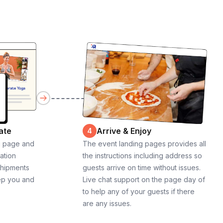
ate
Arrive & Enjoy
4
g page and
The event landing pages provides all
cation
the instructions including address so
shipments
guests arrive on time without issues.
ep you and
Live chat support on the page day of
to help any of your guests if there
are any issues.