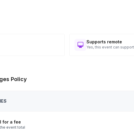
Supports remote
Yes, this event can support
ges Policy
IES
 for a fee
the event total