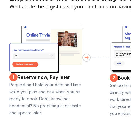
We handle the logistics so you can focus on havin
Reserve now, Pay later
1
Book
2
Request and hold your date and time
Get portal
while you plan and pay when you're
directly wi
ready to book. Don't know the
work direct
headcount? No problem just estimate
that your e
and update later.
you envisi