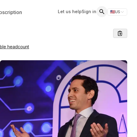
Let us help
Sign in
scription
🇺🇸
US
Switch storefr
Search
able headcount