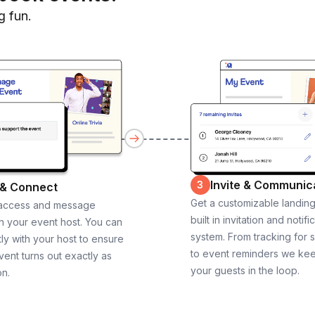
g fun.
Invite & Communic
3
 & Connect
Get a customizable landin
 access and message
built in invitation and notifi
th your event host. You can
system. From tracking for 
ly with your host to ensure
to event reminders we ke
vent turns out exactly as
your guests in the loop.
on.