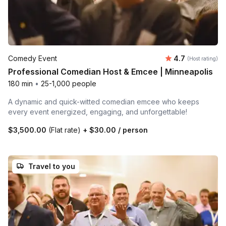
Average rating
Comedy Event
4.7
(Host rating)
Professional Comedian Host & Emcee | Minneapolis
180 min
•
25-1,000 people
A dynamic and quick-witted comedian emcee who keeps
every event energized, engaging, and unforgettable!
$3,500.00
(Flat rate)
+
$30.00
/ person
Travel to you