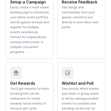
Setup a Campaign
Receive Feedback
Easily create a multi-event
Get ratings and
landing page to showcase
commentary from your
your entire event portfolio
guests served to you
and let guests browse and
directly in your inbox and
register for multiple
portal.
events seamlessly.
Perfect for organizations
running event series or
multiple concurrent
programs.
Get Rewards
Wishlist and Poll
You'll get rewards for each
See exactly which events
booking that can be
your team or group wants
redeemed for credit
to do by adding possible
towards future events or
events to a wishlist and
Amazon gift cards.
sending out the link for