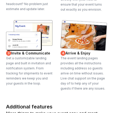
headcount? No problem just
ensure that your event turns
estimate and update later.
out exactly as you envision.
Invite & Communicate
Arrive & Enjoy
3
4
Get a customizable landing
The event landing pages
page and built in invitation and
provides all the instructions
notification system. From
including address so guests
tracking for shipments to event
arrive on time without issues.
reminders we keep you and
Live chat support on the page
your guests in the loop.
day of to help any of your
guests if there are any issues.
Additional features