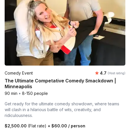
Average rating
Comedy Event
4.7
(Host rating)
The Ultimate Competative Comedy Smackdown |
Minneapolis
90 min
•
8-150 people
Get ready for the ultimate comedy showdown, where teams
will clash in a hilarious battle of wits, creativity, and
ridiculousness.
$2,500.00
(Flat rate)
+
$60.00
/ person