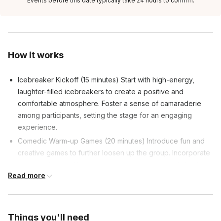
Events before this date typically take 24 hours to confirm.
How it works
Icebreaker Kickoff (15 minutes) Start with high-energy,
laughter-filled icebreakers to create a positive and
comfortable atmosphere. Foster a sense of camaraderie
among participants, setting the stage for an engaging
experience.
Comedic Warm-up Games (20 minutes) Introduce fun and
creative games to further loosen up the group. Incorporate
improvisation and humor to encourage participants to step
Read more
out of their comfort zones.
Introduction to Active Listening (10 minutes) Transition into
the core theme: the importance of active listening in
leadership. Use humor to illustrate key concepts, making
Things you'll need