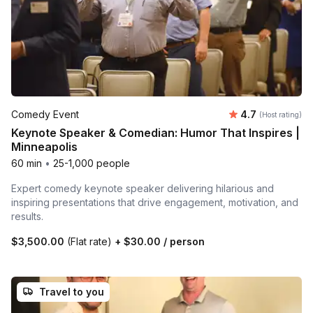
Average rating
Comedy Event
4.7
(Host rating)
Keynote Speaker & Comedian: Humor That Inspires |
Minneapolis
60 min
•
25-1,000 people
Expert comedy keynote speaker delivering hilarious and
inspiring presentations that drive engagement, motivation, and
results.
$3,500.00
(Flat rate)
+
$30.00
/ person
Travel to you