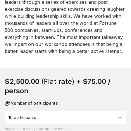
leaders through a series of exercises and post 
exercise discussions geared towards creating laughter 
while building leadership skills. We have worked with 
thousands of leaders all over the world at Fortune 
500 companies, start-ups, conferences and 
everything in between. The most important takeaway 
we impart on our workshop attendees is that being a 
better leader starts with being a better active listener.
Book this event
$2,500.00
(Flat rate)
+
$75.00
/
person
Number of participants
10 participants
Adjust
up to
3 days
before the event.