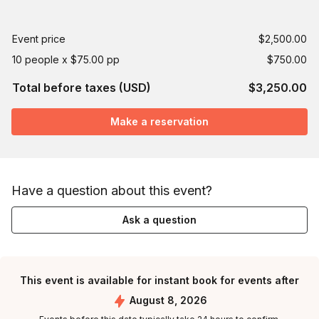
Event price
$2,500.00
10 people x $75.00 pp
$750.00
Total before taxes (USD)
$3,250.00
Make a reservation
Have a question about this event?
Ask a question
This event is available for instant book for events after
August 8, 2026