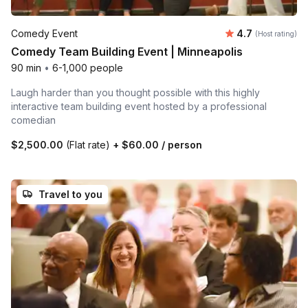
Average rating
Comedy Event
4.7
(Host rating)
Comedy Team Building Event | Minneapolis
90 min
•
6-1,000 people
Laugh harder than you thought possible with this highly
interactive team building event hosted by a professional
comedian
$2,500.00
(Flat rate)
+
$60.00
/ person
Travel to you