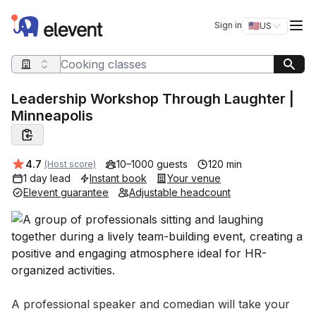
Elevent
Op
Sign in
🇺🇸
US
Switch storefro
Search query
Leadership Workshop Through Laughter |
Minneapolis
Average rating:
4.7
10–1000 guests
120 min
(Host score)
1 day lead
Instant book
Your venue
Elevent guarantee
Adjustable headcount
Event short description
A professional speaker and comedian will take your 