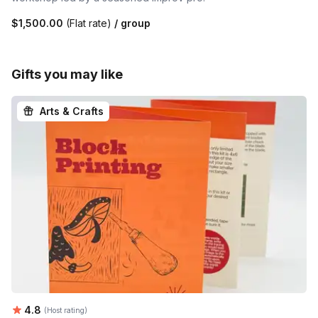
$1,500.00
(Flat rate)
/ group
Gifts you may like
Arts & Crafts
Average rating:
4.8
(Host rating)