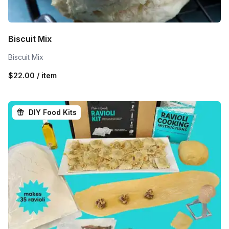
Biscuit Mix
Biscuit Mix
$22.00 / item
DIY Food Kits