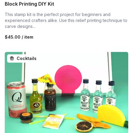
Block Printing DIY Kit
This stamp kit is the perfect project for beginners and
experienced crafters alike. Use this relief printing technique to
carve designs...
$45.00 / item
Cocktails