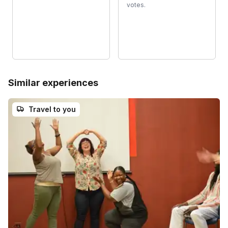
votes.
Similar experiences
Travel to you