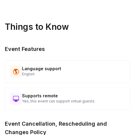
*For this event your host will need a room with enough space
for guests to freely walk around and access to a microphone
for groups over 35 people.
Things to Know
Event Features
Language support
English
Supports remote
Yes, this event can support virtual guests
Event Cancellation, Rescheduling and
Changes Policy