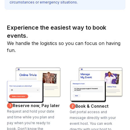
circumstances or emergency situations.
Experience the easiest way to book
events.
We handle the logistics so you can focus on having
fun.
Reserve now, Pay later
1
Book & Connect
2
Request and hold your date
Get portal access and
and time while you plan and
message directly with your
pay when you're ready to
event host. You can work
book. Don't know the
directly with your host to