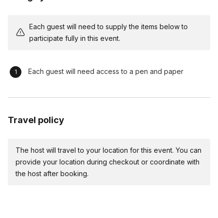
the learning process enjoyable.
Interactive Listening Activities (30 minutes) Dive into
Each guest will need to supply the items below to
specific activities designed to enhance active listening
participate fully in this event.
skills. Facilitate group discussions after each activity,
emphasizing practical takeaways for leadership
development.
Each guest will need access to a pen and paper
Real-world Leadership Scenarios (25 minutes) Move from
theoretical to practical by immersing participants in real-
world leadership scenarios. Encourage problem-solving,
decision-making, and effective communication under
Travel policy
comedic yet challenging circumstances.
Comedic Reflection and Debrief (15 minutes) Engage
The host will travel to your location for this event. You can
participants in a reflective discussion on the comedic
provide your location during checkout or coordinate with
scenarios. Extract leadership lessons learned and
the host after booking.
encourage self-awareness in a light-hearted manner.
Closing Laughter Blast (5 minutes) Wrap up the workshop
with a final burst of laughter. Reinforce key leadership
principles through memorable comedic moments.