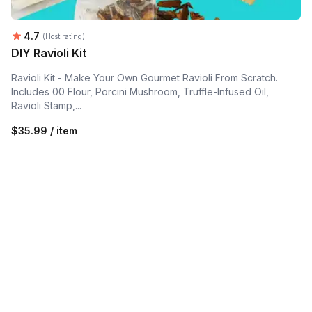
Average rating:
4.7
(Host rating)
DIY Ravioli Kit
Ravioli Kit - Make Your Own Gourmet Ravioli From Scratch.
Includes 00 Flour, Porcini Mushroom, Truffle-Infused Oil,
Ravioli Stamp,...
$35.99 / item