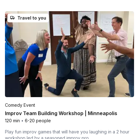
Travel to you
Comedy Event
Improv Team Building Workshop | Minneapolis
120 min
•
6-20 people
Play fun improv games that will have you laughing in a 2 hour
workshop led by a seasoned improv pro.