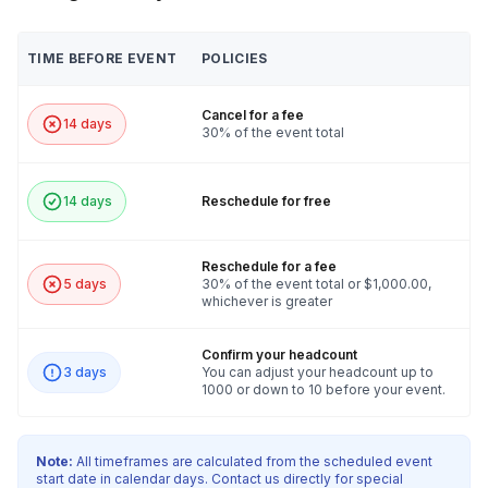
TIME BEFORE EVENT
POLICIES
Cancel for a fee
14 days
30% of the event total
14 days
Reschedule for free
Reschedule for a fee
5 days
30% of the event total or $1,000.00,
whichever is greater
Confirm your headcount
3 days
You can adjust your headcount up to
1000 or down to 10 before your event.
Note:
All timeframes are calculated from the scheduled event
start date in calendar days. Contact us directly for special