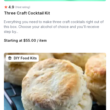
Average rating:
4.9
(Host rating)
Three Craft Cocktail Kit
Everything you need to make three craft cocktails right out of
this box. Choose your alcohol of choice and you'll receive
step by...
Starting at
$55.00 / item
DIY Food Kits