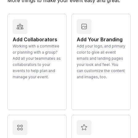
More things to make your event easy and great.
Add Collaborators
Add Your Branding
Working with a committee
Add your logo, and primary
or planning with a group?
color to give all event
Add all your teammates as
emails and landing pages
collaborators to your
your look and feel. You
events to help plan and
can customize the content
manage your event.
and images, too.