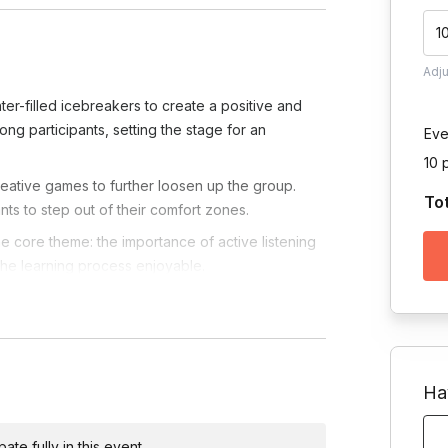
1
Adj
ter-filled icebreakers to create a positive and
g participants, setting the stage for an
Eve
10 
ative games to further loosen up the group.
To
ts to step out of their comfort zones.
the core theme: the importance of active listening
 the learning process enjoyable.
ic activities designed to enhance active listening
asizing practical takeaways for leadership
retical to practical by immersing participants in
Ha
g, decision-making, and effective communication
te fully in this event.