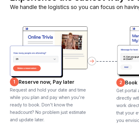
We handle the logistics so you can focus on havin
Reserve now, Pay later
1
Book
2
Request and hold your date and time
Get portal
while you plan and pay when you're
directly wi
ready to book. Don't know the
work direct
headcount? No problem just estimate
that your e
and update later.
you envisi