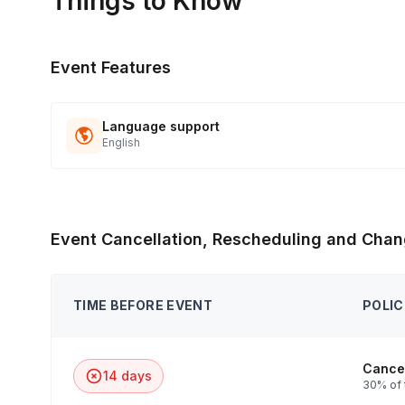
Things to Know
Event Features
Language support
English
Event Cancellation, Rescheduling and Chan
TIME BEFORE EVENT
POLIC
Cancel
14 days
30% of 