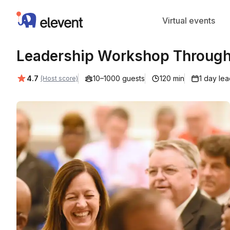
Elevent
Virtual events
Leadership Workshop Through 
Average rating:
4.7
10–1000 guests
120 min
1 day le
(Host score)