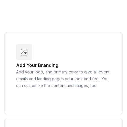
Add Your Branding
Add your logo, and primary color to give all event
emails and landing pages your look and feel. You
can customize the content and images, too.