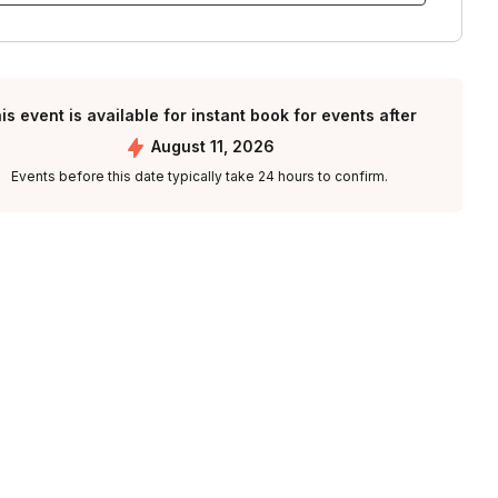
is event is available for instant book for events after
August 11, 2026
Events before this date typically take 24 hours to confirm.