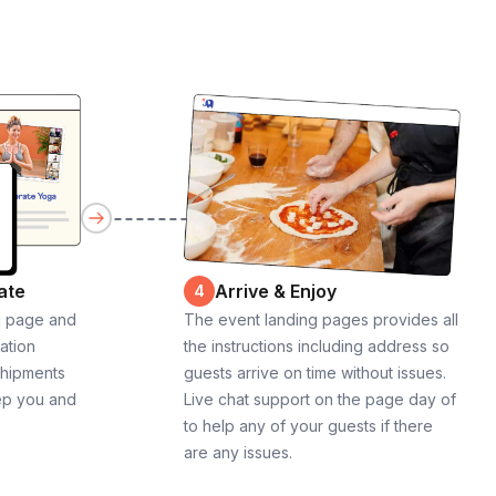
ate
Arrive & Enjoy
4
g page and
The event landing pages provides all
cation
the instructions including address so
shipments
guests arrive on time without issues.
ep you and
Live chat support on the page day of
to help any of your guests if there
are any issues.