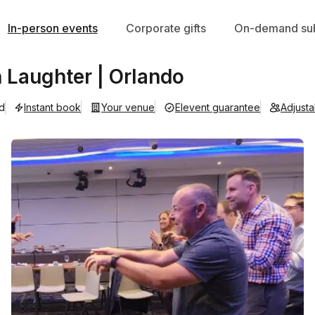
In-person events
Corporate gifts
On-demand sub
Laughter | Orlando
ad
Instant book
Your venue
Elevent guarantee
Adjust