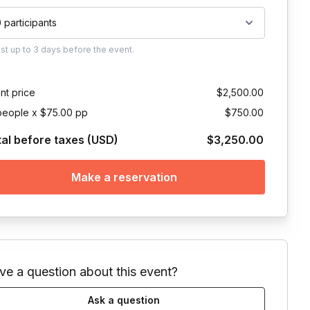
0 participants
ust
up to
3 days
before the event.
nt price
$2,500.00
people x $75.00 pp
$750.00
tal before taxes (USD)
$3,250.00
Make a reservation
ve a question about this event?
Ask a question