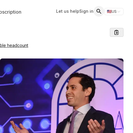
Let us help
Sign in
scription
🇺🇸
US
Switch storefr
Search
able headcount