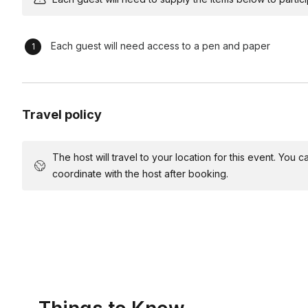
Comedic Reflection and Debrief (15 minutes) Engage particip
scenarios. Extract leadership lessons learned and encourag
Closing Laughter Blast (5 minutes) Wrap up the workshop with
Each guest will need access to a pen and paper
leadership principles through memorable comedic moments
*For this event your host will need a room with enough space 
microphone for groups over 35 people.
Travel policy
The host will travel to your location for this event. You
coordinate with the host after booking.