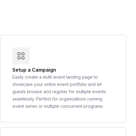
Setup a Campaign
Easily create a multi-event landing page to
showcase your entire event portfolio and let
guests browse and register for multiple events
seamlessly. Perfect for organizations running
event series or multiple concurrent programs.