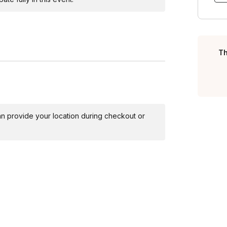
ants in a reflective discussion on the comedic
e self-awareness in a light-hearted manner.
 a final burst of laughter. Reinforce key
.
Th
for guests to freely walk around and access to a
 can provide your location during checkout or