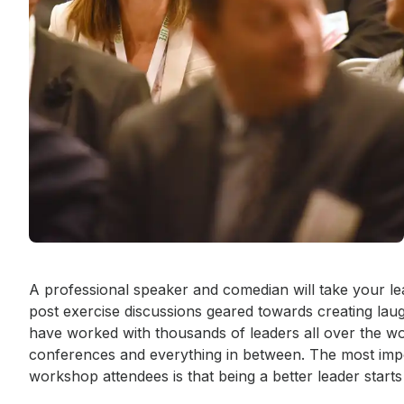
Event short description
A professional speaker and comedian will take your le
post exercise discussions geared towards creating laugh
have worked with thousands of leaders all over the wo
conferences and everything in between. The most imp
workshop attendees is that being a better leader starts 