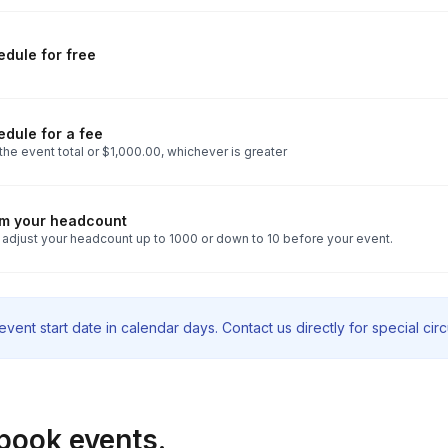
dule for free
dule for a fee
he event total or $1,000.00, whichever is greater
rm your headcount
 adjust your headcount up to 1000 or down to 10 before your event.
vent start date in calendar days. Contact us directly for special ci
book events.