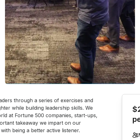
Book th
aders through a series of exercises and 
ter while building leadership skills. We 
$
rld at Fortune 500 companies, start-ups, 
p
ortant takeaway we impart on our 
with being a better active listener.