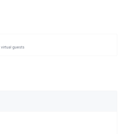
 virtual guests