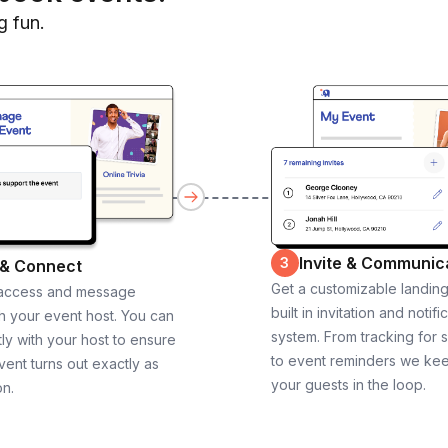
g fun.
Invite & Communic
3
 & Connect
Get a customizable landin
 access and message
built in invitation and notifi
th your event host. You can
system. From tracking for 
ly with your host to ensure
to event reminders we ke
vent turns out exactly as
your guests in the loop.
on.