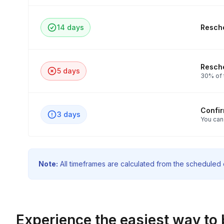
14 days
Resche
Resche
5 days
30% of t
Confi
3 days
You can
Note:
All timeframes are calculated from the scheduled e
Experience the easiest way to 