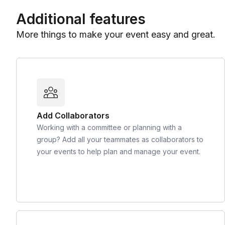
Additional features
More things to make your event easy and great.
Add Collaborators
Working with a committee or planning with a
group? Add all your teammates as collaborators to
your events to help plan and manage your event.