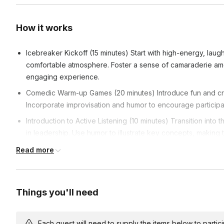
How it works
Icebreaker Kickoff (15 minutes) Start with high-energy, laugh
comfortable atmosphere. Foster a sense of camaraderie amon
engaging experience.
Comedic Warm-up Games (20 minutes) Introduce fun and cre
Incorporate improvisation and humor to encourage participan
Introduction to Active Listening (10 minutes) Transition into 
in leadership. Use humor to illustrate key concepts, making
Interactive Listening Activities (30 minutes) Dive into specif
Read more
skills. Facilitate group discussions after each activity, emph
development.
Real-world Leadership Scenarios (25 minutes) Move from theo
Things you'll need
real-world leadership scenarios. Encourage problem-solvin
under comedic yet challenging circumstances.
Each guest will need to supply the items below to participa