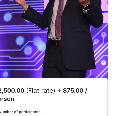
is event
2,500.00
(Flat rate)
+
$75.00
/
erson
Number of participants