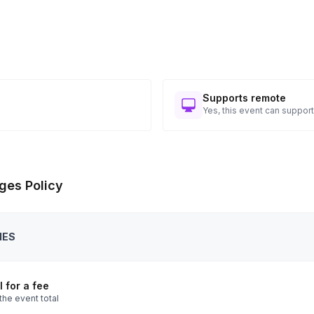
Supports remote
Yes, this event can support
ges Policy
IES
 for a fee
the event total