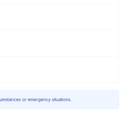
rcumstances or emergency situations.