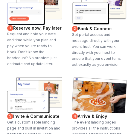
Reserve now, Pay later
1
Book & Connect
2
Request and hold your date
Get portal access and
and time while you plan and
message directly with your
pay when you're ready to
event host. You can work
book. Don't know the
directly with your host to
headcount? No problem just
ensure that your event turns
estimate and update later.
out exactly as you envision.
Invite & Communicate
Arrive & Enjoy
3
4
Get a customizable landing
The event landing pages
page and built in invitation and
provides all the instructions