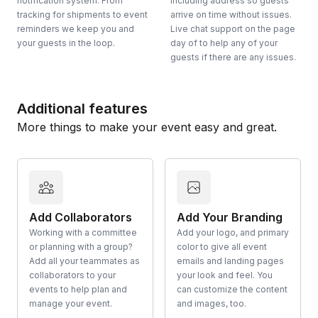
notification system. From
including address so guests
tracking for shipments to event
arrive on time without issues.
reminders we keep you and
Live chat support on the page
your guests in the loop.
day of to help any of your
guests if there are any issues.
Additional features
More things to make your event easy and great.
Add Collaborators
Add Your Branding
Working with a committee
Add your logo, and primary
or planning with a group?
color to give all event
Add all your teammates as
emails and landing pages
collaborators to your
your look and feel. You
events to help plan and
can customize the content
manage your event.
and images, too.