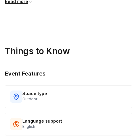
Read more
Things to Know
Event Features
Space type
Outdoor
Language support
English