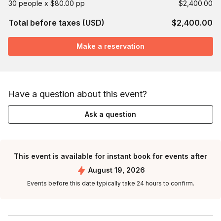
30 people x $80.00 pp
$2,400.00
Total before taxes (USD)
$2,400.00
Make a reservation
Have a question about this event?
Ask a question
This event is available for instant book for events after
August 19, 2026
Events before this date typically take 24 hours to confirm.