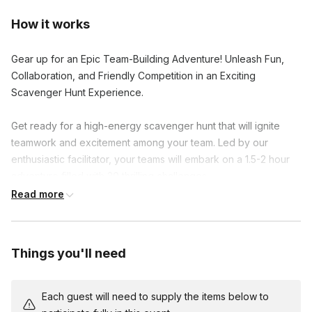
How it works
Gear up for an Epic Team-Building Adventure! Unleash Fun,
Collaboration, and Friendly Competition in an Exciting
Scavenger Hunt Experience.
Get ready for a high-energy scavenger hunt that will ignite
teamwork and excitement among your team. Led by our
enthusiastic facilitator, your teams will embark on a 1.5-2 hour
adventure filled with 30 thrilling challenges.
Read more
Activate the scavenger hunt on your mobile devices and dive
into clever riddles, hilarious group photos, and hidden gems.
As you conquer each challenge, earn points and unlock
Things you'll need
exciting facts about the area and your colleagues.
The team with the highest score at the end claims victory and
Each guest will need to supply the items below to
fantastic prizes. Enhance collaboration, communication, and