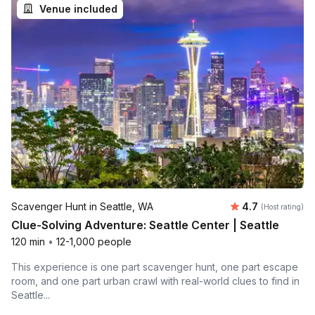
Venue included
Average rating
Scavenger Hunt in Seattle, WA
4.7
(Host rating)
Clue-Solving Adventure: Seattle Center | Seattle
120 min
•
12-1,000 people
This experience is one part scavenger hunt, one part escape
room, and one part urban crawl with real-world clues to find in
Seattle...