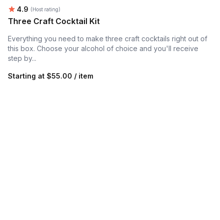
Average rating:
4.9
(Host rating)
Three Craft Cocktail Kit
Everything you need to make three craft cocktails right out of
this box. Choose your alcohol of choice and you'll receive
step by...
Starting at
$55.00 / item