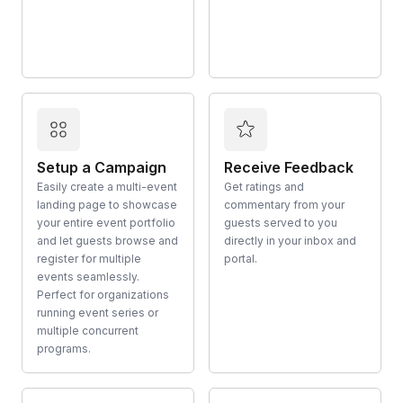
Setup a Campaign
Receive Feedback
Easily create a multi-event
Get ratings and
landing page to showcase
commentary from your
your entire event portfolio
guests served to you
and let guests browse and
directly in your inbox and
register for multiple
portal.
events seamlessly.
Perfect for organizations
running event series or
multiple concurrent
programs.