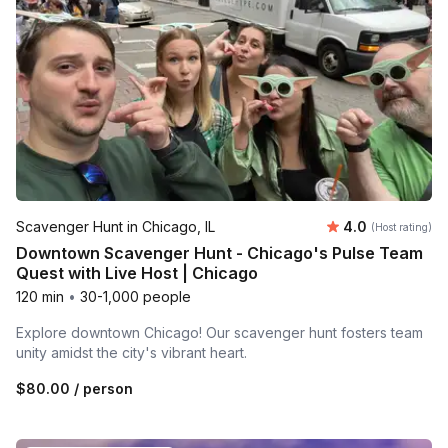
Average rating
Scavenger Hunt in Chicago, IL
4.0
(Host rating)
Downtown Scavenger Hunt - Chicago's Pulse Team
Quest with Live Host | Chicago
120 min
•
30-1,000 people
Explore downtown Chicago! Our scavenger hunt fosters team
unity amidst the city's vibrant heart.
$80.00
/ person