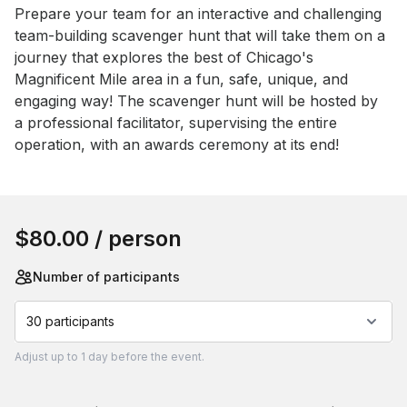
Event short description
Prepare your team for an interactive and challenging 
team-building scavenger hunt that will take them on a 
journey that explores the best of Chicago's 
Magnificent Mile area in a fun, safe, unique, and 
engaging way! The scavenger hunt will be hosted by 
a professional facilitator, supervising the entire 
operation, with an awards ceremony at its end!
Book this event
$80.00
/ person
Number of participants
30 participants
Adjust
up to
1 day
before the event.