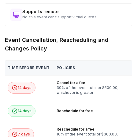
Supports remote
No, this event can't support virtual guests
Event Cancellation, Rescheduling and
Changes Policy
TIME BEFORE EVENT
POLICIES
Cancel for a fee
14 days
30% of the event total or $500.00,
whichever is greater
14 days
Reschedule for free
Reschedule for a fee
7 days
10% of the event total or $300.00,