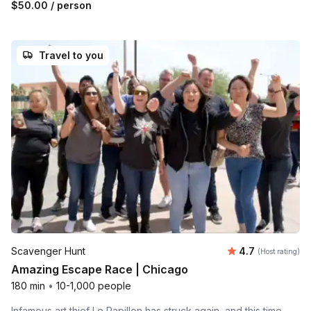
$50.00
/ person
Travel to you
Average rating
Scavenger Hunt
4.7
(Host rating)
Amazing Escape Race | Chicago
180 min
•
10-1,000 people
Infamous art thief Le Papillon has struck again, and this time