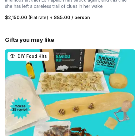
she has left a careless trail of clues in her wake
$2,150.00
(Flat rate)
+
$85.00
/ person
Gifts you may like
DIY Food Kits