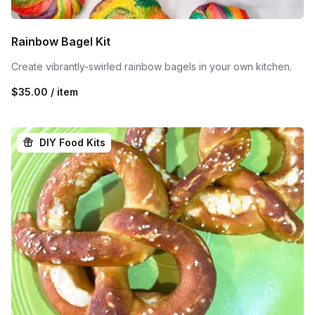
Rainbow Bagel Kit
Create vibrantly-swirled rainbow bagels in your own kitchen.
$35.00 / item
DIY Food Kits