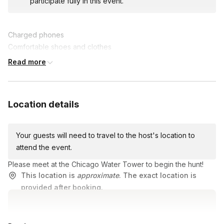
participate fully in this event.
problem-solving skills while creating lasting memories.
Join us for this epic team-building experience, where fun and
Charged phones
friendly competition collide in an unforgettable scavenger hunt
Comfortable shoes and clothes
adventure!
A lot of energy and good vibes!
Read more
Location details
Your guests will need to travel to the host's location to
attend the event.
Please meet at the Chicago Water Tower to begin the hunt!
This location is
approximate
. The exact location is
provided after booking.