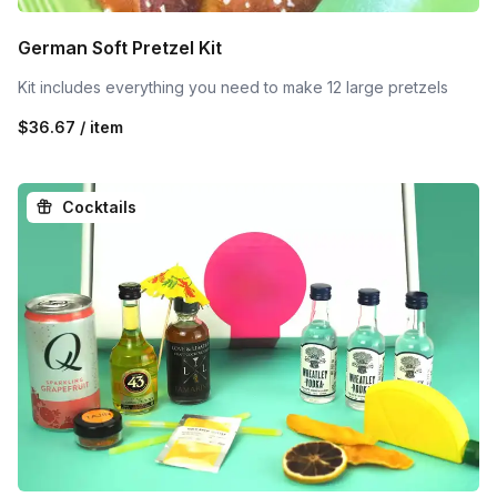
German Soft Pretzel Kit
Kit includes everything you need to make 12 large pretzels
$36.67 / item
Cocktails