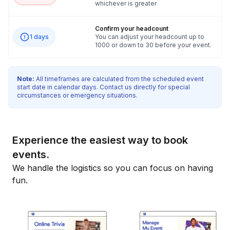
whichever is greater
Confirm your headcount
1 days
You can adjust your headcount up to
1000 or down to 30 before your event.
Note:
All timeframes are calculated from the scheduled event
start date in calendar days. Contact us directly for special
circumstances or emergency situations.
Experience the easiest way to book
events.
We handle the logistics so you can focus on having
fun.