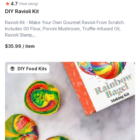
Average rating:
4.7
(Host rating)
DIY Ravioli Kit
Ravioli Kit - Make Your Own Gourmet Ravioli From Scratch.
Includes 00 Flour, Porcini Mushroom, Truffle-Infused Oil,
Ravioli Stamp,...
$35.99 / item
DIY Food Kits