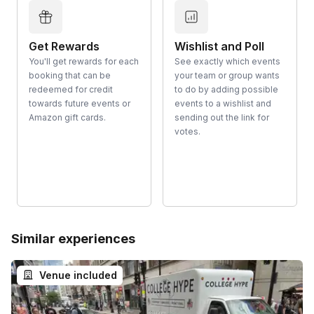
Get Rewards
Wishlist and Poll
You'll get rewards for each
See exactly which events
booking that can be
your team or group wants
redeemed for credit
to do by adding possible
towards future events or
events to a wishlist and
Amazon gift cards.
sending out the link for
votes.
Similar experiences
Venue included