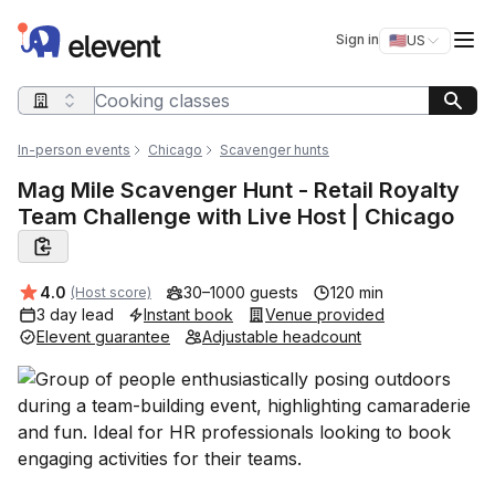
Elevent
Op
Sign in
🇺🇸
US
Switch storefro
Search query
In-person events
Chicago
Scavenger hunts
Mag Mile Scavenger Hunt - Retail Royalty
Team Challenge with Live Host | Chicago
Average rating:
4.0
30–1000 guests
120 min
(Host score)
3 day lead
Instant book
Venue provided
Elevent guarantee
Adjustable headcount