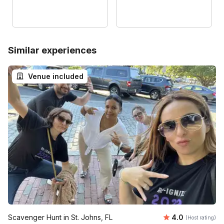
Similar experiences
Venue included
Average rating
Scavenger Hunt in St. Johns, FL
4.0
(Host rating)