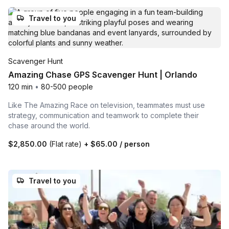
Travel to you
Scavenger Hunt
Amazing Chase GPS Scavenger Hunt | Orlando
120 min
•
80-500 people
Like The Amazing Race on television, teammates must use
strategy, communication and teamwork to complete their
chase around the world.
$2,850.00
(Flat rate)
+
$65.00
/ person
Travel to you