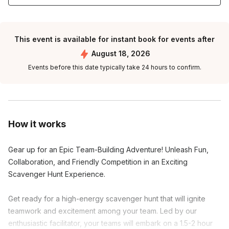
This event is available for instant book for events after
August 18, 2026
Events before this date typically take 24 hours to confirm.
How it works
Gear up for an Epic Team-Building Adventure! Unleash Fun,
Collaboration, and Friendly Competition in an Exciting
Scavenger Hunt Experience.
Get ready for a high-energy scavenger hunt that will ignite
teamwork and excitement among your team. Led by our
enthusiastic facilitator, your teams will embark on a 1.5-2 hour