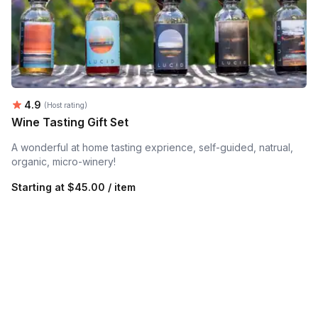
Average rating:
4.9
(Host rating)
Wine Tasting Gift Set
A wonderful at home tasting exprience, self-guided, natrual,
organic, micro-winery!
Starting at
$45.00 / item