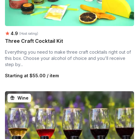
Average rating:
4.9
(Host rating)
Three Craft Cocktail Kit
Everything you need to make three craft cocktails right out of
this box. Choose your alcohol of choice and you'll receive
step by...
Starting at
$55.00 / item
Wine