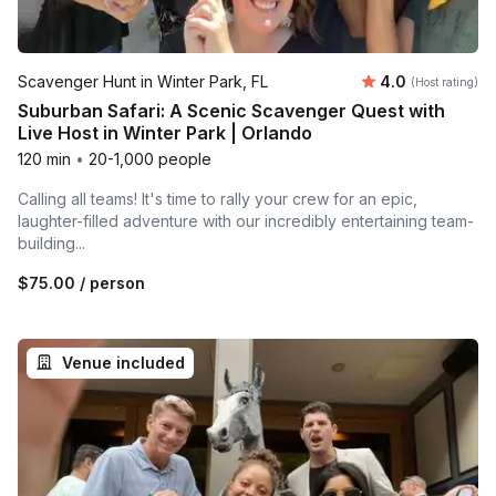
Average rating
Scavenger Hunt in Winter Park, FL
4.0
(Host rating)
Suburban Safari: A Scenic Scavenger Quest with
Live Host in Winter Park | Orlando
120 min
•
20-1,000 people
Calling all teams! It's time to rally your crew for an epic,
laughter-filled adventure with our incredibly entertaining team-
building...
$75.00
/ person
Venue included