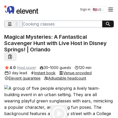
Elevent
Op
Sign in
🇺🇸
US
Switch storefro
Search query
Magical Mysteries: A Fantastical
Scavenger Hunt with Live Host in Disney
Springs! | Orlando
Average rating:
4.0
30–1000 guests
120 min
(Host score)
3 day lead
Instant book
Venue provided
Elevent guarantee
Adjustable headcount
Play