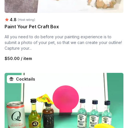
Average rating:
4.8
(Host rating)
Paint Your Pet Craft Box
All you need to do before your painting experience is to
submit a photo of your pet, so that we can create your outline!
Capture your...
$50.00 / item
Cocktails