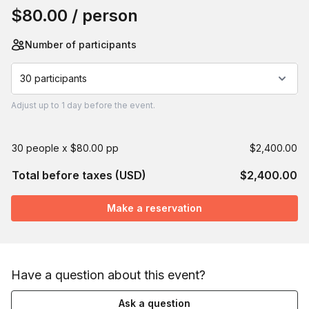
$80.00
/ person
Number of participants
30 participants
Adjust
up to
1 day
before the event.
30 people x $80.00 pp
$2,400.00
Total before taxes (USD)
$2,400.00
Make a reservation
Have a question about this event?
Ask a question