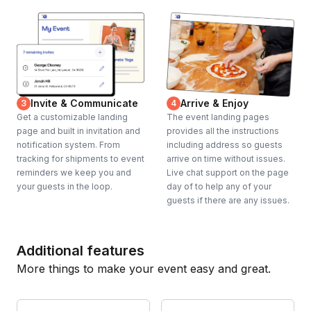
Invite & Communicate
Arrive & Enjoy
3
4
Get a customizable landing
The event landing pages
page and built in invitation and
provides all the instructions
notification system. From
including address so guests
tracking for shipments to event
arrive on time without issues.
reminders we keep you and
Live chat support on the page
your guests in the loop.
day of to help any of your
guests if there are any issues.
Additional features
More things to make your event easy and great.