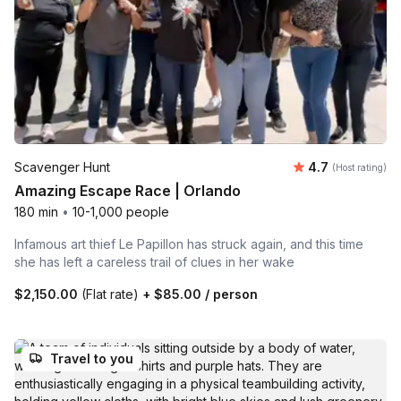
Average rating
Scavenger Hunt
4.7
(Host rating)
Amazing Escape Race | Orlando
180 min
•
10-1,000 people
Infamous art thief Le Papillon has struck again, and this time
she has left a careless trail of clues in her wake
$2,150.00
(Flat rate)
+
$85.00
/ person
Travel to you