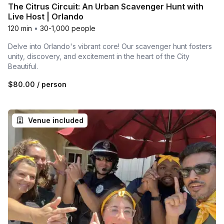
The Citrus Circuit: An Urban Scavenger Hunt with
Live Host | Orlando
120 min
•
30-1,000 people
Delve into Orlando's vibrant core! Our scavenger hunt fosters
unity, discovery, and excitement in the heart of the City
Beautiful.
$80.00
/ person
Venue included