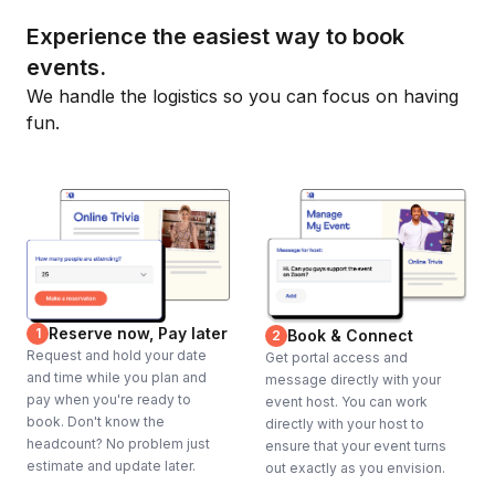
Experience the easiest way to book
events.
We handle the logistics so you can focus on having
fun.
Reserve now, Pay later
1
Book & Connect
2
Request and hold your date
Get portal access and
and time while you plan and
message directly with your
pay when you're ready to
event host. You can work
book. Don't know the
directly with your host to
headcount? No problem just
ensure that your event turns
estimate and update later.
out exactly as you envision.