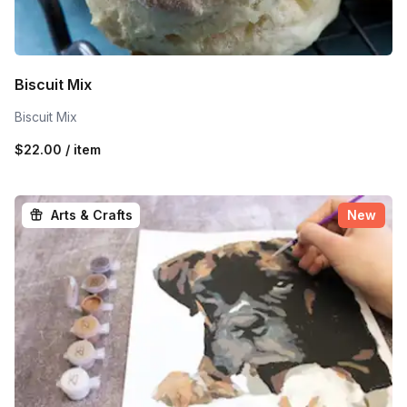
Biscuit Mix
Biscuit Mix
$22.00 / item
Arts & Crafts
New