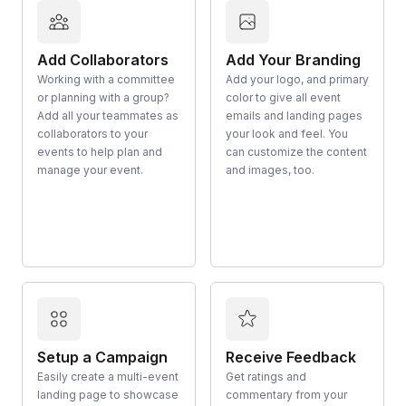
Add Collaborators
Add Your Branding
Working with a committee
Add your logo, and primary
or planning with a group?
color to give all event
Add all your teammates as
emails and landing pages
collaborators to your
your look and feel. You
events to help plan and
can customize the content
manage your event.
and images, too.
Setup a Campaign
Receive Feedback
Easily create a multi-event
Get ratings and
landing page to showcase
commentary from your