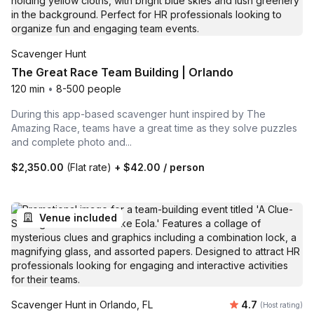
Scavenger Hunt
The Great Race Team Building | Orlando
120 min
•
8-500 people
During this app-based scavenger hunt inspired by The
Amazing Race, teams have a great time as they solve puzzles
and complete photo and...
$2,350.00
(Flat rate)
+
$42.00
/ person
Venue included
Average rating
Scavenger Hunt in Orlando, FL
4.7
(Host rating)