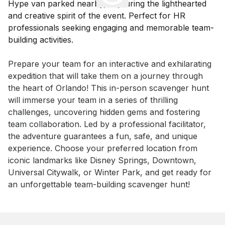
Event short description
Prepare your team for an interactive and exhilarating 
expedition that will take them on a journey through 
the heart of Orlando! This in-person scavenger hunt 
will immerse your team in a series of thrilling 
challenges, uncovering hidden gems and fostering 
team collaboration. Led by a professional facilitator, 
the adventure guarantees a fun, safe, and unique 
experience. Choose your preferred location from 
iconic landmarks like Disney Springs, Downtown, 
Universal Citywalk, or Winter Park, and get ready for 
an unforgettable team-building scavenger hunt!
Book this event