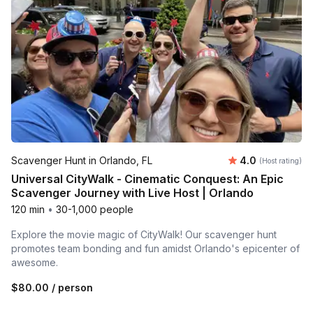
Average rating
Scavenger Hunt in Orlando, FL
4.0
(Host rating)
Universal CityWalk - Cinematic Conquest: An Epic
Scavenger Journey with Live Host | Orlando
120 min
•
30-1,000 people
Explore the movie magic of CityWalk! Our scavenger hunt
promotes team bonding and fun amidst Orlando's epicenter of
awesome.
$80.00
/ person