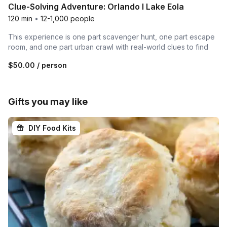
Clue-Solving Adventure: Orlando I Lake Eola
120 min
•
12-1,000 people
This experience is one part scavenger hunt, one part escape
room, and one part urban crawl with real-world clues to find
$50.00
/ person
Gifts you may like
DIY Food Kits