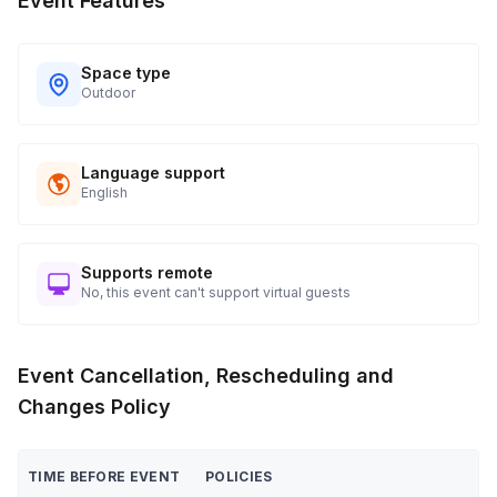
Event Features
Space type
Outdoor
Language support
English
Supports remote
No, this event can't support virtual guests
Event Cancellation, Rescheduling and
Changes Policy
TIME BEFORE EVENT
POLICIES