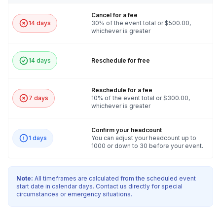
Cancel for a fee
14 days
30% of the event total or $500.00,
whichever is greater
14 days
Reschedule for free
Reschedule for a fee
7 days
10% of the event total or $300.00,
whichever is greater
Confirm your headcount
1 days
You can adjust your headcount up to
1000 or down to 30 before your event.
Note:
All timeframes are calculated from the scheduled event
start date in calendar days. Contact us directly for special
circumstances or emergency situations.