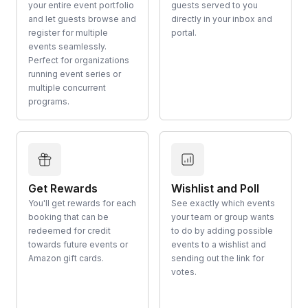
your entire event portfolio
guests served to you
and let guests browse and
directly in your inbox and
register for multiple
portal.
events seamlessly.
Perfect for organizations
running event series or
multiple concurrent
programs.
Get Rewards
Wishlist and Poll
You'll get rewards for each
See exactly which events
booking that can be
your team or group wants
redeemed for credit
to do by adding possible
towards future events or
events to a wishlist and
Amazon gift cards.
sending out the link for
votes.