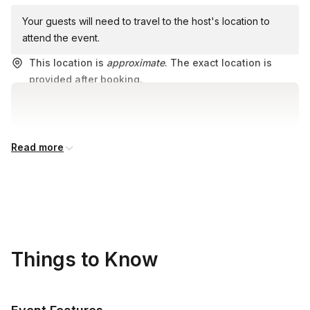
Your guests will need to travel to the host's location to
attend the event.
This location is
approximate
. The exact location is
provided after booking.
Read more
Things to Know