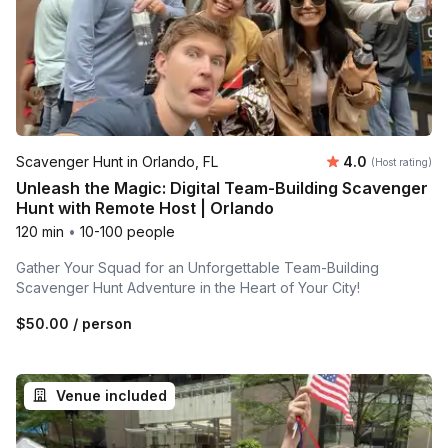
Average rating
Scavenger Hunt in Orlando, FL
4.0
(Host rating)
Unleash the Magic: Digital Team-Building Scavenger
Hunt with Remote Host | Orlando
120 min
•
10-100 people
Gather Your Squad for an Unforgettable Team-Building
Scavenger Hunt Adventure in the Heart of Your City!
$50.00
/ person
Venue included