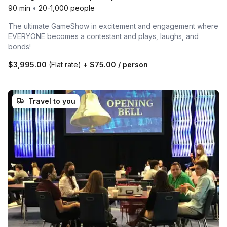
90 min
•
20-1,000 people
The ultimate GameShow in excitement and engagement where
EVERYONE becomes a contestant and plays, laughs, and
bonds!
$3,995.00
(Flat rate)
+
$75.00
/ person
Travel to you