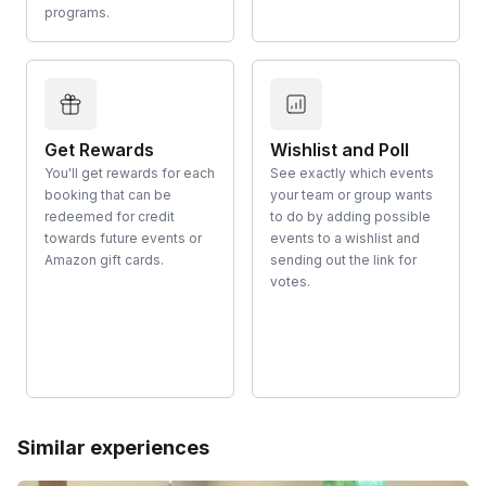
programs.
Get Rewards
Wishlist and Poll
You'll get rewards for each
See exactly which events
booking that can be
your team or group wants
redeemed for credit
to do by adding possible
towards future events or
events to a wishlist and
Amazon gift cards.
sending out the link for
votes.
Similar experiences