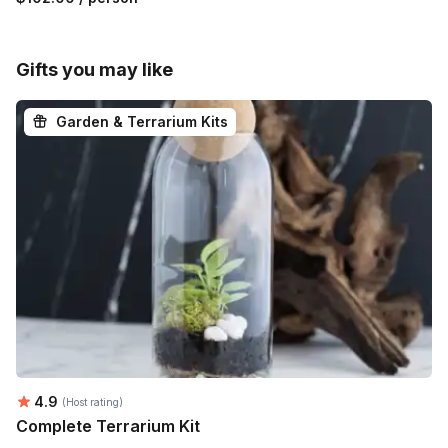
Gifts you may like
Garden & Terrarium Kits
Average rating:
4.9
(Host rating)
Complete Terrarium Kit