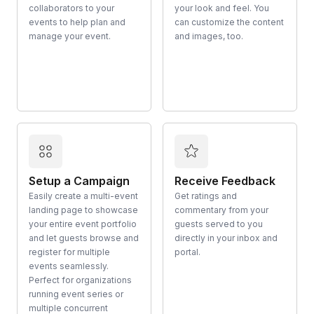
collaborators to your
your look and feel. You
events to help plan and
can customize the content
manage your event.
and images, too.
Setup a Campaign
Receive Feedback
Easily create a multi-event
Get ratings and
landing page to showcase
commentary from your
your entire event portfolio
guests served to you
and let guests browse and
directly in your inbox and
register for multiple
portal.
events seamlessly.
Perfect for organizations
running event series or
multiple concurrent