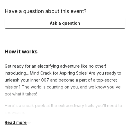
Have a question about this event?
Ask a question
How it works
Get ready for an electrifying adventure like no other!
Introducing... Mind Crack for Aspiring Spies! Are you ready to
unleash your inner 007 and become a part of a top-secret
mission? The world is counting on you, and we know you've
got what it takes!
Here's a sneak peek at the extraordinary traits you'll need to
showcase:
Read more
Get ready to embrace your boldness and thrive under