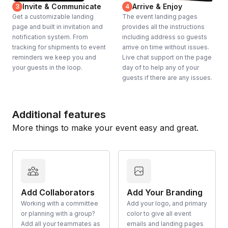
YES!
Invite & Communicate
Arrive & Enjoy
3
4
Get a customizable landing
The event landing pages
page and built in invitation and
provides all the instructions
notification system. From
including address so guests
tracking for shipments to event
arrive on time without issues.
reminders we keep you and
Live chat support on the page
your guests in the loop.
day of to help any of your
guests if there are any issues.
Additional features
More things to make your event easy and great.
Add Collaborators
Add Your Branding
Working with a committee
Add your logo, and primary
or planning with a group?
color to give all event
Add all your teammates as
emails and landing pages