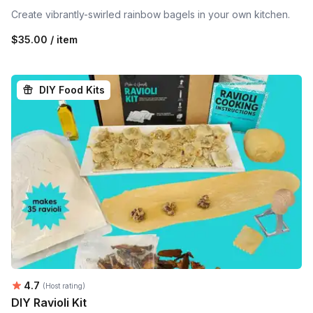
Create vibrantly-swirled rainbow bagels in your own kitchen.
$35.00 / item
DIY Food Kits
Average rating:
4.7
(Host rating)
DIY Ravioli Kit