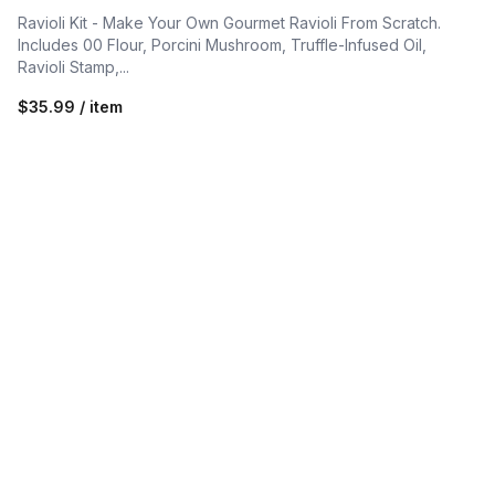
Ravioli Kit - Make Your Own Gourmet Ravioli From Scratch.
Includes 00 Flour, Porcini Mushroom, Truffle-Infused Oil,
Ravioli Stamp,...
$35.99 / item