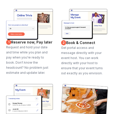
Lighting of playing areas if necessary
Trash Cans
Parking for event staff
Sound system, microphone & music for kick off and closing
Projector and Screen for kick off and closing (if desired)
All guest food and beverage requirements
Reserve now, Pay later
1
Book & Connect
2
Guest transportation to the event, if required
Request and hold your date
Get portal access and
and time while you plan and
message directly with your
pay when you're ready to
event host. You can work
Frequently asked questions
book. Don't know the
directly with your host to
headcount? No problem just
ensure that your event turns
estimate and update later.
out exactly as you envision.
How many separate rooms or locations will you
need for this event?
Toggle
We will need one large room for kick off / closing,
Will you have a James Bond impersonator at the
and seven to ten additional locations for the clue
event?
stations.
Toggle