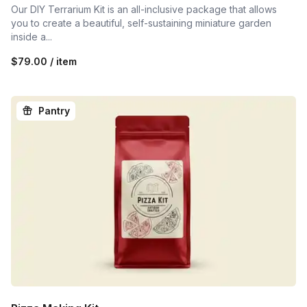
Our DIY Terrarium Kit is an all-inclusive package that allows
you to create a beautiful, self-sustaining miniature garden
inside a...
$79.00 / item
Pantry