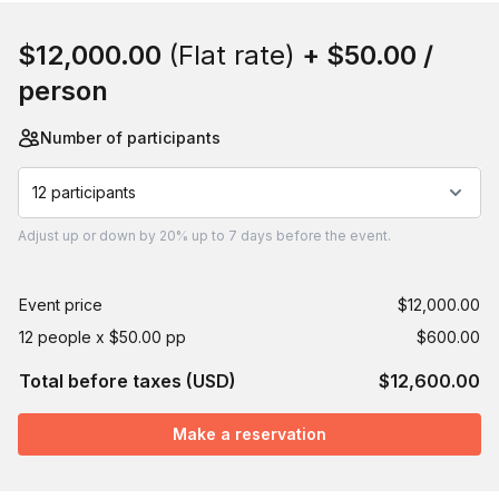
Book this event
$12,000.00
(Flat rate)
+
$50.00
/
person
Number of participants
12 participants
Adjust
up or down by 20%
up to
7 days
before the event.
Event price
$12,000.00
12 people x $50.00 pp
$600.00
Total before taxes (USD)
$12,600.00
Make a reservation