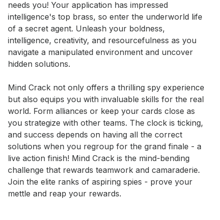
needs you! Your application has impressed 
intelligence's top brass, so enter the underworld life 
of a secret agent. Unleash your boldness, 
intelligence, creativity, and resourcefulness as you 
navigate a manipulated environment and uncover 
hidden solutions. 

Mind Crack not only offers a thrilling spy experience 
but also equips you with invaluable skills for the real 
world. Form alliances or keep your cards close as 
you strategize with other teams. The clock is ticking, 
and success depends on having all the correct 
solutions when you regroup for the grand finale - a 
live action finish! Mind Crack is the mind-bending 
challenge that rewards teamwork and camaraderie. 
Join the elite ranks of aspiring spies - prove your 
mettle and reap your rewards.