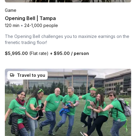
Game
Opening Bell | Tampa
120 min
•
24-1,000 people
The Opening Bell challenges you to maximize earnings on the
frenetic trading floor!
$5,995.00
(Flat rate)
+
$95.00
/ person
Travel to you