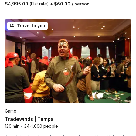
$4,995.00
(Flat rate)
+
$60.00
/ person
Travel to you
Game
Tradewinds | Tampa
120 min
•
24-1,000 people