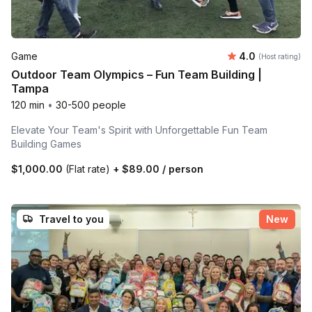
Average rating
Game
4.0
(Host rating)
Outdoor Team Olympics – Fun Team Building |
Tampa
120 min
•
30-500 people
Elevate Your Team's Spirit with Unforgettable Fun Team
Building Games
$1,000.00
(Flat rate)
+
$89.00
/ person
Travel to you
New