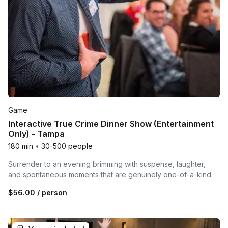
Game
Interactive True Crime Dinner Show (Entertainment
Only) - Tampa
180 min
•
30-500 people
Surrender to an evening brimming with suspense, laughter,
and spontaneous moments that are genuinely one-of-a-kind.
$56.00
/ person