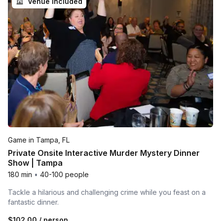
Venue included
Game in Tampa, FL
Private Onsite Interactive Murder Mystery Dinner
Show | Tampa
180 min
•
40-100 people
Tackle a hilarious and challenging crime while you feast on a
fantastic dinner.
$102.00
/ person