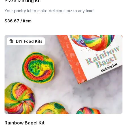
Pizza Making Kit
Your pantry kit to make delicious pizza any time!
$36.67 / item
DIY Food Kits
Rainbow Bagel Kit