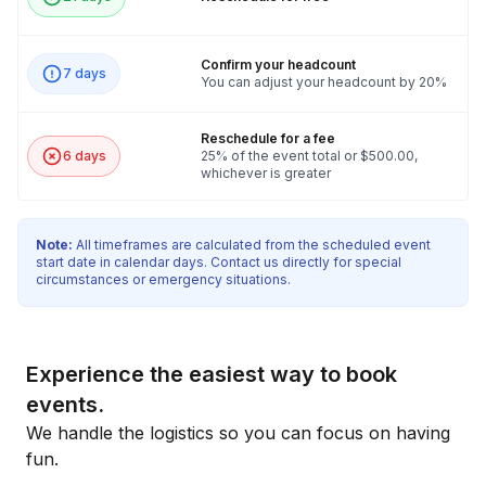
true secret agent. Those who embrace collaboration, harness
their inner spy, and exhibit superior skills will unlock not only
the satisfaction of victory but also the thrilling rewards that
Confirm your headcount
7 days
You can adjust your headcount by 20%
come with it. Your application has captivated the intelligence
community's top brass, and they believe you have what it
Reschedule for a fee
takes to join the ranks of the elite. Get ready to prove your
6 days
25% of the event total or $500.00,
mettle, uncover hidden talents, and embark on an exhilarating
whichever is greater
journey that will leave you craving for more! Mind Crack for
Aspiring Spies awaits, and the adventure of a lifetime is about
Note:
All timeframes are calculated from the scheduled event
to begin.
start date in calendar days. Contact us directly for special
circumstances or emergency situations.
To make sure this event goes as best as possible we need the
following:
Space/room for all activities including any permitting or
Experience the easiest way to book
facility/admission fees that apply for participants and event
events.
staff
We handle the logistics so you can focus on having
Stage/Riser for groups over 100
fun.
Skirted and draped tables for activity areas as needed