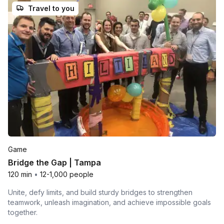
Travel to you
Game
Bridge the Gap | Tampa
120 min
•
12-1,000 people
Unite, defy limits, and build sturdy bridges to strengthen
teamwork, unleash imagination, and achieve impossible goals
together.