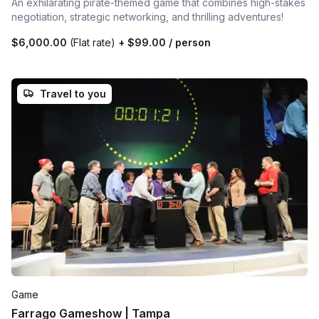
An exhilarating pirate-themed game that combines high-stakes
negotiation, strategic networking, and thrilling adventures!
$6,000.00
(Flat rate)
+
$99.00
/ person
Travel to you
Game
Farrago Gameshow | Tampa