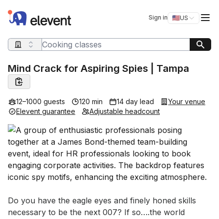
Elevent
Op
Sign in
🇺🇸
US
Switch storefro
Search query
Mind Crack for Aspiring Spies | Tampa
12–1000 guests
120 min
14 day lead
Your venue
Elevent guarantee
Adjustable headcount
Event short description
Do you have the eagle eyes and finely honed skills 
necessary to be the next 007? If so….the world 