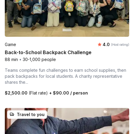
Average rating
Game
4.0
(Host rating)
Back-to-School Backpack Challenge
88 min
•
30-1,000 people
Teams complete fun challenges to earn school supplies, then
pack backpacks for local students. A charity representative
shares the...
$2,500.00
(Flat rate)
+
$90.00
/ person
Travel to you