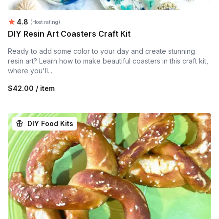
Average rating:
4.8
(Host rating)
DIY Resin Art Coasters Craft Kit
Ready to add some color to your day and create stunning
resin art? Learn how to make beautiful coasters in this craft kit,
where you'll...
$42.00 / item
DIY Food Kits