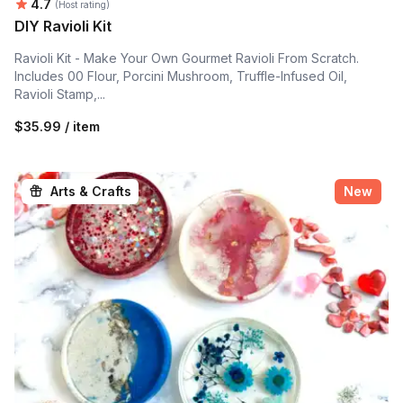
Average rating:
4.7
(Host rating)
DIY Ravioli Kit
Ravioli Kit - Make Your Own Gourmet Ravioli From Scratch.
Includes 00 Flour, Porcini Mushroom, Truffle-Infused Oil,
Ravioli Stamp,...
$35.99 / item
Arts & Crafts
New