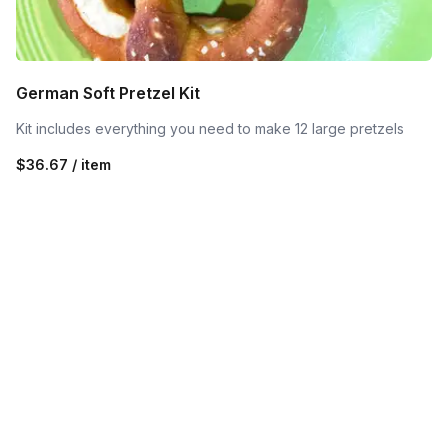
German Soft Pretzel Kit
Kit includes everything you need to make 12 large pretzels
$36.67 / item