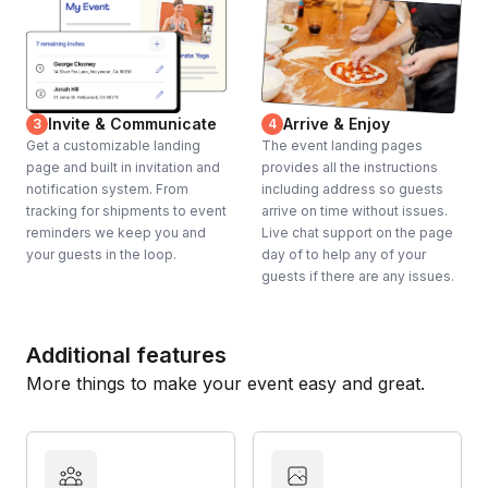
Invite & Communicate
Arrive & Enjoy
3
4
Get a customizable landing
The event landing pages
page and built in invitation and
provides all the instructions
notification system. From
including address so guests
tracking for shipments to event
arrive on time without issues.
reminders we keep you and
Live chat support on the page
your guests in the loop.
day of to help any of your
guests if there are any issues.
Additional features
More things to make your event easy and great.