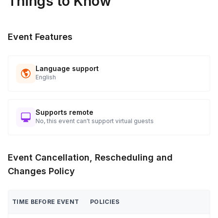
Things to Know
Event Features
Language support
English
Supports remote
No, this event can't support virtual guests
Event Cancellation, Rescheduling and
Changes Policy
TIME BEFORE EVENT
POLICIES