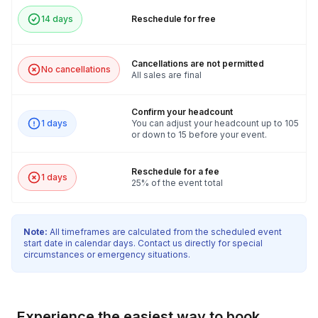
14 days
Reschedule for free
Cancellations are not permitted
No cancellations
All sales are final
Confirm your headcount
1 days
You can adjust your headcount up to 105
or down to 15 before your event.
Reschedule for a fee
1 days
25% of the event total
Note:
All timeframes are calculated from the scheduled event
start date in calendar days. Contact us directly for special
circumstances or emergency situations.
Experience the easiest way to book