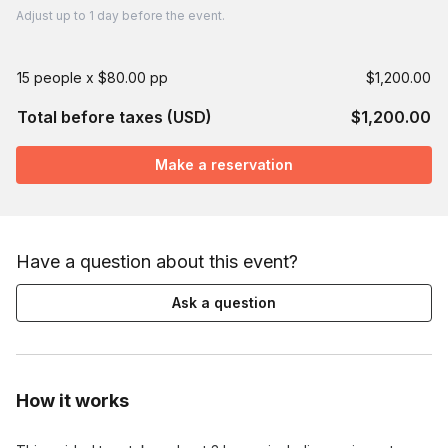
Adjust
up to
1 day
before the event.
15 people x $80.00 pp
$1,200.00
Total before taxes (USD)
$1,200.00
Make a reservation
Have a question about this event?
Ask a question
How it works