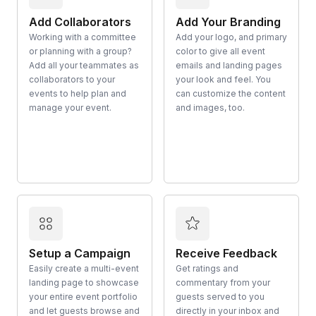
Add Collaborators
Add Your Branding
Working with a committee
Add your logo, and primary
or planning with a group?
color to give all event
Add all your teammates as
emails and landing pages
collaborators to your
your look and feel. You
events to help plan and
can customize the content
manage your event.
and images, too.
Setup a Campaign
Receive Feedback
Easily create a multi-event
Get ratings and
landing page to showcase
commentary from your
your entire event portfolio
guests served to you
and let guests browse and
directly in your inbox and