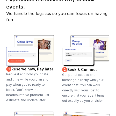
events.
We handle the logistics so you can focus on having
fun.
Reserve now, Pay later
1
Book & Connect
2
Request and hold your date
Get portal access and
and time while you plan and
message directly with your
pay when you're ready to
event host. You can work
book. Don't know the
directly with your host to
headcount? No problem just
ensure that your event turns
estimate and update later.
out exactly as you envision.