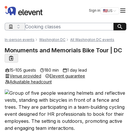
Elevent
Op
Sign in
🇺🇸
US
Switch storefro
Search query
In-person events
Washington DC
All Washington DC events
Monuments and Memorials Bike Tour | DC
15–105 guests
180 min
1 day lead
Venue provided
Elevent guarantee
Adjustable headcount