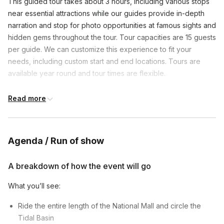
This guided tour takes about 3 hours, including various stops
near essential attractions while our guides provide in-depth
narration and stop for photo opportunities at famous sights and
hidden gems throughout the tour. Tour capacities are 15 guests
per guide. We can customize this experience to fit your
needs, including custom start and end locations. Tours are
available year round and tour times are flexible.
Read more
Frequently asked questions
How skilled do you need to be to join this bike
Agenda / Run of show
tour?
Toggle
A breakdown of how the event will go
Our bike tour is not strenuous! It’s generally a
What is the guide to guest ratio?
leisurely ride with plenty of stops for fun facts and
What you’ll see:
Toggle
pictures! As long as you know how to ride a bike,
Depending on the final group size, 1 guide per
you should be able to do the tours
Ride the entire length of the National Mall and circle the
maximum of 15 guests.
Tidal Basin