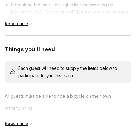
Stop along the must-see sights like the Washington
Monument, WWII Memorial and Vietnam Veterans Memorial
Stop at the new Martin Luther King Jr. Memorial
Read more
Take in your reflection in the reflection pool at the foot of
the Lincoln Memorial
Explore the scenic waterfront of the Potomac River
Things you'll need
Each tour includes:
Each guest will need to supply the items below to
Licensed tour guide
participate fully in this event.
Bike rental
Helmet
Bike bag
All guests must be able to ride a bicycle on their own
What to Bring:
Comfortable clothing and shoes
Read more
Weather-appropriate attire (e.g., jacket, hat, sunscreen)