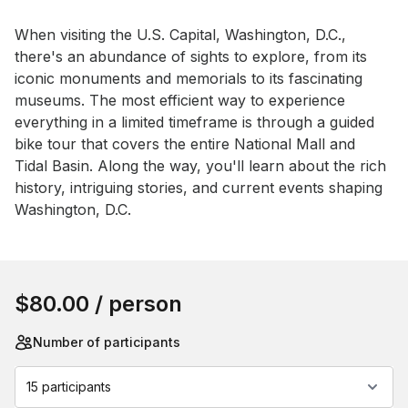
Event short description
When visiting the U.S. Capital, Washington, D.C., 
there's an abundance of sights to explore, from its 
iconic monuments and memorials to its fascinating 
museums. The most efficient way to experience 
everything in a limited timeframe is through a guided 
bike tour that covers the entire National Mall and 
Tidal Basin. Along the way, you'll learn about the rich 
history, intriguing stories, and current events shaping 
Washington, D.C.
Book this event
$80.00
/ person
Number of participants
15 participants