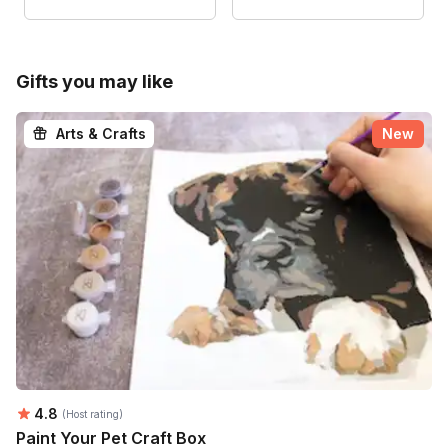
Gifts you may like
Arts & Crafts
New
Average rating:
4.8
(Host rating)
Paint Your Pet Craft Box