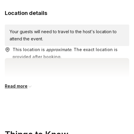
Water bottle for hydration
Location details
Any personal items you may need during the tour
Your guests will need to travel to the host's location to
attend the event.
This location is
approximate
. The exact location is
provided after booking.
Read more