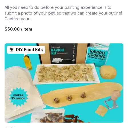
All you need to do before your painting experience is to
submit a photo of your pet, so that we can create your outline!
Capture your...
$50.00 / item
DIY Food Kits