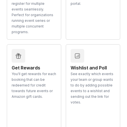
register for multiple
portal.
events seamlessly.
Perfect for organizations
running event series or
multiple concurrent
programs.
Get Rewards
Wishlist and Poll
You'll get rewards for each
See exactly which events
booking that can be
your team or group wants
redeemed for credit
to do by adding possible
towards future events or
events to a wishlist and
Amazon gift cards.
sending out the link for
votes.