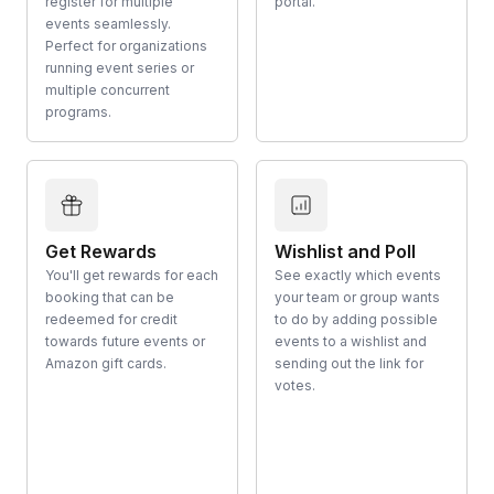
register for multiple
portal.
events seamlessly.
Perfect for organizations
running event series or
multiple concurrent
programs.
Get Rewards
Wishlist and Poll
You'll get rewards for each
See exactly which events
booking that can be
your team or group wants
redeemed for credit
to do by adding possible
towards future events or
events to a wishlist and
Amazon gift cards.
sending out the link for
votes.