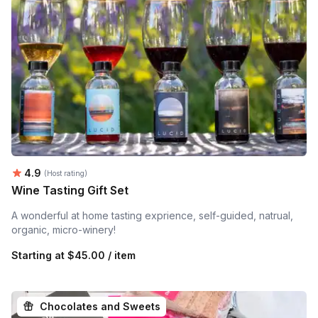
Average rating:
4.9
(Host rating)
Wine Tasting Gift Set
A wonderful at home tasting exprience, self-guided, natrual,
organic, micro-winery!
Starting at
$45.00 / item
Chocolates and Sweets