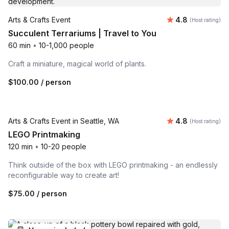
Average rating
Arts & Crafts Event
4.8
(Host rating)
Succulent Terrariums | Travel to You
60 min
•
10-1,000 people
Craft a miniature, magical world of plants.
$100.00
/ person
Venue included
Average rating
Arts & Crafts Event in Seattle, WA
4.8
(Host rating)
LEGO Printmaking
120 min
•
10-20 people
Think outside of the box with LEGO printmaking - an endlessly
reconfigurable way to create art!
$75.00
/ person