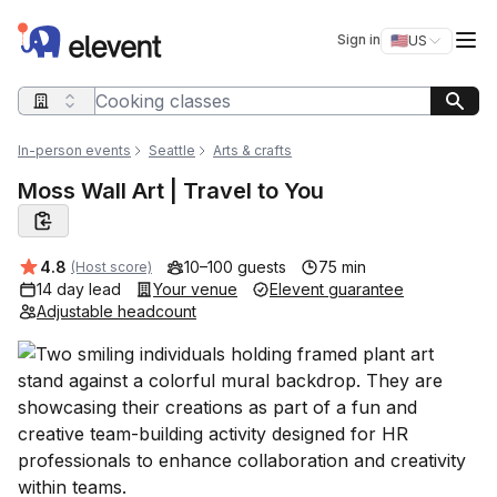
Elevent
Op
Sign in
🇺🇸
US
Switch storefro
Search query
In-person events
Seattle
Arts & crafts
Moss Wall Art | Travel to You
Average rating:
4.8
10–100 guests
75 min
(Host score)
14 day lead
Your venue
Elevent guarantee
Adjustable headcount