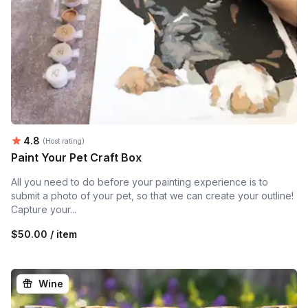
Average rating:
4.8
(Host rating)
Paint Your Pet Craft Box
All you need to do before your painting experience is to
submit a photo of your pet, so that we can create your outline!
Capture your...
$50.00 / item
Wine