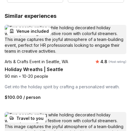
Similar experiences
Venue included
Average rating
Arts & Crafts Event in Seattle, WA
4.8
(Host rating)
Holiday Wreaths | Seattle
90 min
•
10-20 people
Get into the holiday spirit by crafting a personalized wreath.
$100.00
/ person
Travel to you