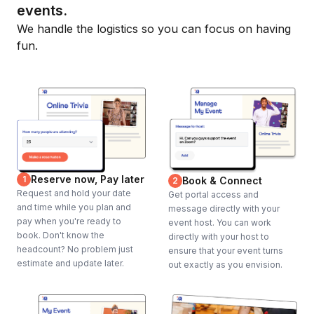
events.
We handle the logistics so you can focus on having
fun.
Reserve now, Pay later
1
Book & Connect
2
Request and hold your date
Get portal access and
and time while you plan and
message directly with your
pay when you're ready to
event host. You can work
book. Don't know the
directly with your host to
headcount? No problem just
ensure that your event turns
estimate and update later.
out exactly as you envision.