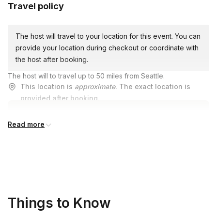
Travel policy
The host will travel to your location for this event. You can
provide your location during checkout or coordinate with
the host after booking.
The host will to travel up to 50 miles from Seattle.
This location is
approximate
. The exact location is
provided after booking.
Read more
Things to Know