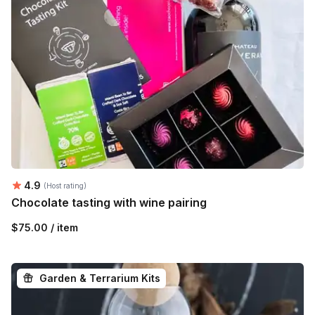
Average rating:
4.9
(Host rating)
Chocolate tasting with wine pairing
$75.00 / item
Garden & Terrarium Kits