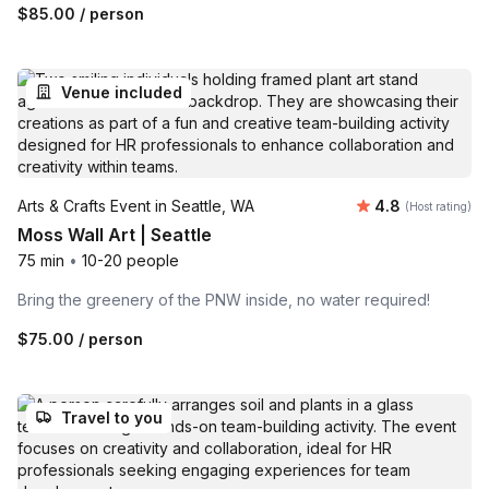
$85.00
/ person
Venue included
Average rating
Arts & Crafts Event in Seattle, WA
4.8
(Host rating)
Moss Wall Art | Seattle
75 min
•
10-20 people
Bring the greenery of the PNW inside, no water required!
$75.00
/ person
Travel to you