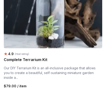
Average rating:
4.9
(Host rating)
Complete Terrarium Kit
Our DIY Terrarium Kit is an all-inclusive package that allows
you to create a beautiful, self-sustaining miniature garden
inside a...
$79.00 / item