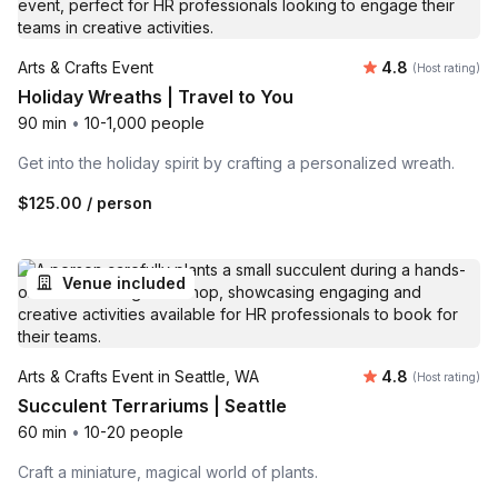
Average rating
Arts & Crafts Event
4.8
(Host rating)
Holiday Wreaths | Travel to You
90 min
•
10-1,000 people
Get into the holiday spirit by crafting a personalized wreath.
$125.00
/ person
Venue included
Average rating
Arts & Crafts Event in Seattle, WA
4.8
(Host rating)
Succulent Terrariums | Seattle
60 min
•
10-20 people
Craft a miniature, magical world of plants.