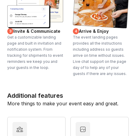
Invite & Communicate
Arrive & Enjoy
3
4
Get a customizable landing
The event landing pages
page and built in invitation and
provides all the instructions
notification system. From
including address so guests
tracking for shipments to event
arrive on time without issues.
reminders we keep you and
Live chat support on the page
your guests in the loop.
day of to help any of your
guests if there are any issues.
Additional features
More things to make your event easy and great.