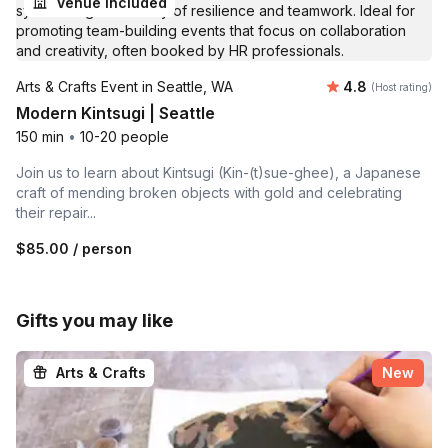
Venue included
Average rating
Arts & Crafts Event in Seattle, WA
4.8
(Host rating)
Modern Kintsugi | Seattle
150 min
•
10-20 people
Join us to learn about Kintsugi (Kin-(t)sue-ghee), a Japanese
craft of mending broken objects with gold and celebrating
their repair...
$85.00
/ person
Gifts you may like
Arts & Crafts
New