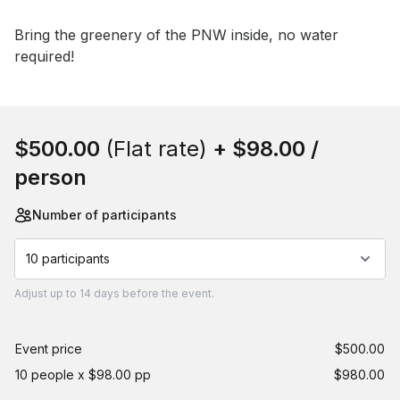
Event short description
Bring the greenery of the PNW inside, no water 
required!
Book this event
$500.00
(Flat rate)
+
$98.00
/
person
Number of participants
10 participants
Adjust
up to
14 days
before the event.
Event price
$500.00
10 people x $98.00 pp
$980.00