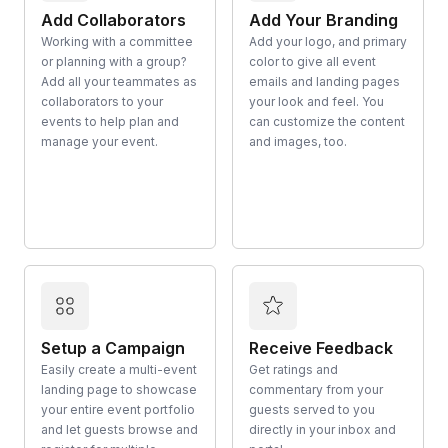
Add Collaborators
Add Your Branding
Working with a committee
Add your logo, and primary
or planning with a group?
color to give all event
Add all your teammates as
emails and landing pages
collaborators to your
your look and feel. You
events to help plan and
can customize the content
manage your event.
and images, too.
Setup a Campaign
Receive Feedback
Easily create a multi-event
Get ratings and
landing page to showcase
commentary from your
your entire event portfolio
guests served to you
and let guests browse and
directly in your inbox and