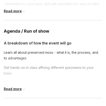
 specimens to your base, and get inspiration for ways to take 
this craft to the next level.
Read more
Agenda / Run of show
A breakdown of how the event will go
Learn all about preserved moss - what it is, the process, and
its advantages
Get hands-on in class affixing different specimens to your
base
We’ll share inspiration for ways to take this craft to the next
level
Read more