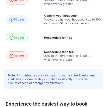
14 days
50% of the event total or $500.00,
whichever is greater
Confirm your headcount
14 days
You can adjust your headcount up to 100
or down to 10 before your event.
14 days
Reschedule for free
Reschedule for a fee
14 days
20% of the event total or $350.00,
whichever is greater
Note:
All timeframes are calculated from the scheduled event
start date in calendar days. Contact us directly for special
circumstances or emergency situations.
Experience the easiest way to book