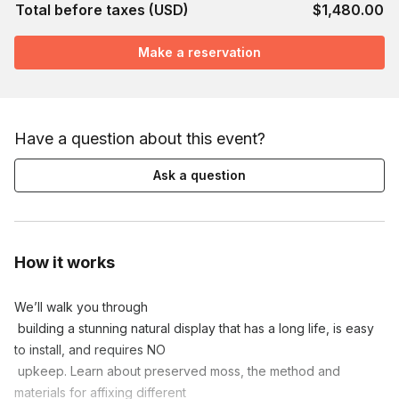
Total before taxes (USD)
$1,480.00
Make a reservation
Have a question about this event?
Ask a question
How it works
We’ll walk you through

 building a stunning natural display that has a long life, is easy 
to install, and requires NO

 upkeep. Learn about preserved moss, the method and 
materials for affixing different
