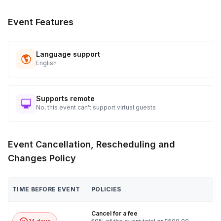
Event Features
Language support
English
Supports remote
No, this event can't support virtual guests
Event Cancellation, Rescheduling and
Changes Policy
TIME BEFORE EVENT
POLICIES
Cancel for a fee