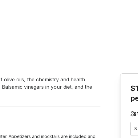
Book th
 olive oils, the chemistry and health 
d Balsamic vinegars in your diet, and the 
$
p
8
unter. Appetizers and mocktails are included and