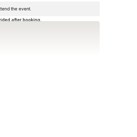
attend the event.
vided after booking.