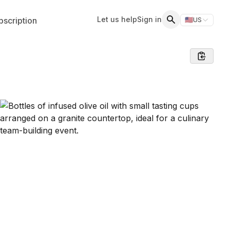
Let us help
Sign in
scription
🇺🇸
US
Switch storefr
Search