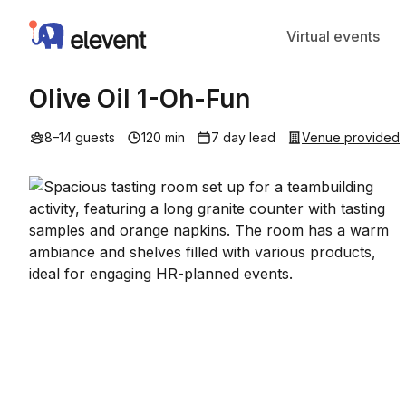
Elevent
Virtual events
Olive Oil 1-Oh-Fun
8–14 guests
120 min
7 day lead
Venue provided