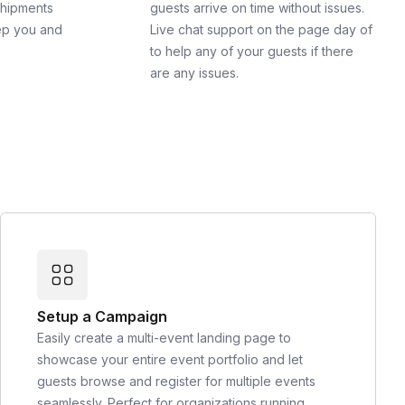
shipments
guests arrive on time without issues.
ep you and
Live chat support on the page day of
to help any of your guests if there
are any issues.
Setup a Campaign
Easily create a multi-event landing page to
showcase your entire event portfolio and let
guests browse and register for multiple events
seamlessly. Perfect for organizations running