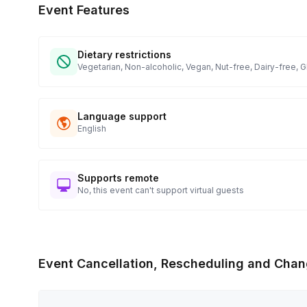
Event Features
Dietary restrictions
Vegetarian, Non-alcoholic, Vegan, Nut-free, Dairy-free, 
Language support
English
Supports remote
No, this event can't support virtual guests
Event Cancellation, Rescheduling and Chan