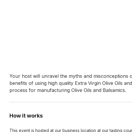
Event short description
Your host will unravel the myths and misconceptions of
benefits of using high quality Extra Virgin Olive Oils an
process for manufacturing Olive Oils and Balsamics.
How it works
This event is hosted at our business location at our tasting co