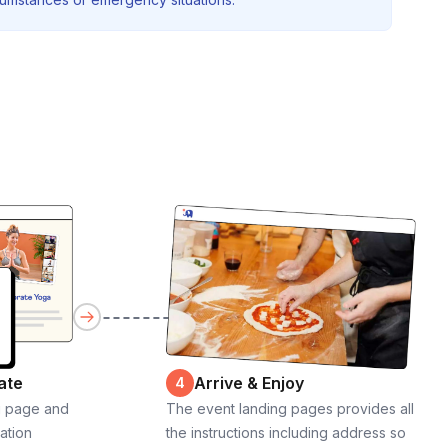
ate
Arrive & Enjoy
4
g page and
The event landing pages provides all
cation
the instructions including address so