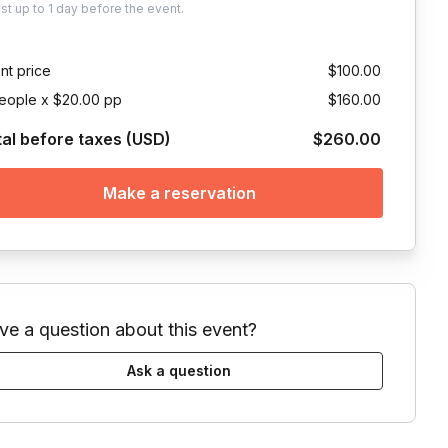
ust
up to
1 day
before the event.
nt price
$100.00
eople x $20.00 pp
$160.00
tal before taxes (USD)
$260.00
Make a reservation
ve a question about this event?
Ask a question