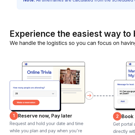
Experience the easiest way to 
We handle the logistics so you can focus on havin
Reserve now, Pay later
1
Book
2
Request and hold your date and time
Get portal
while you plan and pay when you're
directly wi