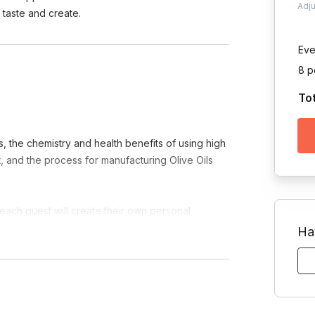
Adj
taste and create.
Eve
8 p
To
s, the chemistry and health benefits of using high
et, and the process for manufacturing Olive Oils
 each guest will create their own personal
Ha