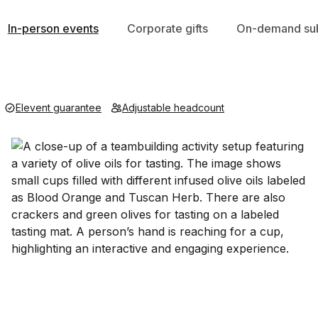
In-person events
Corporate gifts
On-demand sub
Elevent guarantee
Adjustable headcount