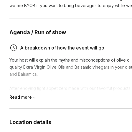
we are BYOB if you want to bring beverages to enjoy while we 
Agenda / Run of show
A breakdown of how the event will go
Your host will explain the myths and misconceptions of olive oil
quality Extra Virgin Olive Oils and Balsamic vinegars in your di
and Balsamics.
After enoying light appetizers made with our favorful products
vinaigrette dressing to enjoy at home.
Read more
Location details