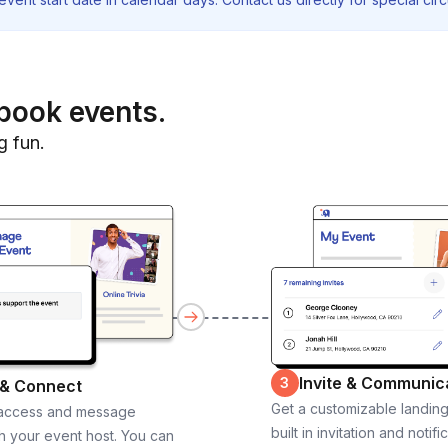
book events.
g fun.
Invite & Communic
3
 & Connect
Get a customizable landin
 access and message
built in invitation and notifi
th your event host. You can