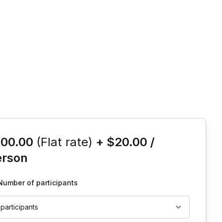
is event
100.00
(Flat rate)
+
$20.00
/
erson
Number of participants
 participants