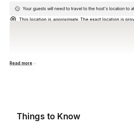
Your guests will need to travel to the host's location to 
This location is
approximate
. The exact location is pro
Read more
Things to Know