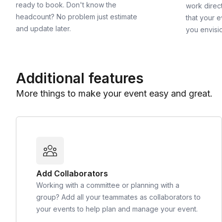
ready to book. Don't know the
work direct
headcount? No problem just estimate
that your e
and update later.
you envisi
Additional features
More things to make your event easy and great.
Add Collaborators
Working with a committee or planning with a
group? Add all your teammates as collaborators to
your events to help plan and manage your event.