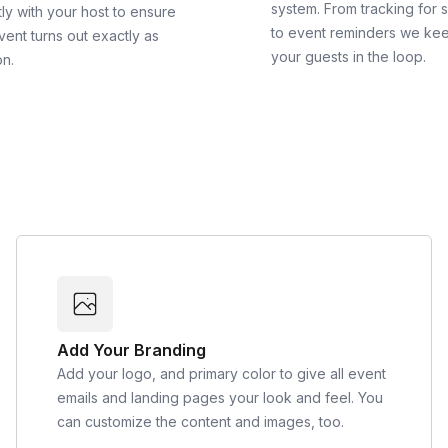
system. From tracking for 
ly with your host to ensure
to event reminders we ke
vent turns out exactly as
your guests in the loop.
on.
Add Your Branding
Add your logo, and primary color to give all event
emails and landing pages your look and feel. You
can customize the content and images, too.