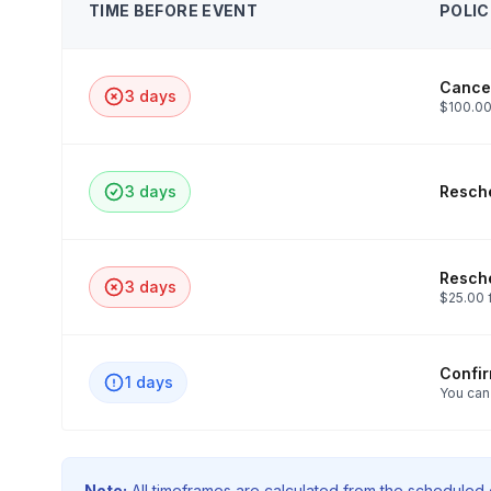
TIME BEFORE EVENT
POLIC
Cancel
3 days
$100.00
3 days
Resche
Resche
3 days
$25.00 
Confi
1 days
You can
Note:
All timeframes are calculated from the scheduled e