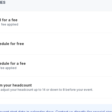
IES
 for a fee
 fee applied
dule for free
dule for a fee
fee applied
rm your headcount
 adjust your headcount up to 14 or down to 8 before your event.
vent start date in calendar days. Contact us directly for special ci