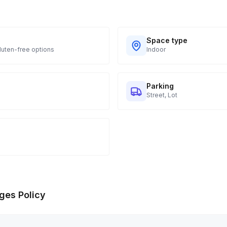
Space type
Gluten-free options
Indoor
Parking
Street, Lot
ges Policy