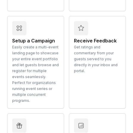
Setup a Campaign
Receive Feedback
Easily create a multi-event
Get ratings and
landing page to showcase
commentary from your
your entire event portfolio
guests served to you
and let guests browse and
directly in your inbox and
register for multiple
portal.
events seamlessly.
Perfect for organizations
running event series or
multiple concurrent
programs.