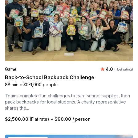
Average rating
Game
4.0
(Host rating)
Back-to-School Backpack Challenge
88 min
•
30-1,000 people
Teams complete fun challenges to earn school supplies, then
pack backpacks for local students. A charity representative
shares the...
$2,500.00
(Flat rate)
+
$90.00
/ person