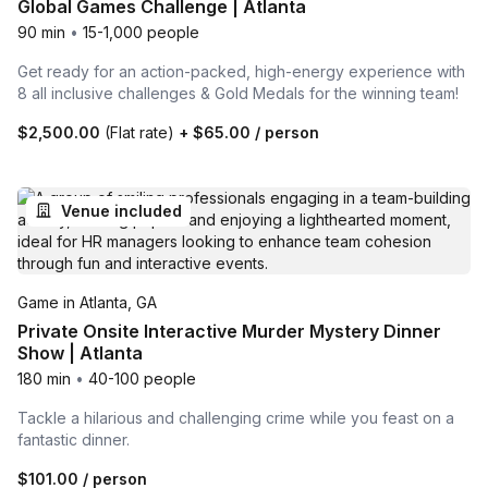
Global Games Challenge | Atlanta
90 min
•
15-1,000 people
Get ready for an action-packed, high-energy experience with
8 all inclusive challenges & Gold Medals for the winning team!
$2,500.00
(Flat rate)
+
$65.00
/ person
Venue included
Game in Atlanta, GA
Private Onsite Interactive Murder Mystery Dinner
Show | Atlanta
180 min
•
40-100 people
Tackle a hilarious and challenging crime while you feast on a
fantastic dinner.
$101.00
/ person