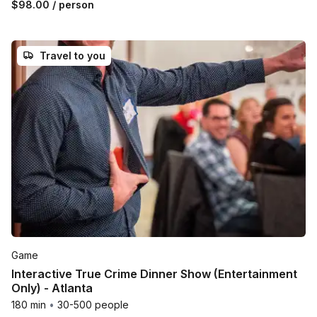
$98.00
/ person
Travel to you
Game
Interactive True Crime Dinner Show (Entertainment
Only) - Atlanta
180 min
•
30-500 people