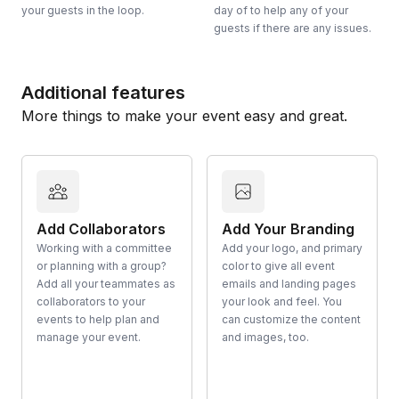
your guests in the loop.
day of to help any of your
guests if there are any issues.
Additional features
More things to make your event easy and great.
Add Collaborators
Add Your Branding
Working with a committee
Add your logo, and primary
or planning with a group?
color to give all event
Add all your teammates as
emails and landing pages
collaborators to your
your look and feel. You
events to help plan and
can customize the content
manage your event.
and images, too.