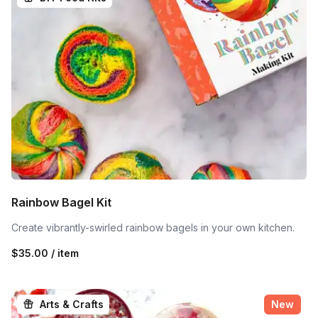
Rainbow Bagel Kit
Create vibrantly-swirled rainbow bagels in your own kitchen.
$35.00 / item
Arts & Crafts
New