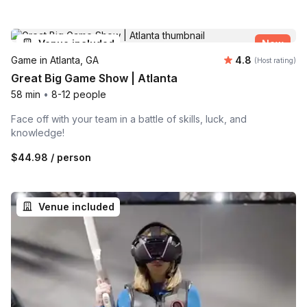
Venue included
New
Average rating
Game in Atlanta, GA
4.8
(Host rating)
Great Big Game Show | Atlanta
58 min
•
8-12 people
Face off with your team in a battle of skills, luck, and
knowledge!
$44.98
/ person
Venue included