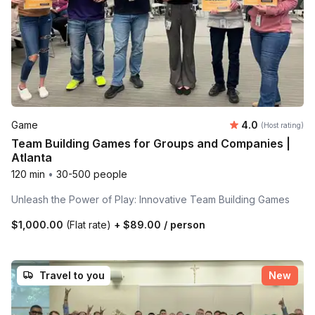
Average rating
Game
4.0
(Host rating)
Team Building Games for Groups and Companies |
Atlanta
120 min
•
30-500 people
Unleash the Power of Play: Innovative Team Building Games
$1,000.00
(Flat rate)
+
$89.00
/ person
Travel to you
New