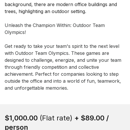
Event short description
Unleash the Champion Within: Outdoor Team 
Olympics!

Get ready to take your team's spirit to the next level 
with Outdoor Team Olympics. These games are 
designed to challenge, energize, and unite your team 
through friendly competition and collective 
achievement. Perfect for companies looking to step 
outside the office and into a world of fun, teamwork, 
and unforgettable memories.
Book this event
$1,000.00
(Flat rate)
+
$89.00
/
person