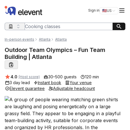
Elevent
Op
Sign in
🇺🇸
US
Switch storefro
Search query
In-person events
Atlanta
Atlanta
Outdoor Team Olympics – Fun Team
Building | Atlanta
Average rating:
4.0
30–500 guests
120 min
(Host score)
3 day lead
Instant book
Your venue
Elevent guarantee
Adjustable headcount