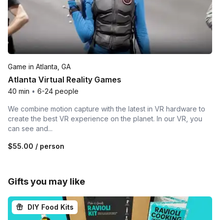
Game in Atlanta, GA
Atlanta Virtual Reality Games
40 min
•
6-24 people
We combine motion capture with the latest in VR hardware to
create the best VR experience on the planet. In our VR, you
can see and...
$55.00
/ person
Gifts you may like
DIY Food Kits