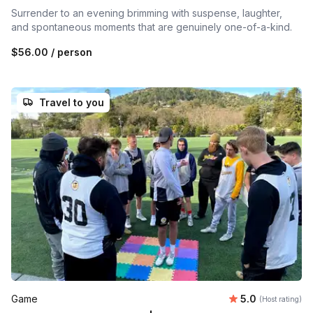
Surrender to an evening brimming with suspense, laughter,
and spontaneous moments that are genuinely one-of-a-kind.
$56.00
/ person
Travel to you
Average rating
Game
5.0
(Host rating)