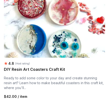
Average rating:
4.8
(Host rating)
DIY Resin Art Coasters Craft Kit
Ready to add some color to your day and create stunning
resin art? Learn how to make beautiful coasters in this craft kit,
where you'll...
$42.00 / item