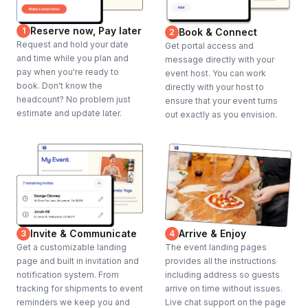
Reserve now, Pay later
1
Book & Connect
2
Request and hold your date
Get portal access and
and time while you plan and
message directly with your
pay when you're ready to
event host. You can work
book. Don't know the
directly with your host to
headcount? No problem just
ensure that your event turns
estimate and update later.
out exactly as you envision.
Invite & Communicate
Arrive & Enjoy
3
4
Get a customizable landing
The event landing pages
page and built in invitation and
provides all the instructions
notification system. From
including address so guests
tracking for shipments to event
arrive on time without issues.
reminders we keep you and
Live chat support on the page