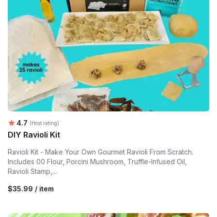
Average rating:
4.7
(Host rating)
DIY Ravioli Kit
Ravioli Kit - Make Your Own Gourmet Ravioli From Scratch.
Includes 00 Flour, Porcini Mushroom, Truffle-Infused Oil,
Ravioli Stamp,...
$35.99 / item