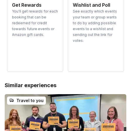
Get Rewards
Wishlist and Poll
You'll get rewards for each
See exactly which events
booking that can be
your team or group wants
redeemed for credit
to do by adding possible
towards future events or
events to a wishlist and
Amazon gift cards.
sending out the link for
votes.
Similar experiences
Travel to you