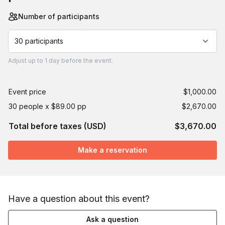
Number of participants
30 participants
Adjust
up to
1 day
before the event.
Event price
$1,000.00
30 people x $89.00 pp
$2,670.00
Total before taxes (USD)
$3,670.00
Make a reservation
Have a question about this event?
Ask a question