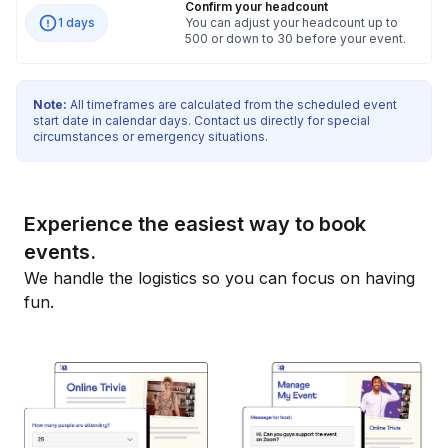
Confirm your headcount
1 days
You can adjust your headcount up to
500 or down to 30 before your event.
Note:
All timeframes are calculated from the scheduled event
start date in calendar days. Contact us directly for special
circumstances or emergency situations.
Experience the easiest way to book
events.
We handle the logistics so you can focus on having
fun.