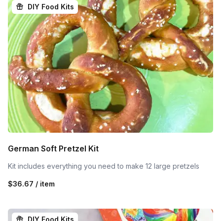
DIY Food Kits
German Soft Pretzel Kit
Kit includes everything you need to make 12 large pretzels
$36.67 / item
DIY Food Kits