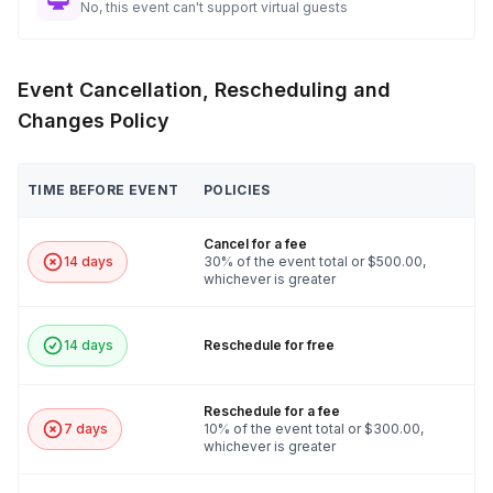
No, this event can't support virtual guests
Event Cancellation, Rescheduling and
Changes Policy
TIME BEFORE EVENT
POLICIES
Cancel for a fee
14 days
30% of the event total or $500.00,
whichever is greater
14 days
Reschedule for free
Reschedule for a fee
7 days
10% of the event total or $300.00,
whichever is greater