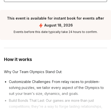
This event is available for instant book for events after
August 18, 2026
Events before this date typically take 24 hours to confirm.
How it works
Why Our Team Olympics Stand Out:
Customizable Challenges: From relay races to problem-
solving puzzles, we tailor every aspect of the Olympics to
suit your team's size, dynamics, and goals.
Build Bonds That Last: Our games are more than just
competitions; they're a way to forge lasting relationships,