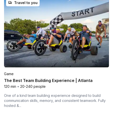
Travel to you
Game
The Best Team Building Experience | Atlanta
120 min
•
20-240 people
One of a kind team building experience designed to build
communication skills, memory, and consistent teamwork. Fully
hosted &...